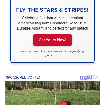
FLY THE STARS & STRIPES!
Celebrate freedom with this premium
American flag from Rushmore Rose USA.
Durable, vibrant, and perfect for any patriot!
Get Yours Now!
As an Amazon Associate, we earn from qualifying
purchases.