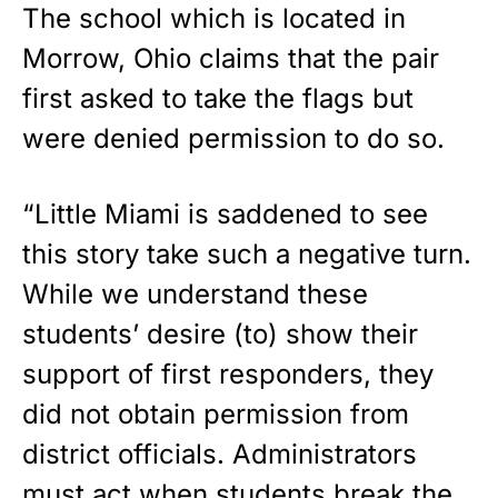
The school which is located in
Morrow, Ohio claims that the pair
first asked to take the flags but
were denied permission to do so.
“Little Miami is saddened to see
this story take such a negative turn.
While we understand these
students’ desire (to) show their
support of first responders, they
did not obtain permission from
district officials. Administrators
must act when students break the