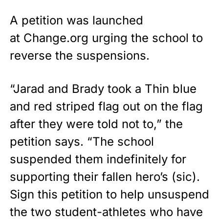
A petition was launched
at
Change.org
urging the school to
reverse the suspensions.
“Jarad and Brady took a Thin blue
and red striped flag out on the flag
after they were told not to,” the
petition says. “The school
suspended them indefinitely for
supporting their fallen hero’s (sic).
Sign this petition to help unsuspend
the two student-athletes who have