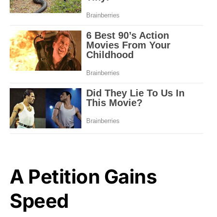
A Petition Gains
Speed