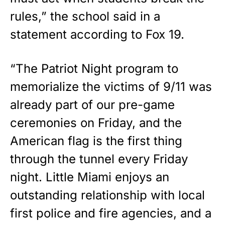
rules,” the school
said
in a
statement according to Fox 19.
“The Patriot Night program to
memorialize the victims of 9/11 was
already part of our pre-game
ceremonies on Friday, and the
American flag is the first thing
through the tunnel every Friday
night. Little Miami enjoys an
outstanding relationship with local
first police and fire agencies, and a