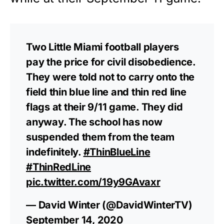
Two Little Miami football players
pay the price for civil disobedience.
They were told not to carry onto the
field thin blue line and thin red line
flags at their 9/11 game. They did
anyway. The school has now
suspended them from the team
indefinitely.
#ThinBlueLine
#ThinRedLine
pic.twitter.com/19y9GAvaxr
— David Winter (@DavidWinterTV)
September 14, 2020