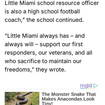
Little Miami school resource officer
is also a high school football
coach,” the school continued.
“Little Miami always has – and
always will – support our first
responders, our veterans, and all
who sacrifice to maintain our
freedoms,” they wrote.