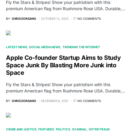
Fly the Stars & Stripes! Show your patriotism with this
premium American flag from Rushmore Rose USA. Durable,…
BY
CHRIS DORSANO
OCTOBER 12, 2023
NO COMMENTS
LATEST NEWS
SOCIAL MEDIA NEWS
TRENDING THE INTERNET
Apple Co-founder Startup Aims to Study
Space Junk By Blasting More Junk into
Space
Fly the Stars & Stripes! Show your patriotism with this
premium American flag from Rushmore Rose USA. Durable,…
BY
CHRIS DORSANO
DECEMBER 6, 2021
NO COMMENTS
CRIME AND JUSTICE
FEATURED
POLITICS
SCANDAL
VOTER FRAUD