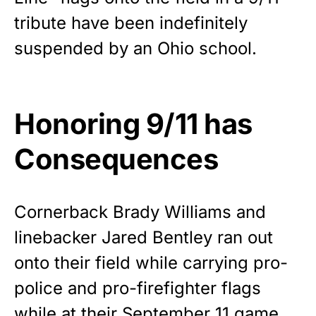
premium American flag from
tribute have been indefinitely
Rushmore Rose USA. Durable,
suspended by an Ohio school.
vibrant, and built to last!
Get Yours Now!
Honoring 9/11 has
As an Amazon Associate, we earn from qualifying
purchases.
Consequences
Cornerback Brady Williams and
linebacker Jared Bentley ran out
onto their field while carrying pro-
police
and pro-firefighter flags
while at their September 11 game.