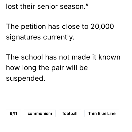
lost their senior season.”
The petition has close to 20,000
signatures currently.
The school has not made it known
how long the pair will be
suspended.
9/11
communism
football
Thin Blue Line