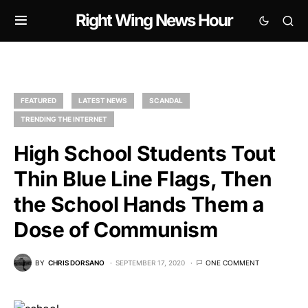
Right Wing News Hour
FEATURED
LATEST NEWS
SCANDAL
TRENDING THE INTERNET
High School Students Tout
Thin Blue Line Flags, Then
the School Hands Them a
Dose of Communism
BY
CHRIS DORSANO
SEPTEMBER 17, 2020
ONE COMMENT