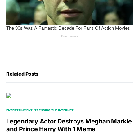
Related Posts
ENTERTAINMENT
TRENDING THE INTERNET
Legendary Actor Destroys Meghan Markle
and Prince Harry With 1 Meme