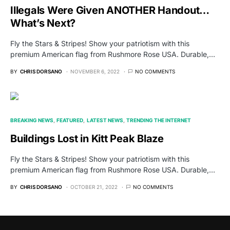
Illegals Were Given ANOTHER Handout…
What’s Next?
Fly the Stars & Stripes! Show your patriotism with this
premium American flag from Rushmore Rose USA. Durable,…
BY
CHRIS DORSANO
NOVEMBER 6, 2022
NO COMMENTS
BREAKING NEWS
FEATURED
LATEST NEWS
TRENDING THE INTERNET
Buildings Lost in Kitt Peak Blaze
Fly the Stars & Stripes! Show your patriotism with this
premium American flag from Rushmore Rose USA. Durable,…
BY
CHRIS DORSANO
OCTOBER 21, 2022
NO COMMENTS