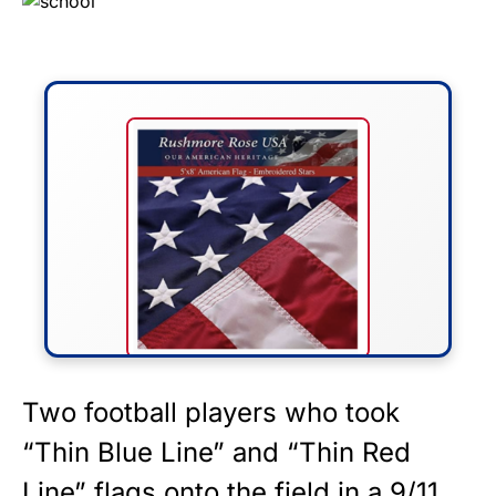
FLY THE STARS &
Two football players who took
STRIPES!
“Thin Blue Line” and “Thin Red
Line” flags onto the field in a 9/11
Show your patriotism with this