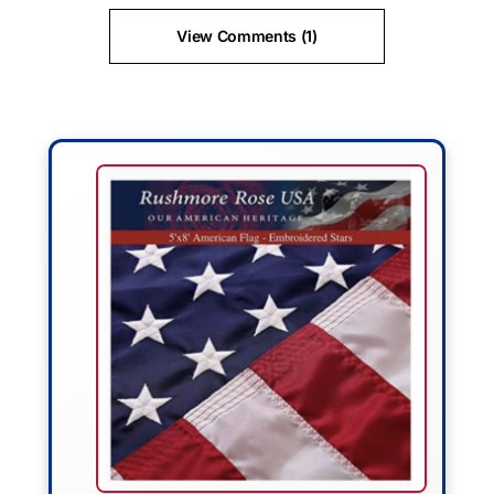
View Comments (1)