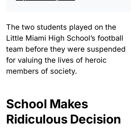
The two students played on the
Little Miami High School’s football
team before they were suspended
for valuing the lives of heroic
members of society.
School Makes
Ridiculous Decision