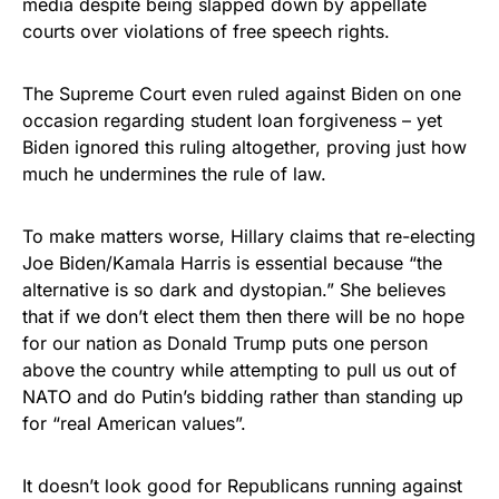
media despite being slapped down by appellate
courts over violations of free speech rights.
The Supreme Court even ruled against Biden on one
occasion regarding student loan forgiveness – yet
Biden ignored this ruling altogether, proving just how
much he undermines the rule of law.
To make matters worse, Hillary claims that re-electing
Joe Biden/Kamala Harris is essential because “the
alternative is so dark and dystopian.” She believes
that if we don’t elect them then there will be no hope
for our nation as Donald Trump puts one person
above the country while attempting to pull us out of
NATO and do Putin’s bidding rather than standing up
for “real American values”.
It doesn’t look good for Republicans running against