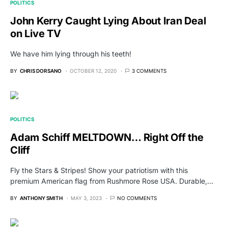
POLITICS
John Kerry Caught Lying About Iran Deal
on Live TV
We have him lying through his teeth!
BY
CHRIS DORSANO
OCTOBER 12, 2020
3 COMMENTS
POLITICS
Adam Schiff MELTDOWN… Right Off the
Cliff
Fly the Stars & Stripes! Show your patriotism with this
premium American flag from Rushmore Rose USA. Durable,…
BY
ANTHONY SMITH
MAY 3, 2023
NO COMMENTS