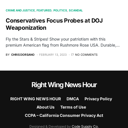
CRIME AND JUSTICE
FEATURED
POLITICS
SCANDAL
Conservatives Focus Probes at DOJ
Weaponization
Fly the Stars & Stripes! Show your patriotism with this
premium American flag from Rushmore Rose USA. Durable,…
BY
CHRIS DORSANO
FEBRUARY 13, 2023
NO COMMENTS
Right Wing News Hour
RIGHT WING NEWS HOUR
DMCA
Privacy Policy
About Us
Terms of Use
CCPA – California Consumer Privacy Act
Designed & Developed by
Code Supply Co.