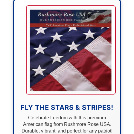
FLY THE STARS & STRIPES!
Celebrate freedom with this premium
American flag from Rushmore Rose USA.
Durable, vibrant, and perfect for any patriot!