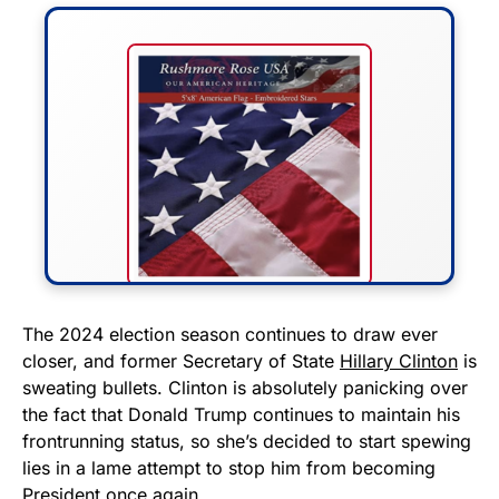
FLY THE STARS &
The 2024 election season continues to draw ever
closer, and former Secretary of State
Hillary Clinton
is
STRIPES!
sweating bullets. Clinton is absolutely panicking over
the fact that Donald Trump continues to maintain his
Show your patriotism with this
frontrunning status, so she’s decided to start spewing
premium American flag from
lies in a lame attempt to stop him from becoming
Rushmore Rose USA. Durable,
President once again.