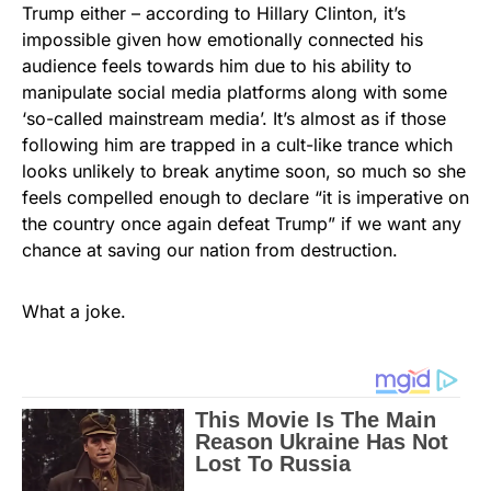
Trump either – according to Hillary Clinton, it’s
impossible given how emotionally connected his
audience feels towards him due to his ability to
manipulate social media platforms along with some
‘so-called mainstream media’. It’s almost as if those
following him are trapped in a cult-like trance which
looks unlikely to break anytime soon, so much so she
feels compelled enough to declare “it is imperative on
the country once again defeat Trump” if we want any
chance at saving our nation from destruction.
What a joke.