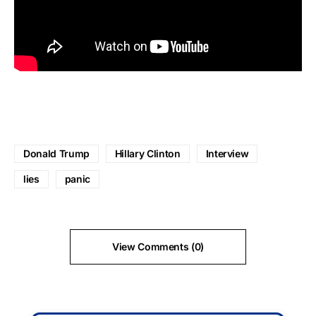
Donald Trump
Hillary Clinton
Interview
lies
panic
View Comments (0)