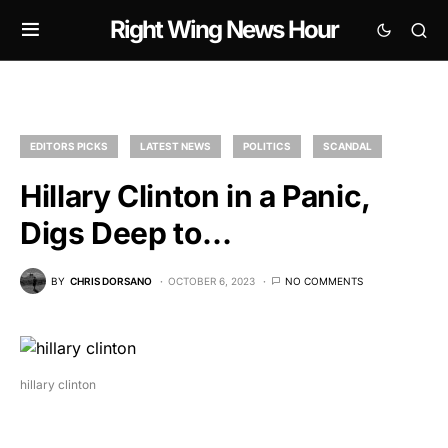
Right Wing News Hour
EDITORS PICKS
LATEST NEWS
POLITICS
SCANDAL
Hillary Clinton in a Panic,
Digs Deep to…
BY
CHRIS DORSANO
OCTOBER 6, 2023
NO COMMENTS
hillary clinton