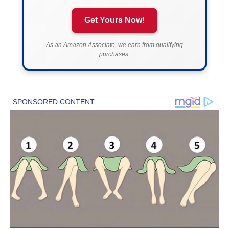
Get Yours Now!
As an Amazon Associate, we earn from qualifying
purchases.