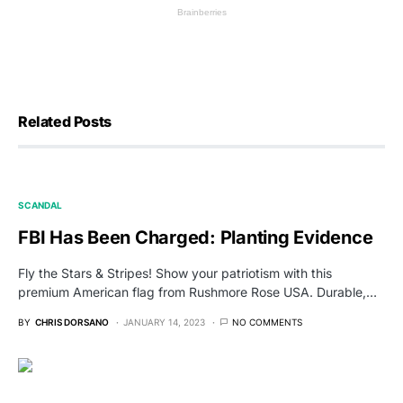
Related Posts
SCANDAL
FBI Has Been Charged: Planting Evidence
Fly the Stars & Stripes! Show your patriotism with this
premium American flag from Rushmore Rose USA. Durable,…
BY
CHRIS DORSANO
JANUARY 14, 2023
NO COMMENTS