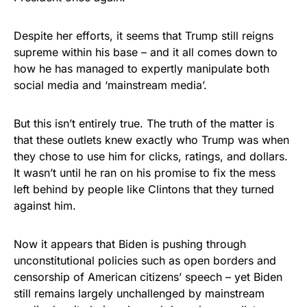
vibrant, and built to last!
Despite her efforts, it seems that Trump still reigns
Get Yours Now!
supreme within his base – and it all comes down to
how he has managed to expertly manipulate both
As an Amazon Associate, we earn from qualifying
social media and ‘mainstream media’.
purchases.
But this isn’t entirely true. The truth of the matter is
that these outlets knew exactly who Trump was when
they chose to use him for clicks, ratings, and dollars.
It wasn’t until he ran on his promise to fix the mess
left behind by people like Clintons that they turned
against him.
Now it appears that Biden is pushing through
unconstitutional policies such as open borders and
censorship of American citizens’ speech – yet Biden
still remains largely unchallenged by mainstream