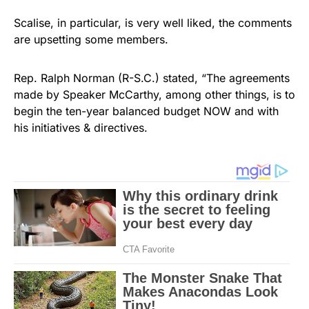
Scalise, in particular, is very well liked, the comments
are upsetting some members.
Rep. Ralph Norman (R-S.C.) stated, “The agreements
made by Speaker McCarthy, among other things, is to
begin the ten-year balanced budget NOW and with
his initiatives & directives.