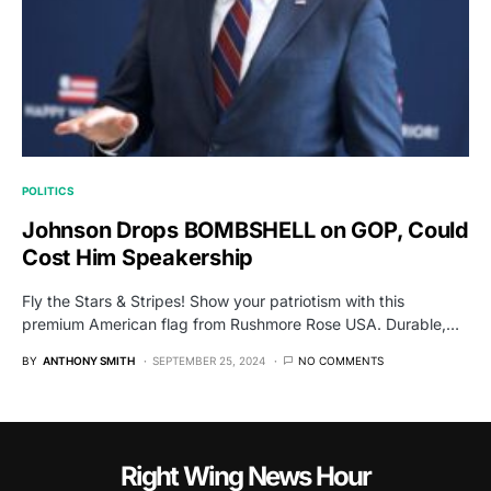
POLITICS
Johnson Drops BOMBSHELL on GOP, Could
Cost Him Speakership
Fly the Stars & Stripes! Show your patriotism with this
premium American flag from Rushmore Rose USA. Durable,…
BY
ANTHONY SMITH
SEPTEMBER 25, 2024
NO COMMENTS
Right Wing News Hour