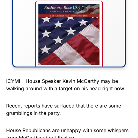
FLY THE STARS &
ICYMI – House Speaker Kevin McCarthy may be
walking around with a target on his head right now.
STRIPES!
Show your patriotism with this
Recent reports have surfaced that there are some
premium American flag from
grumblings in the party.
Rushmore Rose USA. Durable,
vibrant, and built to last!
House Republicans are unhappy with some whispers
from McCarthy about Scalise.