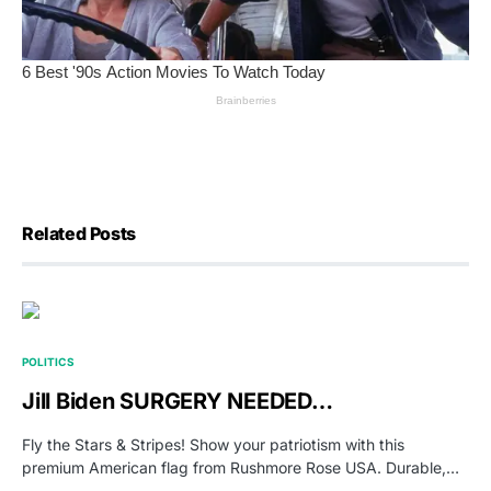
Related Posts
POLITICS
Jill Biden SURGERY NEEDED…
Fly the Stars & Stripes! Show your patriotism with this
premium American flag from Rushmore Rose USA. Durable,…