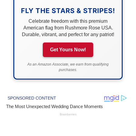
FLY THE STARS & STRIPES!
Celebrate freedom with this premium
American flag from Rushmore Rose USA.
Durable, vibrant, and perfect for any patriot!
Get Yours Now!
As an Amazon Associate, we earn from qualifying
purchases.