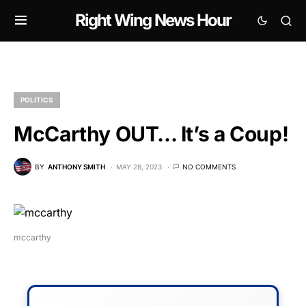
Right Wing News Hour
POLITICS
McCarthy OUT… It’s a Coup!
BY
ANTHONY SMITH
MAY 28, 2023
NO COMMENTS
mccarthy