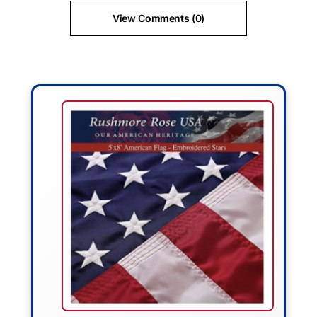
View Comments (0)