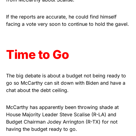
Get Yours Now!
If the reports are accurate, he could find himself
As an Amazon Associate, we earn from qualifying
facing a vote very soon to continue to hold the gavel.
purchases.
Time to Go
The big debate is about a budget not being ready to
go so McCarthy can sit down with Biden and have a
chat about the debt ceiling.
McCarthy has apparently been throwing shade at
House Majority Leader Steve Scalise (R-LA) and
Budget Chairman Jodey Arrington (R-TX) for not
having the budget ready to go.