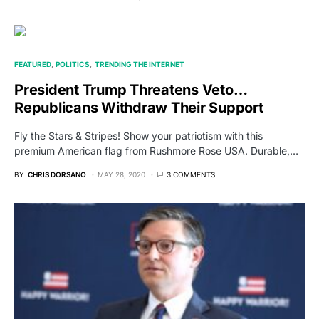
FEATURED
POLITICS
TRENDING THE INTERNET
President Trump Threatens Veto…
Republicans Withdraw Their Support
Fly the Stars & Stripes! Show your patriotism with this
premium American flag from Rushmore Rose USA. Durable,…
BY
CHRIS DORSANO
MAY 28, 2020
3 COMMENTS