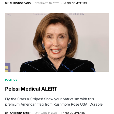
BY
CHRIS DORSANO
FEBRUARY 16, 2023
NO COMMENTS
POLITICS
Pelosi Medical ALERT
Fly the Stars & Stripes! Show your patriotism with this
premium American flag from Rushmore Rose USA. Durable,…
BY
ANTHONY SMITH
JANUARY 9, 2025
NO COMMENTS