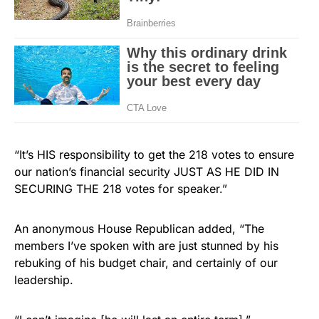
“It’s HIS responsibility to get the 218 votes to ensure
our nation’s financial security JUST AS HE DID IN
SECURING THE 218 votes for speaker.”
An anonymous House Republican added, “The
members I’ve spoken with are just stunned by his
rebuking of his budget chair, and certainly of our
leadership.