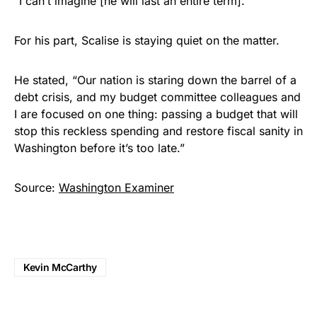
“I can’t imagine [he will last an entire term].”
For his part, Scalise is staying quiet on the matter.
He stated, “Our nation is staring down the barrel of a
debt crisis, and my budget committee colleagues and
I are focused on one thing: passing a budget that will
stop this reckless spending and restore fiscal sanity in
Washington before it’s too late.”
Source:
Washington Examiner
Kevin McCarthy