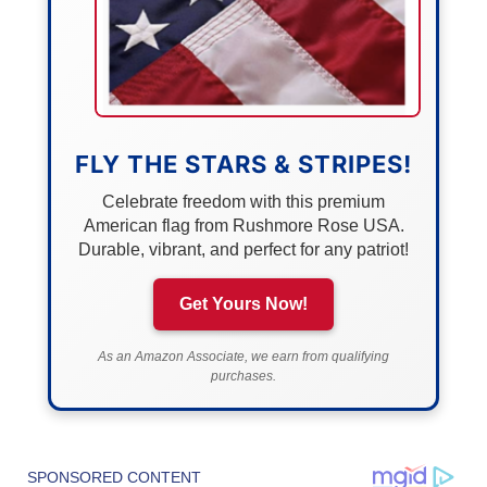
FLY THE STARS & STRIPES!
Celebrate freedom with this premium
American flag from Rushmore Rose USA.
Durable, vibrant, and perfect for any patriot!
Get Yours Now!
As an Amazon Associate, we earn from qualifying
purchases.