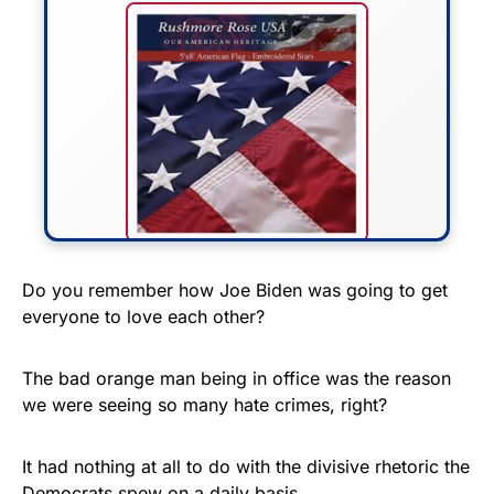
FLY THE STARS &
Do you remember how Joe Biden was going to get
everyone to love each other?
STRIPES!
Show your patriotism with this
The bad orange man being in office was the reason
premium American flag from
we were seeing so many hate crimes, right?
Rushmore Rose USA. Durable,
vibrant, and built to last!
It had nothing at all to do with the divisive rhetoric the
Democrats spew on a daily basis.