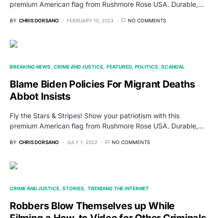
premium American flag from Rushmore Rose USA. Durable,…
BY
CHRIS DORSANO
FEBRUARY 10, 2023
NO COMMENTS
BREAKING NEWS
CRIME AND JUSTICE
FEATURED
POLITICS
SCANDAL
Blame Biden Policies For Migrant Deaths
Abbot Insists
Fly the Stars & Stripes! Show your patriotism with this
premium American flag from Rushmore Rose USA. Durable,…
BY
CHRIS DORSANO
JULY 1, 2022
NO COMMENTS
CRIME AND JUSTICE
STORIES
TRENDING THE INTERNET
Robbers Blow Themselves up While