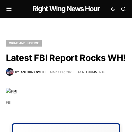
Right Wing News Hour
CRIME AND JUSTICE
Latest FBI Report Rocks WH!
BY
ANTHONY SMITH
MARCH 17, 2023
NO COMMENTS
FBI