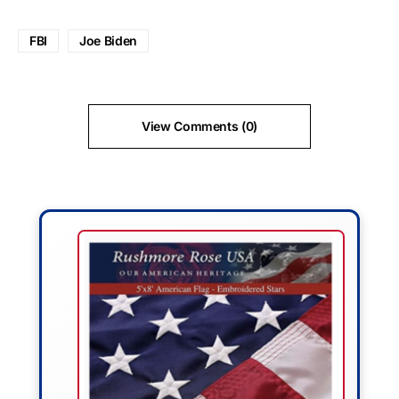
FBI
Joe Biden
View Comments (0)