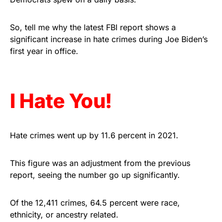
Get Yours Now!
So, tell me why the latest FBI report shows a
As an Amazon Associate, we earn from qualifying
significant increase in hate crimes during Joe Biden’s
purchases.
first year in office.
I Hate You!
Hate crimes went up by 11.6 percent in 2021.
This figure was an adjustment from the previous
report, seeing the number go up significantly.
Of the 12,411 crimes, 64.5 percent were race,
ethnicity, or ancestry related.