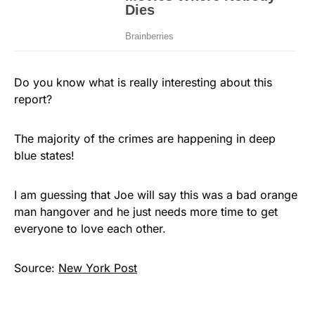
Do you know what is really interesting about this
report?
The majority of the crimes are happening in deep
blue states!
I am guessing that Joe will say this was a bad orange
man hangover and he just needs more time to get
everyone to love each other.
Source:
New York Post