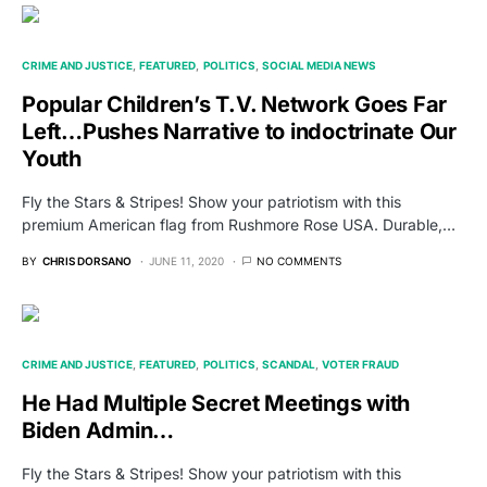
CRIME AND JUSTICE
FEATURED
POLITICS
SOCIAL MEDIA NEWS
Popular Children’s T.V. Network Goes Far
Left…Pushes Narrative to indoctrinate Our
Youth
Fly the Stars & Stripes! Show your patriotism with this
premium American flag from Rushmore Rose USA. Durable,…
BY
CHRIS DORSANO
JUNE 11, 2020
NO COMMENTS
CRIME AND JUSTICE
FEATURED
POLITICS
SCANDAL
VOTER FRAUD
He Had Multiple Secret Meetings with
Biden Admin…
Fly the Stars & Stripes! Show your patriotism with this