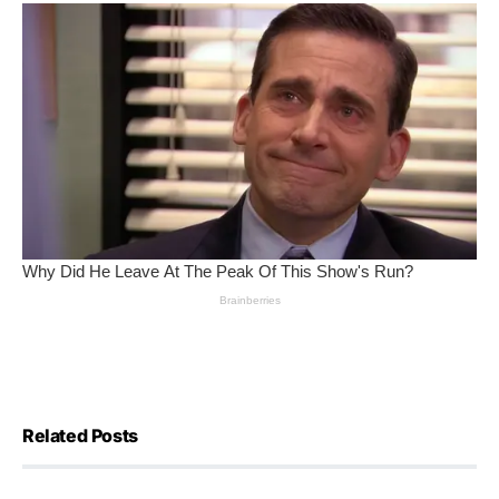
Related Posts