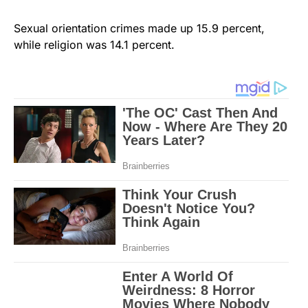
Sexual orientation crimes made up 15.9 percent,
while religion was 14.1 percent.