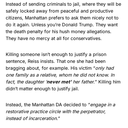
Instead of sending criminals to jail, where they will be
safely locked away from peaceful and productive
citizens, Manhattan prefers to ask them nicely not to
do it again. Unless you’re Donald Trump. They want
the death penalty for his hush money allegations.
They have no mercy at all for conservatives.
Killing someone isn’t enough to justify a prison
sentence, Reiss insists. That one she had been
bragging about, for example. His victim “
only had
one family as a relative, whom he did not know. In
fact, the daughter ‘
never met’
her father.
” Killing him
didn’t matter enough to justify jail.
Instead, the Manhattan DA decided to “
engage in a
restorative practice circle with the perpetrator,
instead of incarceration.
”