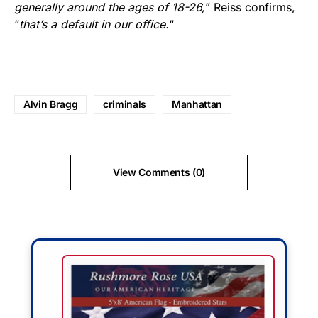
generally around the ages of 18-26,
” Reiss confirms,
“
that’s a default in our office.
“
Alvin Bragg
criminals
Manhattan
View Comments (0)