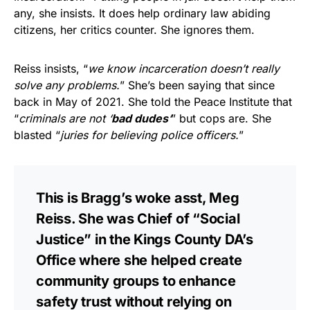
any, she insists. It does help ordinary law abiding
citizens, her critics counter. She ignores them.
Reiss insists, “
we know incarceration doesn’t really
solve any problems.
” She’s been saying that since
back in May of 2021. She told the Peace Institute that
“
criminals are not ‘
bad dudes
‘
” but cops are. She
blasted “
juries for believing police officers.
”
This is Bragg’s woke asst, Meg
Reiss. She was Chief of “Social
Justice” in the Kings County DA’s
Office where she helped create
community groups to enhance
safety trust without relying on