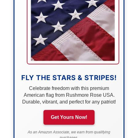
FLY THE STARS & STRIPES!
Celebrate freedom with this premium
American flag from Rushmore Rose USA.
Durable, vibrant, and perfect for any patriot!
Get Yours Now!
As an Amazon Associate, we earn from qualifying
purchases.