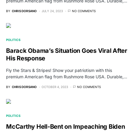
premium American flag from Rushmore Rose USA. Durable,…
BY
CHRIS DORSANO
JULY 24, 2023
NO COMMENTS
POLITICS
Barack Obama’s Situation Goes Viral After
His Response
Fly the Stars & Stripes! Show your patriotism with this
premium American flag from Rushmore Rose USA. Durable,…
BY
CHRIS DORSANO
OCTOBER 4, 2023
NO COMMENTS
POLITICS
McCarthy Hell-Bent on Impeaching Biden