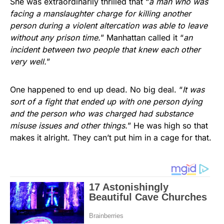
She was extraordinarily thrilled that “
a man who was
facing a manslaughter charge for killing another
person during a violent altercation was able to leave
without any prison time.
” Manhattan called it “
an
incident between two people that knew each other
very well.
”
One happened to end up dead. No big deal. “
It was
sort of a fight that ended up with one person dying
and the person who was charged had substance
misuse issues and other things.
” He was high so that
makes it alright. They can’t put him in a cage for that.