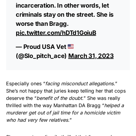
incarceration. In other words, let
criminals stay on the street. She is
worse than Bragg.
pic.twitter.com/hDTd1GoiuB
— Proud USA Vet
(@Slo_pitch_ace)
March 31, 2023
Especially ones “
facing misconduct allegations.
”
She’s not happy that juries keep telling her that cops
deserve the “
benefit of the doubt.
” She was really
thrilled with the way Manhattan DA Bragg “
helped a
murderer get out of jail time for a homicide victim
who had very few relatives.
”