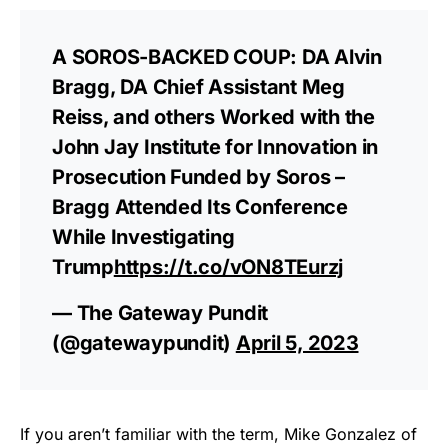
A SOROS-BACKED COUP: DA Alvin
Bragg, DA Chief Assistant Meg
Reiss, and others Worked with the
John Jay Institute for Innovation in
Prosecution Funded by Soros –
Bragg Attended Its Conference
While Investigating
Trump
https://t.co/vON8TEurzj
— The Gateway Pundit
(@gatewaypundit)
April 5, 2023
If you aren’t familiar with the term, Mike Gonzalez of