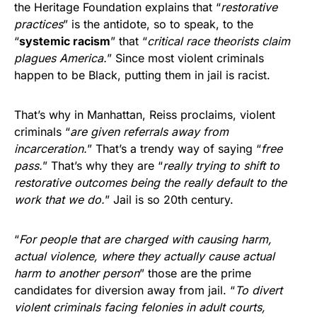
the Heritage Foundation explains that “
restorative
practices
” is the antidote, so to speak, to the
“
systemic racism
” that “
critical race theorists claim
plagues America.
” Since most violent criminals
happen to be Black, putting them in jail is racist.
That’s why in Manhattan, Reiss proclaims, violent
criminals “
are given referrals away from
incarceration.
” That’s a trendy way of saying “
free
pass.
” That’s why they are “
really trying to shift to
restorative outcomes being the really default to the
work that we do.
” Jail is so 20th century.
“
For people that are charged with causing harm,
actual violence, where they actually cause actual
harm to another person
” those are the prime
candidates for diversion away from jail. “
To divert
violent criminals facing felonies in adult courts,