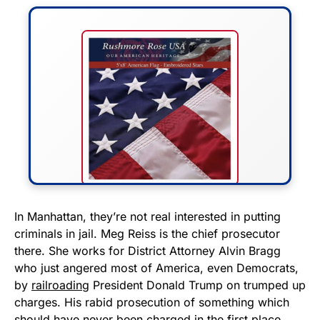
FLY THE STARS &
In Manhattan, they’re not real interested in putting
criminals in jail. Meg Reiss is the chief prosecutor
STRIPES!
there. She works for District Attorney Alvin Bragg
who just angered most of America, even Democrats,
Show your patriotism with this
by
railroading
President Donald Trump on trumped up
premium American flag from
charges. His rabid prosecution of something which
Rushmore Rose USA. Durable,
should have never been charged in the first place