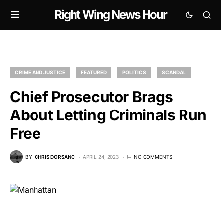
Right Wing News Hour
CRIME AND JUSTICE
FEATURED
POLITICS
SCANDAL
Chief Prosecutor Brags
About Letting Criminals Run
Free
BY
CHRIS DORSANO
APRIL 24, 2023
NO COMMENTS