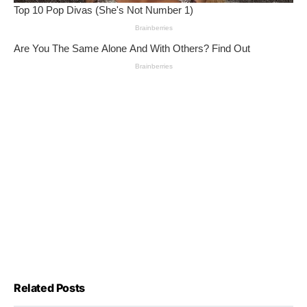
Related Posts