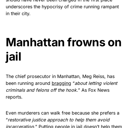
vibrant, and built to last!
underscores the hypocrisy of crime running rampant
in their city.
Get Yours Now!
As an Amazon Associate, we earn from qualifying
Manhattan frowns on
purchases.
jail
The chief prosecutor in Manhattan, Meg Reiss, has
been running around
bragging
“
about letting violent
criminals and felons off the hook.
” As Fox News
reports.
Even murderers can walk free because she prefers a
“
restorative justice approach to help them avoid
incarceration.
” Putting people in jail doesn’t help them