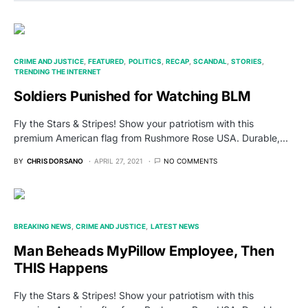
CRIME AND JUSTICE
FEATURED
POLITICS
RECAP
SCANDAL
STORIES
TRENDING THE INTERNET
Soldiers Punished for Watching BLM
Fly the Stars & Stripes! Show your patriotism with this
premium American flag from Rushmore Rose USA. Durable,…
BY
CHRIS DORSANO
APRIL 27, 2021
NO COMMENTS
BREAKING NEWS
CRIME AND JUSTICE
LATEST NEWS
Man Beheads MyPillow Employee, Then
THIS Happens
Fly the Stars & Stripes! Show your patriotism with this