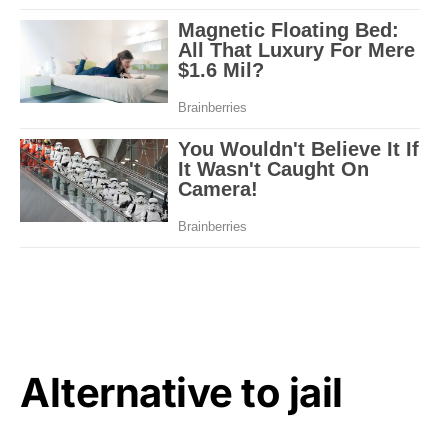
Alternative to jail