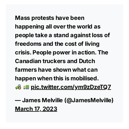
Mass protests have been
happening all over the world as
people take a stand against loss of
freedoms and the cost of living
crisis. People power in action. The
Canadian truckers and Dutch
farmers have shown what can
happen when this is mobilised.
pic.twitter.com/ym9zDzeTQ7
— James Melville (@JamesMelville)
March 17, 2023