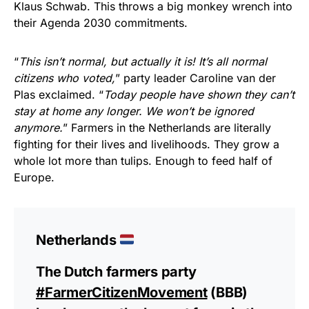
Klaus Schwab. This throws a big monkey wrench into
their Agenda 2030 commitments.
“
This isn’t normal, but actually it is! It’s all normal
citizens who voted,
” party leader Caroline van der
Plas exclaimed. “
Today people have shown they can’t
stay at home any longer. We won’t be ignored
anymore.
” Farmers in the Netherlands are literally
fighting for their lives and livelihoods. They grow a
whole lot more than tulips. Enough to feed half of
Europe.
Netherlands
The Dutch farmers party
#FarmerCitizenMovement
(BBB)