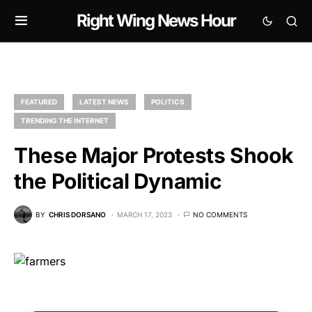
Right Wing News Hour
FEATURED
LATEST NEWS
POLITICS
TRENDING THE INTERNET
These Major Protests Shook
the Political Dynamic
BY
CHRIS DORSANO
MARCH 17, 2023
NO COMMENTS