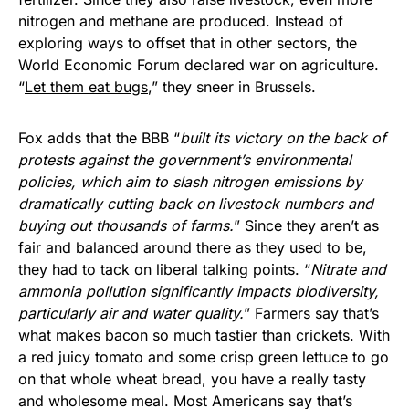
nitrogen and methane are produced. Instead of
exploring ways to offset that in other sectors, the
World Economic Forum declared war on agriculture.
“
Let them eat bugs
,” they sneer in Brussels.
Fox adds that the BBB “
built its victory on the back of
protests against the government’s environmental
policies, which aim to slash nitrogen emissions by
dramatically cutting back on livestock numbers and
buying out thousands of farms.
” Since they aren’t as
fair and balanced around there as they used to be,
they had to tack on liberal talking points. “
Nitrate and
ammonia pollution significantly impacts biodiversity,
particularly air and water quality.
” Farmers say that’s
what makes bacon so much tastier than crickets. With
a red juicy tomato and some crisp green lettuce to go
on that whole wheat bread, you have a really tasty
and wholesome meal. Most Americans say that’s