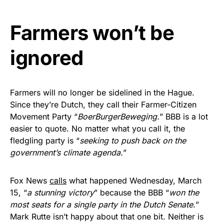
vibrant, and built to last!
Farmers won’t be
Get Yours Now!
ignored
As an Amazon Associate, we earn from qualifying
purchases.
Farmers will no longer be sidelined in the Hague.
Since they’re Dutch, they call their Farmer-Citizen
Movement Party “
BoerBurgerBeweging.
” BBB is a lot
easier to quote. No matter what you call it, the
fledgling party is “
seeking to push back on the
government’s climate agenda.
”
Fox News
calls
what happened Wednesday, March
15, “
a stunning victory
” because the BBB “
won the
most seats for a single party in the Dutch Senate.
”
Mark Rutte isn’t happy about that one bit. Neither is