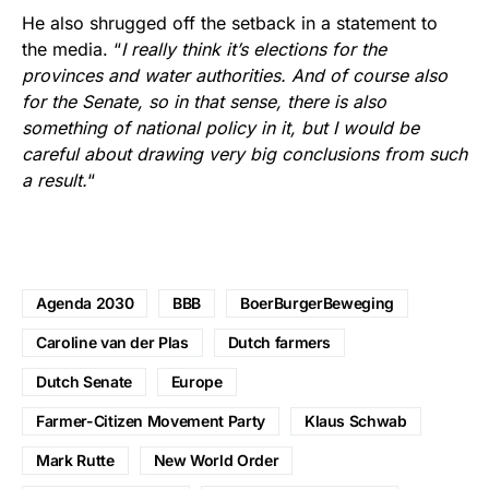
He also shrugged off the setback in a statement to
the media. “
I really think it’s elections for the
provinces and water authorities. And of course also
for the Senate, so in that sense, there is also
something of national policy in it, but I would be
careful about drawing very big conclusions from such
a result.
“
Agenda 2030
BBB
BoerBurgerBeweging
Caroline van der Plas
Dutch farmers
Dutch Senate
Europe
Farmer-Citizen Movement Party
Klaus Schwab
Mark Rutte
New World Order