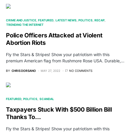
CRIME AND JUSTICE
FEATURED
LATEST NEWS
POLITICS
RECAP
TRENDING THE INTERNET
Police Officers Attacked at Violent
Abortion Riots
Fly the Stars & Stripes! Show your patriotism with this
premium American flag from Rushmore Rose USA. Durable,…
BY
CHRIS DORSANO
MAY 27, 2022
NO COMMENTS
FEATURED
POLITICS
SCANDAL
Taxpayers Stuck With $500 Billion Bill
Thanks To…
Fly the Stars & Stripes! Show your patriotism with this