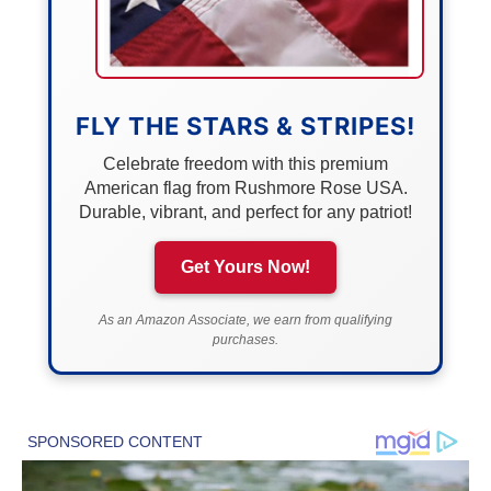
FLY THE STARS & STRIPES!
Celebrate freedom with this premium
American flag from Rushmore Rose USA.
Durable, vibrant, and perfect for any patriot!
Get Yours Now!
As an Amazon Associate, we earn from qualifying
purchases.