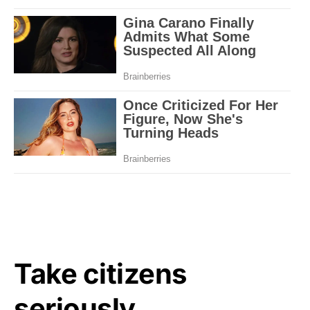
Take citizens
seriously