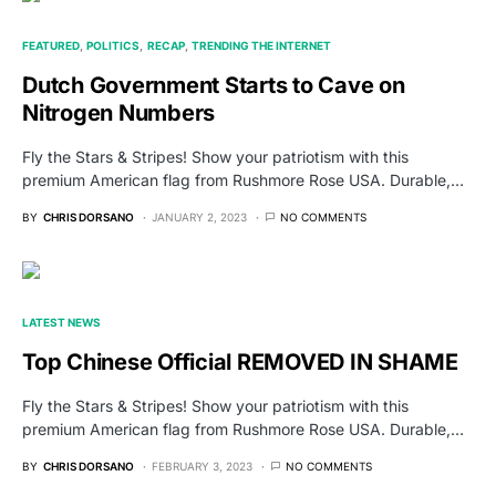
FEATURED
POLITICS
RECAP
TRENDING THE INTERNET
Dutch Government Starts to Cave on
Nitrogen Numbers
Fly the Stars & Stripes! Show your patriotism with this
premium American flag from Rushmore Rose USA. Durable,…
BY
CHRIS DORSANO
JANUARY 2, 2023
NO COMMENTS
LATEST NEWS
Top Chinese Official REMOVED IN SHAME
Fly the Stars & Stripes! Show your patriotism with this
premium American flag from Rushmore Rose USA. Durable,…
BY
CHRIS DORSANO
FEBRUARY 3, 2023
NO COMMENTS