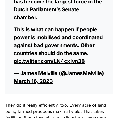
has become the largest force in the
Dutch Parliament’s Senate
chamber.
This is what can happen if people
power is mobilised and coordinated
against bad governments. Other
countries should do the same.
pic.twitter.com/LN4cxIvn38
— James Melville (@JamesMelville)
March 16, 2023
They do it really efficiently, too. Every acre of land
being farmed produces maximal yield. That takes
fertilizer. Since they also raise livestock, even more