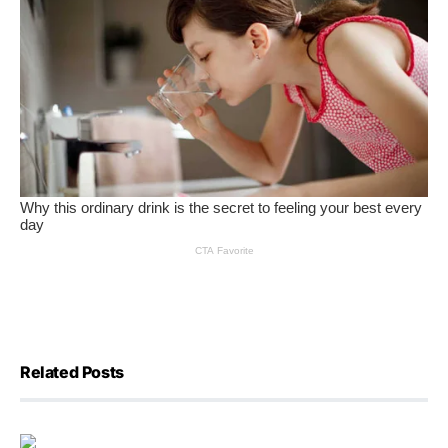
Related Posts