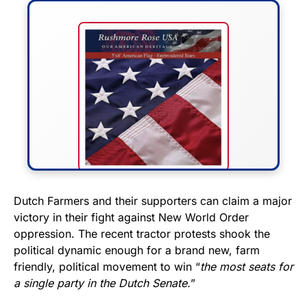
FLY THE STARS &
Dutch Farmers and their supporters can claim a major
victory in their fight against New World Order
STRIPES!
oppression. The recent tractor protests shook the
political dynamic enough for a brand new, farm
Show your patriotism with this
friendly, political movement to win “
the most seats for
premium American flag from
a single party in the Dutch Senate.
”
Rushmore Rose USA. Durable,