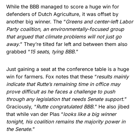
While the BBB managed to score a huge win for
defenders of Dutch Agriculture, it was offset by
another big winner. The “
Greens and center-left Labor
Party coalition, an environmentally-focused group
that argued that climate problems will not just go
away.
” They’re tilted far left and between them also
grabbed “
15 seats, tying BBB.
”
Just gaining a seat at the conference table is a huge
win for farmers. Fox notes that these “
results mainly
indicate that Rutte’s remaining time in office may
prove difficult as he faces a challenge to push
through any legislation that needs Senate support.
”
Graciously, “
Rutte congratulated BBB.
” He also jibed
that while van der Plas “
looks like a big winner
tonight, his coalition remains the majority power in
the Senate.
”