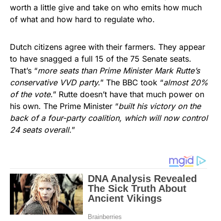
worth a little give and take on who emits how much
of what and how hard to regulate who.
Dutch citizens agree with their farmers. They appear
to have snagged a full 15 of the 75 Senate seats.
That’s “
more seats than Prime Minister Mark Rutte’s
conservative VVD party.
” The BBC took “
almost 20%
of the vote.
” Rutte doesn’t have that much power on
his own. The Prime Minister “
built his victory on the
back of a four-party coalition, which will now control
24 seats overall.
”