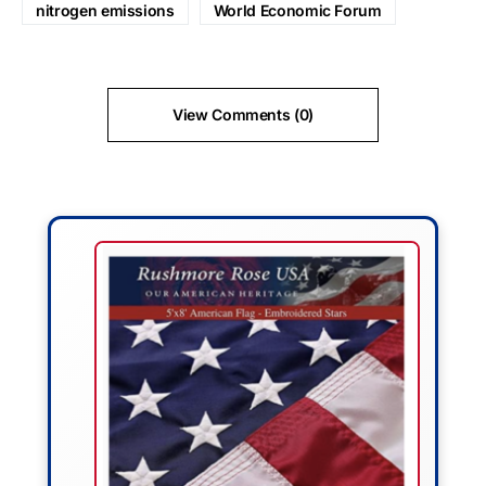
nitrogen emissions
World Economic Forum
View Comments (0)