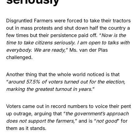
Disgruntled Farmers were forced to take their tractors
out in mass protests and shut down half the country a
few times but their persistence paid off. “
Now is the
time to take citizens seriously. I am open to talks with
everybody. We are ready,
” Ms. van der Plas
challenged.
Another thing that the whole world noticed is that
“
around 57.5% of voters turned out for the election,
marking the greatest turnout in years.
”
Voters came out in record numbers to voice their pent
up outrage, arguing that “
the government’s approach
does not support the farmers,
” and is “
not good
” for
them as it stands.