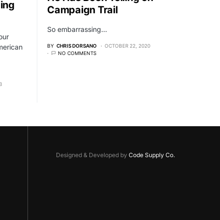
ing
Campaign Trail
So embarrassing...
our
merican
BY
CHRIS DORSANO
OCTOBER 22, 2020
NO COMMENTS
3
Designed & Developed by
Code Supply Co.