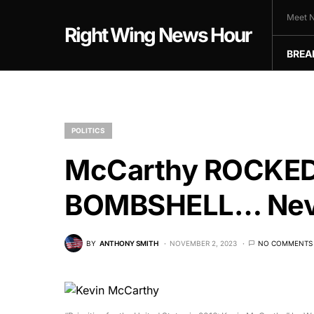
Meet N
Right Wing News Hour
BREA
POLITICS
McCarthy ROCKED 
BOMBSHELL… Neve
BY
ANTHONY SMITH
NOVEMBER 2, 2023
NO COMMENTS