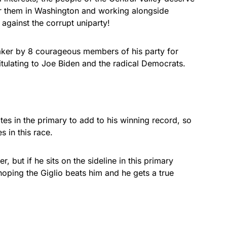
or them in Washington and working alongside
gainst the corrupt uniparty!
er by 8 courageous members of his party for
itulating to Joe Biden and the radical Democrats.
es in the primary to add to his winning record, so
s in this race.
, but if he sits on the sideline in this primary
s hoping the Giglio beats him and he gets a true