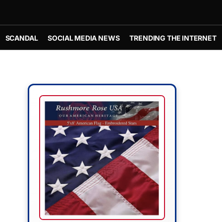
SCANDAL
SOCIAL MEDIA NEWS
TRENDING THE INTERNET