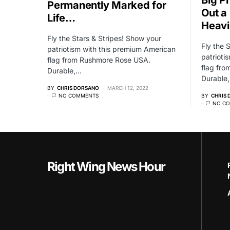
Permanently Marked for
Out a
Life…
Heavi
Fly the Stars & Stripes! Show your
Fly the 
patriotism with this premium American
patrioti
flag from Rushmore Rose USA.
flag fr
Durable,…
Durable
BY
CHRIS DORSANO
MARCH 12, 2022
NO COMMENTS
BY
CHRIS
NO C
Right Wing News Hour