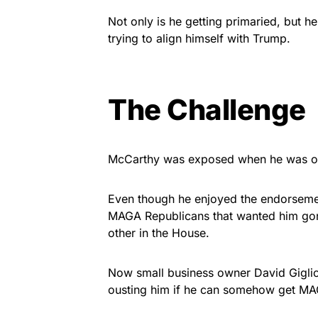
Not only is he getting primaried, but h
trying to align himself with Trump.
The Challenge
McCarthy was exposed when he was ou
Even though he enjoyed the endorsemen
MAGA Republicans that wanted him gone,
other in the House.
Now small business owner David Giglio
ousting him if he can somehow get MA