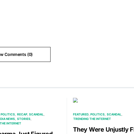
ew Comments (0)
POLITICS
RECAP
SCANDAL
FEATURED
POLITICS
SCANDAL
EDIA NEWS
STORIES
TRENDING THE INTERNET
THE INTERNET
They Were Unjustly F
harma Just Figured