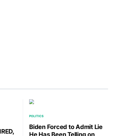
POLITICS
Biden Forced to Admit Lie
IRED,
He Has Been Telling on