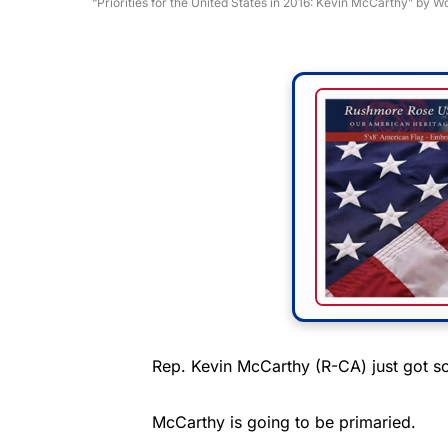
“Priorities for the United States in 2016: Kevin McCarthy” by
Rep. Kevin McCarthy (R-CA) just got s
McCarthy is going to be primaried.