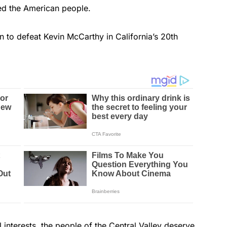
led the American people.
 to defeat Kevin McCarthy in California’s 20th
l interests, the people of the Central Valley deserve