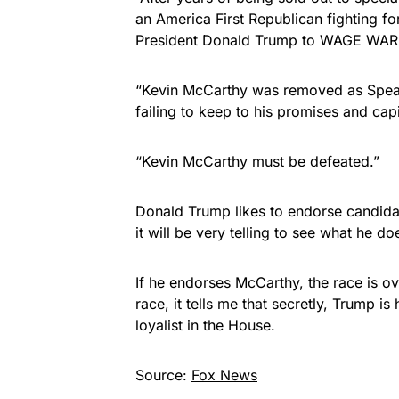
an America First Republican fighting f
President Donald Trump to WAGE WAR a
“Kevin McCarthy was removed as Speak
failing to keep to his promises and cap
“Kevin McCarthy must be defeated.”
Donald Trump likes to endorse candidat
it will be very telling to see what he doe
If he endorses McCarthy, the race is over
race, it tells me that secretly, Trump i
loyalist in the House.
Source:
Fox News