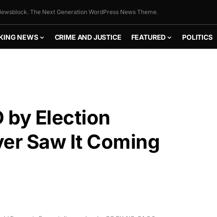
ewsblock. The Next Generation WordPress News Theme.
KING NEWS
CRIME AND JUSTICE
FEATURED
POLITICS
by Election
r Saw It Coming
FLY THE
STARS &