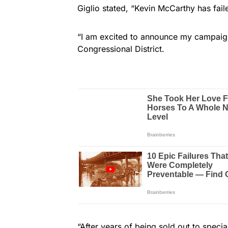
Giglio stated, “Kevin McCarthy has fai
“I am excited to announce my campaign
Congressional District.
“After years of being sold out to specia