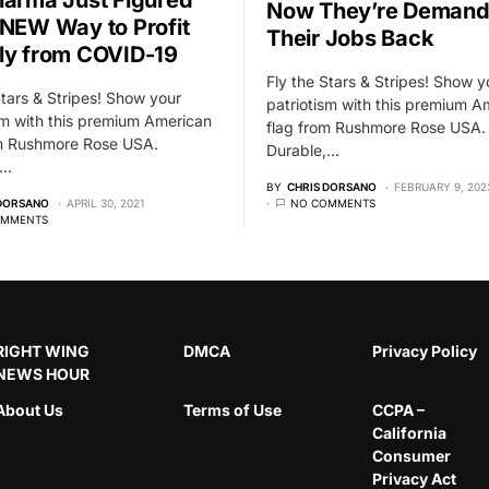
Now They’re Demand
 NEW Way to Profit
Their Jobs Back
ly from COVID-19
Fly the Stars & Stripes! Show y
Stars & Stripes! Show your
patriotism with this premium A
sm with this premium American
flag from Rushmore Rose USA.
om Rushmore Rose USA.
Durable,…
,…
BY
CHRIS DORSANO
FEBRUARY 9, 202
 DORSANO
APRIL 30, 2021
NO COMMENTS
OMMENTS
RIGHT WING
DMCA
Privacy Policy
NEWS HOUR
About Us
Terms of Use
CCPA –
California
Consumer
Privacy Act