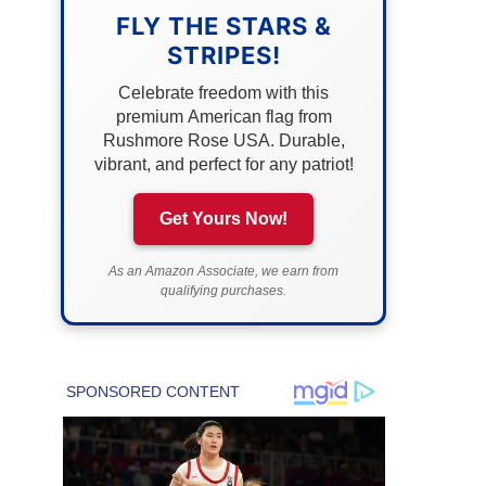
FLY THE STARS &
STRIPES!
Celebrate freedom with this
premium American flag from
Rushmore Rose USA. Durable,
vibrant, and perfect for any patriot!
Get Yours Now!
As an Amazon Associate, we earn from
qualifying purchases.