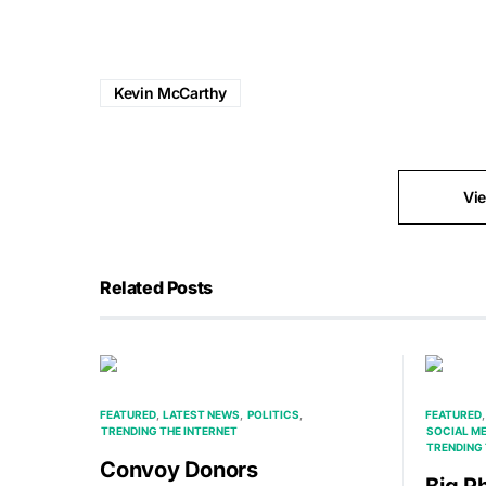
Kevin McCarthy
Vi
Related Posts
FEATURED
LATEST NEWS
POLITICS
FEATURED
TRENDING THE INTERNET
SOCIAL M
TRENDING 
Convoy Donors
Big P