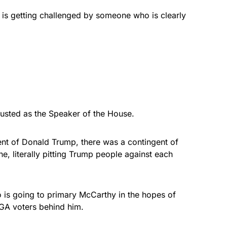
e is getting challenged by someone who is clearly
sted as the Speaker of the House.
t of Donald Trump, there was a contingent of
 literally pitting Trump people against each
 is going to primary McCarthy in the hopes of
GA voters behind him.