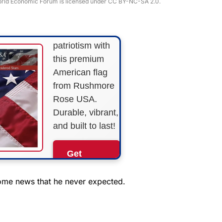
 World Economic Forum is licensed under CC BY-NC-SA 2.0.
STRIPES!
Show your
patriotism with
this premium
American flag
from Rushmore
Rose USA.
Durable, vibrant,
and built to last!
Get
Yours
Now!
ome news that he never expected.
As an Amazon
Associate, we earn from
qualifying purchases.