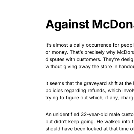
Against McDona
It’s almost a daily
occurrence
for people
or money. That’s precisely why McDonal
disputes with customers. They’re desig
without giving away the store in hando
It seems that the graveyard shift at t
policies regarding refunds, which invol
trying to figure out which, if any, charge
An unidentified 32-year-old male custo
but didn’t keep going. He walked into 
should have been locked at that time 