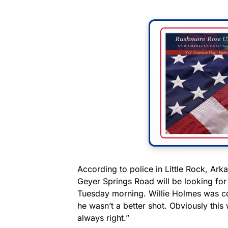
According to police in Little Rock, Ark
Geyer Springs Road will be looking for
Tuesday morning. Willie Holmes was con
he wasn’t a better shot. Obviously this
always right.”