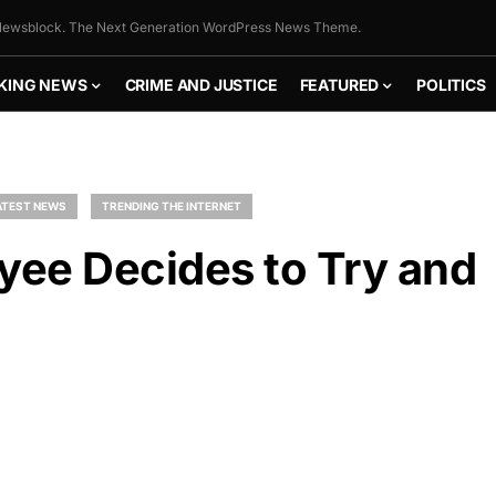
ewsblock. The Next Generation WordPress News Theme.
KING NEWS
CRIME AND JUSTICE
FEATURED
POLITICS
ATEST NEWS
TRENDING THE INTERNET
ee Decides to Try and
FLY THE
STARS &
STRIPES!