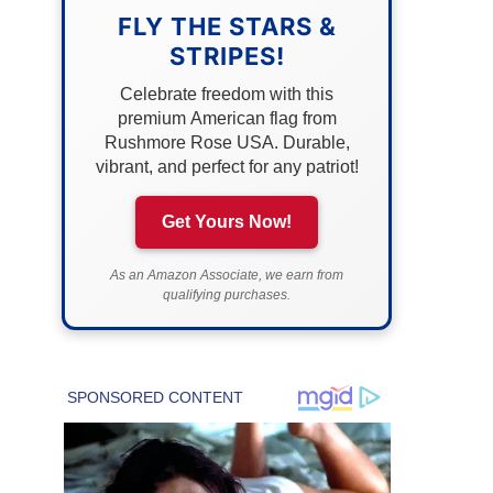
FLY THE STARS &
STRIPES!
Celebrate freedom with this
premium American flag from
Rushmore Rose USA. Durable,
vibrant, and perfect for any patriot!
Get Yours Now!
As an Amazon Associate, we earn from
qualifying purchases.