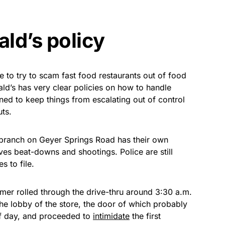
ld’s policy
 to try to scam fast food restaurants out of food
d’s has very clear policies on how to handle
ned to keep things from escalating out of control
uts.
he branch on Geyer Springs Road has their own
ves beat-downs and shootings. Police are still
s to file.
mer rolled through the drive-thru around 3:30 a.m.
the lobby of the store, the door of which probably
of day, and proceeded to
intimidate
the first