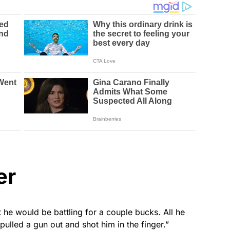
er
he would be battling for a couple bucks. All he
 “pulled a gun out and shot him in the finger.”