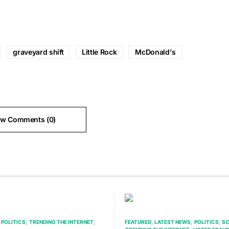
graveyard shift
Little Rock
McDonald's
ew Comments (0)
POLITICS
TRENDING THE INTERNET
FEATURED
LATEST NEWS
POLITICS
SC