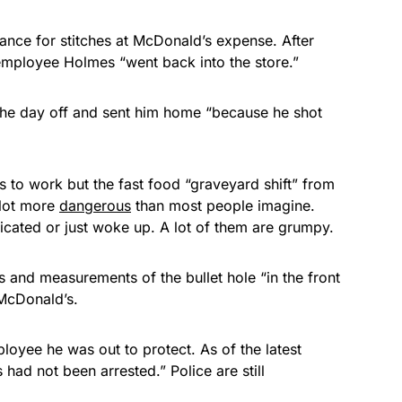
ance for stitches at McDonald’s expense. After
 employee Holmes “went back into the store.”
he day off and sent him home “because he shot
 to work but the fast food “graveyard shift” from
 lot more
dangerous
than most people imagine.
xicated or just woke up. A lot of them are grumpy.
s and measurements of the bullet hole “in the front
 McDonald’s.
loyee he was out to protect. As of the latest
ad not been arrested.” Police are still