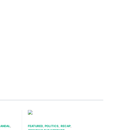
ANDAL
FEATURED
POLITICS
RECAP