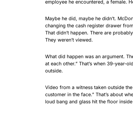
employee he encountered, a female. He 
Maybe he did, maybe he didn’t. McDona
changing the cash register drawer from 
That didn’t happen. There are probabl
They weren’t viewed.
What did happen was an argument. The
at each other.” That’s when 39-year-ol
outside.
Video from a witness taken outside th
customer in the face.” That’s about wh
loud bang and glass hit the floor inside