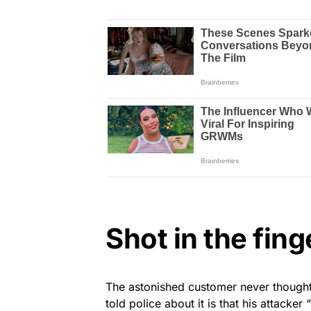
Shot in the fing
The astonished customer never thought 
told police about it is that his attacker