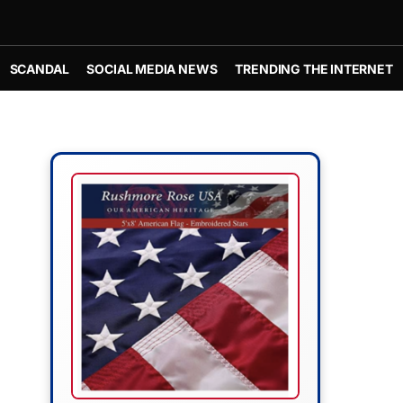
SCANDAL
SOCIAL MEDIA NEWS
TRENDING THE INTERNET