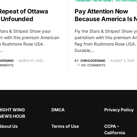
TRENDING THE INTERNET
VOTER FRAU
Repeat of Ottawa
Pay Attention Now
 Unfounded
Because America Is 
Stars & Stripes! Show your
Fly the Stars & Stripes! Show y
sm with this premium American
patriotism with this premium A
om Rushmore Rose USA.
flag from Rushmore Rose USA.
,…
Durable,…
 DORSANO
MARCH 31, 2022
BY
CHRIS DORSANO
AUGUST 5, 2022
OMMENTS
NO COMMENTS
RIGHT WING
DMCA
Privacy Policy
NEWS HOUR
About Us
Terms of Use
CCPA –
California