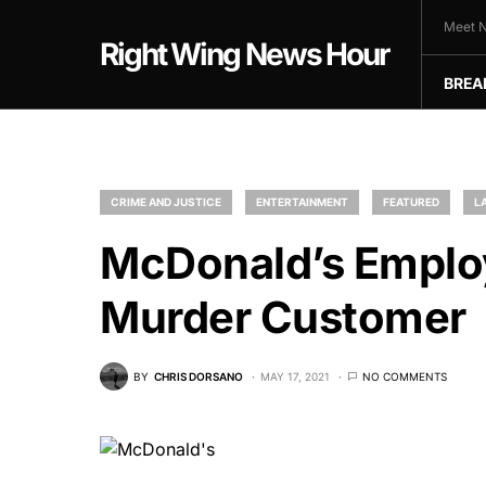
Meet N
Right Wing News Hour
BREA
CRIME AND JUSTICE
ENTERTAINMENT
FEATURED
L
McDonald’s Employ
Murder Customer
BY
CHRIS DORSANO
MAY 17, 2021
NO COMMENTS