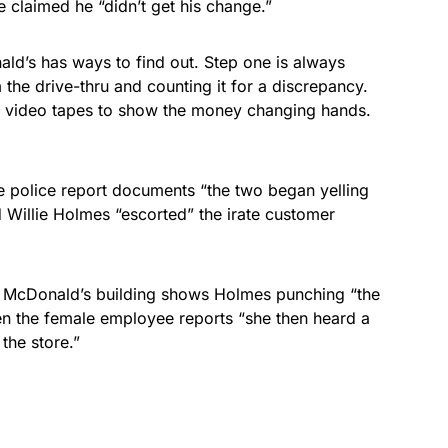
claimed he “didn’t get his change.”
ld’s has ways to find out. Step one is always
the drive-thru and counting it for a discrepancy.
y video tapes to show the money changing hands.
 police report documents “the two began yelling
d Willie Holmes “escorted” the irate customer
e McDonald’s building shows Holmes punching “the
en the female employee reports “she then heard a
 the store.”