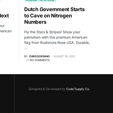
D
TRENDING THE INTERNET
Dutch Government Starts
Next
to Cave on Nitrogen
Numbers
our
merican
Fly the Stars & Stripes! Show your
patriotism with this premium American
flag from Rushmore Rose USA. Durable,
…
BY
CHRIS DORSANO
AUGUST 26, 2022
NO COMMENTS
Designed & Developed by
Code Supply Co.