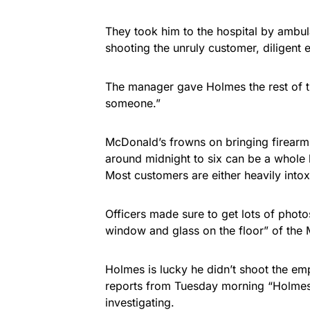
They took him to the hospital by ambul
shooting the unruly customer, diligent
The manager gave Holmes the rest of t
someone.”
McDonald’s frowns on bringing firearms
around midnight to six can be a whole
Most customers are either heavily into
Officers made sure to get lots of photo
window and glass on the floor” of the
Holmes is lucky he didn’t shoot the emp
reports from Tuesday morning “Holmes h
investigating.