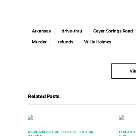
Arkansas
drive-thru
Geyer Springs Road
Murder
refunds
Willie Holmes
Vi
Related Posts
CRIME AND JUSTICE
FEATURED
POLITICS
FEATURED