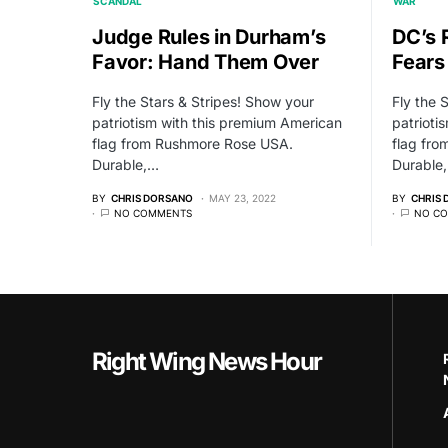
SCANDAL
WAR
Judge Rules in Durham’s
DC’s 
Favor: Hand Them Over
Fears
Fly the Stars & Stripes! Show your
Fly the 
patriotism with this premium American
patrioti
flag from Rushmore Rose USA.
flag fr
Durable,…
Durable
BY
CHRIS DORSANO
MAY 23, 2022
BY
CHRIS
NO COMMENTS
NO C
Right Wing News Hour