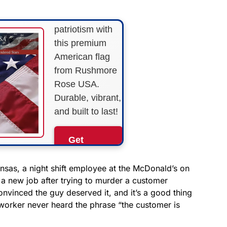
Show your
patriotism with
this premium
American flag
from Rushmore
Rose USA.
Durable, vibrant,
and built to last!
Get
Yours
Now!
ansas, a night shift employee at the McDonald’s on
 a new job after trying to murder a customer
vinced the guy deserved it, and it’s a good thing
As an Amazon
Associate, we earn from
 worker never heard the phrase “the customer is
qualifying purchases.