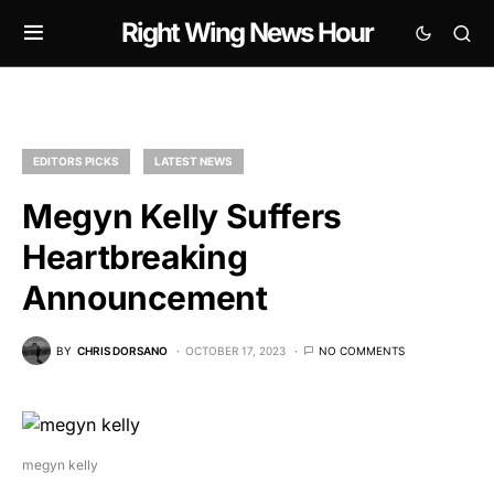
Right Wing News Hour
EDITORS PICKS
LATEST NEWS
Megyn Kelly Suffers
Heartbreaking
Announcement
BY
CHRIS DORSANO
OCTOBER 17, 2023
NO COMMENTS
megyn kelly