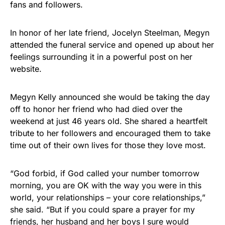
fans and followers.
Rushmore Rose USA. Durable,
vibrant, and built to last!
In honor of her late friend, Jocelyn Steelman, Megyn
attended the funeral service and opened up about her
Get Yours Now!
feelings surrounding it in a powerful post on her
website.
As an Amazon Associate, we earn from qualifying
purchases.
Megyn Kelly announced she would be taking the day
off to honor her friend who had died over the
weekend at just 46 years old. She shared a heartfelt
tribute to her followers and encouraged them to take
time out of their own lives for those they love most.
“God forbid, if God called your number tomorrow
morning, you are OK with the way you were in this
world, your relationships – your core relationships,”
she said. “But if you could spare a prayer for my
friends, her husband and her boys I sure would