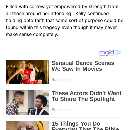
Filled with sorrow yet empowered by strength from
all those around her attending , Kelly continued
holding onto faith that some sort of purpose could be
found within this tragedy even though it may never
make sense completely.