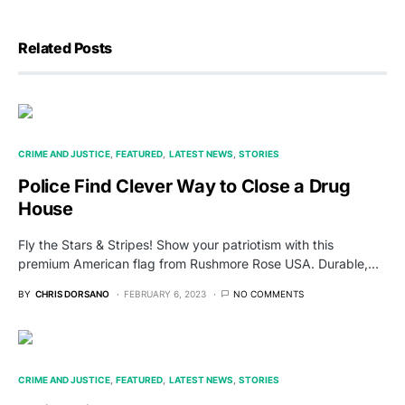
Related Posts
CRIME AND JUSTICE
FEATURED
LATEST NEWS
STORIES
Police Find Clever Way to Close a Drug
House
Fly the Stars & Stripes! Show your patriotism with this
premium American flag from Rushmore Rose USA. Durable,…
BY
CHRIS DORSANO
FEBRUARY 6, 2023
NO COMMENTS
CRIME AND JUSTICE
FEATURED
LATEST NEWS
STORIES