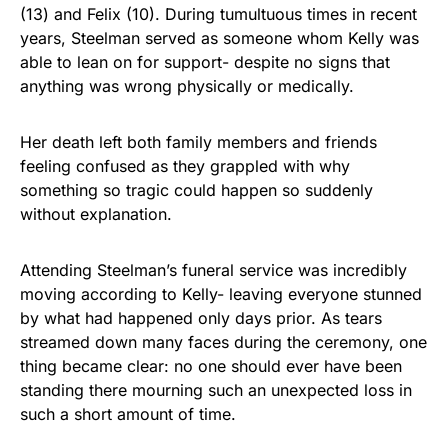
(13) and Felix (10). During tumultuous times in recent
years, Steelman served as someone whom Kelly was
able to lean on for support- despite no signs that
anything was wrong physically or medically.
Her death left both family members and friends
feeling confused as they grappled with why
something so tragic could happen so suddenly
without explanation.
Attending Steelman’s funeral service was incredibly
moving according to Kelly- leaving everyone stunned
by what had happened only days prior. As tears
streamed down many faces during the ceremony, one
thing became clear: no one should ever have been
standing there mourning such an unexpected loss in
such a short amount of time.