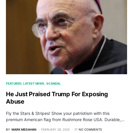
FEATURED
LATEST NEWS
SCANDAL
He Just Praised Trump For Exposing
Abuse
Fly the Stars & Stripes! Show your patriotism with this
premium American flag from Rushmore Rose USA. Durable,…
BY
MARK MEGAHAN
FEBRUARY 28, 2025
NO COMMENTS