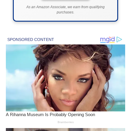
As an Amazon Associate, we earn from qualifying
purchases.