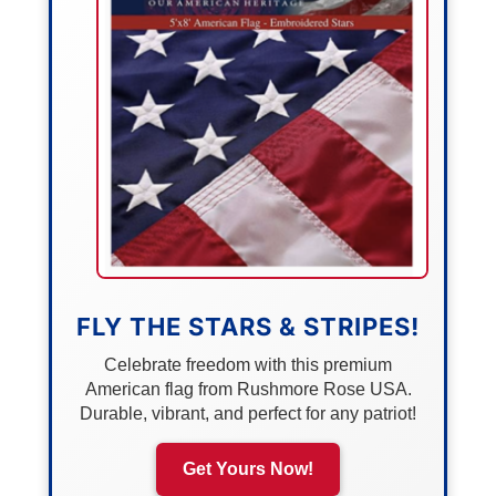
FLY THE STARS & STRIPES!
Celebrate freedom with this premium
American flag from Rushmore Rose USA.
Durable, vibrant, and perfect for any patriot!
Get Yours Now!