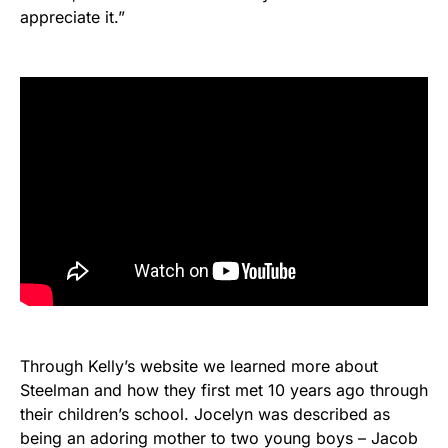
appreciate it.”
Through Kelly’s website we learned more about
Steelman and how they first met 10 years ago through
their children’s school. Jocelyn was described as
being an adoring mother to two young boys – Jacob