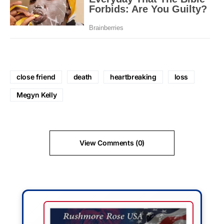
close friend
death
heartbreaking
loss
Megyn Kelly
View Comments (0)