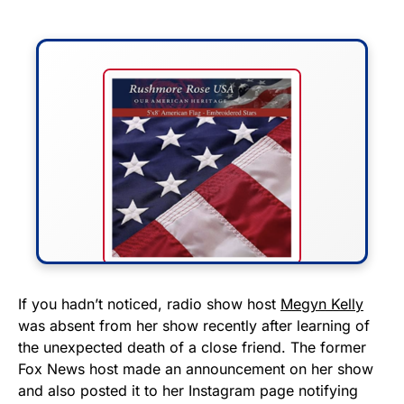
FLY THE STARS &
If you hadn’t noticed, radio show host
Megyn Kelly
was absent from her show recently after learning of
STRIPES!
the unexpected death of a close friend. The former
Fox News host made an announcement on her show
Show your patriotism with this
and also posted it to her Instagram page notifying
premium American flag from