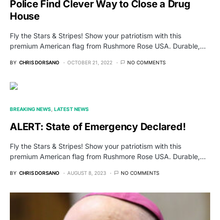
Police Find Clever Way to Close a Drug
House
Fly the Stars & Stripes! Show your patriotism with this
premium American flag from Rushmore Rose USA. Durable,…
BY
CHRIS DORSANO
OCTOBER 21, 2022
NO COMMENTS
BREAKING NEWS
LATEST NEWS
ALERT: State of Emergency Declared!
Fly the Stars & Stripes! Show your patriotism with this
premium American flag from Rushmore Rose USA. Durable,…
BY
CHRIS DORSANO
AUGUST 8, 2023
NO COMMENTS