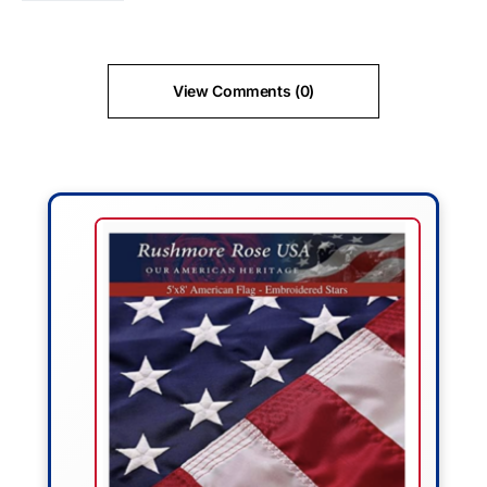
View Comments (0)