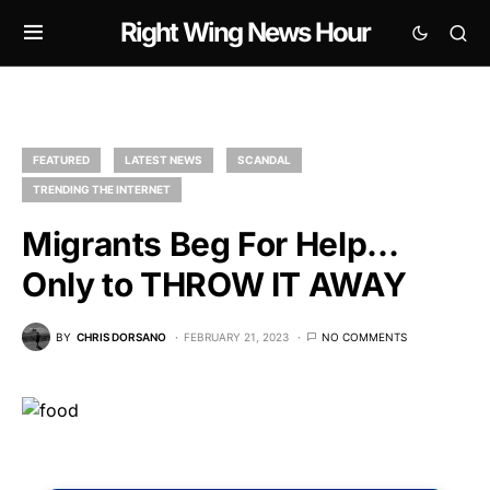
Right Wing News Hour
FEATURED
LATEST NEWS
SCANDAL
TRENDING THE INTERNET
Migrants Beg For Help…
Only to THROW IT AWAY
BY
CHRIS DORSANO
FEBRUARY 21, 2023
NO COMMENTS