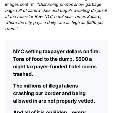
images confirm. “
Disturbing photos show garbage
bags full of sandwiches and bagels awaiting disposal
at the four-star Row NYC hotel near Times Square,
where the city pays a daily rate as high as $500 per
room.
”
NYC setting taxpayer dollars on fire.
Tons of food to the dump. $500 a
night taxpayer-funded hotel rooms
trashed.
The millions of illegal aliens
crashing our border and being
allowed in are not properly vetted.
And all of it is on Biden…every