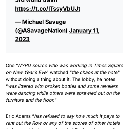
https://t.co/lTssyVbUJt
— Michael Savage
(@ASavageNation)
January 11,
2023
One “
NYPD source who was working in Times Square
on New Year’s Eve
” watched “
the chaos at the hotel
”
without doing a thing about it. The lobby, he notes
“
was littered with broken bottles and some revelers
were dancing while others were sprawled out on the
furniture and the floor.
”
Eric Adams “
has refused to say how much it pays to
rent out the Row or any of the scores of other hotels