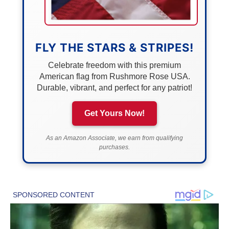
FLY THE STARS & STRIPES!
Celebrate freedom with this premium
American flag from Rushmore Rose USA.
Durable, vibrant, and perfect for any patriot!
Get Yours Now!
As an Amazon Associate, we earn from qualifying
purchases.