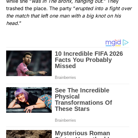
while she “
was in The Bronx, hanging out.
” They
trashed the place. The party “
erupted into a fight over
the match that left one man with a big knot on his
head.
”