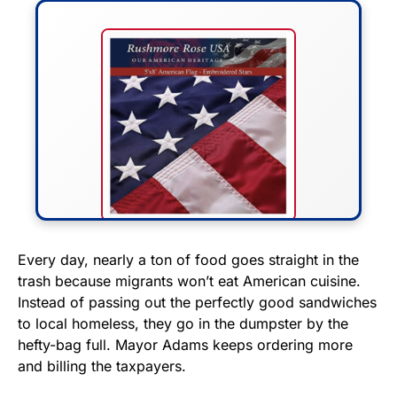
FLY THE STARS &
Every day, nearly a ton of food goes straight in the
trash because migrants won’t eat American cuisine.
STRIPES!
Instead of passing out the perfectly good sandwiches
to local homeless, they go in the dumpster by the
Show your patriotism with this
hefty-bag full. Mayor Adams keeps ordering more
premium American flag from
and billing the taxpayers.
Rushmore Rose USA. Durable,