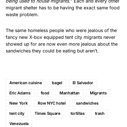
being used to house migrants.
” Each and every other
migrant shelter has to be having the exact same food
waste problem.
The same homeless people who were jealous of the
fancy new X-box equipped tent city migrants never
showed up for are now even more jealous about the
sandwiches they could be eating but aren’t.
American cuisine
bagel
El Salvador
Eric Adams
food
Manhattan
Migrants
New York
Row NYC hotel
sandwiches
tent city
Times Square
tortillas
trash
Venezuela