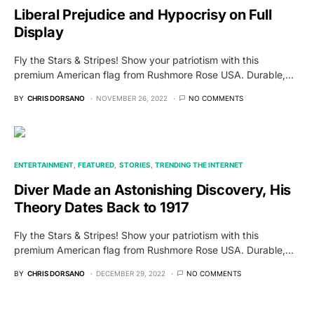
Liberal Prejudice and Hypocrisy on Full
Display
Fly the Stars & Stripes! Show your patriotism with this
premium American flag from Rushmore Rose USA. Durable,…
BY
CHRIS DORSANO
NOVEMBER 26, 2022
NO COMMENTS
ENTERTAINMENT
FEATURED
STORIES
TRENDING THE INTERNET
Diver Made an Astonishing Discovery, His
Theory Dates Back to 1917
Fly the Stars & Stripes! Show your patriotism with this
premium American flag from Rushmore Rose USA. Durable,…
BY
CHRIS DORSANO
DECEMBER 29, 2022
NO COMMENTS