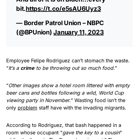
bit.
https://t.co/e5sAU6Uyz3
— Border Patrol Union – NBPC
(@BPUnion)
January 11, 2023
Employee Felipe Rodriguez can’t stomach the waste.
“
It’s a
crime
to be throwing out so much food.
”
“
Other images show a hotel room littered with empty
beer cans and bottles following a wild, World Cup
viewing party in November.
” Wasting food isn’t the
only
problem
staff have with the invading migrants.
According to Rodriguez, that bash happened in a
room whose occupant “
gave the key to a cousin
”