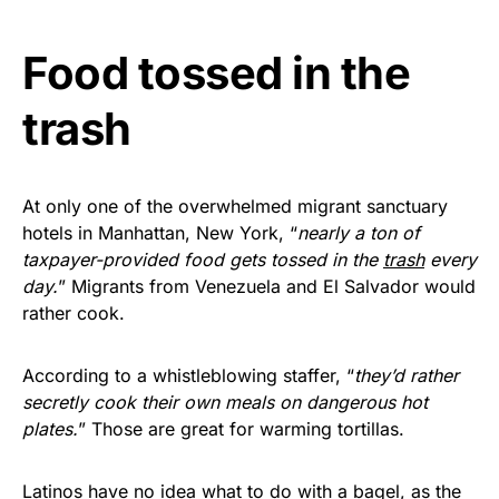
vibrant, and built to last!
Food tossed in the
Get Yours Now!
trash
As an Amazon Associate, we earn from qualifying
purchases.
At only one of the overwhelmed migrant sanctuary
hotels in Manhattan, New York, “
nearly a ton of
taxpayer-provided food gets tossed in the
trash
every
day.
” Migrants from Venezuela and El Salvador would
rather cook.
According to a whistleblowing staffer, “
they’d rather
secretly cook their own meals on dangerous hot
plates.
” Those are great for warming tortillas.
Latinos have no idea what to do with a bagel, as the