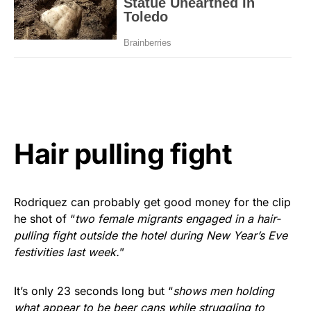
Hair pulling fight
Rodriquez can probably get good money for the clip
he shot of “
two female migrants engaged in a hair-
pulling fight outside the hotel during New Year’s Eve
festivities last week.
”
It’s only 23 seconds long but “
shows men holding
what appear to be beer cans while struggling to