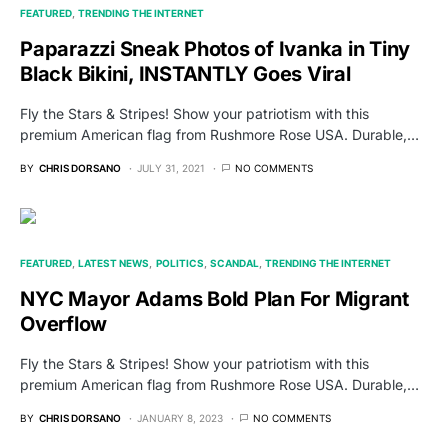
FEATURED
TRENDING THE INTERNET
Paparazzi Sneak Photos of Ivanka in Tiny
Black Bikini, INSTANTLY Goes Viral
Fly the Stars & Stripes! Show your patriotism with this
premium American flag from Rushmore Rose USA. Durable,…
BY
CHRIS DORSANO
JULY 31, 2021
NO COMMENTS
FEATURED
LATEST NEWS
POLITICS
SCANDAL
TRENDING THE INTERNET
NYC Mayor Adams Bold Plan For Migrant
Overflow
Fly the Stars & Stripes! Show your patriotism with this
premium American flag from Rushmore Rose USA. Durable,…
BY
CHRIS DORSANO
JANUARY 8, 2023
NO COMMENTS