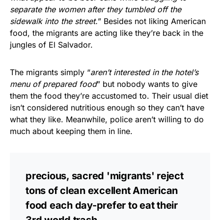
separate the women after they tumbled off the
sidewalk into the street.
” Besides not liking American
food, the migrants are acting like they’re back in the
jungles of El Salvador.
The migrants simply “
aren’t interested in the hotel’s
menu of prepared food
” but nobody wants to give
them the food they’re accustomed to. Their usual diet
isn’t considered nutritious enough so they can’t have
what they like. Meanwhile, police aren’t willing to do
much about keeping them in line.
precious, sacred 'migrants' reject
tons of clean excellent American
food each day-prefer to eat their
3rd world trash