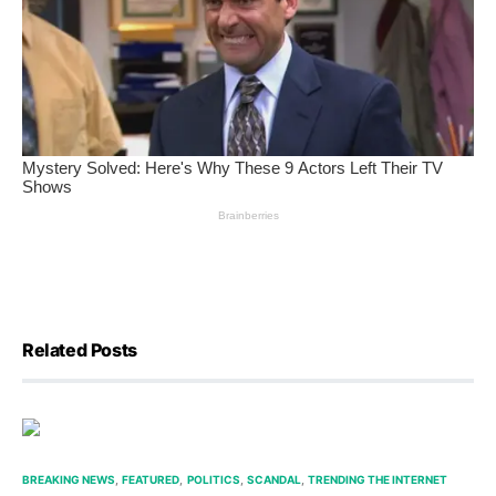
Related Posts
BREAKING NEWS
FEATURED
POLITICS
SCANDAL
TRENDING THE INTERNET