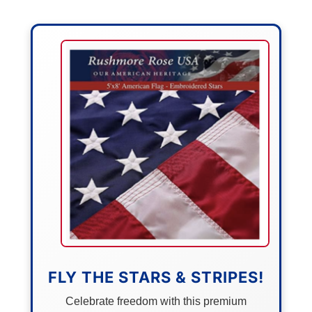
FLY THE STARS & STRIPES!
Celebrate freedom with this premium