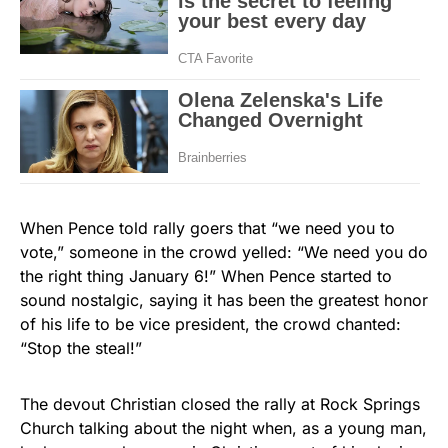
When Pence told rally goers that “we need you to
vote,” someone in the crowd yelled: “We need you do
the right thing January 6!” When Pence started to
sound nostalgic, saying it has been the greatest honor
of his life to be vice president, the crowd chanted:
“Stop the steal!”
The devout Christian closed the rally at Rock Springs
Church talking about the night when, as a young man,