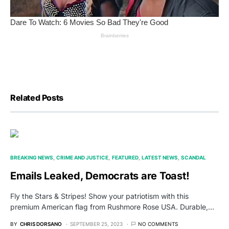
Related Posts
BREAKING NEWS
CRIME AND JUSTICE
FEATURED
LATEST NEWS
SCANDAL
Emails Leaked, Democrats are Toast!
Fly the Stars & Stripes! Show your patriotism with this
premium American flag from Rushmore Rose USA. Durable,…
BY
CHRIS DORSANO
SEPTEMBER 25, 2023
NO COMMENTS