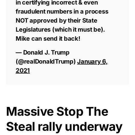
in certifying incorrect & even
fraudulent numbers in a process
NOT approved by their State
Legislatures (which it must be).
Mike can send it back!
— Donald J. Trump
(@realDonaldTrump)
January 6,
2021
Massive Stop The
Steal rally underway