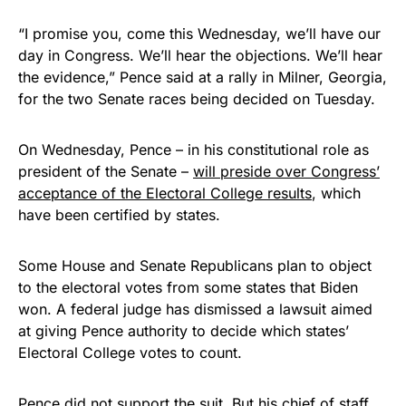
“I promise you, come this Wednesday, we’ll have our
day in Congress. We’ll hear the objections. We’ll hear
the evidence,” Pence said at a rally in Milner, Georgia,
for the two Senate races being decided on Tuesday.
On Wednesday, Pence – in his constitutional role as
president of the Senate –
will preside over Congress’
acceptance of the Electoral College results
, which
have been certified by states.
Some House and Senate Republicans plan to object
to the electoral votes from some states that Biden
won. A federal judge has dismissed a lawsuit aimed
at giving Pence authority to decide which states’
Electoral College votes to count.
Pence did not
support the suit
. But his chief of staff,