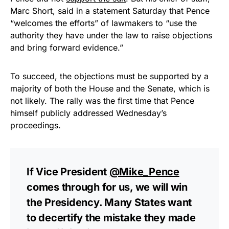
Marc Short, said in a statement Saturday that Pence
“welcomes the efforts” of lawmakers to “use the
authority they have under the law to raise objections
and bring forward evidence.”
To succeed, the objections must be supported by a
majority of both the House and the Senate, which is
not likely. The rally was the first time that Pence
himself publicly addressed Wednesday’s
proceedings.
If Vice President
@Mike_Pence
comes through for us, we will win
the Presidency. Many States want
to decertify the mistake they made