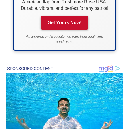
American flag from Rushmore Rose USA.
Durable, vibrant, and perfect for any patriot!
Get Yours Now!
As an Amazon Associate, we earn from qualifying
purchases.