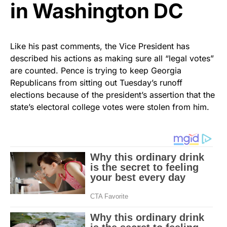
in Washington DC
Like his past comments, the Vice President has
described his actions as making sure all “legal votes”
are counted. Pence is trying to keep Georgia
Republicans from sitting out Tuesday’s runoff
elections because of the president’s assertion that the
state’s electoral college votes were stolen from him.