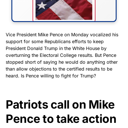
FLY THE STARS &
Vice President Mike Pence on Monday vocalized his
support for some Republicans efforts to keep
STRIPES!
President Donald Trump in the White House by
overturning the Electoral College results. But Pence
Show your patriotism with this
stopped short of saying he would do anything other
premium American flag from
than allow objections to the certified results to be
Rushmore Rose USA. Durable,
heard. Is Pence willing to fight for Trump?
vibrant, and built to last!
Get Yours Now!
Patriots call on Mike
As an Amazon Associate, we earn from qualifying
Pence to take action
purchases.