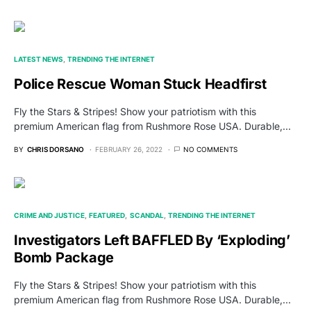
LATEST NEWS
TRENDING THE INTERNET
Police Rescue Woman Stuck Headfirst
Fly the Stars & Stripes! Show your patriotism with this
premium American flag from Rushmore Rose USA. Durable,…
BY
CHRIS DORSANO
FEBRUARY 26, 2022
NO COMMENTS
CRIME AND JUSTICE
FEATURED
SCANDAL
TRENDING THE INTERNET
Investigators Left BAFFLED By ‘Exploding’
Bomb Package
Fly the Stars & Stripes! Show your patriotism with this
premium American flag from Rushmore Rose USA. Durable,…