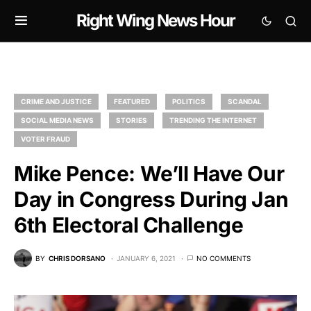
Right Wing News Hour
CRIME AND JUSTICE
FEATURED
POLITICS
SCANDAL
SOCIAL MEDIA NEWS
STORIES
TRENDING THE INTERNET
VOTER FRAUD
Mike Pence: We’ll Have Our
Day in Congress During Jan
6th Electoral Challenge
BY
CHRIS DORSANO
JANUARY 6, 2021
NO COMMENTS