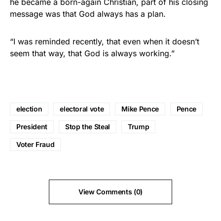
he became a born-again Christian, part of his closing
message was that God always has a plan.
“I was reminded recently, that even when it doesn’t
seem that way, that God is always working.”
election
electoral vote
Mike Pence
Pence
President
Stop the Steal
Trump
Voter Fraud
View Comments (0)