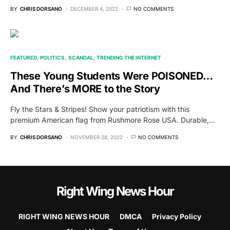
BY
CHRIS DORSANO
DECEMBER 4, 2022
NO COMMENTS
FEATURED
POLITICS
SCANDAL
TRENDING THE INTERNET
These Young Students Were POISONED…
And There’s MORE to the Story
Fly the Stars & Stripes! Show your patriotism with this
premium American flag from Rushmore Rose USA. Durable,…
BY
CHRIS DORSANO
NOVEMBER 28, 2022
NO COMMENTS
Right Wing News Hour
RIGHT WING NEWS HOUR
DMCA
Privacy Policy