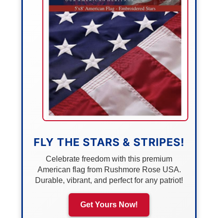
FLY THE STARS & STRIPES!
Celebrate freedom with this premium
American flag from Rushmore Rose USA.
Durable, vibrant, and perfect for any patriot!
Get Yours Now!