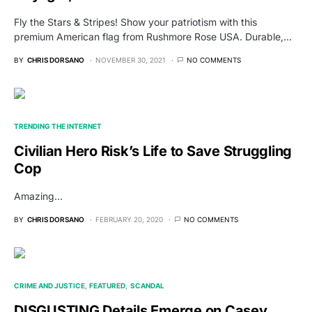
Fly the Stars & Stripes! Show your patriotism with this
premium American flag from Rushmore Rose USA. Durable,…
BY
CHRIS DORSANO
NOVEMBER 30, 2021
NO COMMENTS
TRENDING THE INTERNET
Civilian Hero Risk’s Life to Save Struggling
Cop
Amazing...
BY
CHRIS DORSANO
FEBRUARY 20, 2020
NO COMMENTS
CRIME AND JUSTICE
FEATURED
SCANDAL
DISGUSTING Details Emerge on Casey