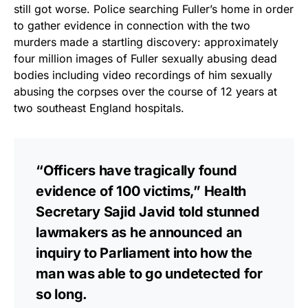
vibrant, and built to last!
still got worse. Police searching Fuller’s home in order
to gather evidence in connection with the two
Get Yours Now!
murders made a startling discovery: approximately
four million images of Fuller sexually abusing dead
As an Amazon Associate, we earn from qualifying
bodies including video recordings of him sexually
purchases.
abusing the corpses over the course of 12 years at
two southeast England hospitals.
“Officers have tragically found
evidence of 100 victims,” Health
Secretary Sajid Javid told stunned
lawmakers as he announced an
inquiry to Parliament into how the
man was able to go undetected for
so long.