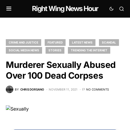
Right Wing News Hour
CRIME AND JUSTICE
FEATURED
LATEST NEWS
SCANDAL
SOCIAL MEDIA NEWS
STORIES
TRENDING THE INTERNET
Murderer Sexually Abused
Over 100 Dead Corpses
BY
CHRIS DORSANO
NOVEMBER 11, 2021
NO COMMENTS