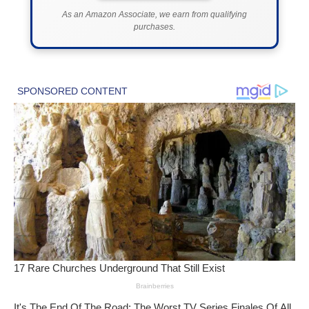
As an Amazon Associate, we earn from qualifying
purchases.