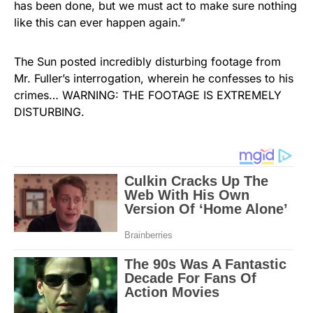
has been done, but we must act to make sure nothing
like this can ever happen again.”
The Sun posted incredibly disturbing footage from
Mr. Fuller’s interrogation, wherein he confesses to his
crimes… WARNING: THE FOOTAGE IS EXTREMELY
DISTURBING.