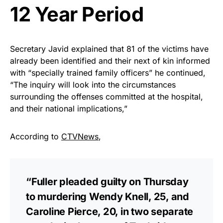
12 Year Period
Secretary Javid explained that 81 of the victims have
already been identified and their next of kin informed
with “specially trained family officers” he continued,
“The inquiry will look into the circumstances
surrounding the offenses committed at the hospital,
and their national implications,”
According to
CTVNews
,
“Fuller pleaded guilty on Thursday
to murdering Wendy Knell, 25, and
Caroline Pierce, 20, in two separate