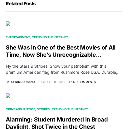
Related Posts
ENTERTAINMENT
TRENDING THE INTERNET
She Was in One of the Best Movies of All
Time, Now She’s Unrecognizable…
Fly the Stars & Stripes! Show your patriotism with this
premium American flag from Rushmore Rose USA. Durable,…
BY
CHRIS DORSANO
OCTOBER 8, 2023
NO COMMENTS
CRIME AND JUSTICE
STORIES
TRENDING THE INTERNET
Alarming: Student Murdered in Broad
Daylight, Shot Twice in the Chest