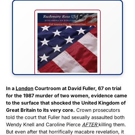
FLY THE STARS &
In a
London
Courtroom at David Fuller, 67 on trial
for the 1987 murder of two women, evidence came
STRIPES!
to the surface that shocked the United Kingdom of
Great Britain to its very core.
Crown prosecutors
Show your patriotism with this
told the court that Fuller had sexually assaulted both
premium American flag from
Wendy Knell and Caroline Pierce
AFTER
killing them.
Rushmore Rose USA. Durable,
But even after that horrifically macabre revelation, it