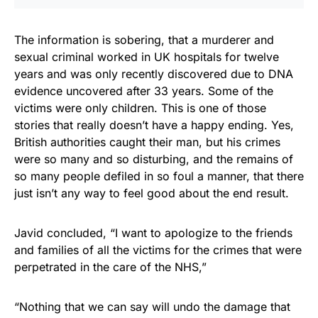
The information is sobering, that a murderer and
sexual criminal worked in UK hospitals for twelve
years and was only recently discovered due to DNA
evidence uncovered after 33 years. Some of the
victims were only children. This is one of those
stories that really doesn’t have a happy ending. Yes,
British authorities caught their man, but his crimes
were so many and so disturbing, and the remains of
so many people defiled in so foul a manner, that there
just isn’t any way to feel good about the end result.
Javid concluded, “I want to apologize to the friends
and families of all the victims for the crimes that were
perpetrated in the care of the NHS,”
“Nothing that we can say will undo the damage that