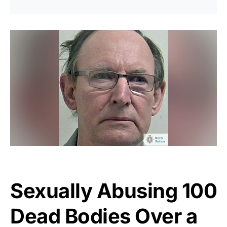
Sexually Abusing 100
Dead Bodies Over a