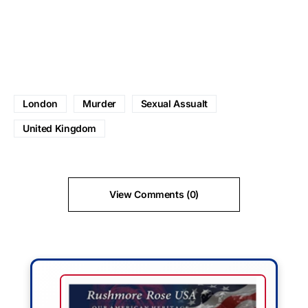
London
Murder
Sexual Assualt
United Kingdom
View Comments (0)