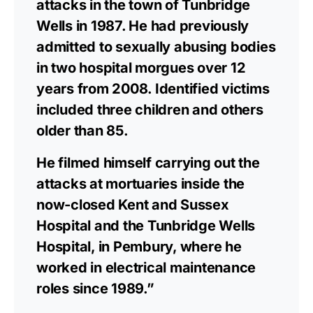
attacks in the town of Tunbridge
Wells in 1987. He had previously
admitted to sexually abusing bodies
in two hospital morgues over 12
years from 2008. Identified victims
included three children and others
older than 85.
He filmed himself carrying out the
attacks at mortuaries inside the
now-closed Kent and Sussex
Hospital and the Tunbridge Wells
Hospital, in Pembury, where he
worked in electrical maintenance
roles since 1989.”