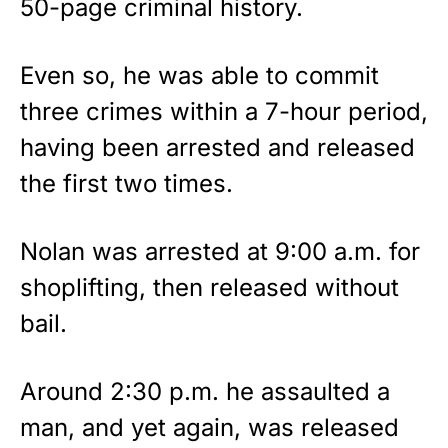
50-page criminal history.
Even so, he was able to commit
three crimes within a 7-hour period,
having been arrested and released
the first two times.
Nolan was arrested at 9:00 a.m. for
shoplifting, then released without
bail.
Around 2:30 p.m. he assaulted a
man, and yet again, was released