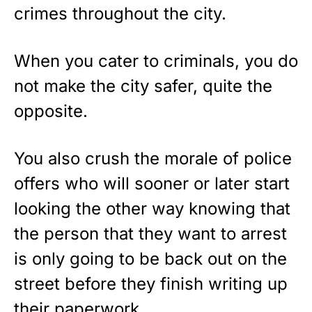
crimes throughout the city.
When you cater to criminals, you do
not make the city safer, quite the
opposite.
You also crush the morale of police
offers who will sooner or later start
looking the other way knowing that
the person that they want to arrest
is only going to be back out on the
street before they finish writing up
their paperwork.