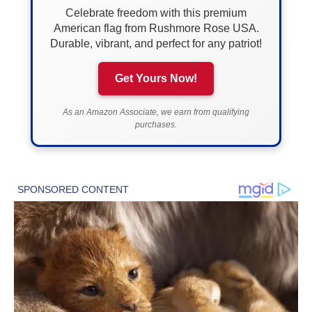
Celebrate freedom with this premium
American flag from Rushmore Rose USA.
Durable, vibrant, and perfect for any patriot!
Get Yours Now!
As an Amazon Associate, we earn from qualifying
purchases.