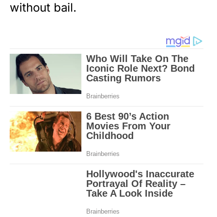
without bail.