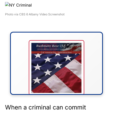
Photo via CBS 6 Albany Video Screenshot
FLY THE STARS &
When a criminal can commit