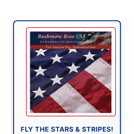
FLY THE STARS & STRIPES!