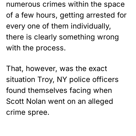
STRIPES!
numerous crimes within the space
of a few hours, getting arrested for
Show your patriotism with this
premium American flag from
every one of them individually,
Rushmore Rose USA. Durable,
there is clearly something wrong
vibrant, and built to last!
with the process.
Get Yours Now!
That, however, was the exact
As an Amazon Associate, we earn from qualifying
purchases.
situation Troy, NY police officers
found themselves facing when
Scott Nolan went on an alleged
crime spree.