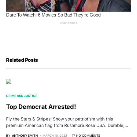
Related Posts
CRIME AND JUSTICE
Top Democrat Arrested!
Fly the Stars & Stripes! Show your patriotism with this
premium American flag from Rushmore Rose USA. Durable,…
BY
ANTHONY SMITH
MARCH 10, 2023
NO COMMENTS