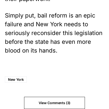
Simply put, bail reform is an epic
failure and New York needs to
seriously reconsider this legislation
before the state has even more
blood on its hands.
New York
View Comments (3)