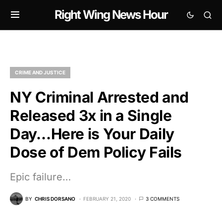
Right Wing News Hour
CRIME AND JUSTICE
NY Criminal Arrested and
Released 3x in a Single
Day…Here is Your Daily
Dose of Dem Policy Fails
Epic failure…
BY
CHRIS DORSANO
FEBRUARY 21, 2020
3 COMMENTS