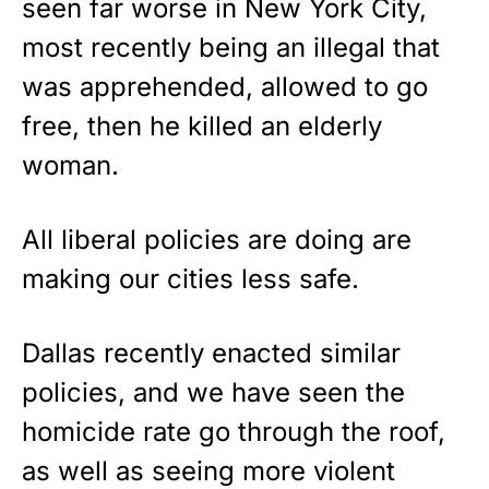
seen far worse in New York City,
most recently being an illegal that
was apprehended, allowed to go
free, then he killed an elderly
woman.
All liberal policies are doing are
making our cities less safe.
Dallas recently enacted similar
policies, and we have seen the
homicide rate go through the roof,
as well as seeing more violent