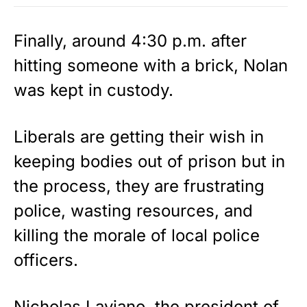
Finally, around 4:30 p.m. after
hitting someone with a brick, Nolan
was kept in custody.
Liberals are getting their wish in
keeping bodies out of prison but in
the process, they are frustrating
police, wasting resources, and
killing the morale of local police
officers.
Nicholas Laviano, the president of