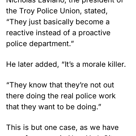
the Troy Police Union, stated,
“They just basically become a
reactive instead of a proactive
police department.”
He later added, “It’s a morale killer.
“They know that they’re not out
there doing the real police work
that they want to be doing.”
This is but one case, as we have