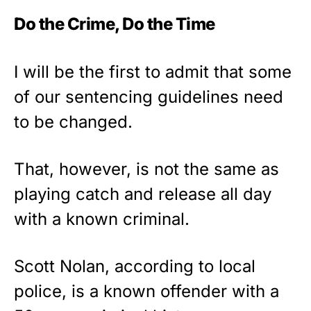
Do the Crime, Do the Time
I will be the first to admit that some
of our sentencing guidelines need
to be changed.
That, however, is not the same as
playing catch and release all day
with a known criminal.
Scott Nolan, according to local
police, is a known offender with a