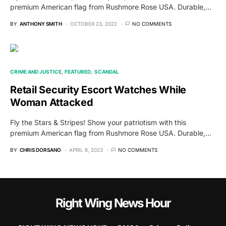
premium American flag from Rushmore Rose USA. Durable,…
BY
ANTHONY SMITH
OCTOBER 23, 2022
NO COMMENTS
CRIME AND JUSTICE
FEATURED
SCANDAL
Retail Security Escort Watches While
Woman Attacked
Fly the Stars & Stripes! Show your patriotism with this
premium American flag from Rushmore Rose USA. Durable,…
BY
CHRIS DORSANO
APRIL 8, 2023
NO COMMENTS
Right Wing News Hour