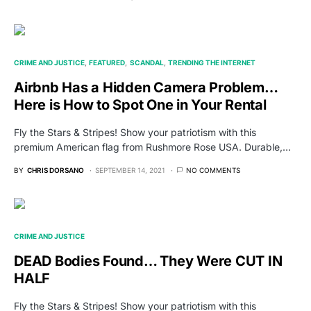
CRIME AND JUSTICE
FEATURED
SCANDAL
TRENDING THE INTERNET
Airbnb Has a Hidden Camera Problem…
Here is How to Spot One in Your Rental
Fly the Stars & Stripes! Show your patriotism with this
premium American flag from Rushmore Rose USA. Durable,…
BY
CHRIS DORSANO
SEPTEMBER 14, 2021
NO COMMENTS
CRIME AND JUSTICE
DEAD Bodies Found… They Were CUT IN
HALF
Fly the Stars & Stripes! Show your patriotism with this