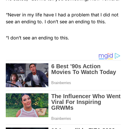
“Never in my life have I had a problem that I did not
see an ending to. I don’t see an ending to this.
“I don’t see an ending to this.