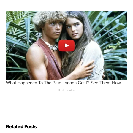
Related Posts