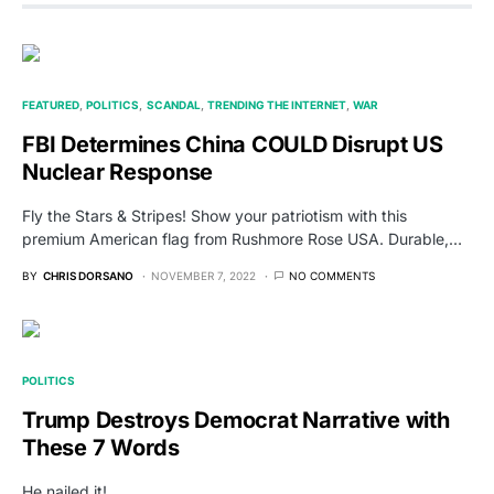
FEATURED
POLITICS
SCANDAL
TRENDING THE INTERNET
WAR
FBI Determines China COULD Disrupt US
Nuclear Response
Fly the Stars & Stripes! Show your patriotism with this
premium American flag from Rushmore Rose USA. Durable,…
BY
CHRIS DORSANO
NOVEMBER 7, 2022
NO COMMENTS
POLITICS
Trump Destroys Democrat Narrative with
These 7 Words
He nailed it!