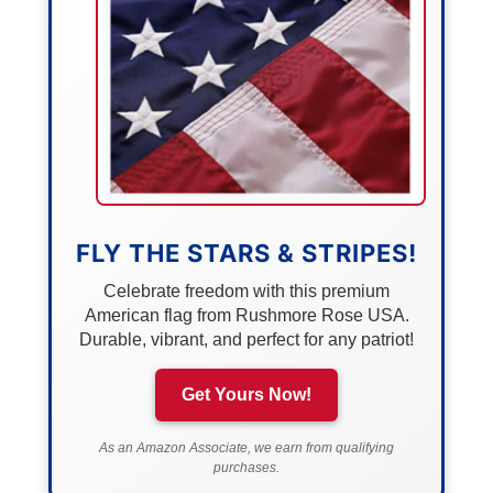
FLY THE STARS & STRIPES!
Celebrate freedom with this premium
American flag from Rushmore Rose USA.
Durable, vibrant, and perfect for any patriot!
Get Yours Now!
As an Amazon Associate, we earn from qualifying
purchases.