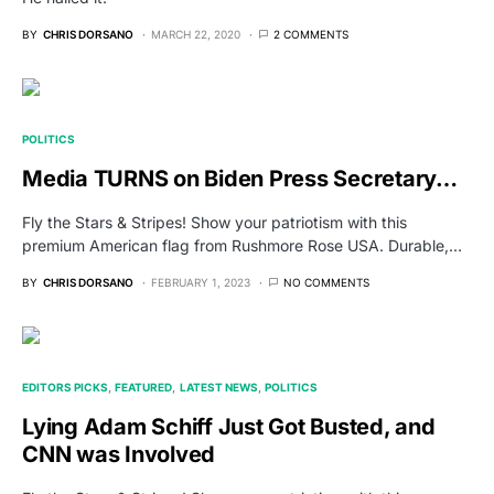
BY
CHRIS DORSANO
MARCH 22, 2020
2 COMMENTS
POLITICS
Media TURNS on Biden Press Secretary…
Fly the Stars & Stripes! Show your patriotism with this
premium American flag from Rushmore Rose USA. Durable,…
BY
CHRIS DORSANO
FEBRUARY 1, 2023
NO COMMENTS
EDITORS PICKS
FEATURED
LATEST NEWS
POLITICS
Lying Adam Schiff Just Got Busted, and
CNN was Involved