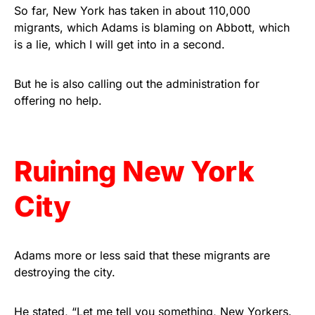
vibrant, and built to last!
So far, New York has taken in about 110,000
migrants, which Adams is blaming on Abbott, which
is a lie, which I will get into in a second.
Get Yours Now!
As an Amazon Associate, we earn from qualifying
But he is also calling out the administration for
purchases.
offering no help.
Ruining New York
City
Adams more or less said that these migrants are
destroying the city.
He stated, “Let me tell you something, New Yorkers.