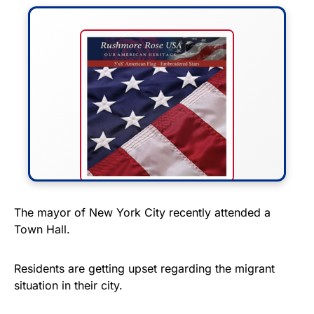
FLY THE STARS &
The mayor of New York City recently attended a
Town Hall.
STRIPES!
Show your patriotism with this
Residents are getting upset regarding the migrant
premium American flag from
situation in their city.
Rushmore Rose USA. Durable,