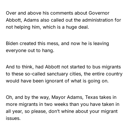
Over and above his comments about Governor
Abbott, Adams also called out the administration for
not helping him, which is a huge deal.
Biden created this mess, and now he is leaving
everyone out to hang.
And to think, had Abbott not started to bus migrants
to these so-called sanctuary cities, the entire country
would have been ignorant of what is going on.
Oh, and by the way, Mayor Adams, Texas takes in
more migrants in two weeks than you have taken in
all year, so please, don’t whine about your migrant
issues.