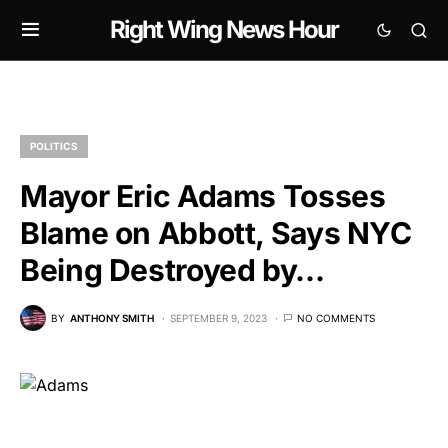
Right Wing News Hour
POLITICS
Mayor Eric Adams Tosses
Blame on Abbott, Says NYC
Being Destroyed by…
BY
ANTHONY SMITH
SEPTEMBER 9, 2023
NO COMMENTS