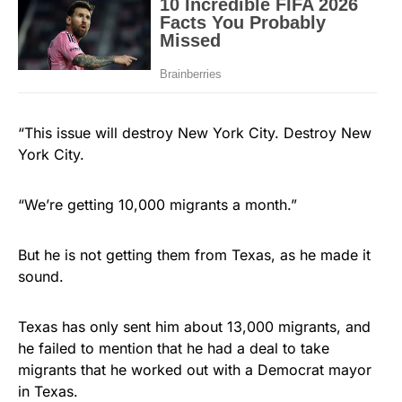
“This issue will destroy New York City. Destroy New
York City.
“We’re getting 10,000 migrants a month.”
But he is not getting them from Texas, as he made it
sound.
Texas has only sent him about 13,000 migrants, and
he failed to mention that he had a deal to take
migrants that he worked out with a Democrat mayor
in Texas.