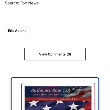
Source:
Fox News
Eric Adams
View Comments (0)