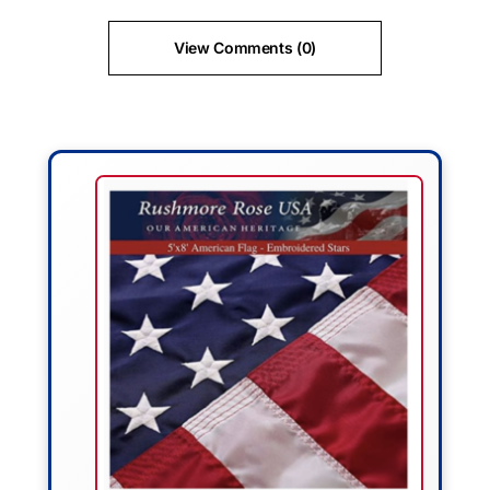
View Comments (0)