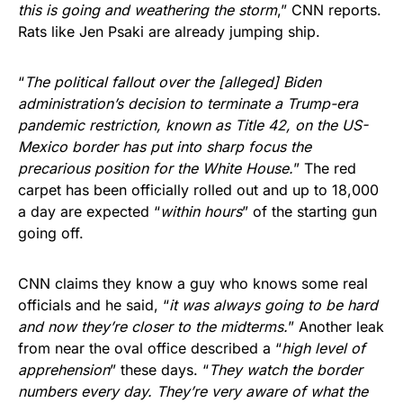
this is going and weathering the storm
,” CNN reports.
Rats like Jen Psaki are already jumping ship.
“
The political fallout over the [alleged] Biden
administration’s decision to terminate a Trump-era
pandemic restriction, known as Title 42, on the US-
Mexico border has put into sharp focus the
precarious position for the White House.
” The red
carpet has been officially rolled out and up to 18,000
a day are expected “
within hours
” of the starting gun
going off.
CNN claims they know a guy who knows some real
officials and he said, “
it was always going to be hard
and now they’re closer to the midterms.
” Another leak
from near the oval office described a “
high level of
apprehension
” these days. “
They watch the border
numbers every day. They’re very aware of what the