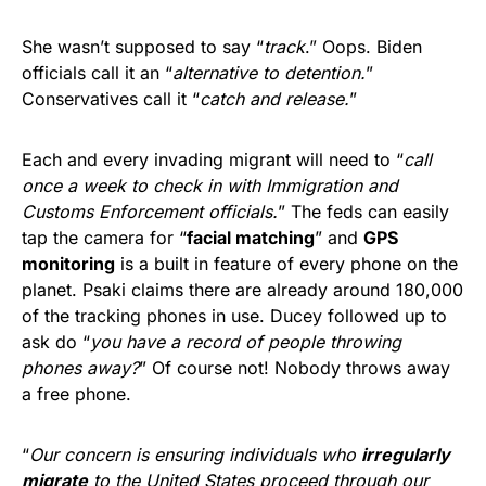
She wasn’t supposed to say “
track
.” Oops. Biden
officials call it an “
alternative to detention.
”
Conservatives call it “
catch and release.
”
Each and every invading migrant will need to “
call
once a week to check in with Immigration and
Customs Enforcement officials.
” The feds can easily
tap the camera for “
facial matching
” and
GPS
monitoring
is a built in feature of every phone on the
planet. Psaki claims there are already around 180,000
of the tracking phones in use. Ducey followed up to
ask do “
you have a record of people throwing
phones away?
” Of course not! Nobody throws away
a free phone.
“
Our concern is ensuring individuals who
irregularly
migrate
to the United States proceed through our