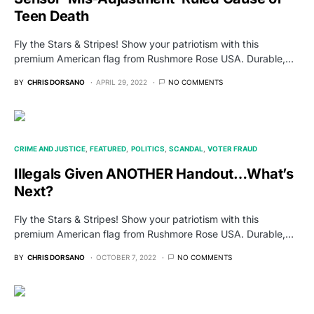
Teen Death
Fly the Stars & Stripes! Show your patriotism with this
premium American flag from Rushmore Rose USA. Durable,…
BY
CHRIS DORSANO
APRIL 29, 2022
NO COMMENTS
CRIME AND JUSTICE
FEATURED
POLITICS
SCANDAL
VOTER FRAUD
Illegals Given ANOTHER Handout…What’s
Next?
Fly the Stars & Stripes! Show your patriotism with this
premium American flag from Rushmore Rose USA. Durable,…
BY
CHRIS DORSANO
OCTOBER 7, 2022
NO COMMENTS