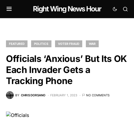
Right Wing News Hour
FEATURED
POLITICS
VOTER FRAUD
WAR
Officials ‘Anxious’ But Its OK
Each Invader Gets a
Tracking Phone
BY
CHRIS DORSANO
FEBRUARY 1, 2023
NO COMMENTS