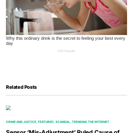
Related Posts
CRIME AND JUSTICE
FEATURED
SCANDAL
TRENDING THE INTERNET
Sensor ‘Mis-Adjustment’ Ruled Cause of