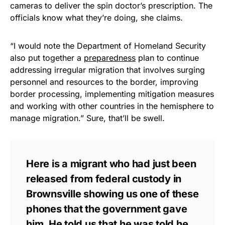
cameras to deliver the spin doctor’s prescription. The
officials know what they’re doing, she claims.
“I would note the Department of Homeland Security
also put together a
preparedness
plan to continue
addressing irregular migration that involves surging
personnel and resources to the border, improving
border processing, implementing mitigation measures
and working with other countries in the hemisphere to
manage migration.” Sure, that’ll be swell.
Here is a migrant who had just been
released from federal custody in
Brownsville showing us one of these
phones that the government gave
him. He told us that he was told he