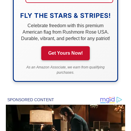
FLY THE STARS & STRIPES!
Celebrate freedom with this premium
American flag from Rushmore Rose USA.
Durable, vibrant, and perfect for any patriot!
Get Yours Now!
As an Amazon Associate, we earn from qualifying
purchases.