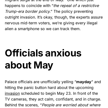
vibrant, and built to last!
happens to coincide with “
the repeal of a restrictive
Trump-era border policy.
” The policy preventing
Get Yours Now!
outright invasion. It’s okay, though, the experts assure
nervous mid-term voters, we’re giving every illegal
As an Amazon Associate, we earn from qualifying
alien a smartphone so we can track them.
purchases.
Officials anxious
about May
Palace officials are unofficially yelling “
mayday
” and
hitting the panic button hard about the upcoming
invasion
scheduled to begin May 23. In front of the
TV cameras, they act calm, confidant, and in charge.
Behind the scenes, “
People are worried about where