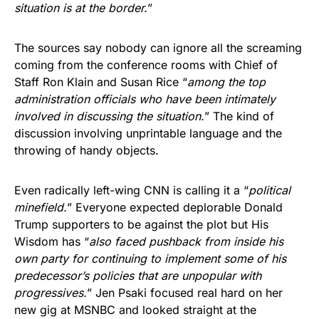
situation is at the border.
”
The sources say nobody can ignore all the screaming
coming from the conference rooms with Chief of
Staff Ron Klain and Susan Rice “
among the top
administration officials who have been intimately
involved in discussing the situation.
” The kind of
discussion involving unprintable language and the
throwing of handy objects.
Even radically left-wing CNN is calling it a “
political
minefield.
” Everyone expected deplorable Donald
Trump supporters to be against the plot but His
Wisdom has “
also faced pushback from inside his
own party for continuing to implement some of his
predecessor’s policies that are unpopular with
progressives.
” Jen Psaki focused real hard on her
new gig at MSNBC and looked straight at the