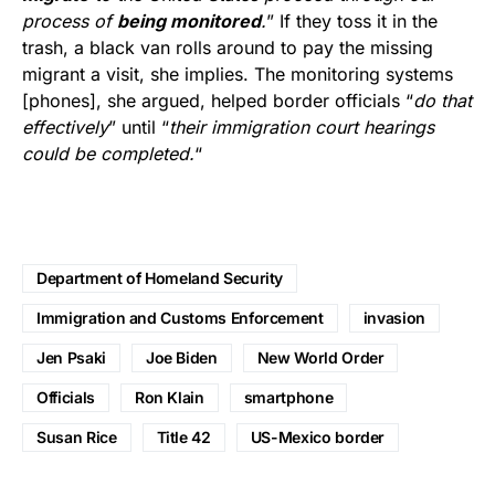
process of
being monitored
.
” If they toss it in the
trash, a black van rolls around to pay the missing
migrant a visit, she implies. The monitoring systems
[phones], she argued, helped border officials “
do that
effectively
” until “
their immigration court hearings
could be completed.
“
Department of Homeland Security
Immigration and Customs Enforcement
invasion
Jen Psaki
Joe Biden
New World Order
Officials
Ron Klain
smartphone
Susan Rice
Title 42
US-Mexico border