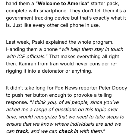
hand them a “
Welcome to America
” starter pack,
complete with
smartphone
. They don’t tell them it’s a
government tracking device but that’s exactly what it
is. Just like every other cell phone in use.
Last week, Psaki explained the whole program.
Handing them a phone “
will help them stay in touch
with ICE officials.
” That makes everything all right
then. Kamran from Iran would never consider re-
rigging it into a detonator or anything.
It didn’t take long for Fox News reporter Peter Doocy
to push her button enough to provoke a telling
response. “
I think you, of all people, since you’ve
asked me a range of questions on this topic over
time, would recognize that we need to take steps to
ensure that we know where individuals are and we
can
track
, and we can
check in
with them.
”