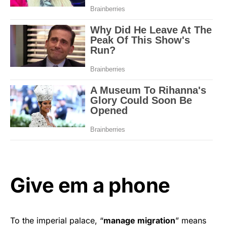
Give em a phone
To the imperial palace, “
manage migration
” means