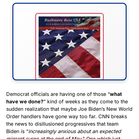
FLY THE STARS &
Democrat officials are having one of those “
what
have we done?
” kind of weeks as they come to the
STRIPES!
sudden realization that maybe Joe Biden’s New World
Order handlers have gone way too far. CNN breaks
Show your patriotism with this
the news to disillusioned progressives that team
premium American flag from
Biden is “
increasingly anxious about an expected
Rushmore Rose USA. Durable,
migrant surge at the end of May.
” One which just