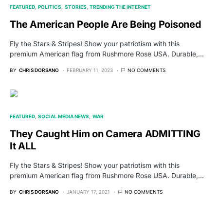
FEATURED
POLITICS
STORIES
TRENDING THE INTERNET
The American People Are Being Poisoned
Fly the Stars & Stripes! Show your patriotism with this
premium American flag from Rushmore Rose USA. Durable,…
BY
CHRIS DORSANO
FEBRUARY 11, 2023
NO COMMENTS
FEATURED
SOCIAL MEDIA NEWS
WAR
They Caught Him on Camera ADMITTING
It ALL
Fly the Stars & Stripes! Show your patriotism with this
premium American flag from Rushmore Rose USA. Durable,…
BY
CHRIS DORSANO
JANUARY 17, 2021
NO COMMENTS