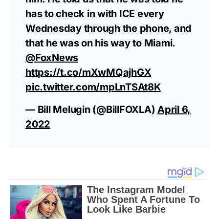
has to check in with ICE every
Wednesday through the phone, and
that he was on his way to Miami.
@FoxNews
https://t.co/mXwMQajhGX
pic.twitter.com/mpLnTSAt8K
— Bill Melugin (@BillFOXLA)
April 6,
2022