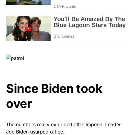
Since Biden took
over
The numbers really exploded after Imperial Leader
Joe Biden usurped office.