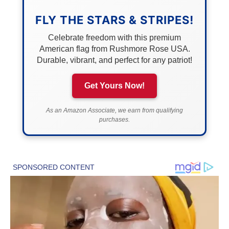
FLY THE STARS & STRIPES!
Celebrate freedom with this premium
American flag from Rushmore Rose USA.
Durable, vibrant, and perfect for any patriot!
Get Yours Now!
As an Amazon Associate, we earn from qualifying
purchases.