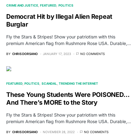
CRIME AND JUSTICE
FEATURED
POLITICS
Democrat Hit by Illegal Alien Repeat
Burglar
Fly the Stars & Stripes! Show your patriotism with this
premium American flag from Rushmore Rose USA. Durable,…
BY
CHRIS DORSANO
JANUARY 17, 2023
NO COMMENTS
FEATURED
POLITICS
SCANDAL
TRENDING THE INTERNET
These Young Students Were POISONED…
And There’s MORE to the Story
Fly the Stars & Stripes! Show your patriotism with this
premium American flag from Rushmore Rose USA. Durable,…
BY
CHRIS DORSANO
NOVEMBER 28, 2022
NO COMMENTS