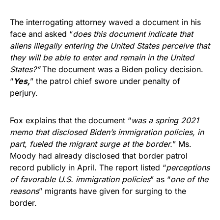
The interrogating attorney waved a document in his
face and asked “
does this document indicate that
aliens illegally entering the United States perceive that
they will be able to enter and remain in the United
States?”
The document was a Biden policy decision.
“
Yes,
” the patrol chief swore under penalty of
perjury.
Fox explains that the document “
was a spring 2021
memo that disclosed Biden’s immigration policies, in
part, fueled the migrant surge at the border.
” Ms.
Moody had already disclosed that border patrol
record publicly in April. The report listed “
perceptions
of favorable U.S. immigration policies
” as “
one of the
reasons
” migrants have given for surging to the
border.