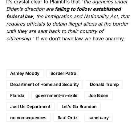
It’s crystal clear to Plaintiffs that “
the agencies under
Biden’s direction are
failing to follow established
federal law
, the Immigration and Nationality Act, that
requires officials to detain illegal aliens at the border
until they are sent back to their country of
citizenship.
” If we don’t have law we have anarchy.
Ashley Moody
Border Patrol
Department of Homeland Security
Donald Trump
Florida
government-in-exile
Joe Biden
Just Us Department
Let's Go Brandon
no consequences
Raul Ortiz
sanctuary