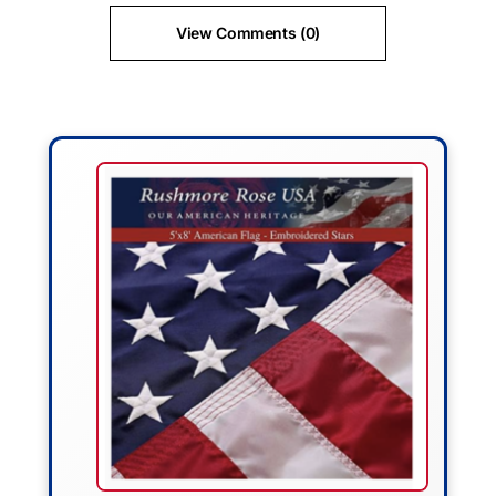
View Comments (0)