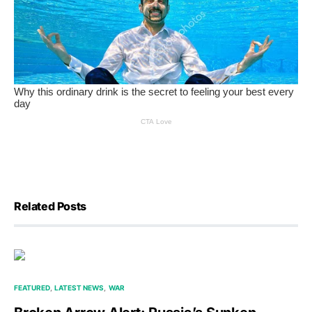
Related Posts
FEATURED
LATEST NEWS
WAR