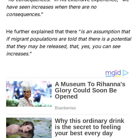
have seen increases when there are no
consequences.
”
He further explained that there “
is an assumption that
if migrant populations are told that there is a potential
that they may be released, that, yes, you can see
increases.
”