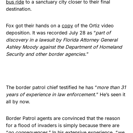
bus ride
to a sanctuary city closer to their final
destination.
Fox got their hands on a
copy
of the Ortiz video
deposition. It was recorded July 28 as “
part of
discovery in a lawsuit by Florida Attorney General
Ashley Moody against the Department of Homeland
Security and other border agencies.
”
The border patrol chief testified he has “
more than 31
years of experience in law enforcement.
” He’s seen it
all by now.
Border Patrol agents are convinced that the reason
for a flood of invaders is simply because there are
“
no consequences.
” In his extensive experience, “
we