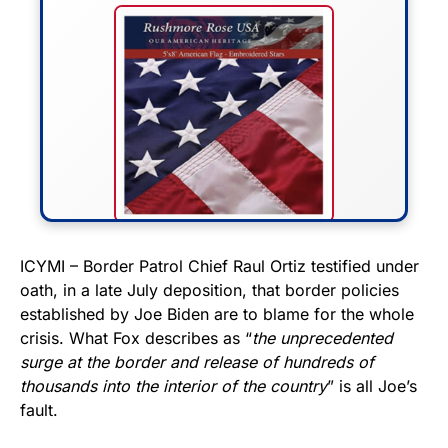
FLY THE STARS &
ICYMI – Border Patrol Chief Raul Ortiz testified under
oath, in a late July deposition, that border policies
STRIPES!
established by Joe Biden are to blame for the whole
crisis. What Fox describes as “
the unprecedented
Show your patriotism with this
surge at the border and release of hundreds of
premium American flag from
thousands into the interior of the country
” is all Joe’s
Rushmore Rose USA. Durable,
fault.
vibrant, and built to last!