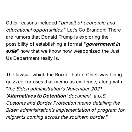
Other reasons included “
pursuit of economic and
educational opportunities.
” Let’s Go Brandon! There
are rumors that Donald Trump is exploring the
possibility of establishing a formal “
government in
exile
” now that we know how weaponized the Just
Us Department really is.
The lawsuit which the Border Patrol Chief was being
quizzed for uses that memo as evidence, along with
“
the Biden administration’s November 2021
‘
Alternatives to Detention
‘ document, a U.S.
Customs and Border Protection memo detailing the
Biden administration’s implementation of program for
migrants coming across the southern border.
”