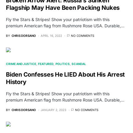
Broken Arrow Alert: Russia’s Sunken
Flagship May Have Been Packing Nukes
Fly the Stars & Stripes! Show your patriotism with this
premium American flag from Rushmore Rose USA. Durable,…
BY
CHRIS DORSANO
APRIL 16, 2022
NO COMMENTS
CRIME AND JUSTICE
FEATURED
POLITICS
SCANDAL
Biden Confesses He LIED About His Arrest
History
Fly the Stars & Stripes! Show your patriotism with this
premium American flag from Rushmore Rose USA. Durable,…
BY
CHRIS DORSANO
JANUARY 2, 2023
NO COMMENTS