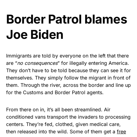
Get Yours Now!
Border Patrol blames
As an Amazon Associate, we earn from qualifying
Joe Biden
purchases.
Immigrants are told by everyone on the left that there
are “
no consequences
” for illegally entering America.
They don’t have to be told because they can see it for
themselves. They simply follow the migrant in front of
them. Through the river, across the border and line up
for the Customs and Border Patrol agents.
From there on in, it’s all been streamlined. Air
conditioned vans transport the invaders to processing
centers. They’re fed, clothed, given medical care,
then released into the wild. Some of them get a
free