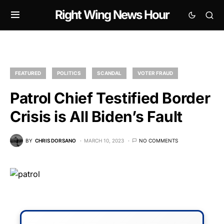
Right Wing News Hour
FEATURED
POLITICS
SCANDAL
VOTER FRAUD
Patrol Chief Testified Border
Crisis is All Biden’s Fault
BY
CHRIS DORSANO
MARCH 10, 2023
NO COMMENTS