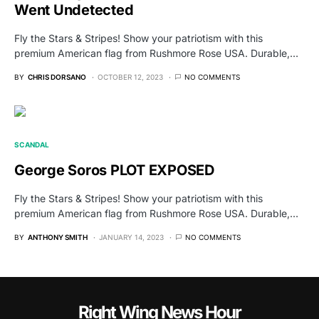
Went Undetected
Fly the Stars & Stripes! Show your patriotism with this
premium American flag from Rushmore Rose USA. Durable,…
BY
CHRIS DORSANO
OCTOBER 12, 2023
NO COMMENTS
SCANDAL
George Soros PLOT EXPOSED
Fly the Stars & Stripes! Show your patriotism with this
premium American flag from Rushmore Rose USA. Durable,…
BY
ANTHONY SMITH
JANUARY 14, 2023
NO COMMENTS
Right Wing News Hour