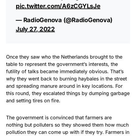
pic.twitter.com/A6zCGYLsJe
— RadioGenova (@RadioGenova)
July 27, 2022
Once they saw who the Netherlands brought to the
table to represent the government’s interests, the
futility of talks became immediately obvious. That’s
why they went back to burning haybales in the street
and spreading manure around in key locations. For
this round, they escalated things by dumping garbage
and setting tires on fire.
The government is convinced that farmers are
nothing but polluters so they showed them how much
pollution they can come up with if they try. Farmers in