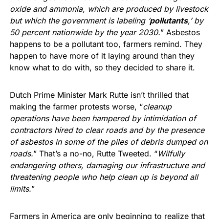
oxide and ammonia, which are produced by livestock
but which the government is labeling ‘
pollutants
,’ by
50 percent nationwide by the year 2030.
” Asbestos
happens to be a pollutant too, farmers remind. They
happen to have more of it laying around than they
know what to do with, so they decided to share it.
Dutch Prime Minister Mark Rutte isn’t thrilled that
making the farmer protests worse, “
cleanup
operations have been hampered by intimidation of
contractors hired to clear roads and by the presence
of asbestos in some of the piles of debris dumped on
roads.
” That’s a no-no, Rutte Tweeted. “
Wilfully
endangering others, damaging our infrastructure and
threatening people who help clean up is beyond all
limits.
”
Farmers in America are only beginning to realize that