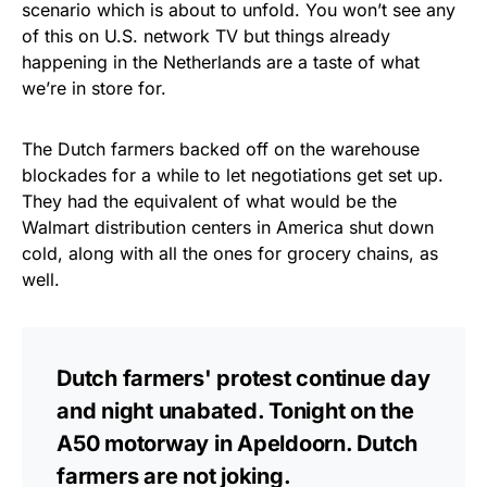
scenario which is about to unfold. You won’t see any
of this on U.S. network TV but things already
happening in the Netherlands are a taste of what
we’re in store for.
The Dutch farmers backed off on the warehouse
blockades for a while to let negotiations get set up.
They had the equivalent of what would be the
Walmart distribution centers in America shut down
cold, along with all the ones for grocery chains, as
well.
Dutch farmers' protest continue day
and night unabated. Tonight on the
A50 motorway in Apeldoorn. Dutch
farmers are not joking.