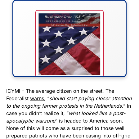
FLY THE STARS &
ICYMI – The average citizen on the street, The
Federalist
warns
, “
should start paying closer attention
STRIPES!
to the ongoing farmer protests in the Netherlands.
” In
case you didn’t realize it, “
what looked like a post-
Show your patriotism with this
apocalyptic warzone
” is headed to America soon.
premium American flag from
None of this will come as a surprised to those well
Rushmore Rose USA. Durable,
prepared patriots who have been easing into off-grid