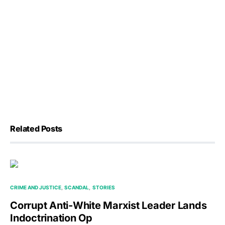
Related Posts
CRIME AND JUSTICE
SCANDAL
STORIES
Corrupt Anti-White Marxist Leader Lands
Indoctrination Op