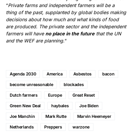
“
Private farms and independent farmers will be a
thing of the past, supplanted by global bodies making
decisions about how much and what kinds of food
are produced. The private sector and the independent
farmers will have
no place in the future
that the UN
and the WEF are planning.
“
Agenda 2030
America
Asbestos
bacon
become unreasonable
blockades
Dutch farmers
Europe
Great Reset
Green New Deal
haybales
Joe Biden
Joe Manchin
Mark Rutte
Marvin Heemeyer
Netherlands
Preppers
warzone