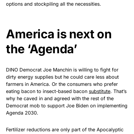
vibrant, and built to last!
options and stockpiling all the necessities.
Get Yours Now!
America is next on
As an Amazon Associate, we earn from qualifying
purchases.
the ‘Agenda’
DINO Democrat Joe Manchin is willing to fight for
dirty energy supplies but he could care less about
farmers in America. Or the consumers who prefer
eating bacon to insect-based bacon
substitute
. That’s
why he caved in and agreed with the rest of the
Democrat mob to support Joe Biden on implementing
Agenda 2030.
Fertilizer reductions are only part of the Apocalyptic