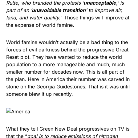
Rutte, who branded the protests ‘
unacceptable
,’ is
part of an ‘
unavoidable transition
‘ to improve air,
land, and water quality.
” Those things will improve at
the expense of world famine.
World famine wouldn’t actually be a bad thing to the
forces of evil darkness behind the progressive Great
Reset plot. They have wanted to reduce the world
population to a more manageable and much, much
smaller number for decades now. This is all part of
the plan. Here in America their number was carved in
stone on the Georgia Guidestones. That is it was until
someone blew it up recently.
What they tell Green New Deal progressives on TV is
that the “
goal is to reduce emissions of nitrogen