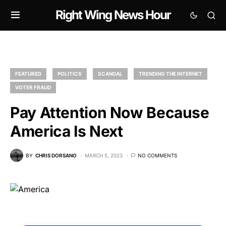
Right Wing News Hour
FEATURED
POLITICS
SCANDAL
TRENDING THE INTERNET
VOTER FRAUD
Pay Attention Now Because
America Is Next
BY
CHRIS DORSANO
MARCH 5, 2023
NO COMMENTS