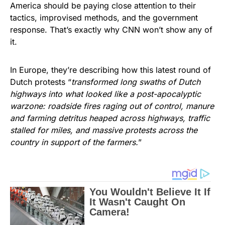
America should be paying close attention to their
tactics, improvised methods, and the government
response. That’s exactly why CNN won’t show any of
it.
In Europe, they’re describing how this latest round of
Dutch protests “
transformed long swaths of Dutch
highways into what looked like a post-apocalyptic
warzone: roadside fires raging out of control, manure
and farming detritus heaped across highways, traffic
stalled for miles, and massive protests across the
country in support of the farmers.
”