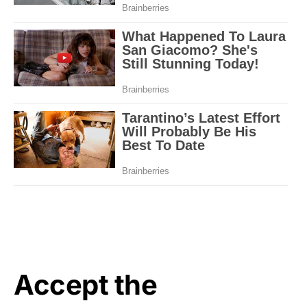
Accept the