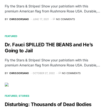
Fly the Stars & Stripes! Show your patriotism with this
premium American flag from Rushmore Rose USA. Durable,…
BY
CHRIS DORSANO
JUNE 17, 2021
NO COMMENTS
FEATURED
Dr. Fauci SPILLED THE BEANS and He’s
Going to Jail
Fly the Stars & Stripes! Show your patriotism with this
premium American flag from Rushmore Rose USA. Durable,…
BY
CHRIS DORSANO
OCTOBER 27, 2022
NO COMMENTS
FEATURED
STORIES
Disturbing: Thousands of Dead Bodies