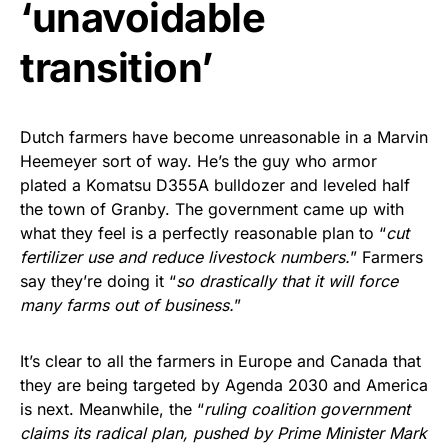
‘unavoidable
transition’
Dutch farmers have become unreasonable in a Marvin
Heemeyer sort of way. He’s the guy who armor
plated a Komatsu D355A bulldozer and leveled half
the town of Granby. The government came up with
what they feel is a perfectly reasonable plan to “
cut
fertilizer use and reduce livestock numbers.
” Farmers
say they’re doing it “
so drastically that it will force
many farms out of business.
”
It’s clear to all the farmers in Europe and Canada that
they are being targeted by Agenda 2030 and America
is next. Meanwhile, the “
ruling coalition government
claims its radical plan, pushed by Prime Minister Mark