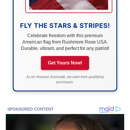
FLY THE STARS & STRIPES!
Celebrate freedom with this premium
American flag from Rushmore Rose USA.
Durable, vibrant, and perfect for any patriot!
Get Yours Now!
As an Amazon Associate, we earn from qualifying
purchases.