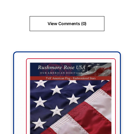
View Comments (0)