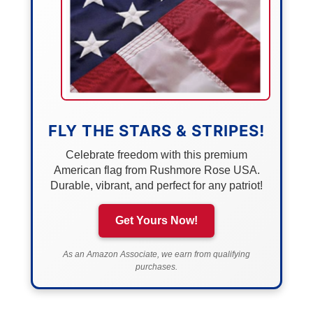
FLY THE STARS & STRIPES!
Celebrate freedom with this premium
American flag from Rushmore Rose USA.
Durable, vibrant, and perfect for any patriot!
Get Yours Now!
As an Amazon Associate, we earn from qualifying
purchases.