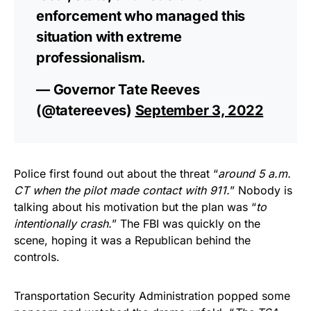
enforcement who managed this
situation with extreme
professionalism.
— Governor Tate Reeves
(@tatereeves)
September 3, 2022
Police first found out about the threat “
around 5 a.m.
CT when the pilot made contact with 911.
” Nobody is
talking about his motivation but the plan was “
to
intentionally crash.
” The FBI was quickly on the
scene, hoping it was a Republican behind the
controls.
Transportation Security Administration popped some