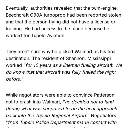
Eventually, authorities revealed that the twin-engine,
Beechcraft C90A turboprop had been reported stolen
and that the person flying did not have a license or
training. He had access to the plane because he
worked for Tupelo Aviation.
They aren’t sure why he picked Walmart as his final
destination. The resident of Shannon, Mississippi
worked “
for 10 years as a lineman fueling aircraft. We
do know that that aircraft was fully fueled the night
before.
”
While negotiators were able to convince Patterson
not to crash into Walmart, “
he decided not to land
during what was supposed to be the final approach
back into the Tupelo Regional Airport.
” Negotiators
“
from Tupelo Police Department made contact with