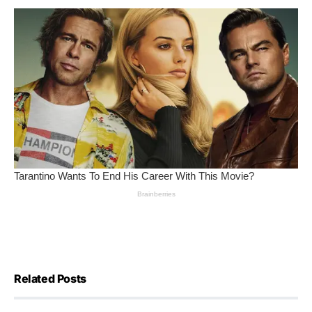
Related Posts