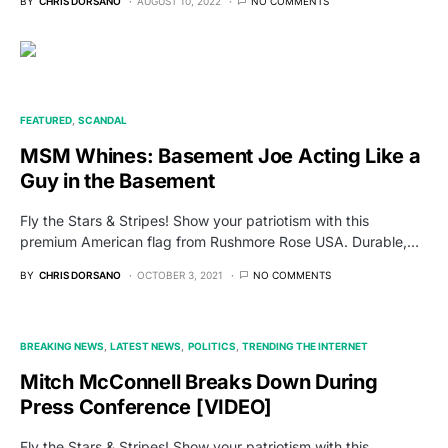
BY
CHRIS DORSANO
AUGUST 10, 2022
NO COMMENTS
FEATURED
SCANDAL
MSM Whines: Basement Joe Acting Like a
Guy in the Basement
Fly the Stars & Stripes! Show your patriotism with this
premium American flag from Rushmore Rose USA. Durable,…
BY
CHRIS DORSANO
OCTOBER 3, 2021
NO COMMENTS
BREAKING NEWS
LATEST NEWS
POLITICS
TRENDING THE INTERNET
Mitch McConnell Breaks Down During
Press Conference [VIDEO]
Fly the Stars & Stripes! Show your patriotism with this