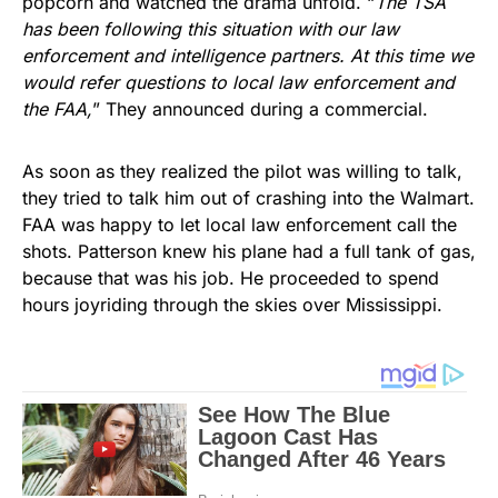
popcorn and watched the drama unfold. “
The TSA
has been following this situation with our law
enforcement and intelligence partners. At this time we
would refer questions to local law enforcement and
the FAA,
” They announced during a commercial.
As soon as they realized the pilot was willing to talk,
they tried to talk him out of crashing into the Walmart.
FAA was happy to let local law enforcement call the
shots. Patterson knew his plane had a full tank of gas,
because that was his job. He proceeded to spend
hours joyriding through the skies over Mississippi.