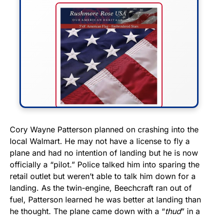
FLY THE STARS &
Cory Wayne Patterson planned on crashing into the
local Walmart. He may not have a license to fly a
STRIPES!
plane and had no intention of landing but he is now
officially a “pilot.” Police talked him into sparing the
Show your patriotism with this
retail outlet but weren’t able to talk him down for a
premium American flag from
landing. As the twin-engine, Beechcraft ran out of
Rushmore Rose USA. Durable,
fuel, Patterson learned he was better at landing than
vibrant, and built to last!
he thought. The plane came down with a “
thud
” in a