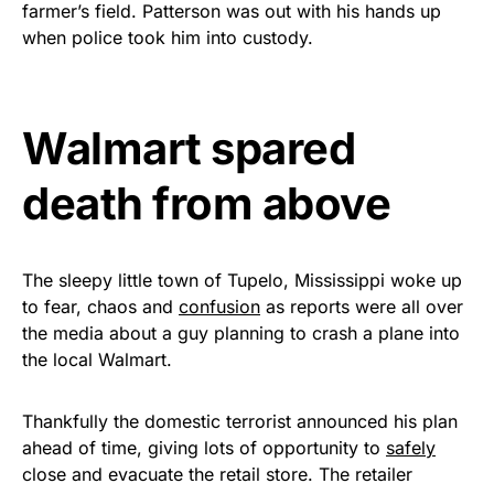
farmer’s field. Patterson was out with his hands up
Get Yours Now!
when police took him into custody.
As an Amazon Associate, we earn from qualifying
purchases.
Walmart spared
death from above
The sleepy little town of Tupelo, Mississippi woke up
to fear, chaos and
confusion
as reports were all over
the media about a guy planning to crash a plane into
the local Walmart.
Thankfully the domestic terrorist announced his plan
ahead of time, giving lots of opportunity to
safely
close and evacuate the retail store. The retailer