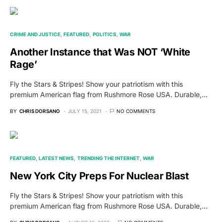
CRIME AND JUSTICE
FEATURED
POLITICS
WAR
Another Instance that Was NOT ‘White
Rage’
Fly the Stars & Stripes! Show your patriotism with this
premium American flag from Rushmore Rose USA. Durable,…
BY
CHRIS DORSANO
JULY 15, 2021
NO COMMENTS
FEATURED
LATEST NEWS
TRENDING THE INTERNET
WAR
New York City Preps For Nuclear Blast
Fly the Stars & Stripes! Show your patriotism with this
premium American flag from Rushmore Rose USA. Durable,…