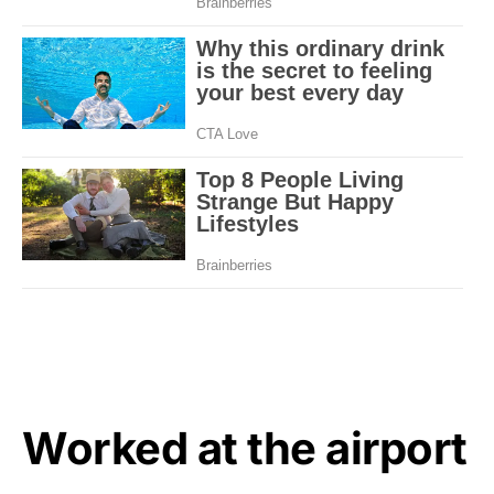
Worked at the airport