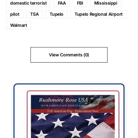
domestic terrorist
FAA
FBI
Mississippi
pilot
TSA
Tupelo
Tupelo Regional Airport
Walmart
View Comments (0)