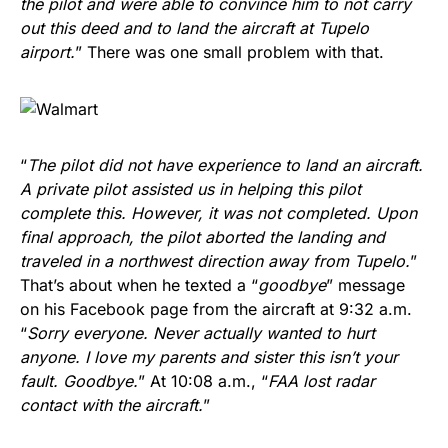
the pilot and were able to convince him to not carry
out this deed and to land the aircraft at Tupelo
airport.
” There was one small problem with that.
“
The pilot did not have experience to land an aircraft.
A private pilot assisted us in helping this pilot
complete this. However, it was not completed. Upon
final approach, the pilot aborted the landing and
traveled in a northwest direction away from Tupelo.
”
That’s about when he texted a “
goodbye
” message
on his Facebook page from the aircraft at 9:32 a.m.
“
Sorry everyone. Never actually wanted to hurt
anyone. I love my parents and sister this isn’t your
fault. Goodbye.
” At 10:08 a.m., “
FAA lost radar
contact with the aircraft.
”