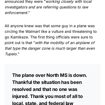
announced they were “
working closely with local
investigators and are referring questions to law
enforcement.
”
All anyone knew was that some guy in a plane was
circling the Walmart like a vulture and threatening to
go Kamikaze. The first thing officials were sure to
point out is that “
with the mobility of an airplane of
that type the danger zone is much larger than even
Tupelo.
”
The plane over North MS is down.
Thankful the situation has been
resolved and that no one was
injured. Thank you most of all to
local, state, and federal law