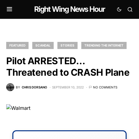
Right Wing News Hour
FEATURED
SCANDAL
STORIES
TRENDING THE INTERNET
Pilot ARRESTED…
Threatened to CRASH Plane
BY
CHRIS DORSANO
SEPTEMBER 10, 2022
NO COMMENTS