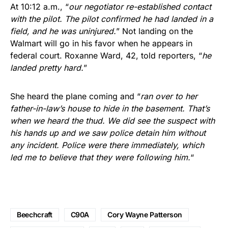
At 10:12 a.m., “
our negotiator re-established contact
with the pilot. The pilot confirmed he had landed in a
field, and he was uninjured.
” Not landing on the
Walmart will go in his favor when he appears in
federal court. Roxanne Ward, 42, told reporters, “
he
landed pretty hard.
”
She heard the plane coming and “
ran over to her
father-in-law’s house to hide in the basement. That’s
when we heard the thud. We did see the suspect with
his hands up and we saw police detain him without
any incident. Police were there immediately, which
led me to believe that they were following him.
“
Beechcraft
C90A
Cory Wayne Patterson