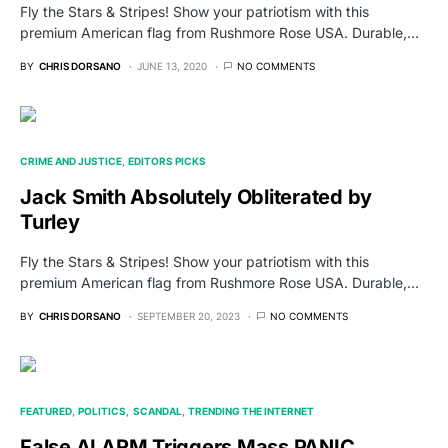
Fly the Stars & Stripes! Show your patriotism with this
premium American flag from Rushmore Rose USA. Durable,…
BY
CHRIS DORSANO
JUNE 13, 2020
NO COMMENTS
CRIME AND JUSTICE
EDITORS PICKS
Jack Smith Absolutely Obliterated by
Turley
Fly the Stars & Stripes! Show your patriotism with this
premium American flag from Rushmore Rose USA. Durable,…
BY
CHRIS DORSANO
SEPTEMBER 20, 2023
NO COMMENTS
FEATURED
POLITICS
SCANDAL
TRENDING THE INTERNET
False ALARM Triggers Mass PANIC