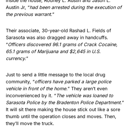
inside the house, Rodney L. Austin and Jason L.
Austin Jr, “
had been arrested during the execution of
the previous warrant.
”
Their associate, 30-year-old Rashad L. Fields of
Sarasota was also dragged away in handcuffs.
“
Officers discovered 96.1 grams of Crack Cocaine,
65.1 grams of Marijuana and $2,645 in U.S.
currency.
”
Just to send a little message to the local drug
community, “
officers have parked a large police
vehicle in front of the home.
” They aren’t even
inconvenienced by it. “
The vehicle was loaned to
Sarasota Police by the Bradenton Police Department.
”
It will sit there making the house stick out like a sore
thumb until the operation closes and moves. Then,
they’ll move the truck.