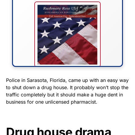
FLY THE STARS &
Police in Sarasota, Florida, came up with an easy way
to shut down a drug house. It probably won’t stop the
STRIPES!
traffic completely but it should make a huge dent in
business for one unlicensed pharmacist.
Show your patriotism with this
premium American flag from
Rushmore Rose USA. Durable,
vibrant, and built to last!
Drug house drama