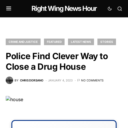
Right Wing News Hour
CRIME AND JUSTICE
FEATURED
LATEST NEWS
STORIES
Police Find Clever Way to
Close a Drug House
BY
CHRIS DORSANO
JANUARY 4, 2023
NO COMMENTS