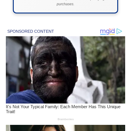
purchases.