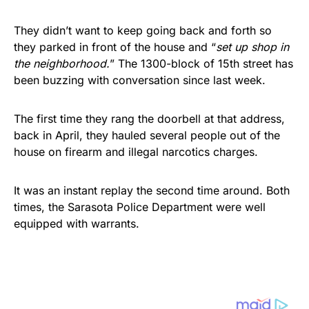
They didn’t want to keep going back and forth so
they parked in front of the house and “
set up shop in
the neighborhood.
” The 1300-block of 15th street has
been buzzing with conversation since last week.
The first time they rang the doorbell at that address,
back in April, they hauled several people out of the
house on firearm and illegal narcotics charges.
It was an instant replay the second time around. Both
times, the Sarasota Police Department were well
equipped with warrants.