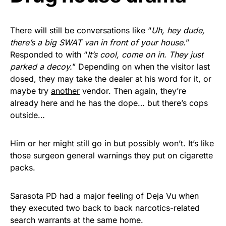
Get Yours Now!
There will still be conversations like “
Uh, hey dude,
As an Amazon Associate, we earn from qualifying
there’s a big SWAT van in front of your house.
”
purchases.
Responded to with “
It’s cool, come on in. They just
parked a decoy.
” Depending on when the visitor last
dosed, they may take the dealer at his word for it, or
maybe try
another
vendor. Then again, they’re
already here and he has the dope… but there’s cops
outside…
Him or her might still go in but possibly won’t. It’s like
those surgeon general warnings they put on cigarette
packs.
Sarasota PD had a major feeling of Deja Vu when
they executed two back to back narcotics-related
search warrants at the same home.