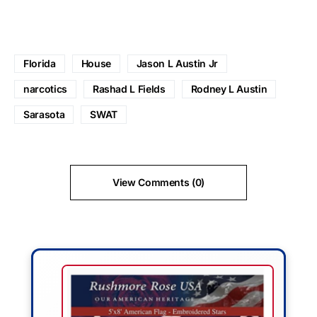
Florida
House
Jason L Austin Jr
narcotics
Rashad L Fields
Rodney L Austin
Sarasota
SWAT
View Comments (0)