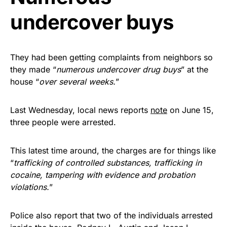
undercover buys
They had been getting complaints from neighbors so
they made “
numerous undercover drug buys
” at the
house “
over several weeks.
”
Last Wednesday, local news reports
note
on June 15,
three people were arrested.
This latest time around, the charges are for things like
“
trafficking of controlled substances, trafficking in
cocaine, tampering with evidence and probation
violations.
”
Police also report that two of the individuals arrested