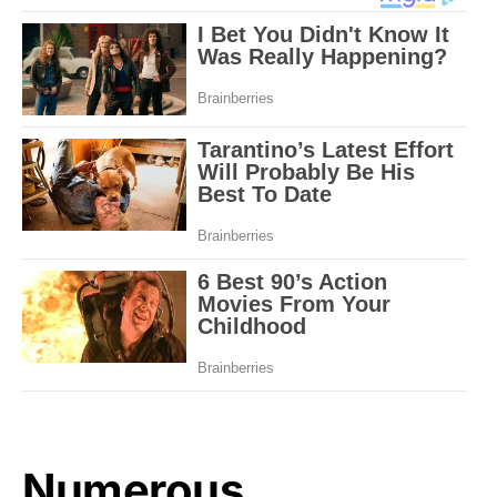
Numerous