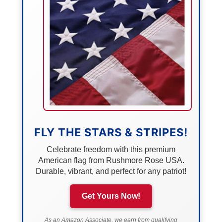
FLY THE STARS & STRIPES!
Celebrate freedom with this premium
American flag from Rushmore Rose USA.
Durable, vibrant, and perfect for any patriot!
Get Yours Now!
As an Amazon Associate, we earn from qualifying