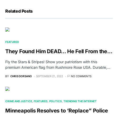
Related Posts
FEATURED
They Found Him DEAD… He Fell From the…
Fly the Stars & Stripes! Show your patriotism with this
premium American flag from Rushmore Rose USA. Durable,…
BY
CHRIS DORSANO
SEPTEMBER 21, 2022
NO COMMENTS
CRIME AND JUSTICE
FEATURED
POLITICS
TRENDING THE INTERNET
Minneapolis Resolves to ‘Replace” Police