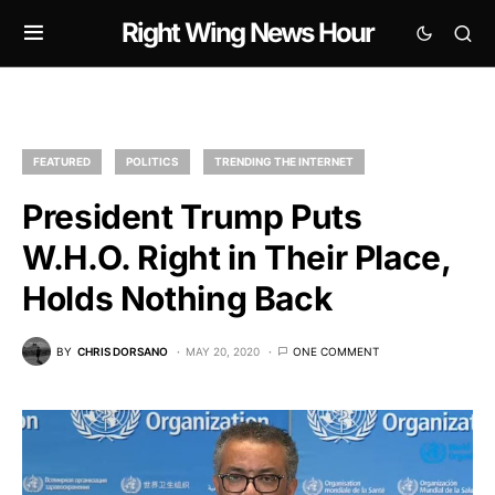
Right Wing News Hour
FEATURED
POLITICS
TRENDING THE INTERNET
President Trump Puts
W.H.O. Right in Their Place,
Holds Nothing Back
BY
CHRIS DORSANO
MAY 20, 2020
ONE COMMENT