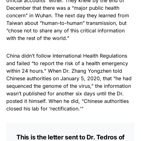
official accounts” either. They knew by the end of
December that there was a “major public health
concern” in Wuhan. The next day they learned from
Taiwan about “human-to-human” transmission, but
“chose not to share any of this critical information
with the rest of the world.”
China didn’t follow International Health Regulations
and failed “to report the risk of a health emergency
within 24 hours.” When Dr. Zhang Yongzhen told
Chinese authorities on January 5, 2020, that “he had
sequenced the genome of the virus,” the information
wasn’t published for another six days until the Dr.
posted it himself. When he did, “Chinese authorities
closed his lab for ‘rectification.'”
This is the letter sent to Dr. Tedros of