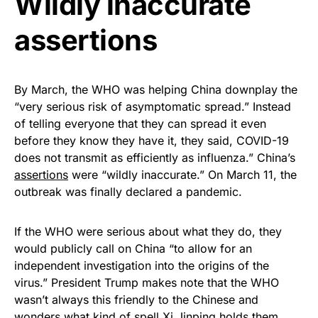
Wildly inaccurate
assertions
By March, the WHO was helping China downplay the
“very serious risk of asymptomatic spread.” Instead
of telling everyone that they can spread it even
before they know they have it, they said, COVID-19
does not transmit as efficiently as influenza.” China’s
assertions
were “wildly inaccurate.” On March 11, the
outbreak was finally declared a pandemic.
If the WHO were serious about what they do, they
would publicly call on China “to allow for an
independent investigation into the origins of the
virus.” President Trump makes note that the WHO
wasn’t always this friendly to the Chinese and
wonders what kind of spell Xi Jinping holds them