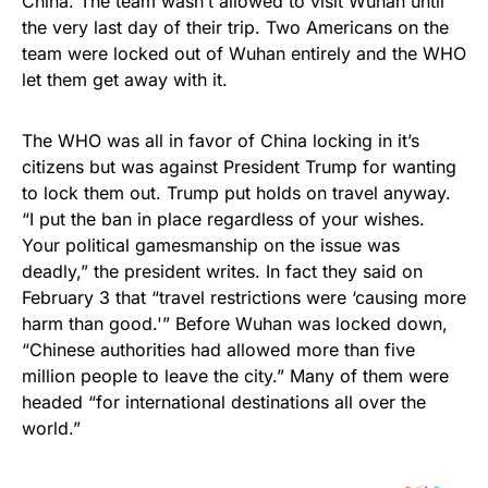
China. The team wasn’t allowed to visit Wuhan until
the very last day of their trip. Two Americans on the
team were locked out of Wuhan entirely and the WHO
let them get away with it.
The WHO was all in favor of China locking in it’s
citizens but was against President Trump for wanting
to lock them out. Trump put holds on travel anyway.
“I put the ban in place regardless of your wishes.
Your political gamesmanship on the issue was
deadly,” the president writes. In fact they said on
February 3 that “travel restrictions were ‘causing more
harm than good.'” Before Wuhan was locked down,
“Chinese authorities had allowed more than five
million people to leave the city.” Many of them were
headed “for international destinations all over the
world.”