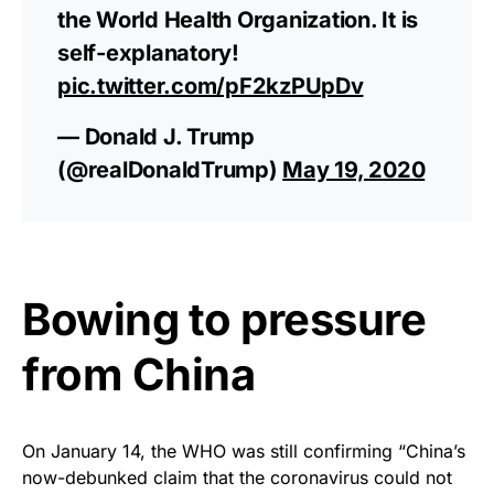
the World Health Organization. It is
self-explanatory!
pic.twitter.com/pF2kzPUpDv
— Donald J. Trump
(@realDonaldTrump)
May 19, 2020
Bowing to pressure
from China
On January 14, the WHO was still confirming “China’s
now-debunked claim that the coronavirus could not