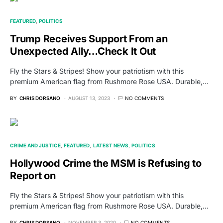
FEATURED
POLITICS
Trump Receives Support From an
Unexpected Ally…Check It Out
Fly the Stars & Stripes! Show your patriotism with this
premium American flag from Rushmore Rose USA. Durable,…
BY
CHRIS DORSANO
AUGUST 13, 2023
NO COMMENTS
CRIME AND JUSTICE
FEATURED
LATEST NEWS
POLITICS
Hollywood Crime the MSM is Refusing to
Report on
Fly the Stars & Stripes! Show your patriotism with this
premium American flag from Rushmore Rose USA. Durable,…
BY
CHRIS DORSANO
NOVEMBER 3, 2020
NO COMMENTS