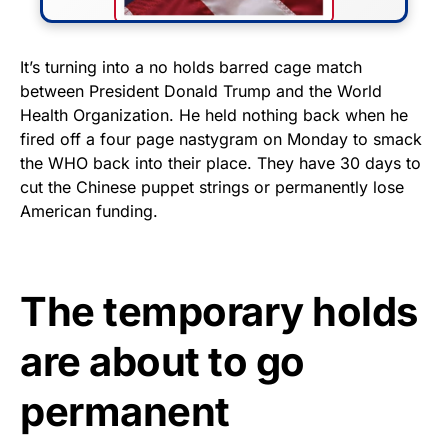
FLY THE STARS &
It’s turning into a no holds barred cage match
between President Donald Trump and the World
STRIPES!
Health Organization. He held nothing back when he
fired off a four page nastygram on Monday to smack
Show your patriotism with this
the WHO back into their place. They have 30 days to
premium American flag from
cut the Chinese puppet strings or permanently lose
Rushmore Rose USA. Durable,
American funding.
vibrant, and built to last!
Get Yours Now!
The temporary holds
As an Amazon Associate, we earn from qualifying
are about to go
purchases.
permanent