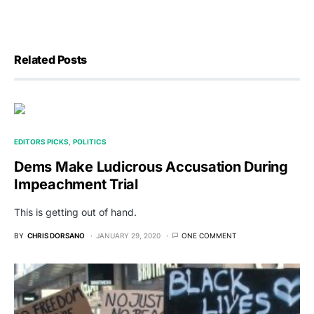
Related Posts
EDITORS PICKS
POLITICS
Dems Make Ludicrous Accusation During
Impeachment Trial
This is getting out of hand.
BY
CHRIS DORSANO
JANUARY 29, 2020
ONE COMMENT