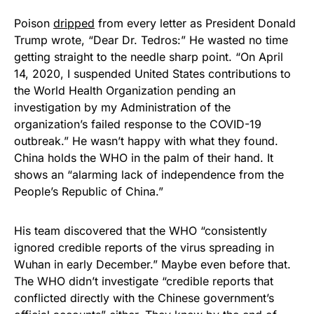
Poison
dripped
from every letter as President Donald
Trump wrote, “Dear Dr. Tedros:” He wasted no time
getting straight to the needle sharp point. “On April
14, 2020, I suspended United States contributions to
the World Health Organization pending an
investigation by my Administration of the
organization’s failed response to the COVID-19
outbreak.” He wasn’t happy with what they found.
China holds the WHO in the palm of their hand. It
shows an “alarming lack of independence from the
People’s Republic of China.”
His team discovered that the WHO “consistently
ignored credible reports of the virus spreading in
Wuhan in early December.” Maybe even before that.
The WHO didn’t investigate “credible reports that
conflicted directly with the Chinese government’s