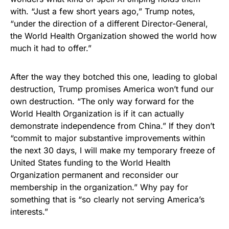
with. “Just a few short years ago,” Trump notes,
“under the direction of a different Director-General,
the World Health Organization showed the world how
much it had to offer.”
After the way they botched this one, leading to global
destruction, Trump promises America won’t fund our
own destruction. “The only way forward for the
World Health Organization is if it can actually
demonstrate independence from China.” If they don’t
“commit to major substantive improvements within
the next 30 days, I will make my temporary freeze of
United States funding to the World Health
Organization permanent and reconsider our
membership in the organization.” Why pay for
something that is “so clearly not serving America’s
interests.”