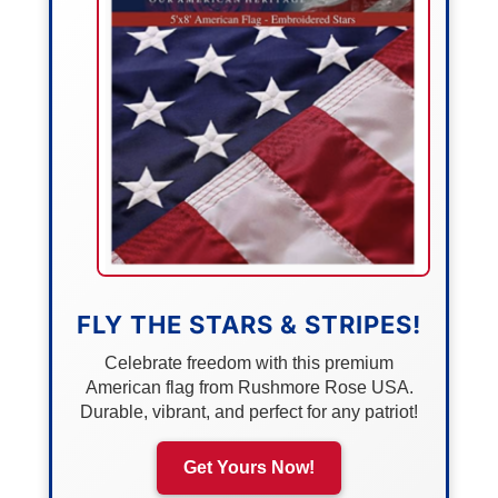
FLY THE STARS & STRIPES!
Celebrate freedom with this premium
American flag from Rushmore Rose USA.
Durable, vibrant, and perfect for any patriot!
Get Yours Now!