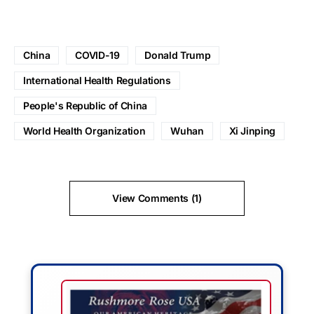
China
COVID-19
Donald Trump
International Health Regulations
People's Republic of China
World Health Organization
Wuhan
Xi Jinping
View Comments (1)