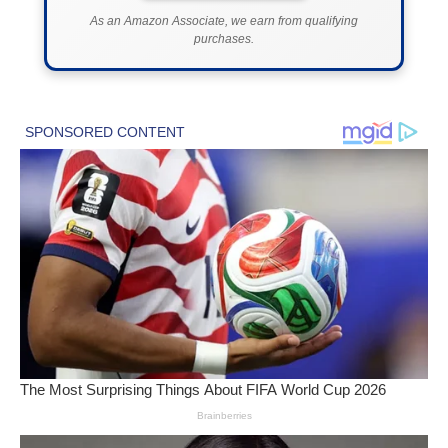
As an Amazon Associate, we earn from qualifying
purchases.