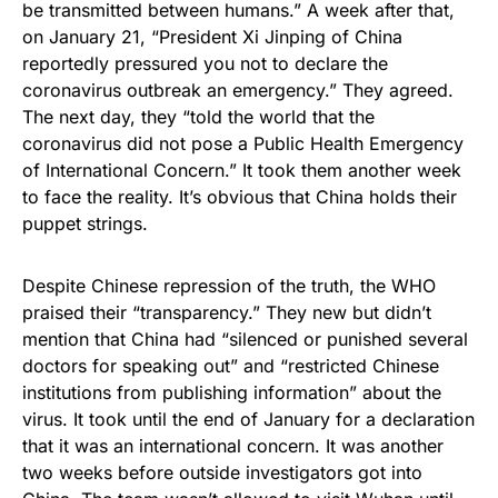
be transmitted between humans.” A week after that,
on January 21, “President Xi Jinping of China
reportedly pressured you not to declare the
coronavirus outbreak an emergency.” They agreed.
The next day, they “told the world that the
coronavirus did not pose a Public Health Emergency
of International Concern.” It took them another week
to face the reality. It’s obvious that China holds their
puppet strings.
Despite Chinese repression of the truth, the WHO
praised their “transparency.” They new but didn’t
mention that China had “silenced or punished several
doctors for speaking out” and “restricted Chinese
institutions from publishing information” about the
virus. It took until the end of January for a declaration
that it was an international concern. It was another
two weeks before outside investigators got into