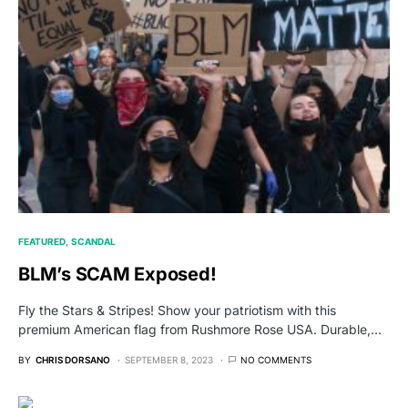
FEATURED
SCANDAL
BLM’s SCAM Exposed!
Fly the Stars & Stripes! Show your patriotism with this
premium American flag from Rushmore Rose USA. Durable,…
BY
CHRIS DORSANO
SEPTEMBER 8, 2023
NO COMMENTS