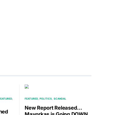
FEATURED
FEATURED
POLITICS
SCANDAL
New Report Released…
hed
Mayorkas is Going DOWN