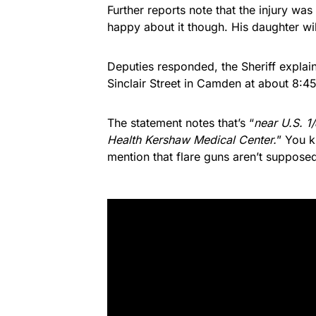
Further reports note that the injury was
happy about it though. His daughter wil
Deputies responded, the Sheriff explains
Sinclair Street in Camden at about 8:4
The statement notes that’s “
near U.S. 1
Health Kershaw Medical Center.
” You k
mention that flare guns aren’t supposed