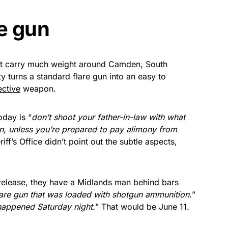
re gun
t carry much weight around Camden, South
y turns a standard flare gun into an easy to
ective
weapon.
oday is “
don’t shoot your father-in-law with what
n, unless you’re prepared to pay alimony from
f’s Office didn’t point out the subtle aspects,
s release, they have a Midlands man behind bars
 flare gun that was loaded with shotgun ammunition.
”
happened Saturday night.
” That would be June 11.