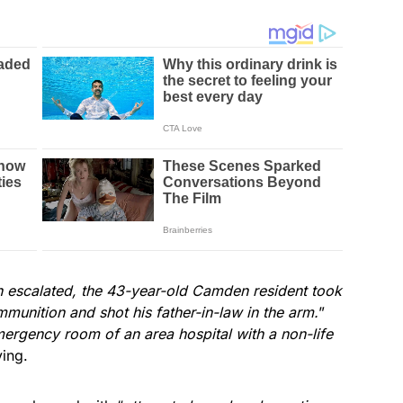
on escalated, the 43-year-old Camden resident took
munition and shot his father-in-law in the arm.
”
mergency room of an area hospital with a non-life
ying.