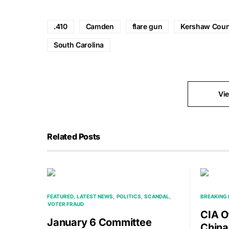
.410
Camden
flare gun
Kershaw Coun
South Carolina
Vi
Related Posts
FEATURED
LATEST NEWS
POLITICS
SCANDAL
BREAKING
VOTER FRAUD
CIA O
January 6 Committee
China