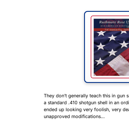
They don’t generally teach this in gun s
a standard .410 shotgun shell in an ordi
ended up looking very foolish, very de
unapproved modifications…