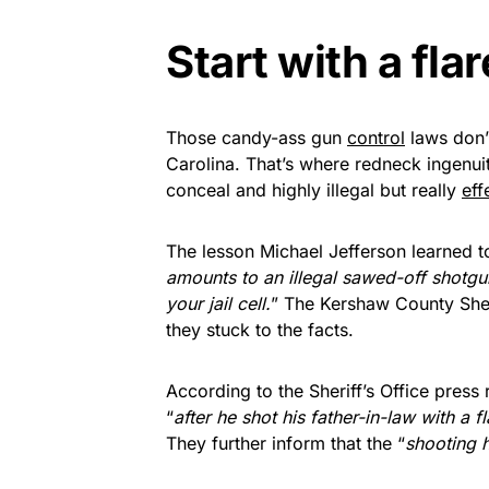
Start with a fla
Those candy-ass gun
control
laws don’
Carolina. That’s where redneck ingenuit
conceal and highly illegal but really
eff
The lesson Michael Jefferson learned t
amounts to an illegal sawed-off shotgu
your jail cell.
” The Kershaw County Sherif
they stuck to the facts.
According to the Sheriff’s Office pres
“
after he shot his father-in-law with a
They further inform that the “
shooting 