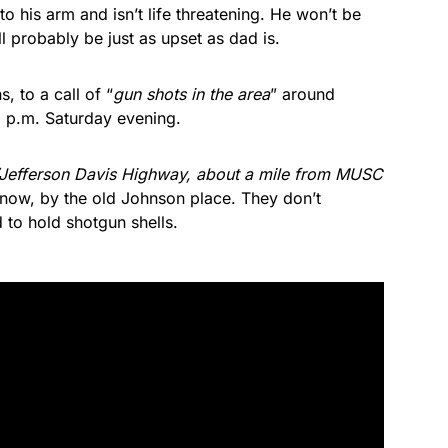
 to his arm and isn’t life threatening. He won’t be
l probably be just as upset as dad is.
, to a call of “
gun shots in the area
” around
5 p.m. Saturday evening.
/Jefferson Davis Highway, about a mile from MUSC
now, by the old Johnson place. They don’t
 to hold shotgun shells.