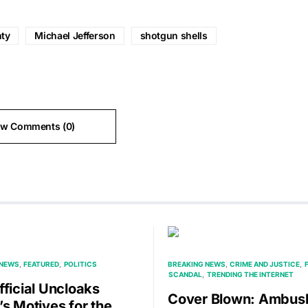
ty
Michael Jefferson
shotgun shells
ew Comments (0)
 NEWS
FEATURED
POLITICS
BREAKING NEWS
CRIME AND JUSTICE
SCANDAL
TRENDING THE INTERNET
fficial Uncloaks
Cover Blown: Ambus
’s Motives for the