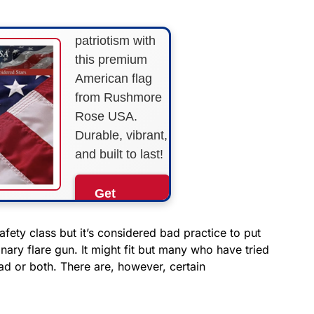
Show your
patriotism with
this premium
American flag
from Rushmore
Rose USA.
Durable, vibrant,
and built to last!
Get
Yours
Now!
afety class but it’s considered bad practice to put
nary flare gun. It might fit but many who have tried
ad or both. There are, however, certain
As an Amazon
Associate, we earn from
qualifying purchases.