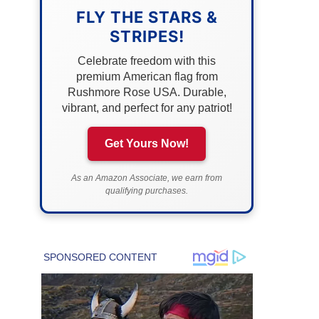
FLY THE STARS &
STRIPES!
Celebrate freedom with this
premium American flag from
Rushmore Rose USA. Durable,
vibrant, and perfect for any patriot!
Get Yours Now!
As an Amazon Associate, we earn from
qualifying purchases.