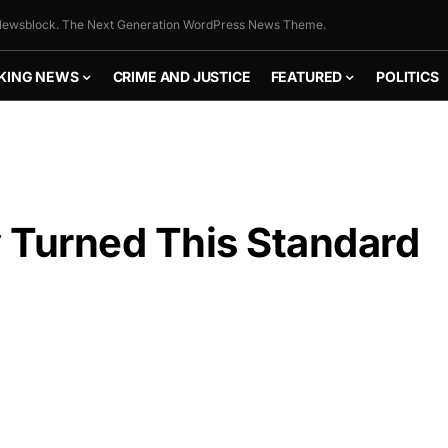
ewsblock. The Next Generation WordPress News Theme.
KING NEWS
CRIME AND JUSTICE
FEATURED
POLITICS
 Turned This Standard
FLY THE
STARS &
STRIPES!