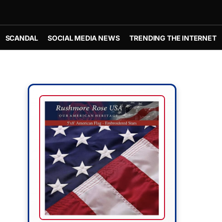
SCANDAL
SOCIAL MEDIA NEWS
TRENDING THE INTERNET