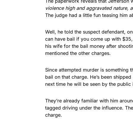
The paperwork reveals that Jefferson 
violence high and aggravated nature, 
The judge had a little fun teasing him a
Well, he told the suspect defendant, 
can have bail if you come up with $35
his wife for the bail money after shoot
mentioned the other charges.
Since attempted murder is something the
bail on that charge. He’s been shipped
next time he will be seen by the public 
They’re already familiar with him aroun
tagged driving under the influence. Th
charge.