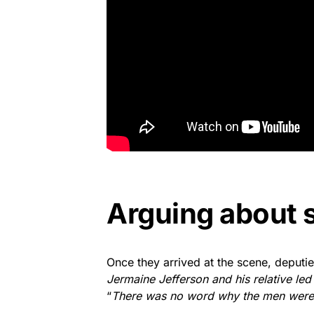
Arguing about 
Once they arrived at the scene, deputie
Jermaine Jefferson and his relative led
“
There was no word why the men were