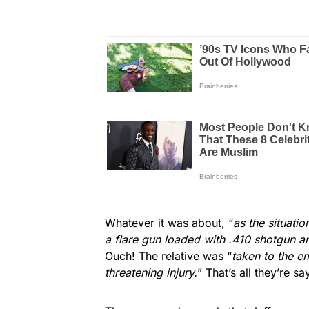
Whatever it was about, “
as the situati
a flare gun loaded with .410 shotgun am
Ouch! The relative was “
taken to the e
threatening injury.
” That’s all they’re sa