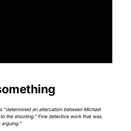
something
s “
determined an altercation between Michael
 to the shooting.
” Fine detective work that was.
 arguing.
”