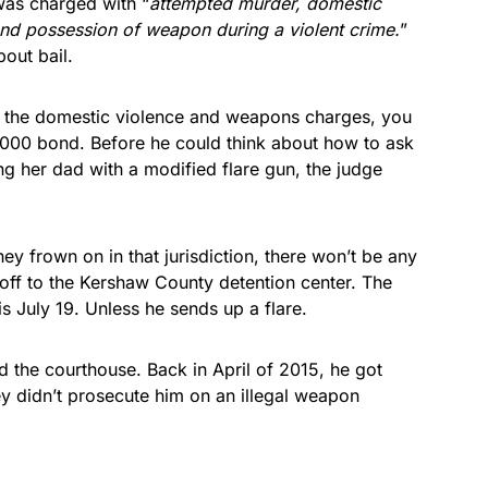
was charged with “
attempted murder, domestic
and possession of weapon during a violent crime.
”
bout bail.
on the domestic violence and weapons charges, you
,000 bond. Before he could think about how to ask
ing her dad with a modified flare gun, the judge
y frown on in that jurisdiction, there won’t be any
 off to the Kershaw County detention center. The
is July 19. Unless he sends up a flare.
d the courthouse. Back in April of 2015, he got
ey didn’t prosecute him on an illegal weapon