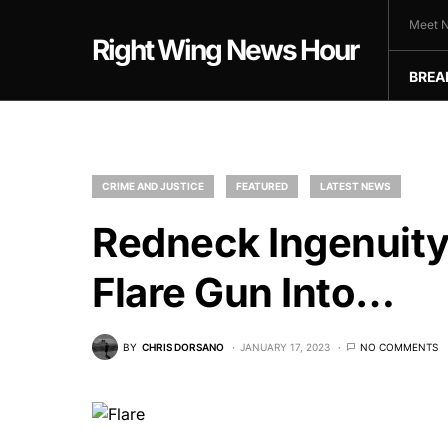
Meet N
Right Wing News Hour
BREA
CRIME AND JUSTICE
FEATURED
LATEST NEWS
Redneck Ingenuity
Flare Gun Into…
BY
CHRIS DORSANO
JANUARY 17, 2023
NO COMMENTS