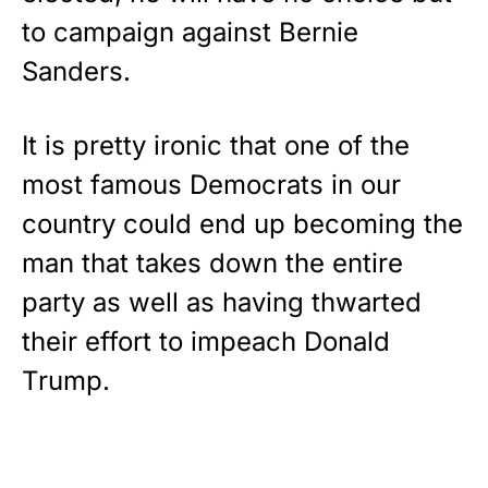
to campaign against Bernie
Sanders.
It is pretty ironic that one of the
most famous Democrats in our
country could end up becoming the
man that takes down the entire
party as well as having thwarted
their effort to impeach Donald
Trump.