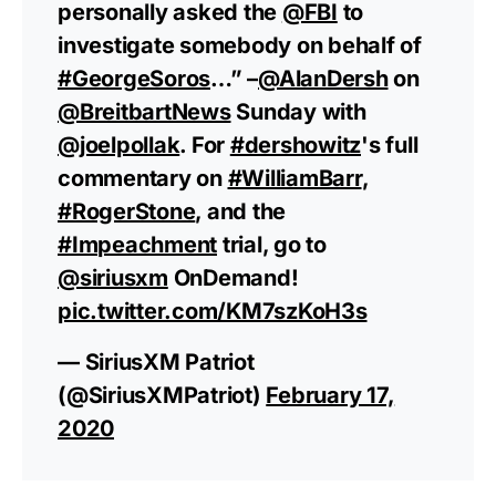
personally asked the
@FBI
to
investigate somebody on behalf of
#GeorgeSoros
…” –
@AlanDersh
on
@BreitbartNews
Sunday with
@joelpollak
. For
#dershowitz
's full
commentary on
#WilliamBarr
,
#RogerStone
, and the
#Impeachment
trial, go to
@siriusxm
OnDemand!
pic.twitter.com/KM7szKoH3s
— SiriusXM Patriot
(@SiriusXMPatriot)
February 17,
2020