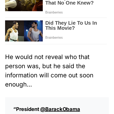
He would not reveal who that
person was, but he said the
information will come out soon
enough…
“President
@BarackObama