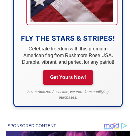
FLY THE STARS & STRIPES!
Celebrate freedom with this premium
American flag from Rushmore Rose USA.
Durable, vibrant, and perfect for any patriot!
Get Yours Now!
As an Amazon Associate, we earn from qualifying
purchases.