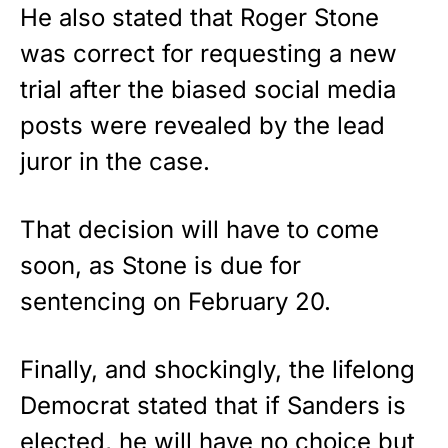
He also stated that Roger Stone
was correct for requesting a new
trial after the biased social media
posts were revealed by the lead
juror in the case.
That decision will have to come
soon, as Stone is due for
sentencing on February 20.
Finally, and shockingly, the lifelong
Democrat stated that if Sanders is
elected, he will have no choice but