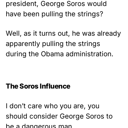
president, George Soros would
Show your patriotism with this
premium American flag from
have been pulling the strings?
Rushmore Rose USA. Durable,
vibrant, and built to last!
Well, as it turns out, he was already
Get Yours Now!
apparently pulling the strings
during the Obama administration.
As an Amazon Associate, we earn from qualifying
purchases.
The Soros Influence
I don’t care who you are, you
should consider George Soros to
be a dangerous man.