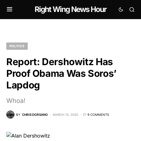
Right Wing News Hour
POLITICS
Report: Dershowitz Has
Proof Obama Was Soros’
Lapdog
Whoa!
BY
CHRIS DORSANO
MARCH 15, 2020
9 COMMENTS