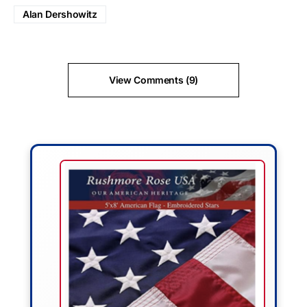
Alan Dershowitz
View Comments (9)