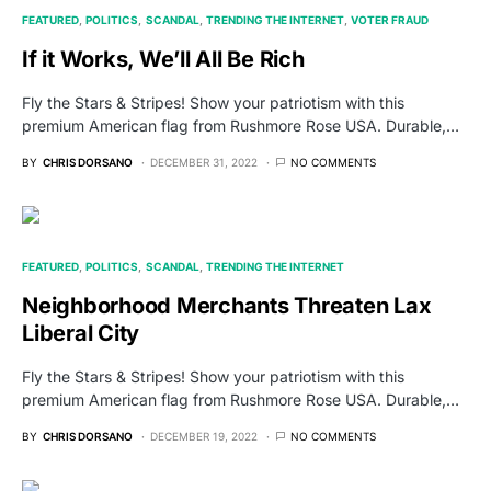
FEATURED
POLITICS
SCANDAL
TRENDING THE INTERNET
VOTER FRAUD
If it Works, We’ll All Be Rich
Fly the Stars & Stripes! Show your patriotism with this
premium American flag from Rushmore Rose USA. Durable,…
BY
CHRIS DORSANO
DECEMBER 31, 2022
NO COMMENTS
FEATURED
POLITICS
SCANDAL
TRENDING THE INTERNET
Neighborhood Merchants Threaten Lax
Liberal City
Fly the Stars & Stripes! Show your patriotism with this
premium American flag from Rushmore Rose USA. Durable,…
BY
CHRIS DORSANO
DECEMBER 19, 2022
NO COMMENTS