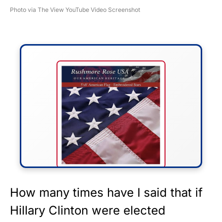
Photo via The View YouTube Video Screenshot
FLY THE STARS &
How many times have I said that if
STRIPES!
Hillary Clinton were elected