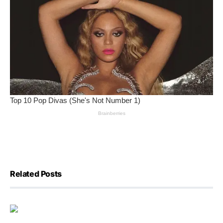
Related Posts