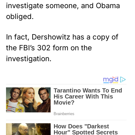
investigate someone, and Obama
obliged.
In fact, Dershowitz has a copy of
the FBI’s 302 form on the
investigation.