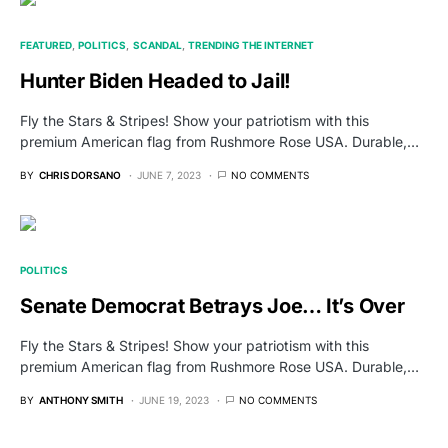
FEATURED
POLITICS
SCANDAL
TRENDING THE INTERNET
Hunter Biden Headed to Jail!
Fly the Stars & Stripes! Show your patriotism with this
premium American flag from Rushmore Rose USA. Durable,…
BY
CHRIS DORSANO
JUNE 7, 2023
NO COMMENTS
POLITICS
Senate Democrat Betrays Joe… It’s Over
Fly the Stars & Stripes! Show your patriotism with this
premium American flag from Rushmore Rose USA. Durable,…
BY
ANTHONY SMITH
JUNE 19, 2023
NO COMMENTS