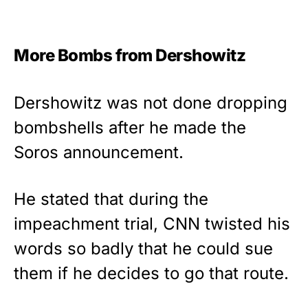
More Bombs from Dershowitz
Dershowitz was not done dropping
bombshells after he made the
Soros announcement.
He stated that during the
impeachment trial, CNN twisted his
words so badly that he could sue
them if he decides to go that route.