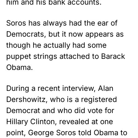
him and his bank accounts.
Soros has always had the ear of
Democrats, but it now appears as
though he actually had some
puppet strings attached to Barack
Obama.
During a recent interview, Alan
Dershowitz, who is a registered
Democrat and who did vote for
Hillary Clinton, revealed at one
point, George Soros told Obama to