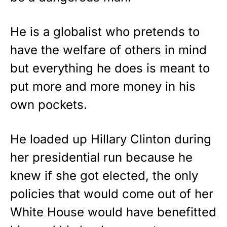
He is a globalist who pretends to
have the welfare of others in mind
but everything he does is meant to
put more and more money in his
own pockets.
He loaded up Hillary Clinton during
her presidential run because he
knew if she got elected, the only
policies that would come out of her
White House would have benefitted