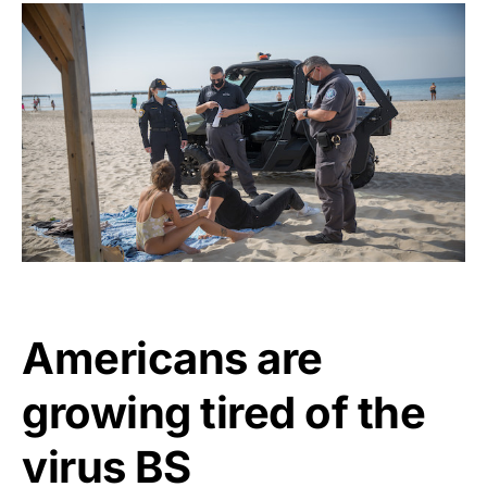
Americans are
growing tired of the
virus BS