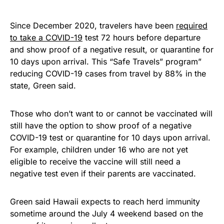
Since December 2020, travelers have been
required
to take a COVID-19
test 72 hours before departure
and show proof of a negative result, or quarantine for
10 days upon arrival. This “Safe Travels” program”
reducing COVID-19 cases from travel by 88% in the
state, Green said.
Those who don’t want to or cannot be vaccinated will
still have the option to show proof of a negative
COVID-19 test or quarantine for 10 days upon arrival.
For example, children under 16 who are not yet
eligible to receive the vaccine will still need a
negative test even if their parents are vaccinated.
Green said Hawaii expects to reach herd immunity
sometime around the July 4 weekend based on the