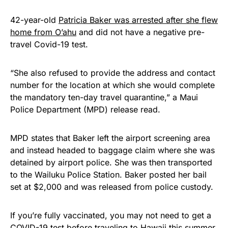
42-year-old
Patricia Baker was arrested after she flew
home from O’ahu
and did not have a negative pre-
travel Covid-19 test.
“She also refused to provide the address and contact
number for the location at which she would complete
the mandatory ten-day travel quarantine,” a Maui
Police Department (MPD) release read.
MPD states that Baker left the airport screening area
and instead headed to baggage claim where she was
detained by airport police. She was then transported
to the Wailuku Police Station. Baker posted her bail
set at $2,000 and was released from police custody.
If you’re fully vaccinated, you may not need to get a
COVID-19 test before traveling to Hawaii this summer.