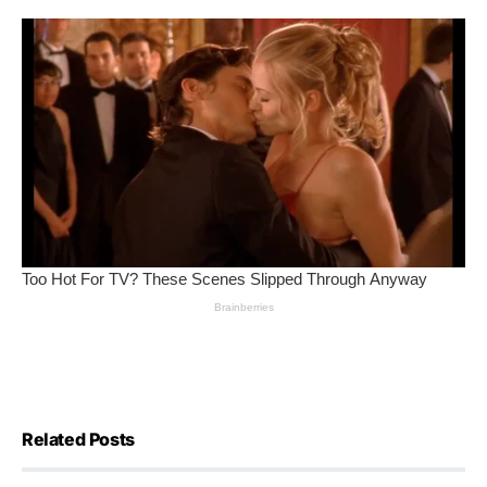
Related Posts