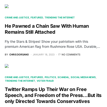
CRIME AND JUSTICE
FEATURED
TRENDING THE INTERNET
He Pawned a Chain Saw With Human
Remains Still Attached
Fly the Stars & Stripes! Show your patriotism with this
premium American flag from Rushmore Rose USA. Durable,…
BY
CHRIS DORSANO
JANUARY 18, 2023
NO COMMENTS
CRIME AND JUSTICE
FEATURED
POLITICS
SCANDAL
SOCIAL MEDIA NEWS
TRENDING THE INTERNET
VOTER FRAUD
Twitter Ramps Up Their War on Free
Speech, and Freedom of the Press…But its
only Directed Towards Conservatives