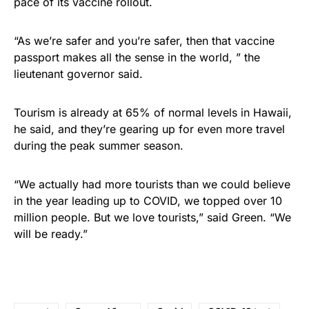
pace of its vaccine rollout.
“As we’re safer and you’re safer, then that vaccine
passport makes all the sense in the world, ” the
lieutenant governor said.
Tourism is already at 65% of normal levels in Hawaii,
he said, and they’re gearing up for even more travel
during the peak summer season.
“We actually had more tourists than we could believe
in the year leading up to COVID, we topped over 10
million people. But we love tourists,” said Green. “We
will be ready.”