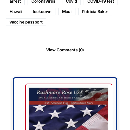
arrest
CoronaVirus
Covid
COVID-19 test
Hawaii
lockdown
Maui
Patricia Baker
vaccine passport
View Comments (0)