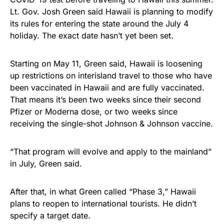
Lt. Gov. Josh Green said Hawaii is planning to modify
its rules for entering the state around the July 4
holiday. The exact date hasn’t yet been set.
Starting on May 11, Green said, Hawaii is loosening
up restrictions on interisland travel to those who have
been vaccinated in Hawaii and are fully vaccinated.
That means it’s been two weeks since their second
Pfizer or Moderna dose, or two weeks since
receiving the single-shot Johnson & Johnson vaccine.
“That program will evolve and apply to the mainland”
in July, Green said.
After that, in what Green called “Phase 3,” Hawaii
plans to reopen to international tourists. He didn’t
specify a target date.