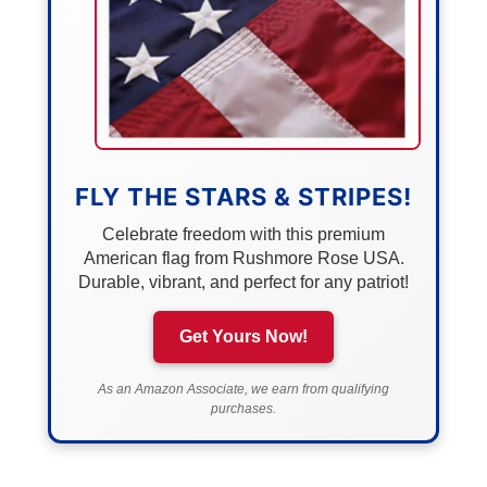
FLY THE STARS & STRIPES!
Celebrate freedom with this premium
American flag from Rushmore Rose USA.
Durable, vibrant, and perfect for any patriot!
Get Yours Now!
As an Amazon Associate, we earn from qualifying
purchases.