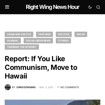
Right Wing News Hour
CRIME AND JUSTICE
FEATURED
POLITICS
RECAP
SCANDAL
SOCIAL MEDIA NEWS
STORIES
TRENDING THE INTERNET
Report: If You Like
Communism, Move to
Hawaii
BY
CHRIS DORSANO
MAY 3, 2021
NO COMMENTS