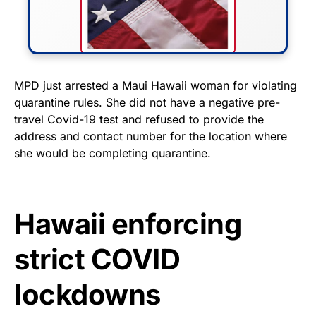
FLY THE STARS &
MPD just arrested a Maui Hawaii woman for violating
quarantine rules. She did not have a negative pre-
STRIPES!
travel Covid-19 test and refused to provide the
address and contact number for the location where
Show your patriotism with this
she would be completing quarantine.
premium American flag from
Rushmore Rose USA. Durable,
vibrant, and built to last!
Hawaii enforcing
Get Yours Now!
strict COVID
As an Amazon Associate, we earn from qualifying
purchases.
lockdowns