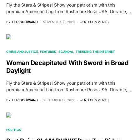
Fly the Stars & Stripes! Show your patriotism with this
premium American flag from Rushmore Rose USA. Durable,…
BY
CHRIS DORSANO
NOVEMBER 30, 2020
NO COMMENTS
CRIME AND JUSTICE
FEATURED
SCANDAL
TRENDING THE INTERNET
Woman Decapitated With Sword in Broad
Daylight
Fly the Stars & Stripes! Show your patriotism with this
premium American flag from Rushmore Rose USA. Durable,…
BY
CHRIS DORSANO
SEPTEMBER 12, 2022
NO COMMENTS
POLITICS