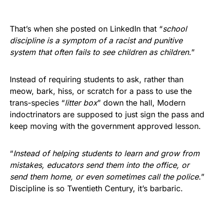
That’s when she posted on LinkedIn that “
school
discipline is a symptom of a racist and punitive
system that often fails to see children as children.
”
Instead of requiring students to ask, rather than
meow, bark, hiss, or scratch for a pass to use the
trans-species “
litter box
” down the hall, Modern
indoctrinators are supposed to just sign the pass and
keep moving with the government approved lesson.
“
Instead of helping students to learn and grow from
mistakes, educators send them into the office, or
send them home, or even sometimes call the police.
”
Discipline is so Twentieth Century, it’s barbaric.