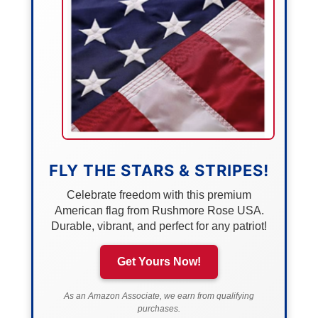
FLY THE STARS & STRIPES!
Celebrate freedom with this premium
American flag from Rushmore Rose USA.
Durable, vibrant, and perfect for any patriot!
Get Yours Now!
As an Amazon Associate, we earn from qualifying
purchases.