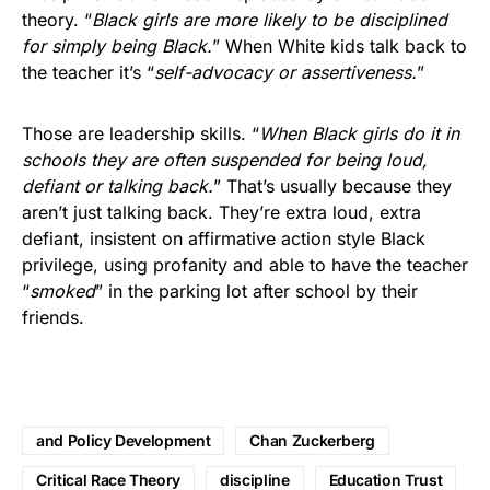
theory. “
Black girls are more likely to be disciplined
for simply being Black.
” When White kids talk back to
the teacher it’s “
self-advocacy or assertiveness.
”
Those are leadership skills. “
When Black girls do it in
schools they are often suspended for being loud,
defiant or talking back.
” That’s usually because they
aren’t just talking back. They’re extra loud, extra
defiant, insistent on affirmative action style Black
privilege, using profanity and able to have the teacher
“
smoked
” in the parking lot after school by their
friends.
and Policy Development
Chan Zuckerberg
Critical Race Theory
discipline
Education Trust