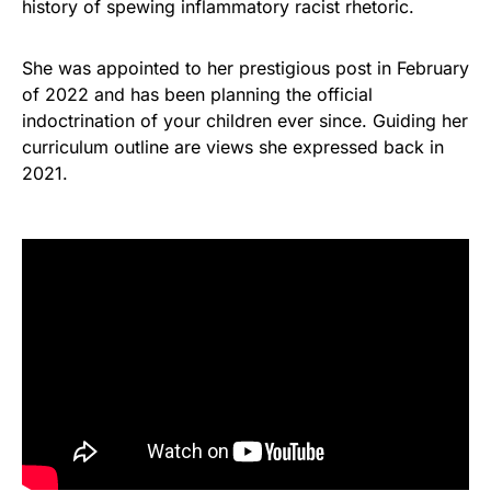
history of spewing inflammatory racist rhetoric.
She was appointed to her prestigious post in February
of 2022 and has been planning the official
indoctrination of your children ever since. Guiding her
curriculum outline are views she expressed back in
2021.