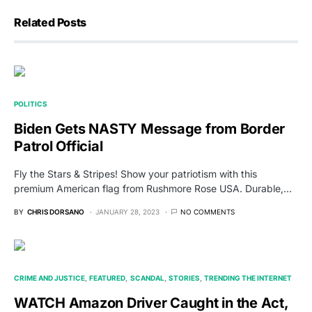
Related Posts
POLITICS
Biden Gets NASTY Message from Border
Patrol Official
Fly the Stars & Stripes! Show your patriotism with this
premium American flag from Rushmore Rose USA. Durable,…
BY
CHRIS DORSANO
JANUARY 28, 2023
NO COMMENTS
CRIME AND JUSTICE
FEATURED
SCANDAL
STORIES
TRENDING THE INTERNET
WATCH Amazon Driver Caught in the Act,