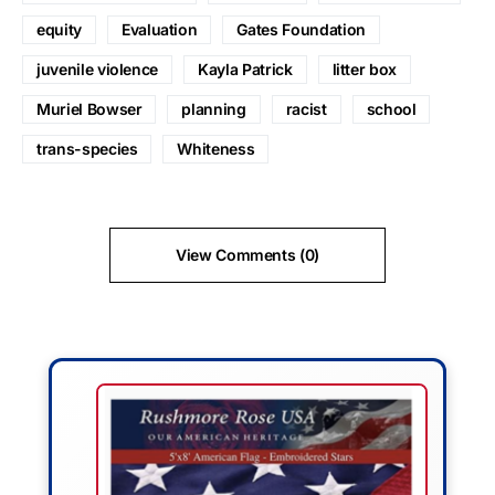
equity
Evaluation
Gates Foundation
juvenile violence
Kayla Patrick
litter box
Muriel Bowser
planning
racist
school
trans-species
Whiteness
View Comments (0)