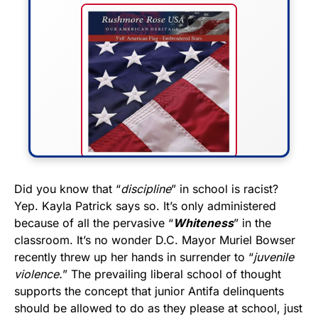
FLY THE STARS &
Did you know that “
discipline
” in school is racist?
Yep. Kayla Patrick says so. It’s only administered
STRIPES!
because of all the pervasive “
Whiteness
” in the
classroom. It’s no wonder D.C. Mayor Muriel Bowser
Show your patriotism with this
recently threw up her hands in surrender to “
juvenile
premium American flag from
violence.
” The prevailing liberal school of thought
Rushmore Rose USA. Durable,
supports the concept that junior Antifa delinquents
vibrant, and built to last!
should be allowed to do as they please at school, just