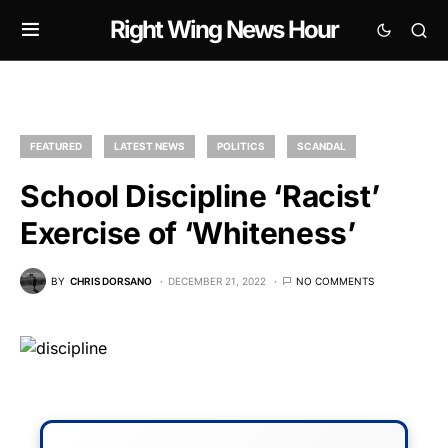
Right Wing News Hour
FEATURED
LATEST NEWS
POLITICS
SCANDAL
School Discipline ‘Racist’
Exercise of ‘Whiteness’
BY
CHRIS DORSANO
DECEMBER 21, 2022
NO COMMENTS