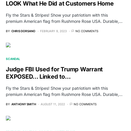
LOOK What He Did at Customers Home
Fly the Stars & Stripes! Show your patriotism with this
premium American flag from Rushmore Rose USA. Durable,…
BY
CHRIS DORSANO
FEBRUARY 9, 2023
NO COMMENTS
SCANDAL
Judge FBI Used for Trump Warrant
EXPOSED… Linked to…
Fly the Stars & Stripes! Show your patriotism with this
premium American flag from Rushmore Rose USA. Durable,…
BY
ANTHONY SMITH
AUGUST 11, 2022
NO COMMENTS