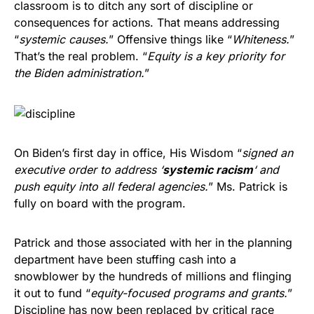
classroom is to ditch any sort of discipline or
consequences for actions. That means addressing
“
systemic causes.
” Offensive things like “
Whiteness.
”
That’s the real problem. “
Equity is a key priority for
the Biden administration.
”
On Biden’s first day in office, His Wisdom “
signed an
executive order to address ‘
systemic racism
‘ and
push equity into all federal agencies.
” Ms. Patrick is
fully on board with the program.
Patrick and those associated with her in the planning
department have been stuffing cash into a
snowblower by the hundreds of millions and flinging
it out to fund “
equity-focused programs and grants.
”
Discipline has now been replaced by critical race