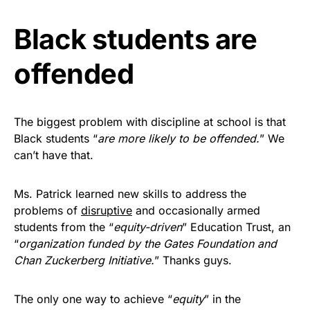
Black students are
offended
The biggest problem with discipline at school is that
Black students “
are more likely to be offended.
” We
can’t have that.
Ms. Patrick learned new skills to address the
problems of
disruptive
and occasionally armed
students from the “
equity-driven
” Education Trust, an
“
organization funded by the Gates Foundation and
Chan Zuckerberg Initiative.
” Thanks guys.
The only one way to achieve “
equity
” in the