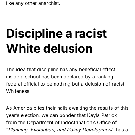
like any other anarchist.
Get Yours Now!
As an Amazon Associate, we earn from qualifying
Discipline a racist
purchases.
White delusion
The idea that discipline has any beneficial effect
inside a school has been declared by a ranking
federal official to be nothing but a
delusion
of racist
Whiteness.
As America bites their nails awaiting the results of this
year’s election, we can ponder that Kayla Patrick
from the Department of Indoctrination’s Office of
“
Planning, Evaluation, and Policy Development
” has a