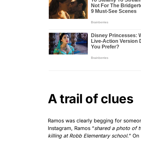
A trail of clues
Ramos was clearly begging for someon
Instagram, Ramos “
shared a photo of t
killing at Robb Elementary school.
” On 