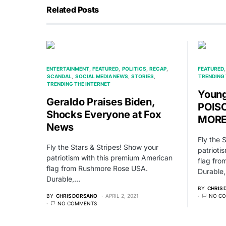
Related Posts
ENTERTAINMENT
FEATURED
POLITICS
RECAP
FEATURED
SCANDAL
SOCIAL MEDIA NEWS
STORIES
TRENDING 
TRENDING THE INTERNET
Young
Geraldo Praises Biden,
POIS
Shocks Everyone at Fox
MORE 
News
Fly the 
Fly the Stars & Stripes! Show your
patrioti
patriotism with this premium American
flag fr
flag from Rushmore Rose USA.
Durable
Durable,…
BY
CHRIS
BY
CHRIS DORSANO
APRIL 2, 2021
NO C
NO COMMENTS