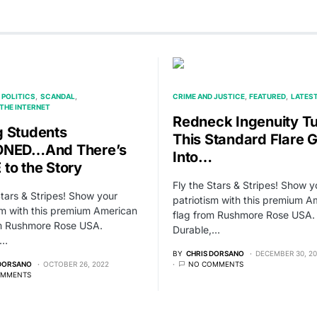
POLITICS
SCANDAL
CRIME AND JUSTICE
FEATURED
LATES
THE INTERNET
Redneck Ingenuity T
 Students
This Standard Flare 
ONED…And There’s
Into…
to the Story
Fly the Stars & Stripes! Show y
Stars & Stripes! Show your
patriotism with this premium A
sm with this premium American
flag from Rushmore Rose USA.
om Rushmore Rose USA.
Durable,…
,…
BY
CHRIS DORSANO
DECEMBER 30, 2
 DORSANO
OCTOBER 26, 2022
NO COMMENTS
OMMENTS