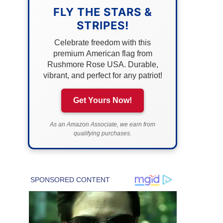
FLY THE STARS &
STRIPES!
Celebrate freedom with this
premium American flag from
Rushmore Rose USA. Durable,
vibrant, and perfect for any patriot!
Get Yours Now!
As an Amazon Associate, we earn from
qualifying purchases.