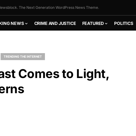
ewsblock. The Next Generation WordPress News Theme.
KING NEWS
CRIME AND JUSTICE
FEATURED
POLITICS
TRENDING THE INTERNET
ast Comes to Light,
erns
FLY THE
STARS &
STRIPES!