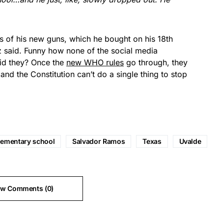
s of his new guns, which he bought on his 18th
ez said. Funny how none of the social media
did they? Once the
new WHO rules
go through, they
nd the Constitution can’t do a single thing to stop
lementary school
Salvador Ramos
Texas
Uvalde
ew Comments (0)