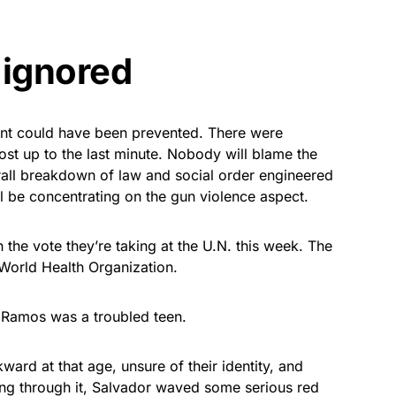
 ignored
dent could have been prevented. There were
ost up to the last minute. Nobody will blame the
rall breakdown of law and social order engineered
ill be concentrating on the gun violence aspect.
the vote they’re taking at the U.N. this week. The
 World Health Organization.
r Ramos was a troubled teen.
ard at that age, unsure of their identity, and
ing through it, Salvador waved some serious red