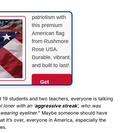
Show your
patriotism with
this premium
American flag
from Rushmore
Rose USA.
Durable, vibrant,
and built to last!
Get
Yours
Now!
t 19 students and two teachers, everyone is talking
l loner with an ‘
aggressive streak
‘, who was
wearing eyeliner.
” Maybe someone should have
As an Amazon
Associate, we earn from
t it’s over, everyone in America, especially the
qualifying purchases.
es.