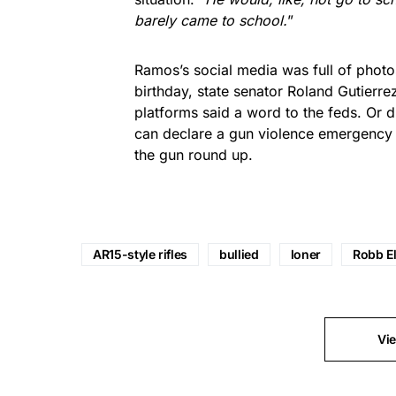
barely came to school.
”
Ramos’s social media was full of photo
birthday, state senator Roland Gutierr
platforms said a word to the feds. Or 
can declare a gun violence emergency a
the gun round up.
AR15-style rifles
bullied
loner
Robb E
Vi