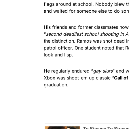
flags around at school. Nobody blew t
and waited for someone else to do som
His friends and former classmates now
“
second deadliest school shooting in A
the distinction. Ramos was shot dead i
patrol officer. One student noted that
look and lisp.
He regularly endured “
gay slurs
” and w
Xbox was shoot-em up classic “
Call of
graduation.