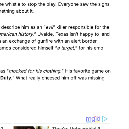
he whistle to
stop
the play. Everyone saw the signs
ething about it.
 describe him as an “
evil
” killer responsible for the
merican history.
” Uvalde, Texas isn’t happy to land
n an exchange of gunfire with an alert border
 Ramos considered himself “
a target,
” for his emo
as “
mocked for his clothing.
” His favorite game on
 Duty.
” What really cheesed him off was missing