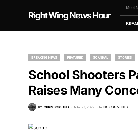
Meet N
Right Wing News Hour
BREA
BREAKING NEWS
FEATURED
SCANDAL
STORIES
School Shooters P
Raises Many Conc
BY
CHRIS DORSANO
MAY 27, 2022
NO COMMENTS