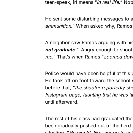
teen-speak, irl means “
in real life.
” Nob
He sent some disturbing messages to a 
ammunition.
” When asked why, Ramos 
A neighbor saw Ramos arguing with his
not graduate
.’
” Angry enough to shoo
me.
” That’s when Ramos “
zoomed down
Police would have been helpful at this 
He took off on foot toward the school
before that, “
the shooter reportedly s
Instagram page, taunting that he was ‘
a
until afterward.
The rest of his class had graduated th
been gradually pushed out of the herd b
situation. “
He would, like, not go to sc