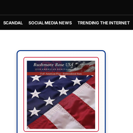
SCANDAL
SOCIAL MEDIA NEWS
TRENDING THE INTERNET