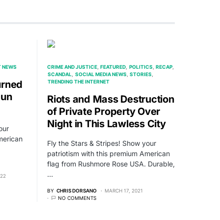
T NEWS
CRIME AND JUSTICE
FEATURED
POLITICS
RECAP
SCANDAL
SOCIAL MEDIA NEWS
STORIES
urned
TRENDING THE INTERNET
Gun
Riots and Mass Destruction
of Private Property Over
Night in This Lawless City
our
merican
Fly the Stars & Stripes! Show your
patriotism with this premium American
flag from Rushmore Rose USA. Durable,
…
022
BY
CHRIS DORSANO
MARCH 17, 2021
NO COMMENTS