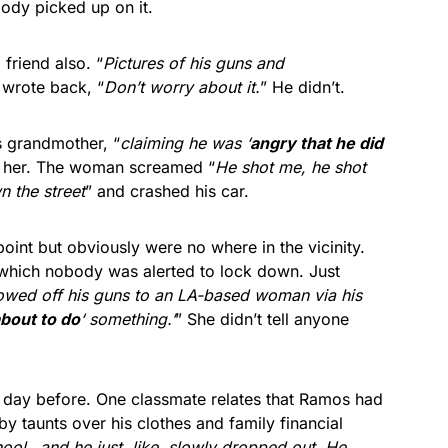
ody picked up on it.
friend also. “
Pictures of his guns and
wrote back, “
Don’t worry about it.
” He didn’t.
 grandmother, “
claiming he was ‘
angry that he did
t her. The woman screamed “
He shot me, he shot
 the street
” and crashed his car.
point but obviously were no where in the vicinity.
 which nobody was alerted to lock down. Just
howed off his guns to an LA-based woman via his
bout to do
‘ something.’
” She didn’t tell anyone
e day before. One classmate relates that Ramos had
y taunts over his clothes and family financial
hool…and he just, like, slowly dropped out. He