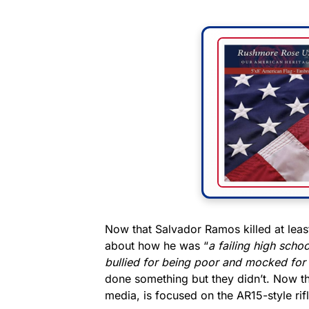
Now that Salvador Ramos killed at leas
about how he was “
a failing high schoo
bullied for being poor and mocked for 
done something but they didn’t. Now tha
media, is focused on the AR15-style rifl