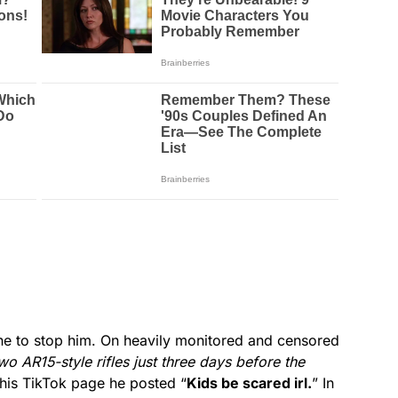
e to stop him. On heavily monitored and censored
wo AR15-style rifles just three days before the
his TikTok page he posted “
Kids be scared irl.
” In