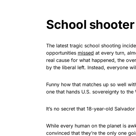
School shooter
The latest tragic school shooting inci
opportunities
missed
at every turn, alm
real cause for what happened, the ove
by the liberal left. Instead, everyone w
Funny how that matches up so well with 
one that hands U.S. sovereignty to the
It’s no secret that 18-year-old Salvado
While every human on the planet is awkw
convinced that they’re the only one go