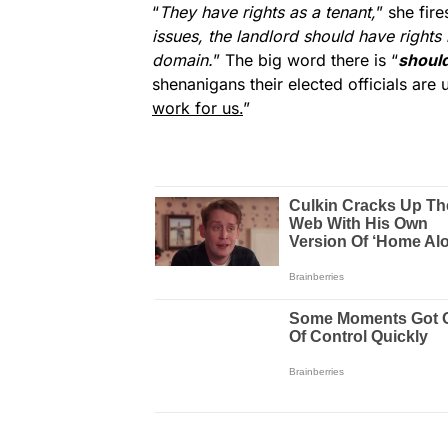
“
They have rights as a tenant,
” she fire
issues, the landlord should have rights 
domain.
” The big word there is “
shoul
shenanigans their elected officials are 
work for us.
”