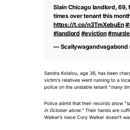
Slain Chicago landlord, 69, 
times over tenant this mont
https://t.co/n3TmXebuEn
#
#landlord
#eviction
#murde
— Scallywagandvagabond
Sandra Kolalou, age 36, has been char
victim’s relatives went running to a lo
police on the unstable tenant “
many tim
Police admit that their records show “
l
in October alone.
” Their hands are cuff
Walker’s niece Cory Walker doesn’t wan