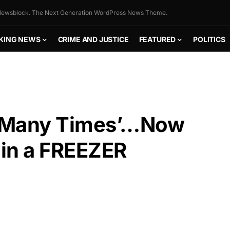
ewsblock. The Next Generation WordPress News Theme.
KING NEWS
CRIME AND JUSTICE
FEATURED
POLITICS
e ‘Many Times’…Now
in a FREEZER
FLY THE
STARS &
STRIPES!