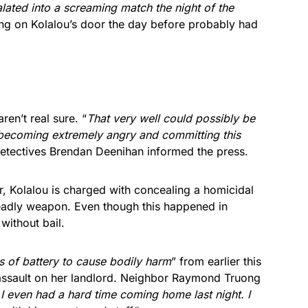
alated into a screaming match the night of the
ung on Kolalou’s door the day before probably had
ren’t real sure. “
That very well could possibly be
 becoming extremely angry and committing this
Detectives Brendan Deenihan informed the press.
r, Kolalou is charged with concealing a homicidal
eadly weapon. Even though this happened in
without bail.
s of battery to cause bodily harm
” from earlier this
 assault on her landlord. Neighbor Raymond Truong
ke I even had a hard time coming home last night. I