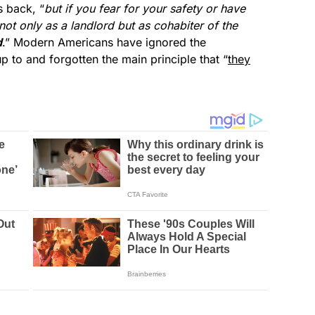
s back, “
but if you fear for your safety or have
not only as a landlord but as cohabiter of the
d
.” Modern Americans have ignored the
up to and forgotten the main principle that “
they