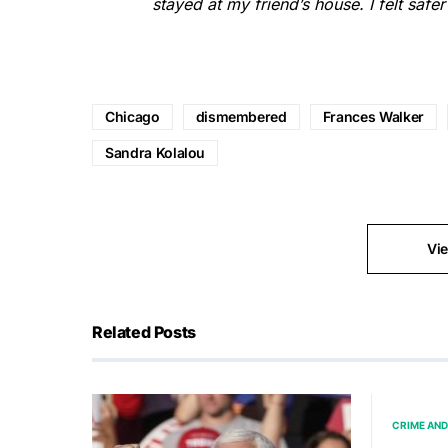
stayed at my friend’s house. I felt safer
Chicago
dismembered
Frances Walker
Sandra Kolalou
Vi
Related Posts
CRIME AND