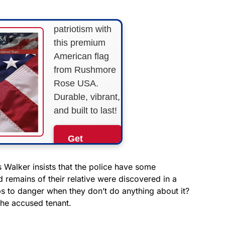
Show your
patriotism with
this premium
American flag
from Rushmore
Rose USA.
Durable, vibrant,
and built to last!
Get
Yours
Now!
 Walker insists that the police have some
 remains of their relative were discovered in a
ops to danger when they don’t do anything about it?
As an Amazon
Associate, we earn from
the accused tenant.
qualifying purchases.