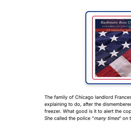
The family of Chicago landlord Frances
explaining to do, after the dismembered
freezer. What good is it to alert the c
She called the police “
many times
” on 