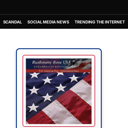
SCANDAL
SOCIAL MEDIA NEWS
TRENDING THE INTERNET