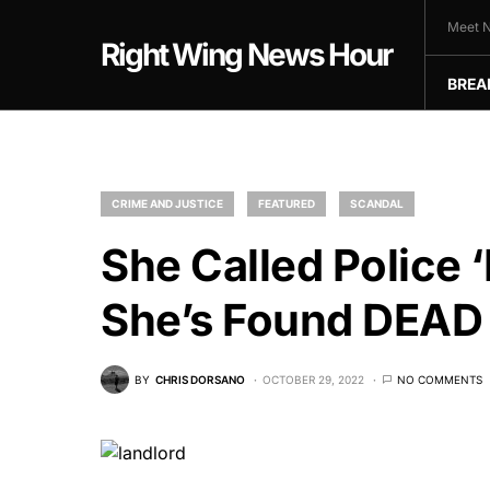
Meet N
Right Wing News Hour
BREA
CRIME AND JUSTICE
FEATURED
SCANDAL
She Called Polic
She’s Found DEAD 
BY
CHRIS DORSANO
OCTOBER 29, 2022
NO COMMENTS