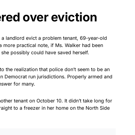
red over eviction
 a landlord evict a problem tenant, 69-year-old
 a more practical note, if Ms. Walker had been
, she possibly could have saved herself.
the realization that police don’t seem to be an
 in Democrat run jurisdictions. Properly armed and
answer for many.
ther tenant on October 10. It didn’t take long for
straight to a freezer in her home on the North Side