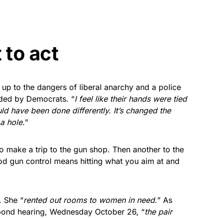
 to act
 up to the dangers of liberal anarchy and a police
nded by Democrats. “
I feel like their hands were tied
d have been done differently. It’s changed the
 a hole.
”
 to make a trip to the gun shop. Then another to the
ood gun control means hitting what you aim at and
. She “
rented out rooms to women in need.
” As
 bond hearing, Wednesday October 26, “
the pair