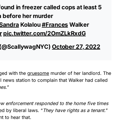
found in freezer called cops at least 5
h before her murder
Sandra
Kolalou
#Frances
Walker
r
pic.twitter.com/2OmZLkRxdG
 (@ScallywagNYC)
October 27, 2022
ged with the
gruesome
murder of her landlord. The
cal news station to complain that Walker had called
es.
”
aw enforcement responded to the home five times
ed by liberal laws. “
They have rights as a tenant.
”
t to hear that.