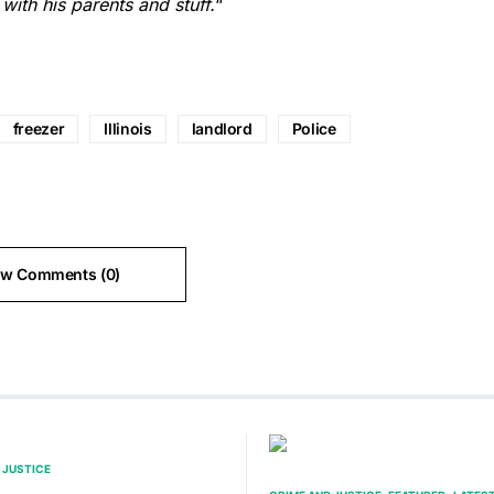
 with his parents and stuff.
“
freezer
Illinois
landlord
Police
ew Comments (0)
 JUSTICE