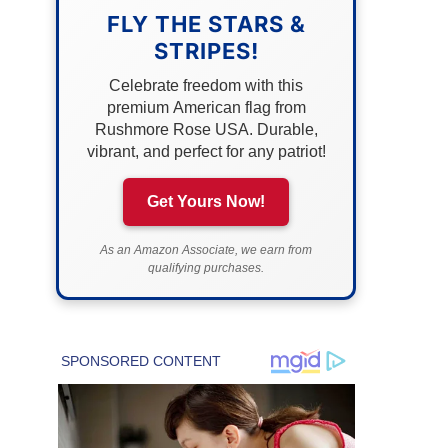
FLY THE STARS &
STRIPES!
Celebrate freedom with this
premium American flag from
Rushmore Rose USA. Durable,
vibrant, and perfect for any patriot!
Get Yours Now!
As an Amazon Associate, we earn from
qualifying purchases.