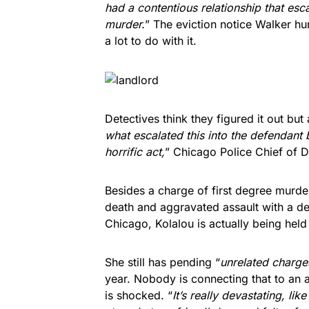
had a contentious relationship that esc
murder.
” The eviction notice Walker h
a lot to do with it.
Detectives think they figured it out but a
what escalated this into the defendant
horrific act,
” Chicago Police Chief of 
Besides a charge of first degree murde
death and aggravated assault with a d
Chicago, Kolalou is actually being held 
She still has pending “
unrelated charge
year. Nobody is connecting that to an
is shocked. “
It’s really devastating, li