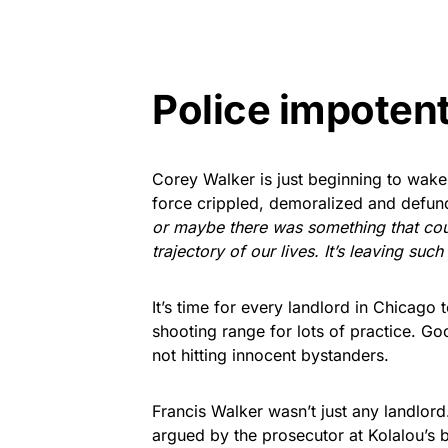
Police impotent
Corey Walker is just beginning to wake
force crippled, demoralized and defu
or maybe there was something that coul
trajectory of our lives. It’s leaving such
It’s time for every landlord in Chicago
shooting range for lots of practice. G
not hitting innocent bystanders.
Francis Walker wasn’t just any landlord
argued by the prosecutor at Kolalou’s