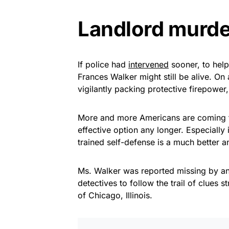
Landlord murde
If police had
intervened
sooner, to help
Frances Walker might still be alive. On
vigilantly packing protective firepower
More and more Americans are coming to 
effective option any longer. Especially
trained self-defense is a much better 
Ms. Walker was reported missing by ano
detectives to follow the trail of clues 
of Chicago, Illinois.