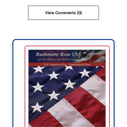
View Comments (0)