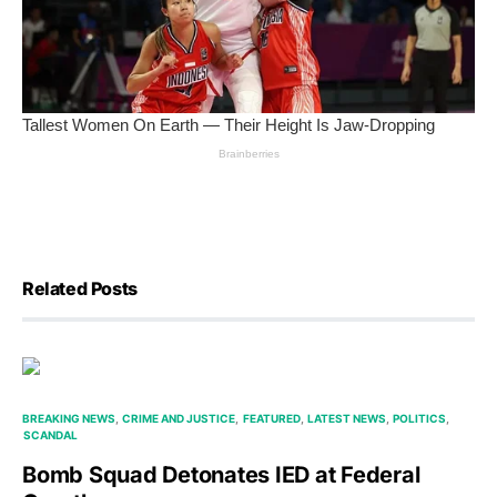
Related Posts
BREAKING NEWS
CRIME AND JUSTICE
FEATURED
LATEST NEWS
POLITICS
SCANDAL
Bomb Squad Detonates IED at Federal