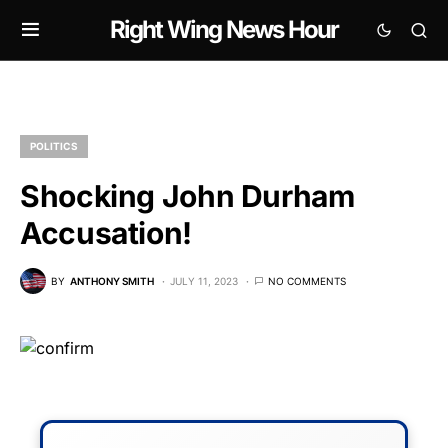
Right Wing News Hour
POLITICS
Shocking John Durham
Accusation!
BY
ANTHONY SMITH
JULY 11, 2023
NO COMMENTS