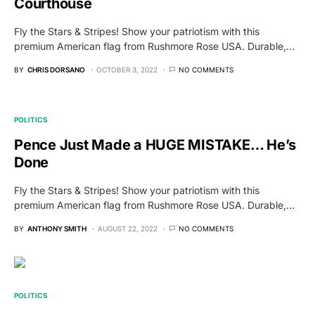
Courthouse
Fly the Stars & Stripes! Show your patriotism with this
premium American flag from Rushmore Rose USA. Durable,…
BY
CHRIS DORSANO
OCTOBER 3, 2022
NO COMMENTS
POLITICS
Pence Just Made a HUGE MISTAKE… He’s
Done
Fly the Stars & Stripes! Show your patriotism with this
premium American flag from Rushmore Rose USA. Durable,…
BY
ANTHONY SMITH
AUGUST 22, 2022
NO COMMENTS
POLITICS