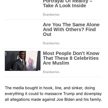
The media bought in hook, line, and sinker, doing
everything it could to massacre Trump and downplay
all allegations made against Joe Biden and his family.