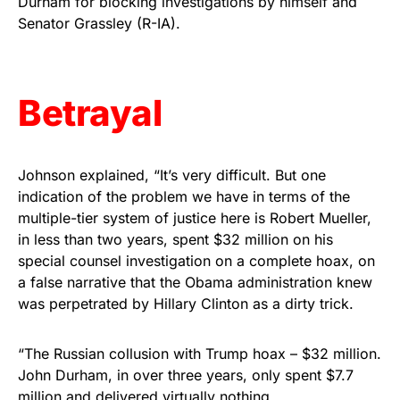
Durham for blocking investigations by himself and
Senator Grassley (R-IA).
Get Yours Now!
As an Amazon Associate, we earn from qualifying
purchases.
Betrayal
Johnson explained, “It’s very difficult. But one
indication of the problem we have in terms of the
multiple-tier system of justice here is Robert Mueller,
in less than two years, spent $32 million on his
special counsel investigation on a complete hoax, on
a false narrative that the Obama administration knew
was perpetrated by Hillary Clinton as a dirty trick.
“The Russian collusion with Trump hoax – $32 million.
John Durham, in over three years, only spent $7.7
million and delivered virtually nothing.