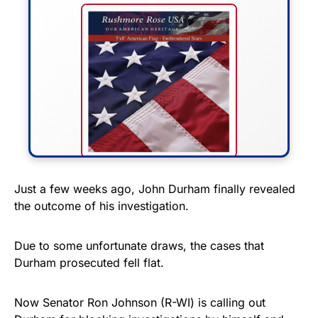
FLY THE STARS &
Just a few weeks ago, John Durham finally revealed
the outcome of his investigation.
STRIPES!
Show your patriotism with this
Due to some unfortunate draws, the cases that
premium American flag from
Durham prosecuted fell flat.
Rushmore Rose USA. Durable,
vibrant, and built to last!
Now Senator Ron Johnson (R-WI) is calling out