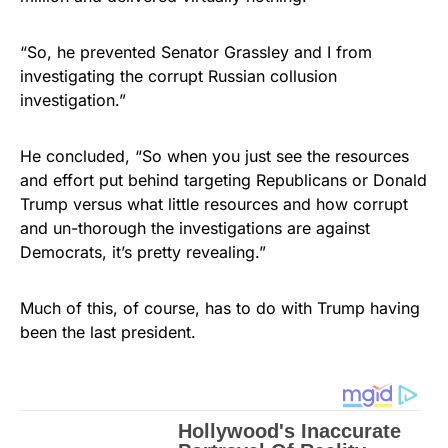
“So, he prevented Senator Grassley and I from
investigating the corrupt Russian collusion
investigation.”
He concluded, “So when you just see the resources
and effort put behind targeting Republicans or Donald
Trump versus what little resources and how corrupt
and un-thorough the investigations are against
Democrats, it’s pretty revealing.”
Much of this, of course, has to do with Trump having
been the last president.