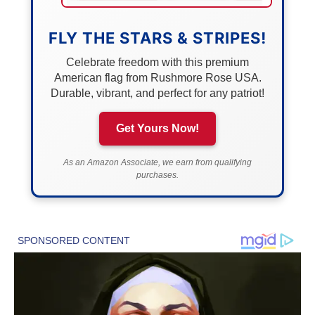
FLY THE STARS & STRIPES!
Celebrate freedom with this premium
American flag from Rushmore Rose USA.
Durable, vibrant, and perfect for any patriot!
Get Yours Now!
As an Amazon Associate, we earn from qualifying
purchases.