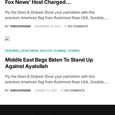
Fox News’ Host Charged…
Fly the Stars & Stripes! Show your patriotism with this
premium American flag from Rushmore Rose USA. Durable,…
BY
CHRIS DORSANO
DECEMBER 10, 2022
NO COMMENTS
FEATURED
LATEST NEWS
POLITICS
SCANDAL
STORIES
Middle East Begs Biden To Stand Up
Against Ayatollah
Fly the Stars & Stripes! Show your patriotism with this
premium American flag from Rushmore Rose USA. Durable,…
BY
CHRIS DORSANO
AUGUST 10, 2022
NO COMMENTS