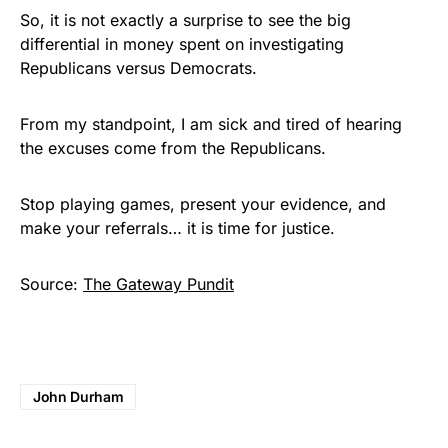
So, it is not exactly a surprise to see the big
differential in money spent on investigating
Republicans versus Democrats.
From my standpoint, I am sick and tired of hearing
the excuses come from the Republicans.
Stop playing games, present your evidence, and
make your referrals… it is time for justice.
Source:
The Gateway Pundit
John Durham