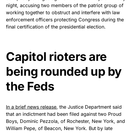
night, accusing two members of the patriot group of
Show your patriotism with this
working together to obstruct and interfere with law
premium American flag from
enforcement officers protecting Congress during the
Rushmore Rose USA. Durable,
final certification of the presidential election.
vibrant, and built to last!
Get Yours Now!
Capitol rioters are
As an Amazon Associate, we earn from qualifying
being rounded up by
purchases.
the Feds
In a brief news release
, the Justice Department said
that an indictment had been filed against two Proud
Boys, Dominic Pezzola, of Rochester, New York, and
William Pepe, of Beacon, New York. But by late