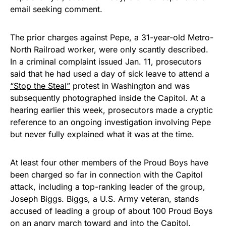
email seeking comment.
The prior charges against Pepe, a 31-year-old Metro-
North Railroad worker, were only scantly described.
In a criminal complaint issued Jan. 11, prosecutors
said that he had used a day of sick leave to attend a
“Stop the Steal”
protest in Washington and was
subsequently photographed inside the Capitol. At a
hearing earlier this week, prosecutors made a cryptic
reference to an ongoing investigation involving Pepe
but never fully explained what it was at the time.
At least four other members of the Proud Boys have
been charged so far in connection with the Capitol
attack, including a top-ranking leader of the group,
Joseph Biggs. Biggs, a U.S. Army veteran, stands
accused of leading a group of about 100 Proud Boys
on an angry march toward and into the Capitol.