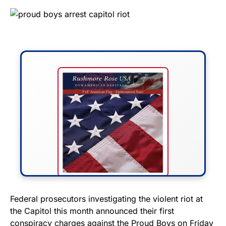
FLY THE STARS &
Federal prosecutors investigating the violent riot at
the Capitol this month announced their first
STRIPES!
conspiracy charges against the Proud Boys on Friday