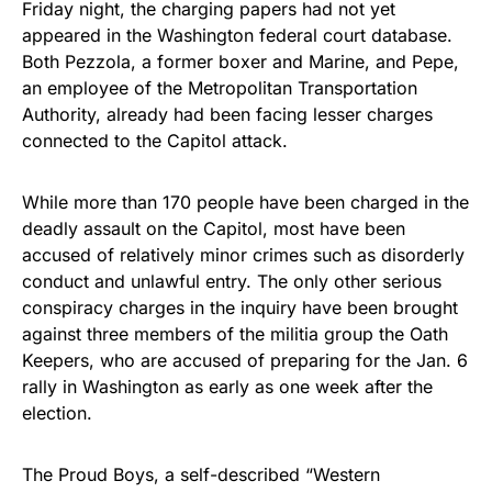
Friday night, the charging papers had not yet
appeared in the Washington federal court database.
Both Pezzola, a former boxer and Marine, and Pepe,
an employee of the Metropolitan Transportation
Authority, already had been facing lesser charges
connected to the Capitol attack.
While more than 170 people have been charged in the
deadly assault on the Capitol, most have been
accused of relatively minor crimes such as disorderly
conduct and unlawful entry. The only other serious
conspiracy charges in the inquiry have been brought
against three members of the militia group the Oath
Keepers, who are accused of preparing for the Jan. 6
rally in Washington as early as one week after the
election.
The Proud Boys, a self-described “Western