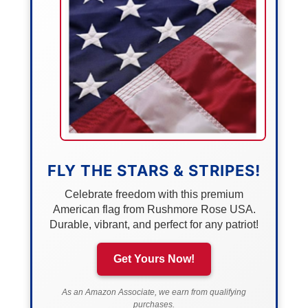
FLY THE STARS & STRIPES!
Celebrate freedom with this premium
American flag from Rushmore Rose USA.
Durable, vibrant, and perfect for any patriot!
Get Yours Now!
As an Amazon Associate, we earn from qualifying
purchases.