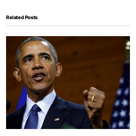
Related Posts