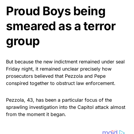
Proud Boys being
smeared as a terror
group
But because the new indictment remained under seal
Friday night, it remained unclear precisely how
prosecutors believed that Pezzola and Pepe
conspired together to obstruct law enforcement.
Pezzola, 43, has been a particular focus of the
sprawling investigation into the Capitol attack almost
from the moment it began.