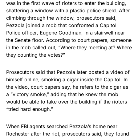
was in the first wave of rioters to enter the building,
shattering a window with a plastic police shield. After
climbing through the window, prosecutors said,
Pezzola joined a mob that confronted a Capitol
Police officer, Eugene Goodman, in a stairwell near
the Senate floor. According to court papers, someone
in the mob called out, “Where they meeting at? Where
they counting the votes?”
Prosecutors said that Pezzola later posted a video of
himself online, smoking a cigar inside the Capitol. In
the video, court papers say, he refers to the cigar as
a “victory smoke,” adding that he knew the mob
would be able to take over the building if the rioters
“tried hard enough.”
When FBI agents searched Pezzola’s home near
Rochester after the riot, prosecutors said, they found