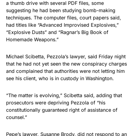
a thumb drive with several PDF files, some
suggesting he had been studying bomb-making
techniques. The computer files, court papers said,
had titles like “Advanced Improvised Explosives,”
“Explosive Dusts” and “Ragnar’s Big Book of
Homemade Weapons.”
Michael Scibetta, Pezzola’s lawyer, said Friday night
that he had not yet seen the new conspiracy charges
and complained that authorities were not letting him
see his client, who is in custody in Washington.
“The matter is evolving,” Scibetta said, adding that
prosecutors were depriving Pezzola of “his
constitutionally guaranteed right of assistance of
counsel.”
Pepe’s lawyer, Susanne Brody, did not respond to an