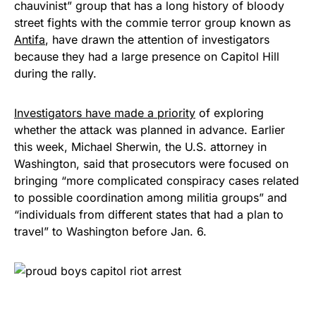
chauvinist” group that has a long history of bloody
street fights with the commie terror group known as
Antifa
, have drawn the attention of investigators
because they had a large presence on Capitol Hill
during the rally.
Investigators have made a priority
of exploring
whether the attack was planned in advance. Earlier
this week, Michael Sherwin, the U.S. attorney in
Washington, said that prosecutors were focused on
bringing “more complicated conspiracy cases related
to possible coordination among militia groups” and
“individuals from different states that had a plan to
travel” to Washington before Jan. 6.