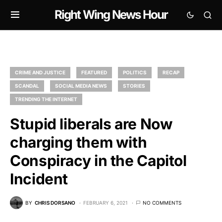
Right Wing News Hour
CRIME AND JUSTICE
FEATURED
POLITICS
RECAP
SCANDAL
SOCIAL MEDIA NEWS
STORIES
TRENDING THE INTERNET
Stupid liberals are Now
charging them with
Conspiracy in the Capitol
Incident
BY
CHRIS DORSANO
FEBRUARY 6, 2021
NO COMMENTS