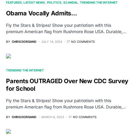
FEATURED
LATEST NEWS
POLITICS
SCANDAL
TRENDING THE INTERNET
Obama Vocally Admits…
Fly the Stars & Stripes! Show your patriotism with this
premium American flag from Rushmore Rose USA. Durable,…
BY
CHRIS DORSANO
JULY 14, 2024
NO COMMENTS
TRENDING THE INTERNET
Parents OUTRAGED Over New CDC Survey
for School
Fly the Stars & Stripes! Show your patriotism with this
premium American flag from Rushmore Rose USA. Durable,…
BY
CHRIS DORSANO
MARCH 6, 2023
NO COMMENTS