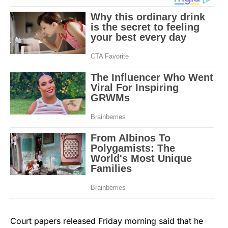
Court papers released Friday morning said that he