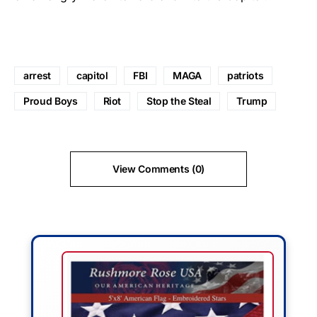
arrest
capitol
FBI
MAGA
patriots
Proud Boys
Riot
Stop the Steal
Trump
View Comments (0)