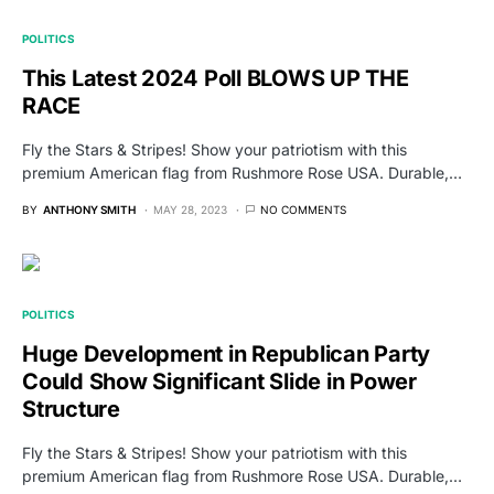
POLITICS
This Latest 2024 Poll BLOWS UP THE
RACE
Fly the Stars & Stripes! Show your patriotism with this
premium American flag from Rushmore Rose USA. Durable,…
BY
ANTHONY SMITH
MAY 28, 2023
NO COMMENTS
POLITICS
Huge Development in Republican Party
Could Show Significant Slide in Power
Structure
Fly the Stars & Stripes! Show your patriotism with this
premium American flag from Rushmore Rose USA. Durable,…