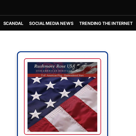
SCANDAL
SOCIAL MEDIA NEWS
TRENDING THE INTERNET