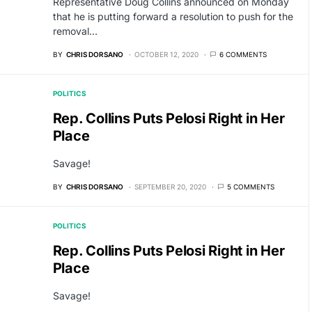
Representative Doug Collins announced on Monday
that he is putting forward a resolution to push for the
removal…
BY
CHRIS DORSANO
OCTOBER 12, 2020
6 COMMENTS
POLITICS
Rep. Collins Puts Pelosi Right in Her
Place
Savage!
BY
CHRIS DORSANO
SEPTEMBER 20, 2020
5 COMMENTS
POLITICS
Rep. Collins Puts Pelosi Right in Her
Place
Savage!