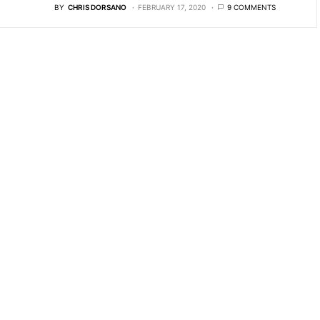
BY
CHRIS DORSANO
FEBRUARY 17, 2020
9 COMMENTS