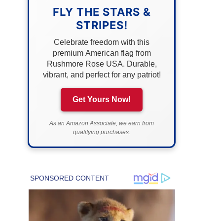
FLY THE STARS &
STRIPES!
Celebrate freedom with this
premium American flag from
Rushmore Rose USA. Durable,
vibrant, and perfect for any patriot!
Get Yours Now!
As an Amazon Associate, we earn from
qualifying purchases.