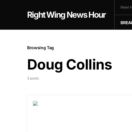
Meet N
Right Wing News Hour
BREA
Browsing Tag
Doug Collins
3 posts