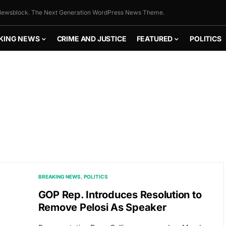
ewsblock. The Next Generation WordPress News Theme.
KING NEWS
CRIME AND JUSTICE
FEATURED
POLITICS
BREAKING NEWS
POLITICS
GOP Rep. Introduces Resolution to
Remove Pelosi As Speaker