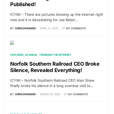
Published!
ICYMI – There are pictures blowing up the internet right
now and it is devastating for Joe Biden…
BY
CHRIS DORSANO
APRIL 12, 2023
NO COMMENTS
FEATURED
SCANDAL
TRENDING THE INTERNET
Norfolk Southern Railroad CEO Broke
Silence, Revealed Everything!
ICYMI – Norfolk Southern Railroad CEO Alan Shaw
finally broke his silence in a long overdue visit to…
BY
CHRIS DORSANO
MARCH 18, 2023
NO COMMENTS