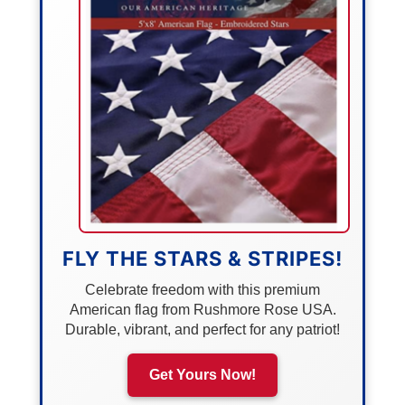
FLY THE STARS & STRIPES!
Celebrate freedom with this premium
American flag from Rushmore Rose USA.
Durable, vibrant, and perfect for any patriot!
Get Yours Now!