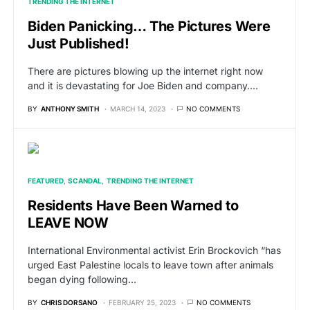
TRENDING THE INTERNET
Biden Panicking… The Pictures Were
Just Published!
There are pictures blowing up the internet right now
and it is devastating for Joe Biden and company.…
BY
ANTHONY SMITH
MARCH 14, 2023
NO COMMENTS
FEATURED
SCANDAL
TRENDING THE INTERNET
Residents Have Been Warned to
LEAVE NOW
International Environmental activist Erin Brockovich “has
urged East Palestine locals to leave town after animals
began dying following…
BY
CHRIS DORSANO
FEBRUARY 25, 2023
NO COMMENTS