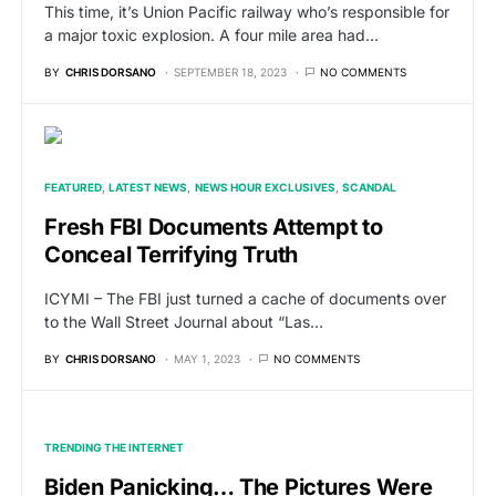
This time, it’s Union Pacific railway who’s responsible for
a major toxic explosion. A four mile area had…
BY
CHRIS DORSANO
SEPTEMBER 18, 2023
NO COMMENTS
FEATURED
LATEST NEWS
NEWS HOUR EXCLUSIVES
SCANDAL
Fresh FBI Documents Attempt to
Conceal Terrifying Truth
ICYMI – The FBI just turned a cache of documents over
to the Wall Street Journal about “Las…
BY
CHRIS DORSANO
MAY 1, 2023
NO COMMENTS
TRENDING THE INTERNET
Biden Panicking… The Pictures Were