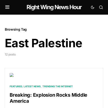
Right Wing News Hour
Browsing Tag
East Palestine
12 posts
FEATURED
LATEST NEWS
TRENDING THE INTERNET
Breaking: Explosion Rocks Middle
America