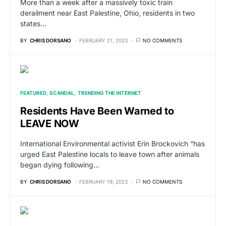
More than a week after a massively toxic train
derailment near East Palestine, Ohio, residents in two
states…
BY
CHRIS DORSANO
FEBRUARY 21, 2023
NO COMMENTS
FEATURED
SCANDAL
TRENDING THE INTERNET
Residents Have Been Warned to
LEAVE NOW
International Environmental activist Erin Brockovich “has
urged East Palestine locals to leave town after animals
began dying following…
BY
CHRIS DORSANO
FEBRUARY 19, 2023
NO COMMENTS