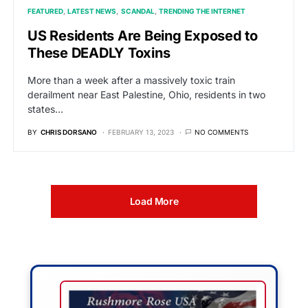
FEATURED
LATEST NEWS
SCANDAL
TRENDING THE INTERNET
US Residents Are Being Exposed to
These DEADLY Toxins
More than a week after a massively toxic train
derailment near East Palestine, Ohio, residents in two
states…
BY
CHRIS DORSANO
FEBRUARY 13, 2023
NO COMMENTS
Load More