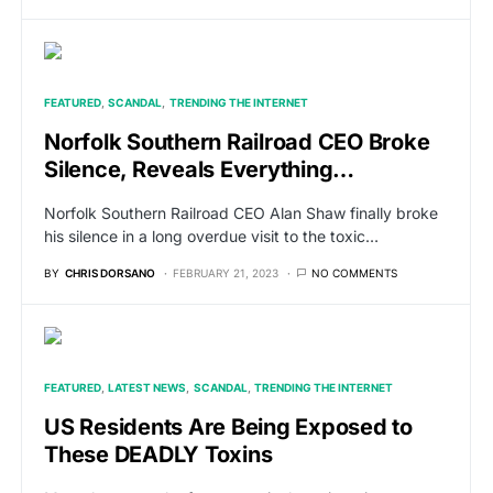
FEATURED
SCANDAL
TRENDING THE INTERNET
Norfolk Southern Railroad CEO Broke
Silence, Reveals Everything…
Norfolk Southern Railroad CEO Alan Shaw finally broke
his silence in a long overdue visit to the toxic…
BY
CHRIS DORSANO
FEBRUARY 21, 2023
NO COMMENTS
FEATURED
LATEST NEWS
SCANDAL
TRENDING THE INTERNET
US Residents Are Being Exposed to
These DEADLY Toxins