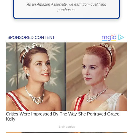
As an Amazon Associate, we earn from qualifying
purchases.