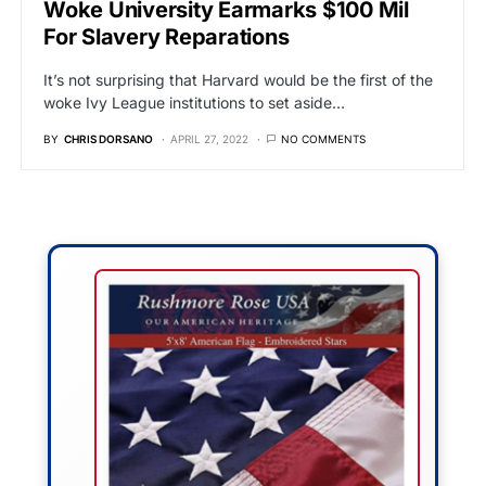
Woke University Earmarks $100 Mil
For Slavery Reparations
It’s not surprising that Harvard would be the first of the
woke Ivy League institutions to set aside…
BY
CHRIS DORSANO
APRIL 27, 2022
NO COMMENTS