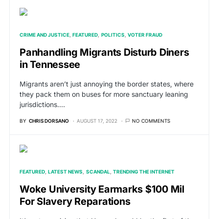
CRIME AND JUSTICE
FEATURED
POLITICS
VOTER FRAUD
Panhandling Migrants Disturb Diners
in Tennessee
Migrants aren’t just annoying the border states, where
they pack them on buses for more sanctuary leaning
jurisdictions.…
BY
CHRIS DORSANO
AUGUST 17, 2022
NO COMMENTS
FEATURED
LATEST NEWS
SCANDAL
TRENDING THE INTERNET
Woke University Earmarks $100 Mil
For Slavery Reparations