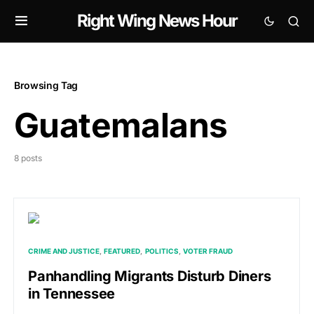
Right Wing News Hour
Browsing Tag
Guatemalans
8 posts
CRIME AND JUSTICE
FEATURED
POLITICS
VOTER FRAUD
Panhandling Migrants Disturb Diners
in Tennessee