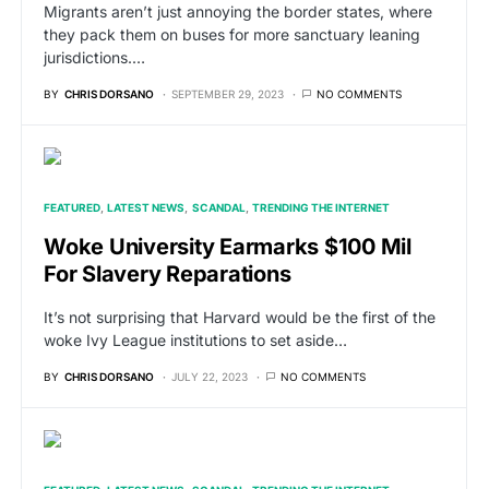
Migrants aren’t just annoying the border states, where
they pack them on buses for more sanctuary leaning
jurisdictions.…
BY
CHRIS DORSANO
SEPTEMBER 29, 2023
NO COMMENTS
FEATURED
LATEST NEWS
SCANDAL
TRENDING THE INTERNET
Woke University Earmarks $100 Mil
For Slavery Reparations
It’s not surprising that Harvard would be the first of the
woke Ivy League institutions to set aside…
BY
CHRIS DORSANO
JULY 22, 2023
NO COMMENTS