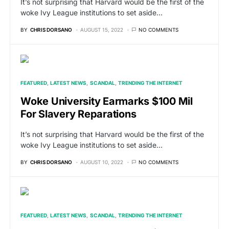
It’s not surprising that Harvard would be the first of the
woke Ivy League institutions to set aside…
BY
CHRIS DORSANO
AUGUST 15, 2022
NO COMMENTS
FEATURED
LATEST NEWS
SCANDAL
TRENDING THE INTERNET
Woke University Earmarks $100 Mil
For Slavery Reparations
It’s not surprising that Harvard would be the first of the
woke Ivy League institutions to set aside…
BY
CHRIS DORSANO
AUGUST 10, 2022
NO COMMENTS
FEATURED
LATEST NEWS
SCANDAL
TRENDING THE INTERNET