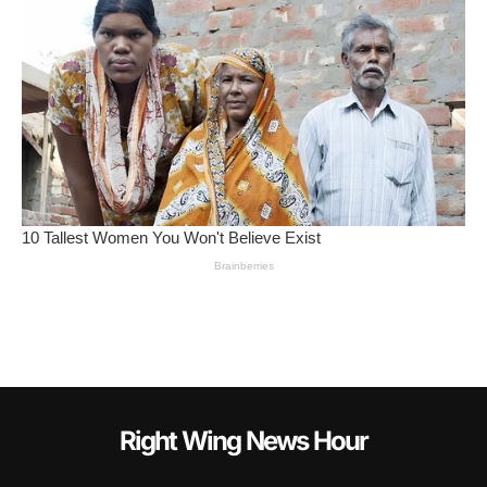
Right Wing News Hour