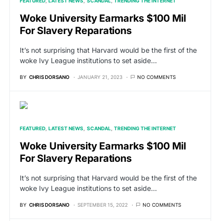
FEATURED
LATEST NEWS
SCANDAL
TRENDING THE INTERNET
Woke University Earmarks $100 Mil
For Slavery Reparations
It’s not surprising that Harvard would be the first of the
woke Ivy League institutions to set aside…
BY
CHRIS DORSANO
JANUARY 21, 2023
NO COMMENTS
FEATURED
LATEST NEWS
SCANDAL
TRENDING THE INTERNET
Woke University Earmarks $100 Mil
For Slavery Reparations
It’s not surprising that Harvard would be the first of the
woke Ivy League institutions to set aside…
BY
CHRIS DORSANO
SEPTEMBER 15, 2022
NO COMMENTS