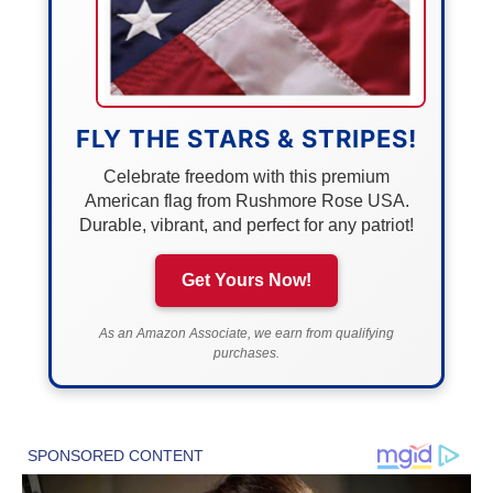
FLY THE STARS & STRIPES!
Celebrate freedom with this premium
American flag from Rushmore Rose USA.
Durable, vibrant, and perfect for any patriot!
Get Yours Now!
As an Amazon Associate, we earn from qualifying
purchases.