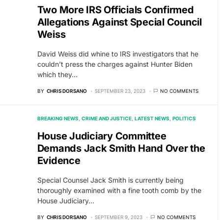
Two More IRS Officials Confirmed
Allegations Against Special Council
Weiss
David Weiss did whine to IRS investigators that he
couldn’t press the charges against Hunter Biden
which they…
BY
CHRIS DORSANO
SEPTEMBER 23, 2023
NO COMMENTS
BREAKING NEWS
CRIME AND JUSTICE
LATEST NEWS
POLITICS
House Judiciary Committee
Demands Jack Smith Hand Over the
Evidence
Special Counsel Jack Smith is currently being
thoroughly examined with a fine tooth comb by the
House Judiciary…
BY
CHRIS DORSANO
SEPTEMBER 9, 2023
NO COMMENTS