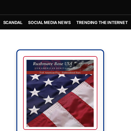
SCANDAL
SOCIAL MEDIA NEWS
TRENDING THE INTERNET