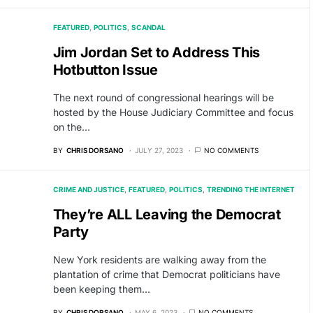
FEATURED
POLITICS
SCANDAL
Jim Jordan Set to Address This
Hotbutton Issue
The next round of congressional hearings will be
hosted by the House Judiciary Committee and focus
on the…
BY
CHRIS DORSANO
JULY 27, 2023
NO COMMENTS
CRIME AND JUSTICE
FEATURED
POLITICS
TRENDING THE INTERNET
They’re ALL Leaving the Democrat
Party
New York residents are walking away from the
plantation of crime that Democrat politicians have
been keeping them…
BY
CHRIS DORSANO
MAY 6, 2023
NO COMMENTS