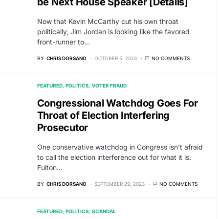
be Next House Speaker [Details]
Now that Kevin McCarthy cut his own throat
politically, Jim Jordan is looking like the favored
front-runner to…
BY
CHRIS DORSANO
OCTOBER 5, 2023
NO COMMENTS
FEATURED
POLITICS
VOTER FRAUD
Congressional Watchdog Goes For
Throat of Election Interfering
Prosecutor
One conservative watchdog in Congress isn’t afraid
to call the election interference out for what it is.
Fulton…
BY
CHRIS DORSANO
SEPTEMBER 29, 2023
NO COMMENTS
FEATURED
POLITICS
SCANDAL