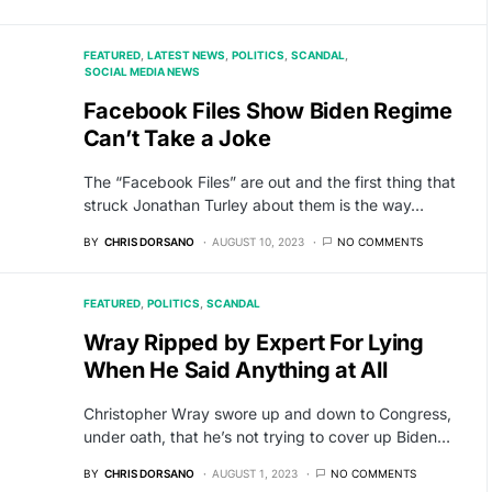
FEATURED
LATEST NEWS
POLITICS
SCANDAL
SOCIAL MEDIA NEWS
Facebook Files Show Biden Regime
Can’t Take a Joke
The “Facebook Files” are out and the first thing that
struck Jonathan Turley about them is the way…
BY
CHRIS DORSANO
AUGUST 10, 2023
NO COMMENTS
FEATURED
POLITICS
SCANDAL
Wray Ripped by Expert For Lying
When He Said Anything at All
Christopher Wray swore up and down to Congress,
under oath, that he’s not trying to cover up Biden…
BY
CHRIS DORSANO
AUGUST 1, 2023
NO COMMENTS