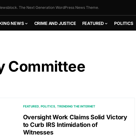
ewsblock. The Next Generation WordPress News Theme.
KING NEWS
CRIME AND JUSTICE
FEATURED
POLITICS
ry Committee
FEATURED
POLITICS
TRENDING THE INTERNET
Oversight Work Claims Solid Victory
to Curb IRS Intimidation of
Witnesses