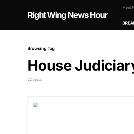
Meet N
Right Wing News Hour
BREA
Browsing Tag
House Judicia
22 posts