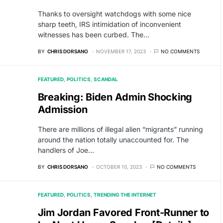
Thanks to oversight watchdogs with some nice
sharp teeth, IRS intimidation of inconvenient
witnesses has been curbed. The…
BY
CHRIS DORSANO
NOVEMBER 17, 2023
NO COMMENTS
FEATURED
POLITICS
SCANDAL
Breaking: Biden Admin Shocking
Admission
There are millions of illegal alien “migrants” running
around the nation totally unaccounted for. The
handlers of Joe…
BY
CHRIS DORSANO
OCTOBER 10, 2023
NO COMMENTS
FEATURED
POLITICS
TRENDING THE INTERNET
Jim Jordan Favored Front-Runner to