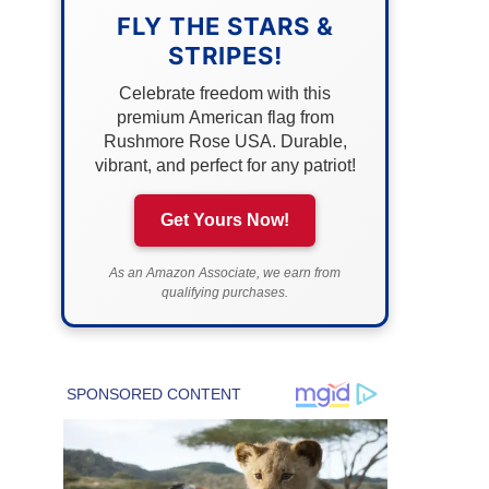
FLY THE STARS &
STRIPES!
Celebrate freedom with this
premium American flag from
Rushmore Rose USA. Durable,
vibrant, and perfect for any patriot!
Get Yours Now!
As an Amazon Associate, we earn from
qualifying purchases.