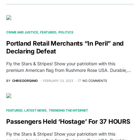
CRIME AND JUSTICE
FEATURED
POLITICS
Portland Retail Merchants “In Peril” and
Declaring Defeat
Fly the Stars & Stripes! Show your patriotism with this
premium American flag from Rushmore Rose USA. Durable,…
BY
CHRIS DORSANO
FEBRUARY 23, 2023
NO COMMENTS
FEATURED
LATEST NEWS
TRENDING THE INTERNET
Passengers Held ‘Hostage’ For 37 HOURS
Fly the Stars & Stripes! Show your patriotism with this