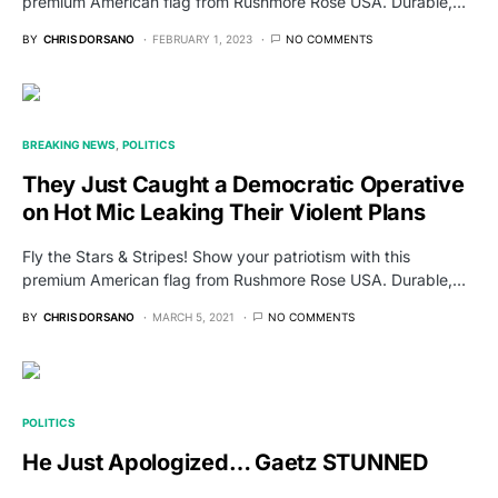
premium American flag from Rushmore Rose USA. Durable,…
BY
CHRIS DORSANO
FEBRUARY 1, 2023
NO COMMENTS
BREAKING NEWS
POLITICS
They Just Caught a Democratic Operative
on Hot Mic Leaking Their Violent Plans
Fly the Stars & Stripes! Show your patriotism with this
premium American flag from Rushmore Rose USA. Durable,…
BY
CHRIS DORSANO
MARCH 5, 2021
NO COMMENTS
POLITICS
He Just Apologized… Gaetz STUNNED