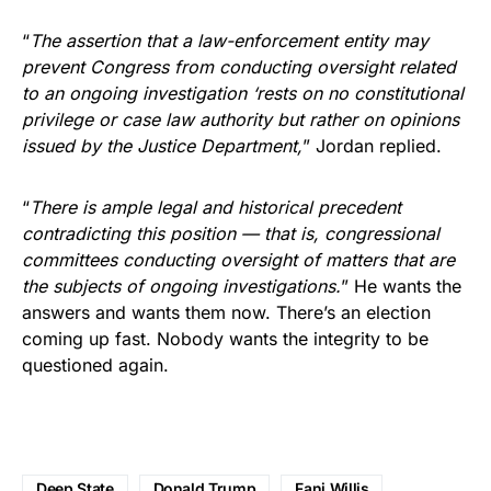
“
The assertion that a law-enforcement entity may
prevent Congress from conducting oversight related
to an ongoing investigation ‘rests on no constitutional
privilege or case law authority but rather on opinions
issued by the Justice Department,
” Jordan replied.
“
There is ample legal and historical precedent
contradicting this position — that is, congressional
committees conducting oversight of matters that are
the subjects of ongoing investigations.
” He wants the
answers and wants them now. There’s an election
coming up fast. Nobody wants the integrity to be
questioned again.
Deep State
Donald Trump
Fani Willis