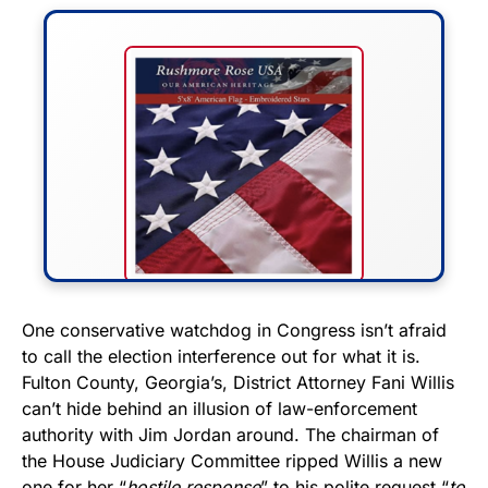
FLY THE STARS &
One conservative watchdog in Congress isn’t afraid
to call the election interference out for what it is.
STRIPES!
Fulton County, Georgia’s, District Attorney Fani Willis
can’t hide behind an illusion of law-enforcement
Show your patriotism with this
authority with Jim Jordan around. The chairman of
premium American flag from
the House Judiciary Committee ripped Willis a new
Rushmore Rose USA. Durable,
one for her “
hostile response
” to his polite request “
to