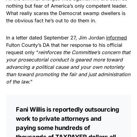
nothing but fear of America’s only competent leader.
What really scares the Democrat swamp dwellers is
the obvious fact he’s out to do them in.
In a letter dated September 27, Jim Jordan
informed
Fulton County’s DA that her response to his official
request only “
reinforces the Committee’s concern that
your prosecutorial conduct is geared more toward
advancing a political cause and your own notoriety
than toward promoting the fair and just administration
of the law.
”
Fani Willis is reportedly outsourcing
work to private attorneys and
paying some hundreds of
thousands of TAXPAYER dollars all