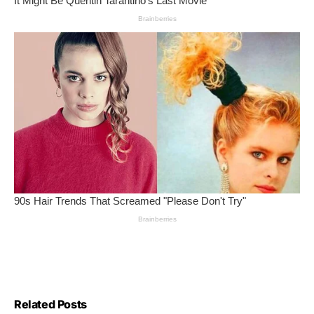
Related Posts