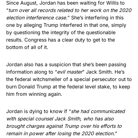
Since August, Jordan has been waiting for Willis to
“
turn over all records related to her work on the 2020
election interference case.
” She’s interfering in this
one by alleging Trump interfered in that one, simply
by questioning the integrity of the questionable
results. Congress has a clear duty to get to the
bottom of all of it.
Jordan also has a suspicion that she’s been passing
information along to “
evil master
” Jack Smith. He’s
the federal witchsmeller of a special persecutor out to
burn Donald Trump at the federal level stake, to keep
him from winning again.
Jordan is dying to know if “
she had communicated
with special counsel Jack Smith, who has also
brought charges against Trump over his efforts to
remain in power after losing the 2020 election.
”