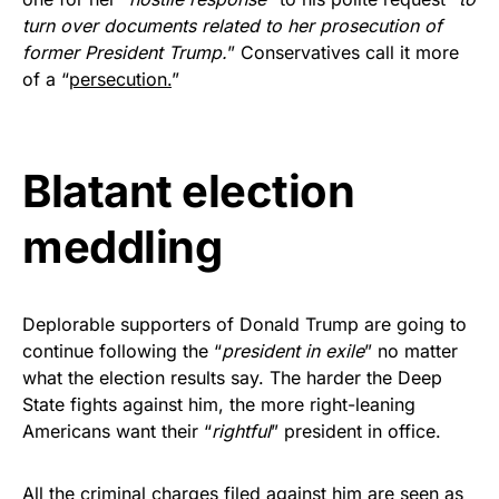
vibrant, and built to last!
turn over documents related to her prosecution of
former President Trump.
” Conservatives call it more
Get Yours Now!
of a “
persecution.
”
As an Amazon Associate, we earn from qualifying
purchases.
Blatant election
meddling
Deplorable supporters of Donald Trump are going to
continue following the “
president in exile
” no matter
what the election results say. The harder the Deep
State fights against him, the more right-leaning
Americans want their “
rightful
” president in office.
All the criminal charges filed against him are seen as