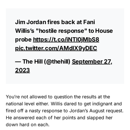
Jim Jordan fires back at Fani
Willis’s "hostile response" to House
probe
https://t.co/iNTI0jMbS8
pic.twitter.com/AMdlX9yDEC
— The Hill (@thehill)
September 27,
2023
You’re not allowed to question the results at the
national level either. Willis dared to get indignant and
fired off a nasty response to Jordan’s August request.
He answered each of her points and slapped her
down hard on each.