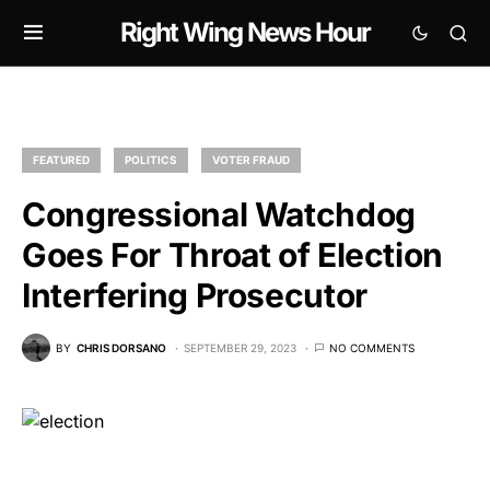
Right Wing News Hour
FEATURED
POLITICS
VOTER FRAUD
Congressional Watchdog
Goes For Throat of Election
Interfering Prosecutor
BY
CHRIS DORSANO
SEPTEMBER 29, 2023
NO COMMENTS