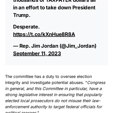
in an effort to take down President
Trump.
Desperate.
https://t.co/kXnHue8R8A
— Rep. Jim Jordan (@Jim_Jordan)
September 11, 2023
The committee has a duty to oversee election
integrity and investigate potential abuses. “
Congress
in general, and this Committee in particular, have a
strong legislative interest in ensuring that popularly
elected local prosecutors do not misuse their law-
enforcement authority to target federal officials for
political reasons.
”