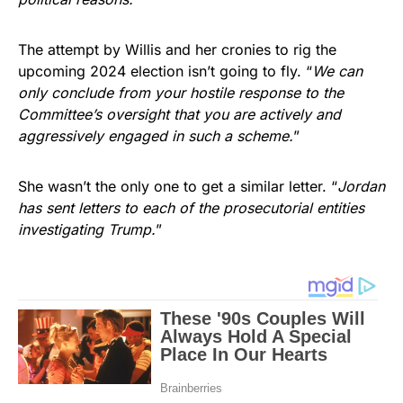
The attempt by Willis and her cronies to rig the
upcoming 2024 election isn’t going to fly. “
We can
only conclude from your hostile response to the
Committee’s oversight that you are actively and
aggressively engaged in such a scheme.
”
She wasn’t the only one to get a similar letter. “
Jordan
has sent letters to each of the prosecutorial entities
investigating Trump.
”