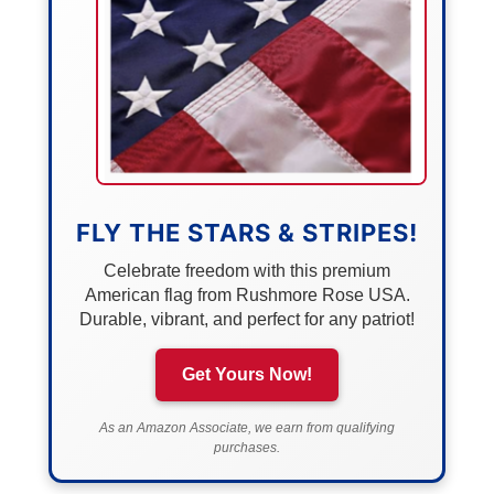
FLY THE STARS & STRIPES!
Celebrate freedom with this premium
American flag from Rushmore Rose USA.
Durable, vibrant, and perfect for any patriot!
Get Yours Now!
As an Amazon Associate, we earn from qualifying
purchases.