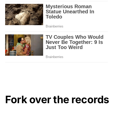
Fork over the records