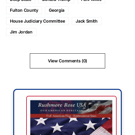
Fulton County
Georgia
House Judiciary Committee
Jack Smith
Jim Jordan
View Comments (0)