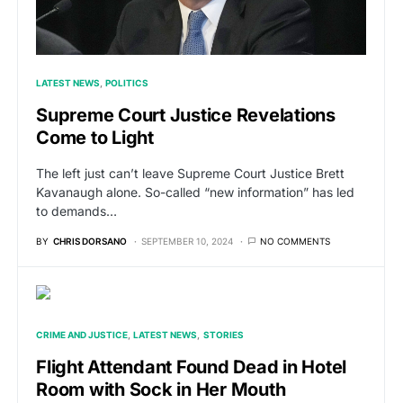
LATEST NEWS
POLITICS
Supreme Court Justice Revelations
Come to Light
The left just can’t leave Supreme Court Justice Brett
Kavanaugh alone. So-called “new information” has led
to demands…
BY
CHRIS DORSANO
SEPTEMBER 10, 2024
NO COMMENTS
CRIME AND JUSTICE
LATEST NEWS
STORIES
Flight Attendant Found Dead in Hotel
Room with Sock in Her Mouth