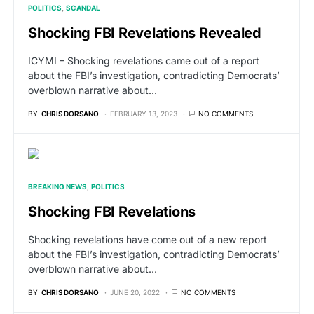
POLITICS
SCANDAL
Shocking FBI Revelations Revealed
ICYMI – Shocking revelations came out of a report
about the FBI’s investigation, contradicting Democrats’
overblown narrative about…
BY
CHRIS DORSANO
FEBRUARY 13, 2023
NO COMMENTS
BREAKING NEWS
POLITICS
Shocking FBI Revelations
Shocking revelations have come out of a new report
about the FBI’s investigation, contradicting Democrats’
overblown narrative about…
BY
CHRIS DORSANO
JUNE 20, 2022
NO COMMENTS