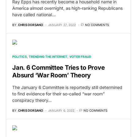
Ray Epps has recently become a household name in
America almost overnight, as high-ranking Republicans
have called national…
BY
CHRIS DORSANO
JANUARY 27, 2022
NO COMMENTS
POLITICS
TRENDING THE INTERNET
VOTER FRAUD
Jan. 6 Committee Tries to Prove
Absurd ‘War Room’ Theory
The January 6 Committee is reportedly still determined
to find evidence for their so-called “war room”
conspiracy theory…
BY
CHRIS DORSANO
JANUARY 6, 2022
NO COMMENTS