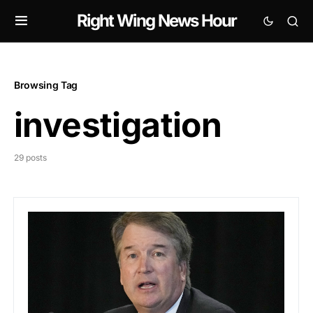
Right Wing News Hour
Browsing Tag
investigation
29 posts