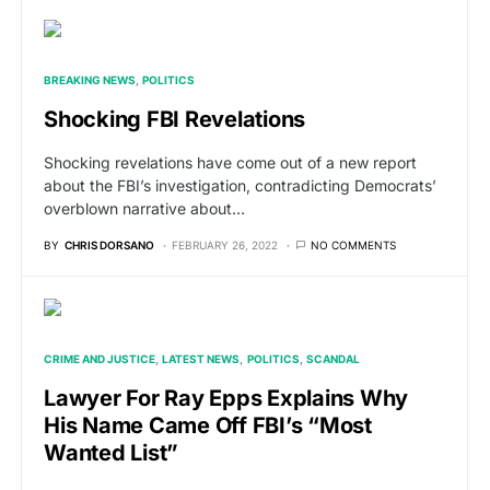
BREAKING NEWS
POLITICS
Shocking FBI Revelations
Shocking revelations have come out of a new report
about the FBI’s investigation, contradicting Democrats’
overblown narrative about…
BY
CHRIS DORSANO
FEBRUARY 26, 2022
NO COMMENTS
CRIME AND JUSTICE
LATEST NEWS
POLITICS
SCANDAL
Lawyer For Ray Epps Explains Why
His Name Came Off FBI’s “Most
Wanted List”