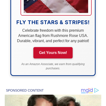
FLY THE STARS & STRIPES!
Celebrate freedom with this premium
American flag from Rushmore Rose USA.
Durable, vibrant, and perfect for any patriot!
Get Yours Now!
As an Amazon Associate, we earn from qualifying
purchases.