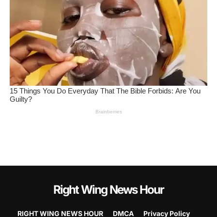
Right Wing News Hour
RIGHT WING NEWS HOUR
DMCA
Privacy Policy