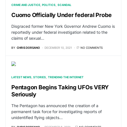
CRIME AND JUSTICE
POLITICS
SCANDAL
Cuomo Officially Under federal Probe
Disgraced former New York Governor Andrew Cuomo is
reportedly under federal investigation related to the
claims of sexual…
BY
CHRIS DORSANO
DECEMBER 10, 2021
NO COMMENTS
LATEST NEWS
STORIES
TRENDING THE INTERNET
Pentagon Begins Taking UFOs VERY
Seriously
The Pentagon has announced the creation of a
permanent task force for investigating reports of
unidentified flying objects…