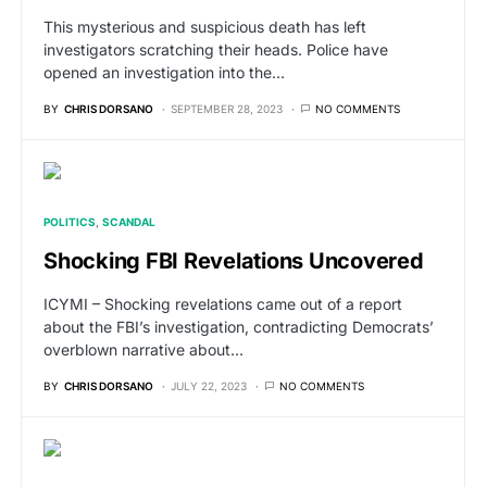
This mysterious and suspicious death has left
investigators scratching their heads. Police have
opened an investigation into the…
BY
CHRIS DORSANO
SEPTEMBER 28, 2023
NO COMMENTS
POLITICS
SCANDAL
Shocking FBI Revelations Uncovered
ICYMI – Shocking revelations came out of a report
about the FBI’s investigation, contradicting Democrats’
overblown narrative about…
BY
CHRIS DORSANO
JULY 22, 2023
NO COMMENTS