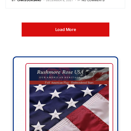
BY
CHRIS DORSANO
DECEMBER 8, 2021
NO COMMENTS
Load More