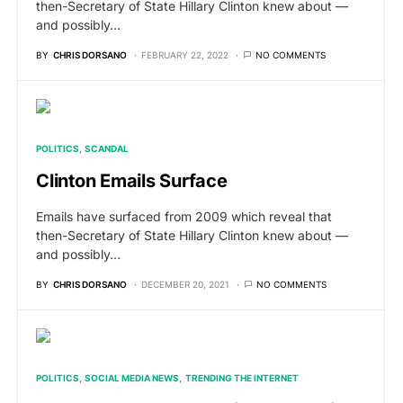
then-Secretary of State Hillary Clinton knew about —
and possibly…
BY
CHRIS DORSANO
FEBRUARY 22, 2022
NO COMMENTS
POLITICS
SCANDAL
Clinton Emails Surface
Emails have surfaced from 2009 which reveal that
then-Secretary of State Hillary Clinton knew about —
and possibly…
BY
CHRIS DORSANO
DECEMBER 20, 2021
NO COMMENTS
POLITICS
SOCIAL MEDIA NEWS
TRENDING THE INTERNET