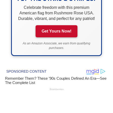
Celebrate freedom with this premium
American flag from Rushmore Rose USA.
Durable, vibrant, and perfect for any patriot!
Get Yours Now!
As an Amazon Associate, we earn from qualifying
purchases.