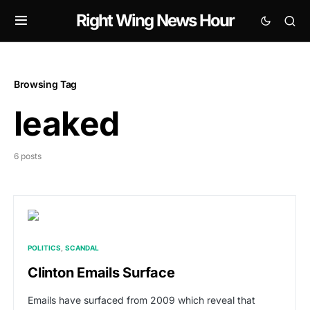
Right Wing News Hour
Browsing Tag
leaked
6 posts
POLITICS
SCANDAL
Clinton Emails Surface
Emails have surfaced from 2009 which reveal that