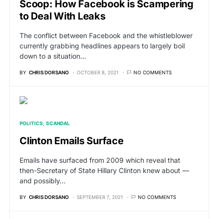
Scoop: How Facebook is Scampering
to Deal With Leaks
The conflict between Facebook and the whistleblower
currently grabbing headlines appears to largely boil
down to a situation…
BY
CHRIS DORSANO
OCTOBER 8, 2021
NO COMMENTS
POLITICS
SCANDAL
Clinton Emails Surface
Emails have surfaced from 2009 which reveal that
then-Secretary of State Hillary Clinton knew about —
and possibly…
BY
CHRIS DORSANO
SEPTEMBER 7, 2021
NO COMMENTS