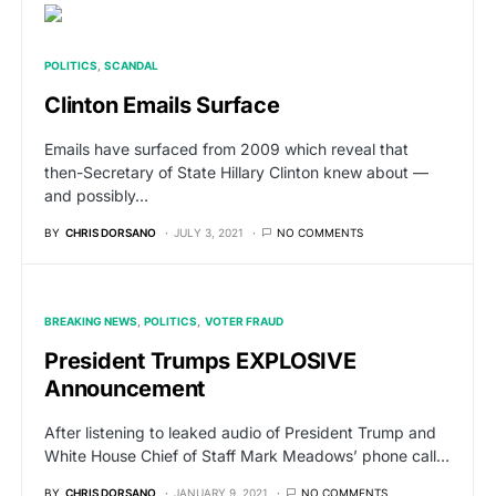
POLITICS
SCANDAL
Clinton Emails Surface
Emails have surfaced from 2009 which reveal that
then-Secretary of State Hillary Clinton knew about —
and possibly…
BY
CHRIS DORSANO
JULY 3, 2021
NO COMMENTS
BREAKING NEWS
POLITICS
VOTER FRAUD
President Trumps EXPLOSIVE
Announcement
After listening to leaked audio of President Trump and
White House Chief of Staff Mark Meadows’ phone call…
BY
CHRIS DORSANO
JANUARY 9, 2021
NO COMMENTS