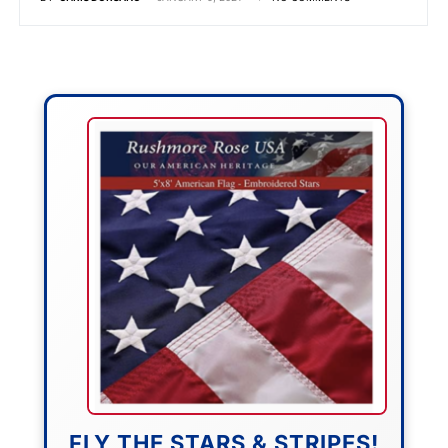
FLY THE STARS & STRIPES!