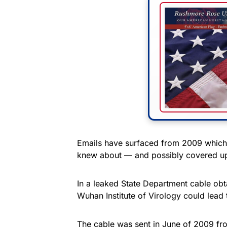
Emails have surfaced from 2009 which 
knew about — and possibly covered up 
In a leaked State Department cable ob
Wuhan Institute of Virology could lead 
The cable was sent in June of 2009 fro