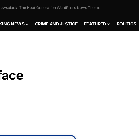
ewsblock. The Next Generation WordPress News Theme.
KING NEWS
CRIME AND JUSTICE
FEATURED
POLITICS
face
FLY THE
STARS &
STRIPES!
Show your