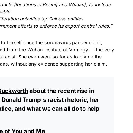
oducts (locations in Beijing and Wuhan), to include
sible.
eration activities by Chinese entities.
nment efforts to enforce its export control rules.”
 to herself once the coronavirus pandemic hit,
aked from the Wuhan Institute of Virology — the very
racist. She even went so far as to blame the
cans, without any evidence supporting her claim.
uckworth
about the recent rise in
 Donald Trump's racist rhetoric, her
ice, and what we can all do to help
de of You and Me