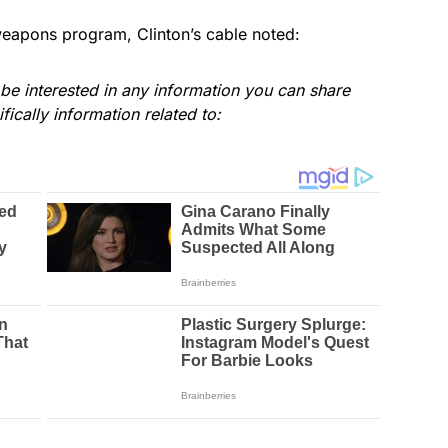
weapons program, Clinton’s cable noted:
e interested in any information you can share
ically information related to: