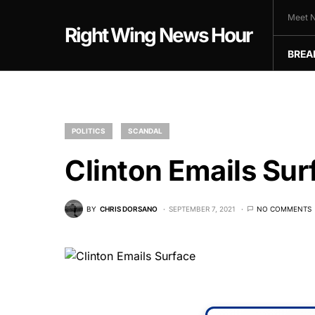
Meet N
Right Wing News Hour
BREA
POLITICS
SCANDAL
Clinton Emails Sur
BY
CHRIS DORSANO
SEPTEMBER 7, 2021
NO COMMENTS