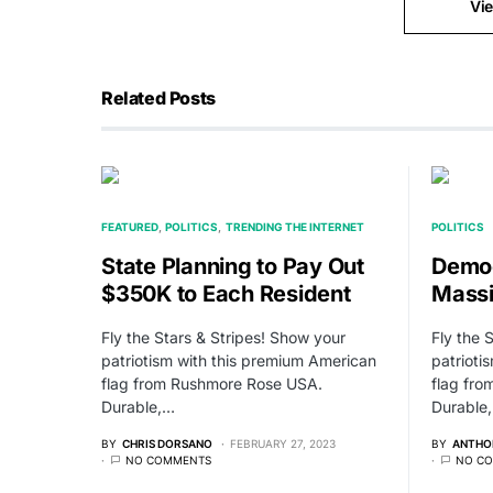
Vi
Related Posts
FEATURED
POLITICS
TRENDING THE INTERNET
POLITICS
State Planning to Pay Out
Demo
$350K to Each Resident
Massi
Fly the Stars & Stripes! Show your
Fly the 
patriotism with this premium American
patrioti
flag from Rushmore Rose USA.
flag fr
Durable,…
Durable
BY
CHRIS DORSANO
FEBRUARY 27, 2023
BY
ANTHO
NO COMMENTS
NO C