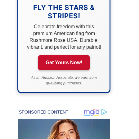
FLY THE STARS &
STRIPES!
Celebrate freedom with this
premium American flag from
Rushmore Rose USA. Durable,
vibrant, and perfect for any patriot!
Get Yours Now!
As an Amazon Associate, we earn from
qualifying purchases.