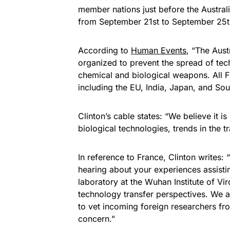
member nations just before the Austral
from September 21st to September 25t
According to
Human Events
, “The Aust
organized to prevent the spread of tec
chemical and biological weapons. All 
including the EU, India, Japan, and So
Clinton’s cable states: “We believe it 
biological technologies, trends in the 
In reference to France, Clinton writes:
hearing about your experiences assistin
laboratory at the Wuhan Institute of Vi
technology transfer perspectives. We a
to vet incoming foreign researchers fr
concern.”