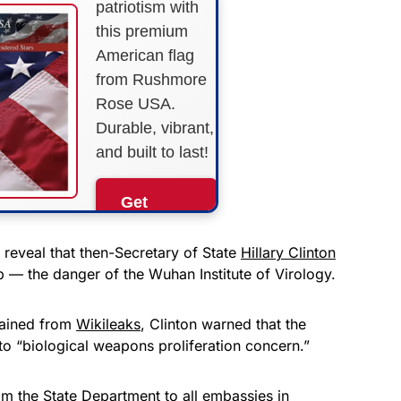
patriotism with
this premium
American flag
from Rushmore
Rose USA.
Durable, vibrant,
and built to last!
Get
Yours
Now!
reveal that then-Secretary of State
Hillary Clinton
— the danger of the Wuhan Institute of Virology.
As an Amazon
Associate, we earn from
tained from
Wikileaks
, Clinton warned that the
qualifying purchases.
to “biological weapons proliferation concern.”
m the State Department to all embassies in