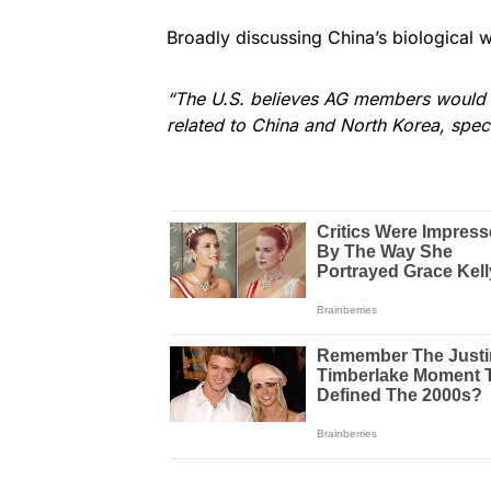
Broadly discussing China’s biological 
“The U.S. believes AG members would b
related to China and North Korea, specif