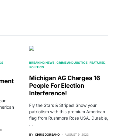
CS
BREAKING NEWS
CRIME AND JUSTICE
FEATURED
POLITICS
Michigan AG Charges 16
ment
People For Election
Interference!
our
Fly the Stars & Stripes! Show your
merican
patriotism with this premium American
flag from Rushmore Rose USA. Durable,
…
20
BY
CHRIS DORSANO
AUGUST 9, 2023