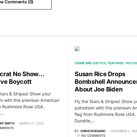
ew Comments (0)
CRIME AND JUSTICE
FEATURED
POLITI
crat No Show…
Susan Rice Drops
ve Boycott
Bombshell Announce
About Joe Biden
Stars & Stripes! Show your
sm with this premium American
Fly the Stars & Stripes! Show y
om Rushmore Rose USA.
patriotism with this premium A
,…
flag from Rushmore Rose USA.
Durable,…
NY SMITH
MARCH 17, 2023
OMMENTS
BY
CHRIS DORSANO
DECEMBER 2, 20
NO COMMENTS