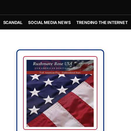
SCANDAL
SOCIAL MEDIA NEWS
TRENDING THE INTERNET