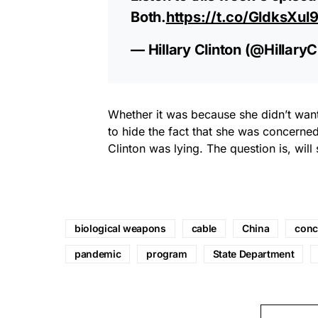
Both.
https://t.co/GldksXul
— Hillary Clinton (@HillaryC
Whether it was because she didn’t want
to hide the fact that she was concerned
Clinton was lying. The question is, wil
biological weapons
cable
China
conc
pandemic
program
State Department