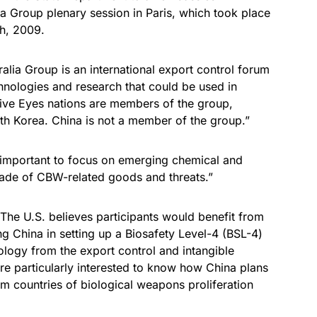
ia Group plenary session in Paris, which took place
h, 2009.
ralia Group is an international export control forum
hnologies and research that could be used in
Five Eyes nations are members of the group,
uth Korea. China is not a member of the group.”
is important to focus on emerging chemical and
trade of CBW-related goods and threats.”
 “The U.S. believes participants would benefit from
g China in setting up a Biosafety Level-4 (BSL-4)
rology from the export control and intangible
re particularly interested to know how China plans
om countries of biological weapons proliferation