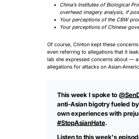
China’s Institutes of Biological Pr
overhead imagery analysis, if pos
Your perceptions of the CBW prolif
Your perceptions of Chinese gover
Of course, Clinton kept these concerns
even referring to allegations that it le
lab she expressed concerns about — as 
allegations for attacks on Asian-Ameri
This week I spoke to
@SenD
anti-Asian bigotry fueled by
own experiences with prejud
#StopAsianHate
.
Listen to this week's episo