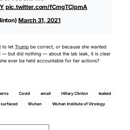
9Y
pic.twitter.com/fCmgTCIpmA
linton)
March 31, 2021
 to let
Trump
be correct, or because she wanted
 — but did nothing — about the lab leak, it is clear
l she ever be held accountable for her actions?
erns
Covid
email
Hillary Clinton
leaked
surfaced
Wuhan
Wuhan Institute of Virology