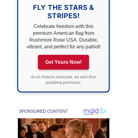
FLY THE STARS &
STRIPES!
Celebrate freedom with this
premium American flag from
Rushmore Rose USA. Durable,
vibrant, and perfect for any patriot!
Get Yours Now!
As an Amazon Associate, we earn from
qualifying purchases.