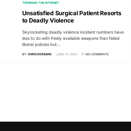
TRENDING THE INTERNET
Unsatisfied Surgical Patient Resorts
to Deadly Violence
Skyrocketing deadly violence incident numbers have
less to do with freely available weapons than failed
liberal policies but…
BY
CHRIS DORSANO
JUNE 14, 2022
NO COMMENTS