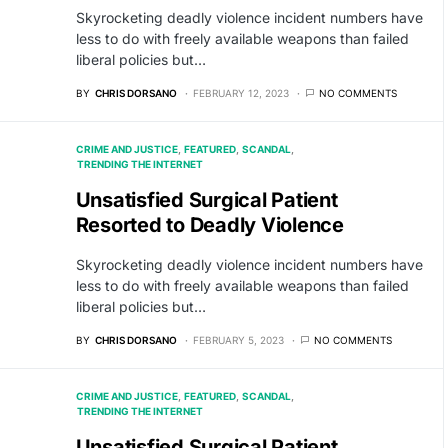
Skyrocketing deadly violence incident numbers have
less to do with freely available weapons than failed
liberal policies but…
BY
CHRIS DORSANO
FEBRUARY 12, 2023
NO COMMENTS
CRIME AND JUSTICE
FEATURED
SCANDAL
TRENDING THE INTERNET
Unsatisfied Surgical Patient
Resorted to Deadly Violence
Skyrocketing deadly violence incident numbers have
less to do with freely available weapons than failed
liberal policies but…
BY
CHRIS DORSANO
FEBRUARY 5, 2023
NO COMMENTS
CRIME AND JUSTICE
FEATURED
SCANDAL
TRENDING THE INTERNET
Unsatisfied Surgical Patient