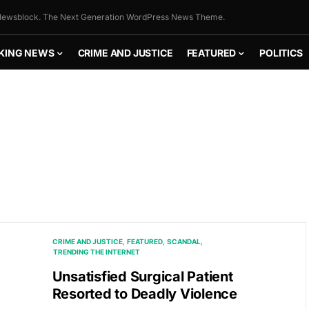
ewsblock. The Next Generation WordPress News Theme.
KING NEWS
CRIME AND JUSTICE
FEATURED
POLITICS
CRIME AND JUSTICE
FEATURED
SCANDAL
TRENDING THE INTERNET
Unsatisfied Surgical Patient
Resorted to Deadly Violence