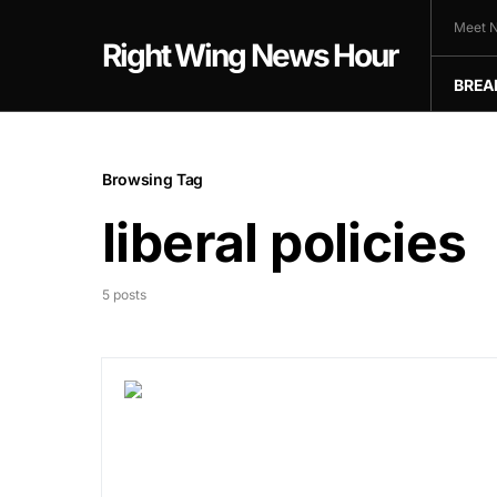
Meet N
Right Wing News Hour
BREA
Browsing Tag
liberal policies
5 posts