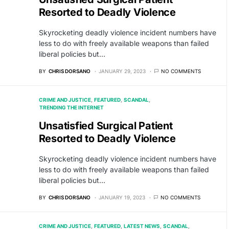
Resorted to Deadly Violence
Skyrocketing deadly violence incident numbers have
less to do with freely available weapons than failed
liberal policies but…
BY
CHRIS DORSANO
JANUARY 29, 2023
NO COMMENTS
CRIME AND JUSTICE
FEATURED
SCANDAL
TRENDING THE INTERNET
Unsatisfied Surgical Patient
Resorted to Deadly Violence
Skyrocketing deadly violence incident numbers have
less to do with freely available weapons than failed
liberal policies but…
BY
CHRIS DORSANO
JANUARY 19, 2023
NO COMMENTS
CRIME AND JUSTICE
FEATURED
LATEST NEWS
SCANDAL