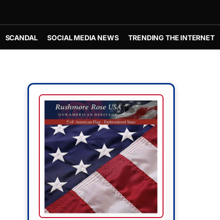
SCANDAL
SOCIAL MEDIA NEWS
TRENDING THE INTERNET