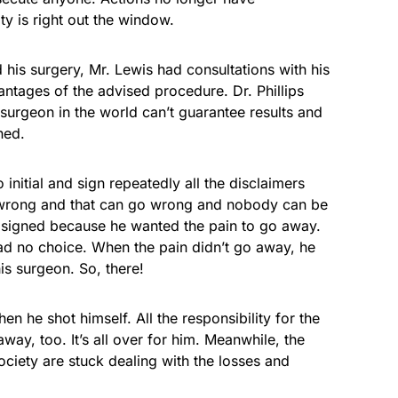
y is right out the window.
ad his surgery, Mr. Lewis had consultations with his
tages of the advised procedure. Dr. Phillips
 surgeon in the world can’t guarantee results and
ned.
initial and sign repeatedly all the disclaimers
o wrong and that can go wrong and nobody can be
nd signed because he wanted the pain to go away.
d no choice. When the pain didn’t go away, he
is surgeon. So, there!
n he shot himself. All the responsibility for the
way, too. It’s all over for him. Meanwhile, the
society are stuck dealing with the losses and