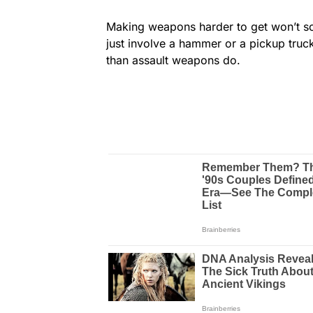
Making weapons harder to get won’t so
just involve a hammer or a pickup truc
than assault weapons do.