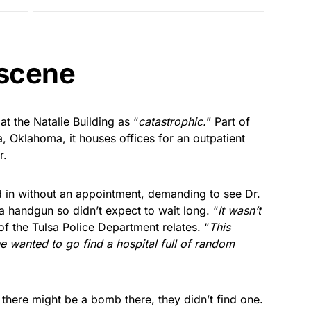
 scene
t the Natalie Building as “
catastrophic.
” Part of
a, Oklahoma, it houses offices for an outpatient
r.
in without an appointment, demanding to see Dr.
 a handgun so didn’t expect to wait long. “
It wasn’t
f the Tulsa Police Department relates. “
This
e wanted to go find a hospital full of random
here might be a bomb there, they didn’t find one.