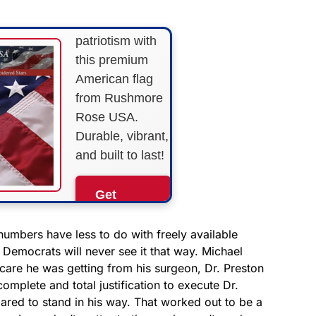
Show your
patriotism with
this premium
American flag
from Rushmore
Rose USA.
Durable, vibrant,
and built to last!
Get
Yours
Now!
numbers have less to do with freely available
t Democrats will never see it that way. Michael
care he was getting from his surgeon, Dr. Preston
As an Amazon
Associate, we earn from
complete and total justification to execute Dr.
qualifying purchases.
ared to stand in his way. That worked out to be a