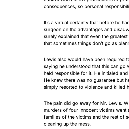
consequences, so personal responsibilit
It’s a virtual certainty that before he h
surgeon on the advantages and disadvan
surely explained that even the greatest
that sometimes things don’t go as plan
Lewis also would have been required to 
saying he understood that this can g
held responsible for it. He initialed a
He knew there was no guarantee but ha
simply resorted to violence and killed h
The pain did go away for Mr. Lewis. Whe
murders of four innocent victims went a
families of the victims and the rest of 
cleaning up the mess.