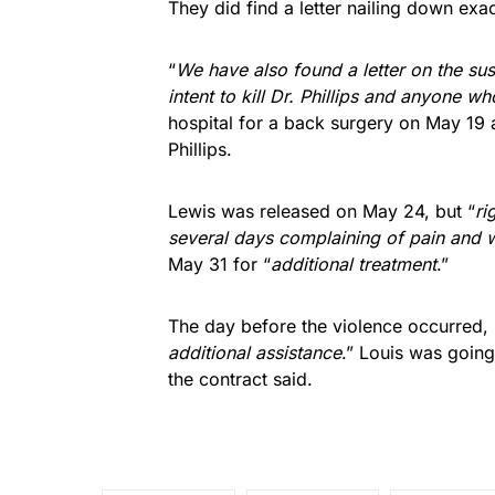
They did find a letter nailing down exa
“
We have also found a letter on the sus
intent to kill Dr. Phillips and anyone wh
hospital for a back surgery on May 19
Phillips.
Lewis was released on May 24, but “
ri
several days complaining of pain and w
May 31 for “
additional treatment
.”
The day before the violence occurred,
additional assistance
.” Louis was going
the contract said.