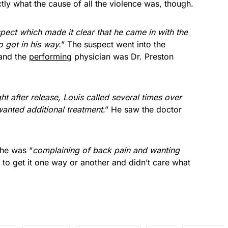
ctly what the cause of all the violence was, though.
pect which made it clear that he came in with the
o got in his way.
” The suspect went into the
 and the
performing
physician was Dr. Preston
ght after release, Louis called several times over
anted additional treatment
.” He saw the doctor
 he was “
complaining of back pain and wanting
 to get it one way or another and didn’t care what