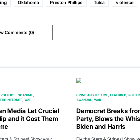
ding
Oklahoma
Preston Phillips
Tulsa
violence
ew Comments (0)
POLITICS
SCANDAL
CRIME AND JUSTICE
FEATURED
POLITI
THE INTERNET
WAR
SCANDAL
WAR
an Media Let Crucial
Democrat Breaks fro
lip and it Cost Them
Party, Blows the Whis
ime
Biden and Harris
Stars & Stripes! Show your
Fly the Stars & Stripes! Show y