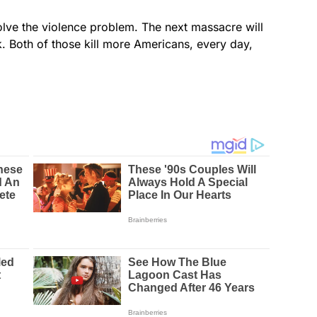
lve the violence problem. The next massacre will
k. Both of those kill more Americans, every day,