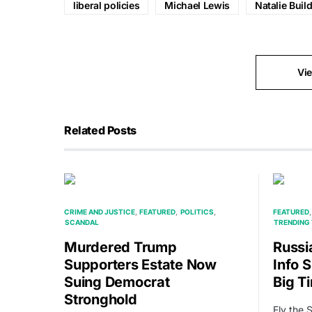
liberal policies
Michael Lewis
Natalie Buil
Vi
Related Posts
CRIME AND JUSTICE
FEATURED
POLITICS
FEATURED
SCANDAL
TRENDING 
Murdered Trump
Russi
Supporters Estate Now
Info S
Suing Democrat
Big T
Stronghold
Fly the 