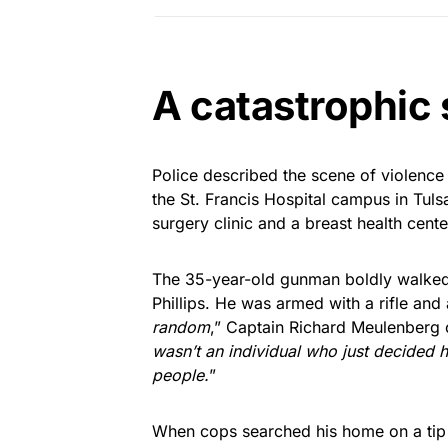
A catastrophic
Police described the scene of violence a
the St. Francis Hospital campus in Tuls
surgery clinic and a breast health cente
The 35-year-old gunman boldly walked 
Phillips. He was armed with a rifle and
random
,” Captain Richard Meulenberg o
wasn’t an individual who just decided h
people.
”
When cops searched his home on a tip t