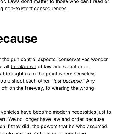
tor. Laws don’t matter to those who can’t read or
ng non-existent consequences.
because
r the gun control aspects, conservatives wonder
erall
breakdown
of law and social order
what brought us to the point where senseless
eople shoot each other “
just because
.” Any
 off on the freeway, to wearing the wrong
vehicles have become modern necessities just to
art. We no longer have law and order because
en if they did, the powers that be who assumed
secute anyone. Actions no longer have