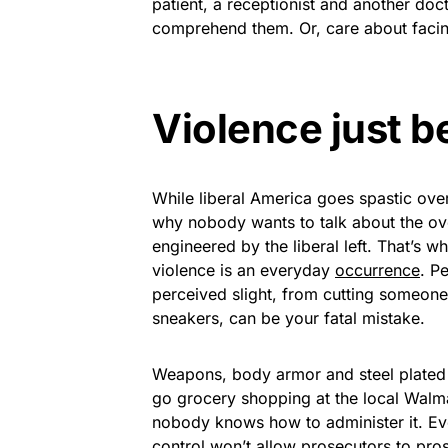
patient, a receptionist and another doc
comprehend them. Or, care about faci
Violence just 
While liberal America goes spastic ove
why nobody wants to talk about the ov
engineered by the liberal left. That’s 
violence is an everyday
occurrence
. P
perceived slight, from cutting someone
sneakers, can be your fatal mistake.
Weapons, body armor and steel plated 
go grocery shopping at the local Walm
nobody knows how to administer it. Ev
control won’t allow prosecutors to pro