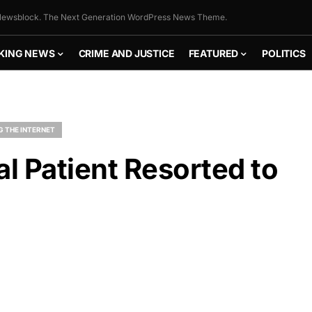
ewsblock. The Next Generation WordPress News Theme.
KING NEWS
CRIME AND JUSTICE
FEATURED
POLITICS
G THE INTERNET
al Patient Resorted to
FLY THE
STARS &
STRIPES!