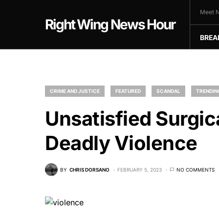
Meet N
Right Wing News Hour
BREA
CRIME AND JUSTICE
FEATURED
SCANDAL
TRENDIN
Unsatisfied Surgic
Deadly Violence
BY
CHRIS DORSANO
FEBRUARY 5, 2023
NO COMMENTS