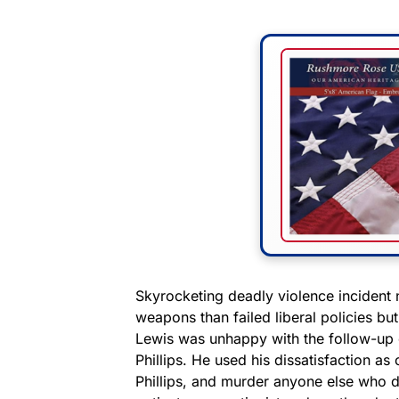
Skyrocketing deadly violence incident 
weapons than failed liberal policies bu
Lewis was unhappy with the follow-up 
Phillips. He used his dissatisfaction as 
Phillips, and murder anyone else who d