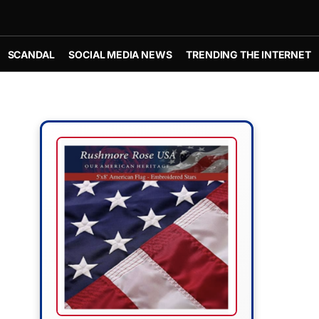
SCANDAL
SOCIAL MEDIA NEWS
TRENDING THE INTERNET