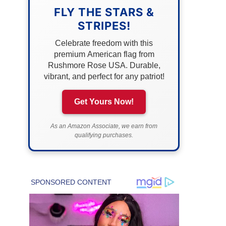
FLY THE STARS &
STRIPES!
Celebrate freedom with this
premium American flag from
Rushmore Rose USA. Durable,
vibrant, and perfect for any patriot!
Get Yours Now!
As an Amazon Associate, we earn from
qualifying purchases.