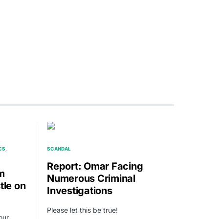
CS
SCANDAL
Report: Omar Facing
m
Numerous Criminal
tle on
Investigations
Please let this be true!
our