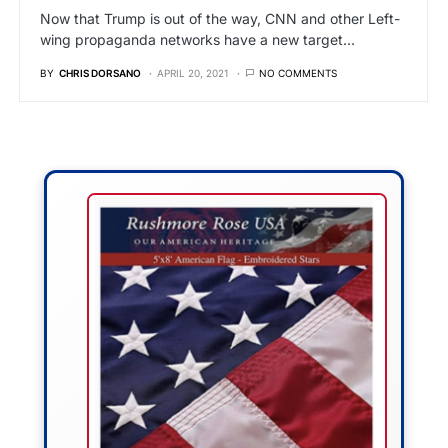
Now that Trump is out of the way, CNN and other Left-
wing propaganda networks have a new target…
BY
CHRIS DORSANO
APRIL 20, 2021
NO COMMENTS