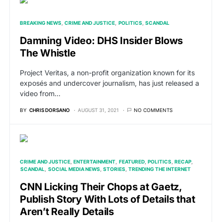
BREAKING NEWS
CRIME AND JUSTICE
POLITICS
SCANDAL
Damning Video: DHS Insider Blows
The Whistle
Project Veritas, a non-profit organization known for its
exposés and undercover journalism, has just released a
video from…
BY
CHRIS DORSANO
AUGUST 31, 2021
NO COMMENTS
CRIME AND JUSTICE
ENTERTAINMENT
FEATURED
POLITICS
RECAP
SCANDAL
SOCIAL MEDIA NEWS
STORIES
TRENDING THE INTERNET
CNN Licking Their Chops at Gaetz,
Publish Story With Lots of Details that
Aren’t Really Details