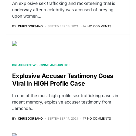
An explosive sex trafficking and racketeering trial is
underway after a celebrity was accused of preying
upon women…
BY
CHRIS DORSANO
SEPTEMBER 18, 2021
NO COMMENTS
BREAKING NEWS
CRIME AND JUSTICE
Explosive Accuser Testimony Goes
Viral in HIGH Profile Case
In one of the most high profile sex trafficking cases in
recent memory, explosive accuser testimony from
Jerhonda…
BY
CHRIS DORSANO
SEPTEMBER 17, 2021
NO COMMENTS