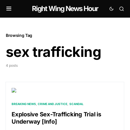
Right Wing News Hour
Browsing Tag
sex trafficking
4 posts
BREAKING NEWS
CRIME AND JUSTICE
SCANDAL
Explosive Sex-Trafficking Trial is
Underway [Info]