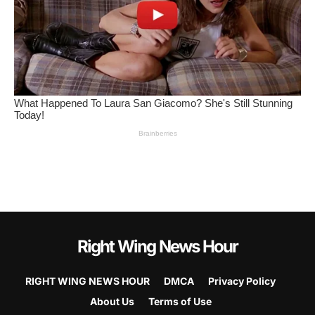
Right Wing News Hour
RIGHT WING NEWS HOUR
DMCA
Privacy Policy
About Us
Terms of Use