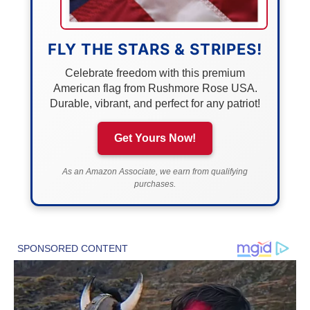
FLY THE STARS & STRIPES!
Celebrate freedom with this premium
American flag from Rushmore Rose USA.
Durable, vibrant, and perfect for any patriot!
Get Yours Now!
As an Amazon Associate, we earn from qualifying
purchases.