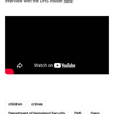
interview with the DHS insider
here
:
children
crimes
Department of Homeland Security
DHS
Gang