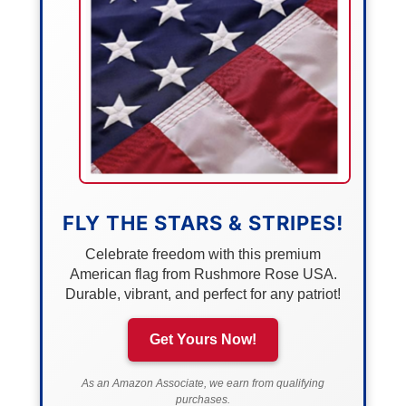
FLY THE STARS & STRIPES!
Celebrate freedom with this premium
American flag from Rushmore Rose USA.
Durable, vibrant, and perfect for any patriot!
Get Yours Now!
As an Amazon Associate, we earn from qualifying
purchases.