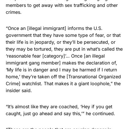
members to get away with sex trafficking and other
Get Yours Now!
crimes.
As an Amazon Associate, we earn from qualifying
“Once an [illegal immigrant] informs the U.S.
purchases.
government that they have some type of fear, or that
their life is in jeopardy, or they’ll be persecuted, or
they may be tortured, they are put in what’s called the
‘reasonable fear [category]’… Once [an illegal
immigrant gang member] makes the declaration of,
‘My life is in danger and I may be harmed if I return
home,’ they’re taken off the [Transnational Organized
Crime] watchlist. That makes it a giant loophole,” the
insider said.
“It’s almost like they are coached, ‘Hey if you get
caught, just go ahead and say this,’” he continued.