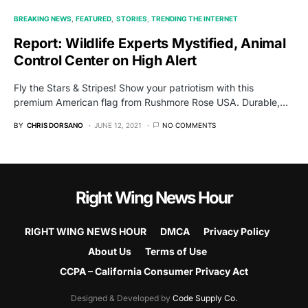
BREAKING NEWS
FEATURED
STORIES
TRENDING THE INTERNET
Report: Wildlife Experts Mystified, Animal
Control Center on High Alert
Fly the Stars & Stripes! Show your patriotism with this
premium American flag from Rushmore Rose USA. Durable,…
BY
CHRIS DORSANO
JUNE 12, 2021
NO COMMENTS
Right Wing News Hour
RIGHT WING NEWS HOUR
DMCA
Privacy Policy
About Us
Terms of Use
CCPA – California Consumer Privacy Act
Designed & Developed by
Code Supply Co.