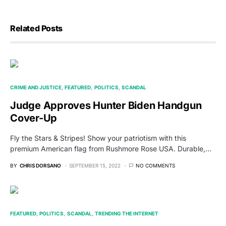
Related Posts
CRIME AND JUSTICE
FEATURED
POLITICS
SCANDAL
Judge Approves Hunter Biden Handgun
Cover-Up
Fly the Stars & Stripes! Show your patriotism with this
premium American flag from Rushmore Rose USA. Durable,…
BY
CHRIS DORSANO
SEPTEMBER 15, 2022
NO COMMENTS
FEATURED
POLITICS
SCANDAL
TRENDING THE INTERNET