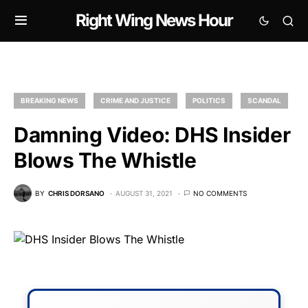
Right Wing News Hour
BREAKING NEWS
CRIME AND JUSTICE
POLITICS
SCANDAL
Damning Video: DHS Insider
Blows The Whistle
BY
CHRIS DORSANO
AUGUST 31, 2021
NO COMMENTS