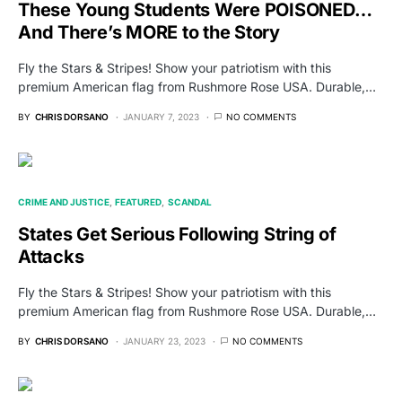
These Young Students Were POISONED…
And There’s MORE to the Story
Fly the Stars & Stripes! Show your patriotism with this
premium American flag from Rushmore Rose USA. Durable,…
BY
CHRIS DORSANO
JANUARY 7, 2023
NO COMMENTS
CRIME AND JUSTICE
FEATURED
SCANDAL
States Get Serious Following String of
Attacks
Fly the Stars & Stripes! Show your patriotism with this
premium American flag from Rushmore Rose USA. Durable,…
BY
CHRIS DORSANO
JANUARY 23, 2023
NO COMMENTS