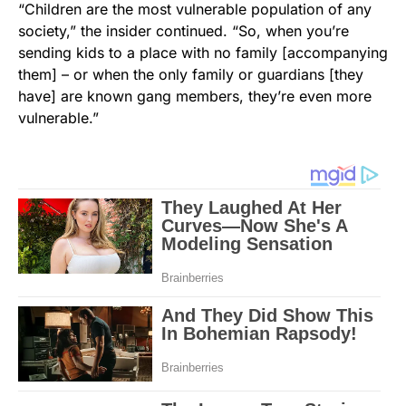
“Children are the most vulnerable population of any
society,” the insider continued. “So, when you’re
sending kids to a place with no family [accompanying
them] – or when the only family or guardians [they
have] are known gang members, they’re even more
vulnerable.”