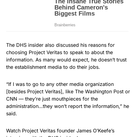
The DHS insider also discussed his reasons for
choosing Project Veritas to speak to about the
information. As many would expect, he doesn’t trust
the establishment media to do their jobs.
“If I was to go to any other media organization
[besides Project Veritas], like The Washington Post or
CNN — they’re just mouthpieces for the
administration…they won’t report the information,” he
said.
Watch Project Veritas founder James O’Keefe’s