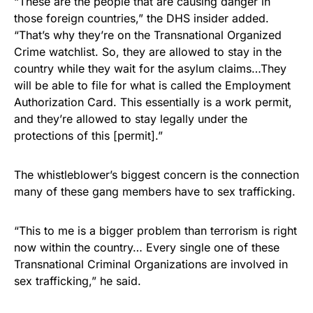
“These are the people that are causing danger in
those foreign countries,” the DHS insider added.
“That’s why they’re on the Transnational Organized
Crime watchlist. So, they are allowed to stay in the
country while they wait for the asylum claims…They
will be able to file for what is called the Employment
Authorization Card. This essentially is a work permit,
and they’re allowed to stay legally under the
protections of this [permit].”
The whistleblower’s biggest concern is the connection
many of these gang members have to sex trafficking.
“This to me is a bigger problem than terrorism is right
now within the country… Every single one of these
Transnational Criminal Organizations are involved in
sex trafficking,” he said.