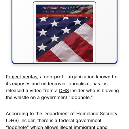
FLY THE STARS &
Project Veritas
, a non-profit organization known for
its exposés and undercover journalism, has just
STRIPES!
released a video from a
DHS
insider who is blowing
the whistle on a government “loophole.”
Show your patriotism with this
premium American flag from
According to the Department of Homeland Security
Rushmore Rose USA. Durable,
(DHS) insider, there is a federal government
vibrant, and built to last!
“loophole” which allows illegal immigrant gang