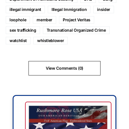
illegal immigrant
Illegal Immigration
insider
loophole
member
Project Veritas
sex trafficking
Transnational Organized Crime
watchlist
whistleblower
View Comments (0)