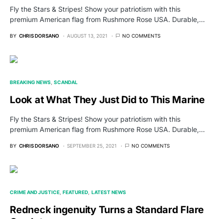
Fly the Stars & Stripes! Show your patriotism with this
premium American flag from Rushmore Rose USA. Durable,…
BY
CHRIS DORSANO
AUGUST 13, 2021
NO COMMENTS
BREAKING NEWS
SCANDAL
Look at What They Just Did to This Marine
Fly the Stars & Stripes! Show your patriotism with this
premium American flag from Rushmore Rose USA. Durable,…
BY
CHRIS DORSANO
SEPTEMBER 25, 2021
NO COMMENTS
CRIME AND JUSTICE
FEATURED
LATEST NEWS
Redneck ingenuity Turns a Standard Flare