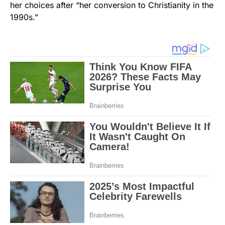
her choices after “her conversion to Christianity in the
1990s.”