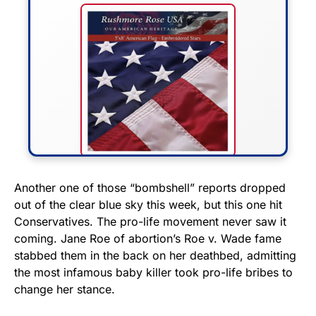
FLY THE STARS &
Another one of those “bombshell” reports dropped
out of the clear blue sky this week, but this one hit
STRIPES!
Conservatives. The pro-life movement never saw it
coming. Jane Roe of abortion’s Roe v. Wade fame
Show your patriotism with this
stabbed them in the back on her deathbed, admitting
premium American flag from
the most infamous baby killer took pro-life bribes to
Rushmore Rose USA. Durable,
change her stance.
vibrant, and built to last!