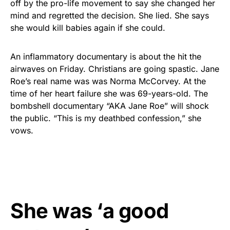
off by the pro-life movement to say she changed her
mind and regretted the decision. She lied. She says
she would kill babies again if she could.
An inflammatory documentary is about the hit the
airwaves on Friday. Christians are going spastic. Jane
Roe’s real name was was Norma McCorvey. At the
time of her heart failure she was 69-years-old. The
bombshell documentary “AKA Jane Roe” will shock
the public. “This is my deathbed confession,” she
vows.
She was ‘a good