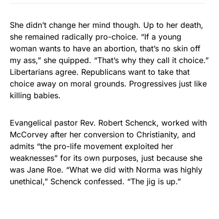
She didn’t change her mind though. Up to her death,
she remained radically pro-choice. “If a young
woman wants to have an abortion, that’s no skin off
my ass,” she quipped. “That’s why they call it choice.”
Libertarians agree. Republicans want to take that
choice away on moral grounds. Progressives just like
killing babies.
Evangelical pastor Rev. Robert Schenck, worked with
McCorvey after her conversion to Christianity, and
admits “the pro-life movement exploited her
weaknesses” for its own purposes, just because she
was Jane Roe. “What we did with Norma was highly
unethical,” Schenck confessed. “The jig is up.”