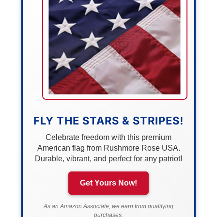
FLY THE STARS & STRIPES!
Celebrate freedom with this premium
American flag from Rushmore Rose USA.
Durable, vibrant, and perfect for any patriot!
Get Yours Now!
As an Amazon Associate, we earn from qualifying
purchases.