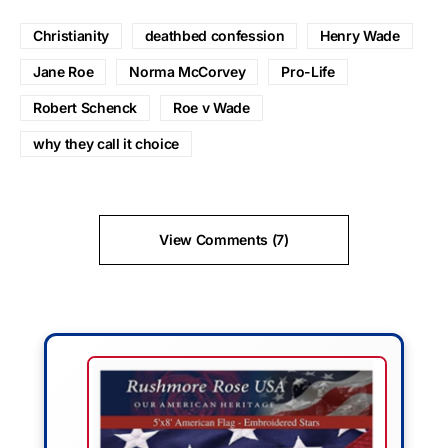
Christianity
deathbed confession
Henry Wade
Jane Roe
Norma McCorvey
Pro-Life
Robert Schenck
Roe v Wade
why they call it choice
View Comments (7)