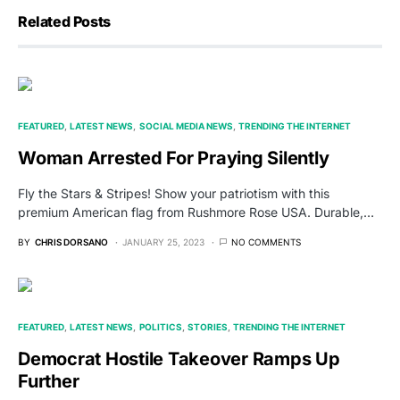
Related Posts
FEATURED
LATEST NEWS
SOCIAL MEDIA NEWS
TRENDING THE INTERNET
Woman Arrested For Praying Silently
Fly the Stars & Stripes! Show your patriotism with this
premium American flag from Rushmore Rose USA. Durable,…
BY
CHRIS DORSANO
JANUARY 25, 2023
NO COMMENTS
FEATURED
LATEST NEWS
POLITICS
STORIES
TRENDING THE INTERNET
Democrat Hostile Takeover Ramps Up
Further