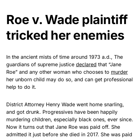
Get Yours Now!
Roe v. Wade plaintiff
As an Amazon Associate, we earn from qualifying
tricked her enemies
purchases.
In the ancient mists of time around 1973 a.d., The
guardians of supreme justice
declared
that “Jane
Roe” and any other woman who chooses to
murder
her unborn child may do so, and can get professional
help to do it.
District Attorney Henry Wade went home snarling,
and got drunk. Progressives have been happily
murdering children, especially black ones, ever since.
Now it turns out that Jane Roe was paid off. She
admitted it just before she died in 2017. She was paid