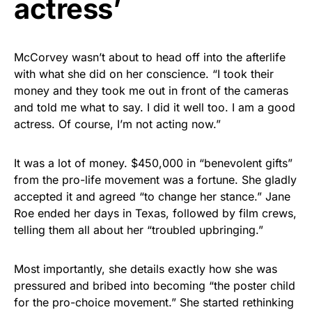
actress’
McCorvey wasn’t about to head off into the afterlife
with what she did on her conscience. “I took their
money and they took me out in front of the cameras
and told me what to say. I did it well too. I am a good
actress. Of course, I’m not acting now.”
It was a lot of money. $450,000 in “benevolent gifts”
from the pro-life movement was a fortune. She gladly
accepted it and agreed “to change her stance.” Jane
Roe ended her days in Texas, followed by film crews,
telling them all about her “troubled upbringing.”
Most importantly, she details exactly how she was
pressured and bribed into becoming “the poster child
for the pro-choice movement.” She started rethinking