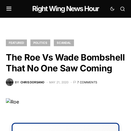
Right Wing News Hour
FEATURED
POLITICS
SCANDAL
The Roe Vs Wade Bombshell
That No One Saw Coming
BY
CHRIS DORSANO
MAY 21, 2020
7 COMMENTS