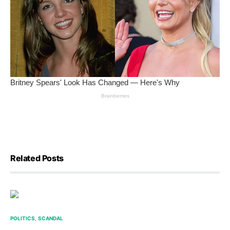
Related Posts
POLITICS
SCANDAL