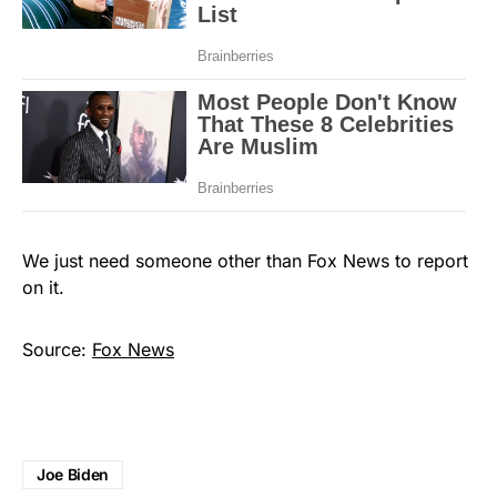
We just need someone other than Fox News to report
on it.
Source:
Fox News
Joe Biden