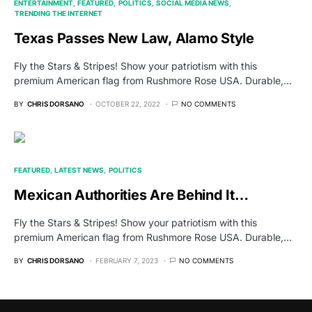
ENTERTAINMENT
FEATURED
POLITICS
SOCIAL MEDIA NEWS
TRENDING THE INTERNET
Texas Passes New Law, Alamo Style
Fly the Stars & Stripes! Show your patriotism with this
premium American flag from Rushmore Rose USA. Durable,…
BY
CHRIS DORSANO
OCTOBER 22, 2022
NO COMMENTS
FEATURED
LATEST NEWS
POLITICS
Mexican Authorities Are Behind It…
Fly the Stars & Stripes! Show your patriotism with this
premium American flag from Rushmore Rose USA. Durable,…
BY
CHRIS DORSANO
FEBRUARY 7, 2023
NO COMMENTS