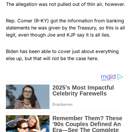
The allegation was not pulled out of thin air, however.
Rep. Comer (R-KY) got the information from banking
statements he was given by the Treasury, so this is all
legit, even though Joe and KJP say it is all lies.
Biden has been able to cover just about everything
else up, but that will not be the case here.