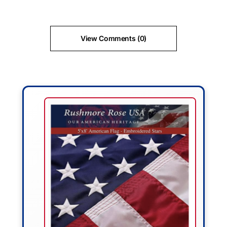
View Comments (0)