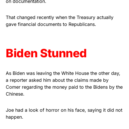
on documentation.
vibrant, and built to last!
That changed recently when the Treasury actually
Get Yours Now!
gave financial documents to Republicans.
As an Amazon Associate, we earn from qualifying
purchases.
Biden Stunned
As Biden was leaving the White House the other day,
a reporter asked him about the claims made by
Comer regarding the money paid to the Bidens by the
Chinese.
Joe had a look of horror on his face, saying it did not
happen.