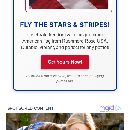
FLY THE STARS & STRIPES!
Celebrate freedom with this premium
American flag from Rushmore Rose USA.
Durable, vibrant, and perfect for any patriot!
Get Yours Now!
As an Amazon Associate, we earn from qualifying
purchases.