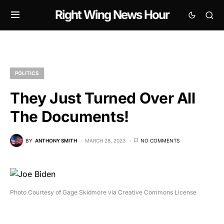
Right Wing News Hour
POLITICS
They Just Turned Over All
The Documents!
BY
ANTHONY SMITH
MARCH 28, 2023
NO COMMENTS
Photo Courtesy of Gage Skidmore via Creative Commons License