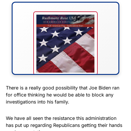
FLY THE STARS &
There is a really good possibility that Joe Biden ran
for office thinking he would be able to block any
STRIPES!
investigations into his family.
Show your patriotism with this
premium American flag from
We have all seen the resistance this administration
has put up regarding Republicans getting their hands
Rushmore Rose USA. Durable,