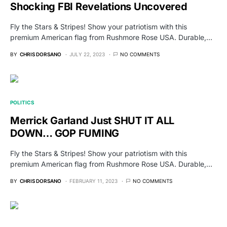
Shocking FBI Revelations Uncovered
Fly the Stars & Stripes! Show your patriotism with this
premium American flag from Rushmore Rose USA. Durable,…
BY
CHRIS DORSANO
JULY 22, 2023
NO COMMENTS
POLITICS
Merrick Garland Just SHUT IT ALL
DOWN… GOP FUMING
Fly the Stars & Stripes! Show your patriotism with this
premium American flag from Rushmore Rose USA. Durable,…
BY
CHRIS DORSANO
FEBRUARY 11, 2023
NO COMMENTS