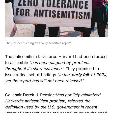
They’ve been sitting on a very sensitive report.
The antisemitism task force Harvard had been forced
to assemble “
has been plagued by problems
throughout its short existence.
” They promised to
issue a final set of findings “
in the ‘
early fall
‘ of 2024,
yet the report has still not been released.
”
Co-chair Derek J. Penslar “
has publicly minimized
Harvard’s antisemitism problem, rejected the
definition used by the U.S. government in recent
years of antisemitism as too broad, invoked the need