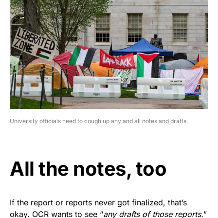
University officials need to cough up any and all notes and drafts.
All the notes, too
If the report or reports never got finalized, that’s
okay. OCR wants to see “
any drafts of those reports.
”