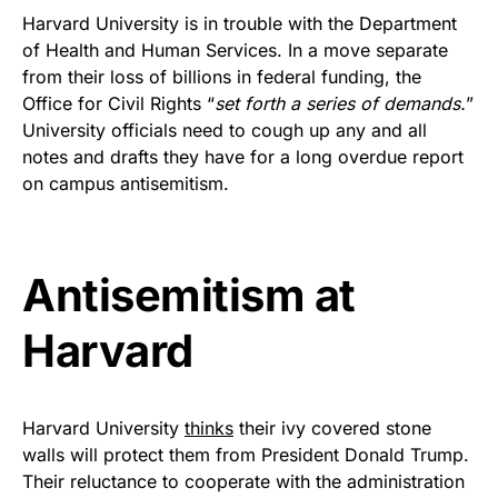
FLY THE STARS &
Harvard University is in trouble with the Department
of Health and Human Services. In a move separate
STRIPES!
from their loss of billions in federal funding, the
Office for Civil Rights “
set forth a series of demands.
”
Show your patriotism with this
University officials need to cough up any and all
premium American flag from
notes and drafts they have for a long overdue report
Rushmore Rose USA. Durable,
on campus antisemitism.
vibrant, and built to last!
Get Yours Now!
Antisemitism at
As an Amazon Associate, we earn from qualifying
Harvard
purchases.
Harvard University
thinks
their ivy covered stone
walls will protect them from President Donald Trump.
Their reluctance to cooperate with the administration