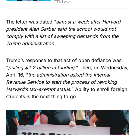
The letter was dated “
almost a week after Harvard
president Alan Garber said the school would not
comply with a list of sweeping demands from the
Trump administration.
”
Trump’s response to that act of open defiance was
“
pulling $2.2 billion in funding.
” Then, on Wednesday,
April 16, “
the administration asked the Internal
Revenue Service to start the process of revoking
Harvard’s tax-exempt status.
” Ability to enroll foreign
students is the next thing to go.