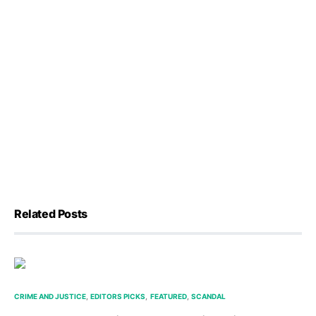
Related Posts
CRIME AND JUSTICE
EDITORS PICKS
FEATURED
SCANDAL