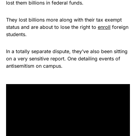
lost them billions in federal funds.
They lost billions more along with their tax exempt
status and are about to lose the right to
enroll
foreign
students.
In a totally separate dispute, they’ve also been sitting
on a very sensitive report. One detailing events of
antisemitism on campus.