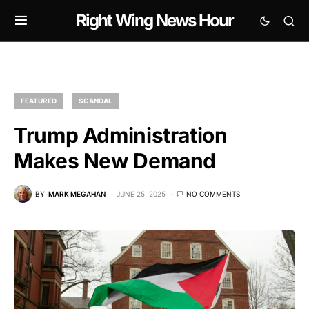
Right Wing News Hour
FEATURED
SCANDAL
Trump Administration
Makes New Demand
BY
MARK MEGAHAN
JUNE 25, 2025
NO COMMENTS