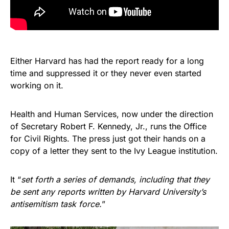
Either Harvard has had the report ready for a long
time and suppressed it or they never even started
working on it.
Health and Human Services, now under the direction
of Secretary Robert F. Kennedy, Jr., runs the Office
for Civil Rights. The press just got their hands on a
copy of a letter they sent to the Ivy League institution.
It “
set forth a series of demands, including that they
be sent any reports written by Harvard University’s
antisemitism task force.
”