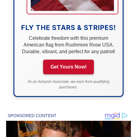
FLY THE STARS & STRIPES!
Celebrate freedom with this premium
American flag from Rushmore Rose USA.
Durable, vibrant, and perfect for any patriot!
Get Yours Now!
As an Amazon Associate, we earn from qualifying
purchases.