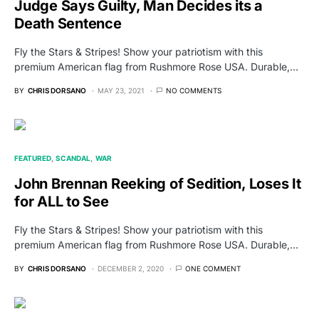
Judge Says Guilty, Man Decides its a
Death Sentence
Fly the Stars & Stripes! Show your patriotism with this
premium American flag from Rushmore Rose USA. Durable,…
BY
CHRIS DORSANO
MAY 23, 2021
NO COMMENTS
FEATURED
SCANDAL
WAR
John Brennan Reeking of Sedition, Loses It
for ALL to See
Fly the Stars & Stripes! Show your patriotism with this
premium American flag from Rushmore Rose USA. Durable,…
BY
CHRIS DORSANO
DECEMBER 2, 2020
ONE COMMENT