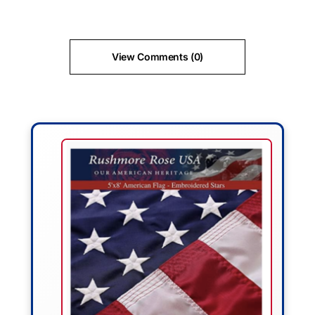
View Comments (0)