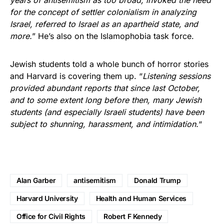
for the concept of settler colonialism in analyzing
Israel, referred to Israel as an apartheid state, and
more.
” He’s also on the Islamophobia task force.
Jewish students told a whole bunch of horror stories
and Harvard is covering them up. “
Listening sessions
provided abundant reports that since last October,
and to some extent long before then, many Jewish
students (and especially Israeli students) have been
subject to shunning, harassment, and intimidation.
“
Alan Garber
antisemitism
Donald Trump
Harvard University
Health and Human Services
Office for Civil Rights
Robert F Kennedy