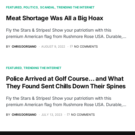
FEATURED
POLITICS
SCANDAL
TRENDING THE INTERNET
Meat Shortage Was All a Big Hoax
Fly the Stars & Stripes! Show your patriotism with this
premium American flag from Rushmore Rose USA. Durable,…
BY
CHRIS DORSANO
AUGUST 9, 2022
NO COMMENTS
FEATURED
TRENDING THE INTERNET
Police Arrived at Golf Course… and What
They Found Sent Chills Down Their Spines
Fly the Stars & Stripes! Show your patriotism with this
premium American flag from Rushmore Rose USA. Durable,…
BY
CHRIS DORSANO
JULY 13, 2023
NO COMMENTS