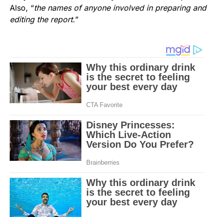
Also, “
the names of anyone involved in preparing and
editing the report.
”