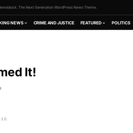
ewsblock. The Next Generation WordPress News Theme.
KING NEWS
CRIME AND JUSTICE
FEATURED
POLITICS
med It!
S
FLY THE
STARS &
 2.0.
STRIPES!