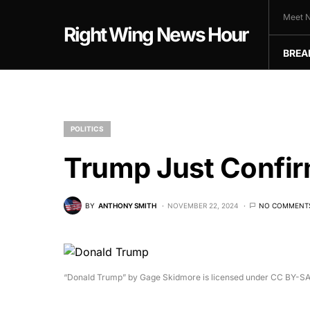
Meet N
Right Wing News Hour
BREA
POLITICS
Trump Just Confir
BY
ANTHONY SMITH
NOVEMBER 22, 2024
NO COMMENT
“Donald Trump” by Gage Skidmore is licensed under CC BY-SA