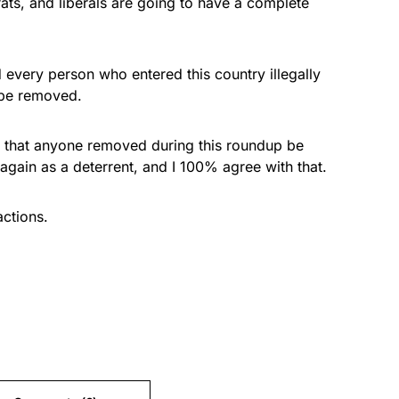
ts, and liberals are going to have a complete
d every person who entered this country illegally
 be removed.
 that anyone removed during this roundup be
again as a deterrent, and I 100% agree with that.
ctions.