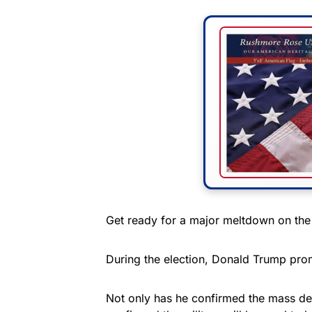
Get ready for a major meltdown on the 
During the election, Donald Trump prom
Not only has he confirmed the mass dep