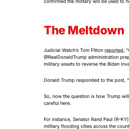
confirmed the military will be used to h
The Meltdown
Judicial Watch’s Tom Fitton
reported,
“
@RealDonaldTrump administration prepa
military assets to reverse the Biden i
Donald Trump responded to the post, 
So, now the question is how Trump will 
careful here.
For instance, Senator Rand Paul (R-KY)
military flooding cities across the countr