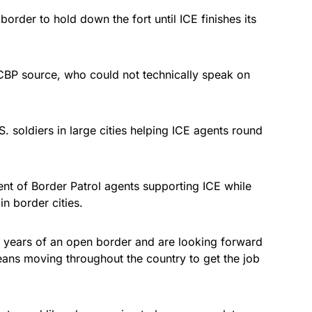
e border to hold down the fort until ICE finishes its
CBP source, who could not technically speak on
 soldiers in large cities helping ICE agents round
ent of Border Patrol agents supporting ICE while
in border cities.
r years of an open border and are looking forward
ans moving throughout the country to get the job