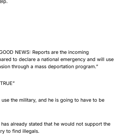
elp.
GOOD NEWS: Reports are the incoming
red to declare a national emergency and will use
nvasion through a mass deportation program.”
“TRUE”
use the military, and he is going to have to be
 has already stated that he would not support the
y to find illegals.