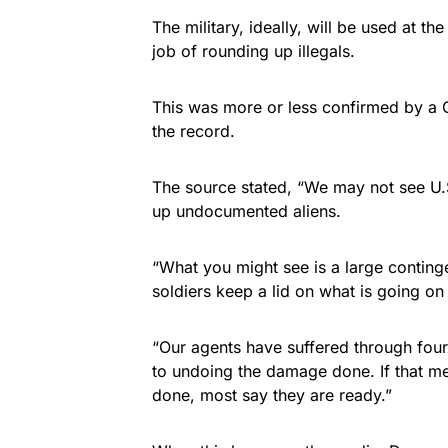
The military, ideally, will be used at th
job of rounding up illegals.
This was more or less confirmed by a 
the record.
The source stated, “We may not see U.S.
up undocumented aliens.
“What you might see is a large conting
soldiers keep a lid on what is going on 
“Our agents have suffered through fou
to undoing the damage done. If that me
done, most say they are ready.”