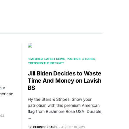
FEATURED
LATEST NEWS
POLITICS
STORIES
TRENDING THE INTERNET
Jill Biden Decides to Waste
Time And Money on Lavish
BS
our
merican
Fly the Stars & Stripes! Show your
patriotism with this premium American
flag from Rushmore Rose USA. Durable,
022
…
BY
CHRIS DORSANO
AUGUST 10, 2022