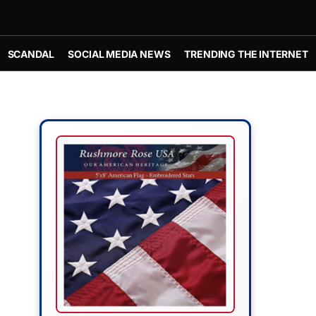
SCANDAL
SOCIAL MEDIA NEWS
TRENDING THE INTERNET