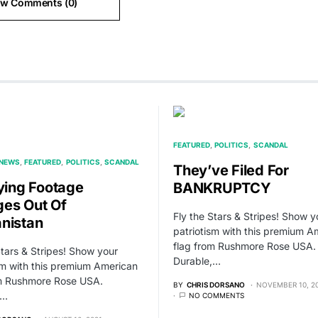
ew Comments (0)
FEATURED
POLITICS
SCANDAL
 NEWS
FEATURED
POLITICS
SCANDAL
They’ve Filed For
fying Footage
BANKRUPTCY
es Out Of
Fly the Stars & Stripes! Show y
nistan
patriotism with this premium A
flag from Rushmore Rose USA.
Stars & Stripes! Show your
Durable,…
sm with this premium American
om Rushmore Rose USA.
BY
CHRIS DORSANO
NOVEMBER 10, 2
,…
NO COMMENTS