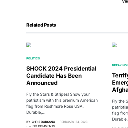
Vi
Related Posts
POLITICS
BREAKING
SHOCK 2024 Presidential
Terri
Candidate Has Been
Emerg
Announced
Afgha
Fly the Stars & Stripes! Show your
patriotism with this premium American
Fly the 
flag from Rushmore Rose USA.
patrioti
Durable,…
flag fr
Durable
BY
CHRIS DORSANO
FEBRUARY 24, 2023
NO COMMENTS