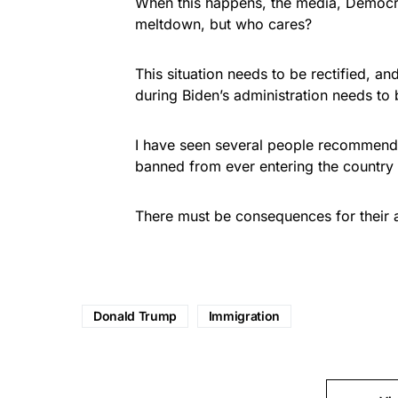
When this happens, the media, Democra
meltdown, but who cares?
This situation needs to be rectified, an
during Biden’s administration needs to
I have seen several people recommend
banned from ever entering the country 
There must be consequences for their a
Donald Trump
Immigration