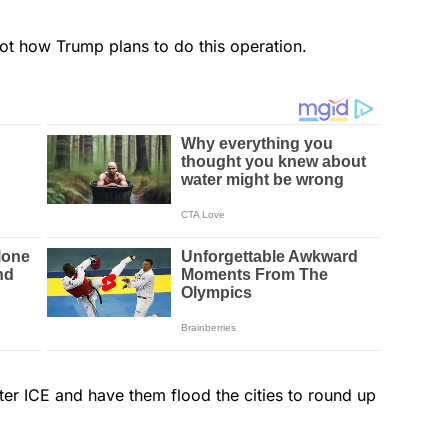
not how Trump plans to do this operation.
ter ICE and have them flood the cities to round up