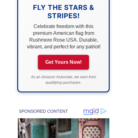
FLY THE STARS &
STRIPES!
Celebrate freedom with this
premium American flag from
Rushmore Rose USA. Durable,
vibrant, and perfect for any patriot!
Get Yours Now!
As an Amazon Associate, we earn from
qualifying purchases.