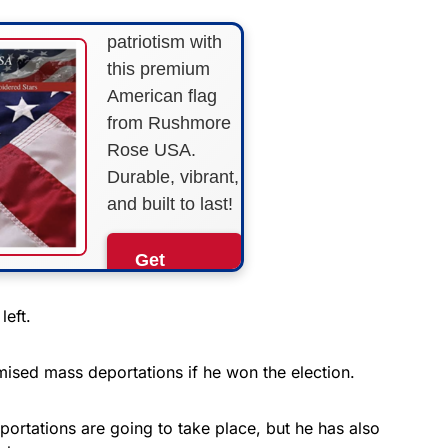
Show your
patriotism with
this premium
American flag
from Rushmore
Rose USA.
Durable, vibrant,
and built to last!
Get
Yours
Now!
left.
As an Amazon
ised mass deportations if he won the election.
Associate, we earn from
qualifying purchases.
ortations are going to take place, but he has also