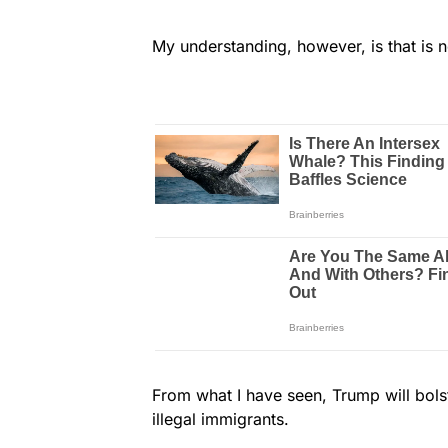
My understanding, however, is that is 
From what I have seen, Trump will bols
illegal immigrants.