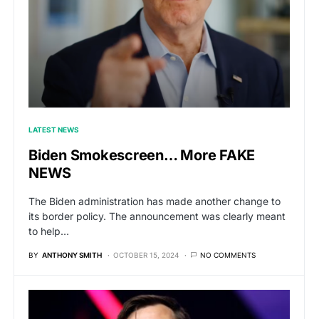
LATEST NEWS
Biden Smokescreen… More FAKE
NEWS
The Biden administration has made another change to
its border policy. The announcement was clearly meant
to help…
BY
ANTHONY SMITH
OCTOBER 15, 2024
NO COMMENTS