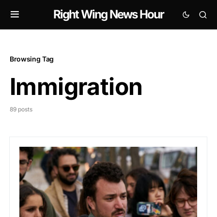
Right Wing News Hour
Browsing Tag
Immigration
89 posts