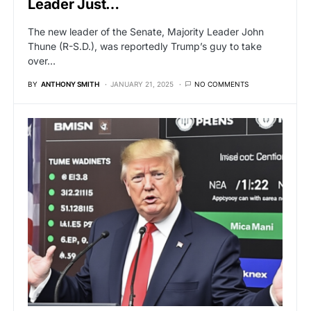
Leader Just…
The new leader of the Senate, Majority Leader John
Thune (R-S.D.), was reportedly Trump’s guy to take
over…
BY
ANTHONY SMITH
JANUARY 21, 2025
NO COMMENTS