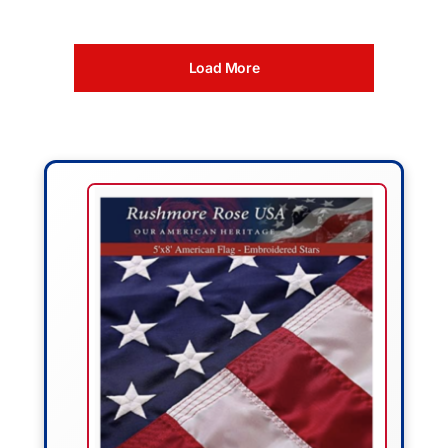
Load More