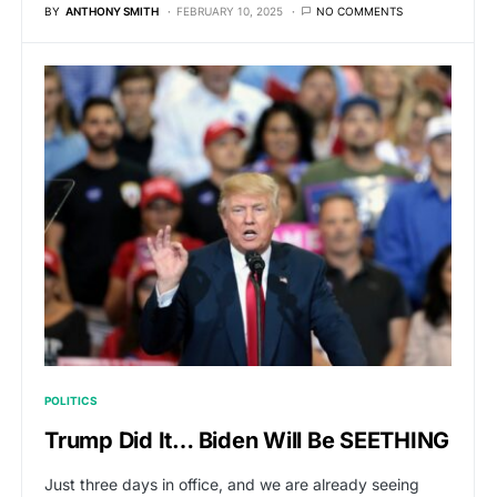
BY
ANTHONY SMITH
FEBRUARY 10, 2025
NO COMMENTS
POLITICS
Trump Did It… Biden Will Be SEETHING
Just three days in office, and we are already seeing