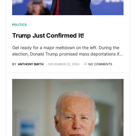
POLITICS
Trump Just Confirmed It!
Get ready for a major meltdown on the left. During the
election, Donald Trump promised mass deportations if…
BY
ANTHONY SMITH
NOVEMBER 22, 2024
NO COMMENTS