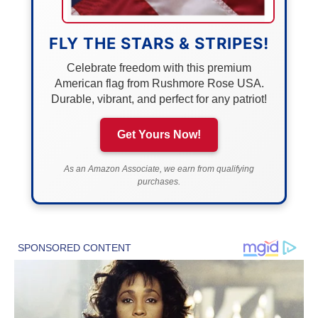
FLY THE STARS & STRIPES!
Celebrate freedom with this premium
American flag from Rushmore Rose USA.
Durable, vibrant, and perfect for any patriot!
Get Yours Now!
As an Amazon Associate, we earn from qualifying
purchases.