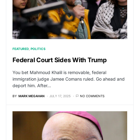
FEATURED
POLITICS
Federal Court Sides With Trump
You bet Mahmoud Khalil is removable, federal
immigration judge Jamee Comans ruled. Go ahead and
deport him. After…
BY
MARK MEGAHAN
JULY 17, 2025
NO COMMENTS