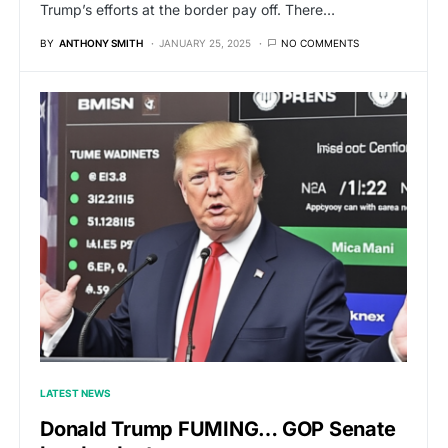
Trump’s efforts at the border pay off. There…
BY
ANTHONY SMITH
JANUARY 25, 2025
NO COMMENTS
LATEST NEWS
Donald Trump FUMING… GOP Senate