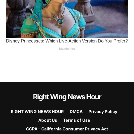
Right Wing News Hour
RIGHT WING NEWS HOUR
DMCA
Privacy Policy
About Us
Terms of Use
CCPA – California Consumer Privacy Act