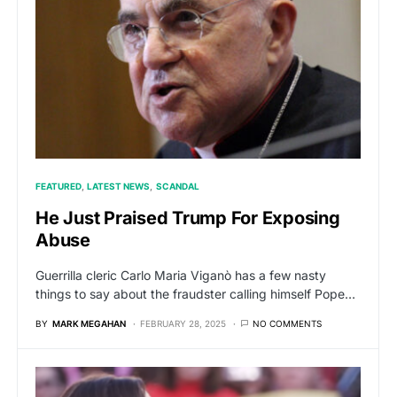
FEATURED
LATEST NEWS
SCANDAL
He Just Praised Trump For Exposing
Abuse
Guerrilla cleric Carlo Maria Viganò has a few nasty
things to say about the fraudster calling himself Pope…
BY
MARK MEGAHAN
FEBRUARY 28, 2025
NO COMMENTS