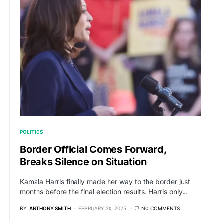
POLITICS
Border Official Comes Forward,
Breaks Silence on Situation
Kamala Harris finally made her way to the border just
months before the final election results. Harris only…
BY
ANTHONY SMITH
FEBRUARY 20, 2025
NO COMMENTS