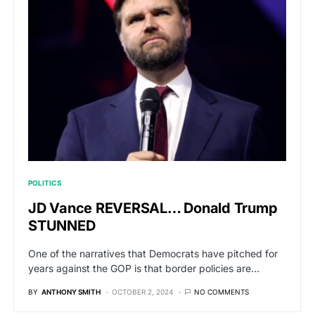
POLITICS
JD Vance REVERSAL… Donald Trump
STUNNED
One of the narratives that Democrats have pitched for
years against the GOP is that border policies are…
BY
ANTHONY SMITH
OCTOBER 2, 2024
NO COMMENTS