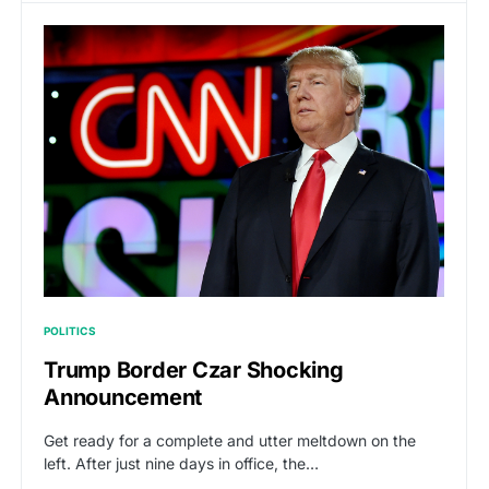
POLITICS
Trump Border Czar Shocking
Announcement
Get ready for a complete and utter meltdown on the
left. After just nine days in office, the…