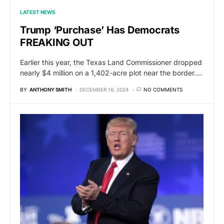
LATEST NEWS
Trump ‘Purchase’ Has Democrats
FREAKING OUT
Earlier this year, the Texas Land Commissioner dropped
nearly $4 million on a 1,402-acre plot near the border.…
BY
ANTHONY SMITH
DECEMBER 16, 2024
NO COMMENTS