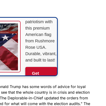
STRIPES!
Show your
patriotism with
this premium
American flag
from Rushmore
Rose USA.
Durable, vibrant,
and built to last!
Get
Yours
Now!
onald Trump has some words of advice for loyal
see that the whole country is in crisis and election
le. The Deplorable-in-Chief updated the orders from
As an Amazon
Associate, we earn from
d for what will come with the election audits.” The
qualifying purchases.