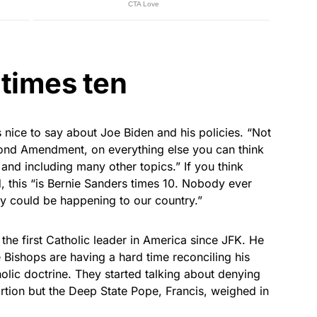
 times ten
nice to say about Joe Biden and his policies. “Not
cond Amendment, on everything else you can think
 and including many other topics.” If you think
, this “is Bernie Sanders times 10. Nobody ever
y could be happening to our country.”
the first Catholic leader in America since JFK. He
 Bishops are having a hard time reconciling his
olic doctrine. They started talking about denying
tion but the Deep State Pope, Francis, weighed in