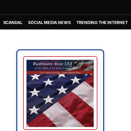
SCANDAL
SOCIAL MEDIA NEWS
TRENDING THE INTERNET