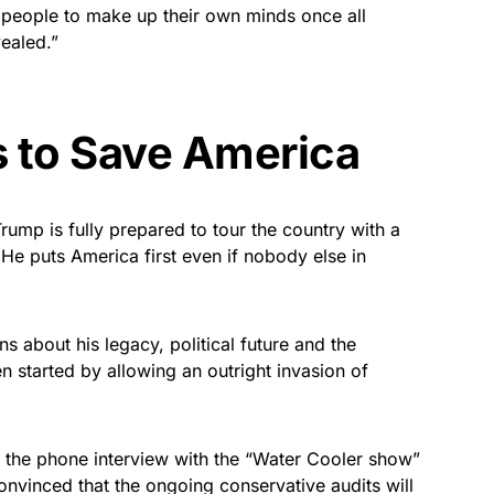
 people to make up their own minds once all
ealed.”
 to Save America
ump is fully prepared to tour the country with a
 He puts America first even if nobody else in
s about his legacy, political future and the
 started by allowing an outright invasion of
 the phone interview with the “Water Cooler show”
onvinced that the ongoing conservative audits will