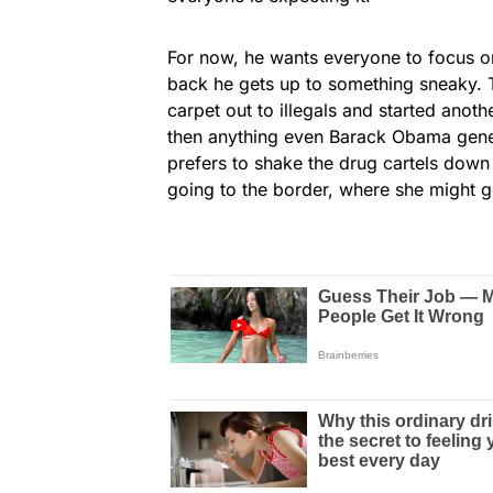
For now, he wants everyone to focus o
back he gets up to something sneaky. T
carpet out to illegals and started anot
then anything even Barack Obama gene
prefers to shake the drug cartels down 
going to the border, where she might g