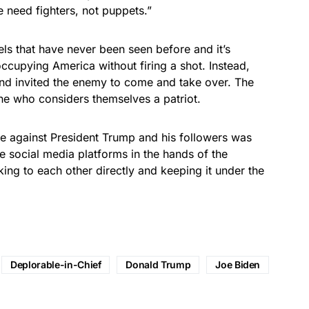
need fighters, not puppets.”
vels that have never been seen before and it’s
ccupying America without firing a shot. Instead,
nd invited the enemy to come and take over. The
ne who considers themselves a patriot.
e against President Trump and his followers was
the social media platforms in the hands of the
ing to each other directly and keeping it under the
Deplorable-in-Chief
Donald Trump
Joe Biden