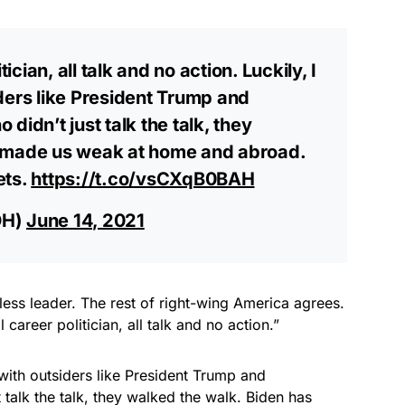
tician, all talk and no action. Luckily, I
ders like President Trump and
dn’t just talk the talk, they
s made us weak at home and abroad.
ets.
https://t.co/vsCXqB0BAH
OH)
June 14, 2021
arless leader. The rest of right-wing America agrees.
 career politician, all talk and no action.”
 with outsiders like President Trump and
alk the talk, they walked the walk. Biden has