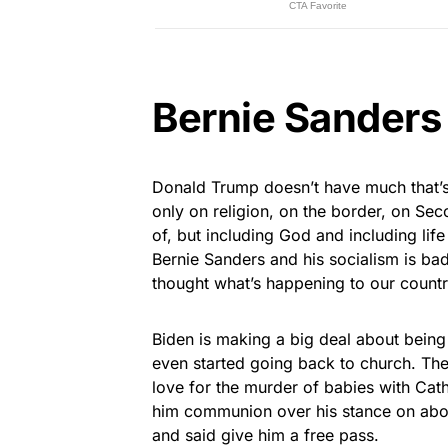
Bernie Sanders
Donald Trump doesn’t have much that’s 
only on religion, on the border, on Se
of, but including God and including life
Bernie Sanders and his socialism is bad
thought what’s happening to our countr
Biden is making a big deal about being 
even started going back to church. The
love for the murder of babies with Cath
him communion over his stance on abor
and said give him a free pass.