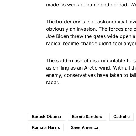
made us weak at home and abroad. We 
The border crisis is at astronomical le
obviously an invasion. The forces are o
Joe Biden threw the gates wide open a
radical regime change didn’t fool anyo
The sudden use of insurmountable forc
as chilling as an Arctic wind. With all 
enemy, conservatives have taken to talk
radar.
Barack Obama
Bernie Sanders
Catholic
Kamala Harris
Save America