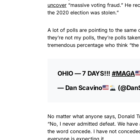
uncover
“massive voting fraud.” He rec
the 2020 election was stolen.”
A lot of polls are pointing to the same
they’re not my polls, they’re polls take
tremendous percentage who think “the 
OHIO — 7 DAYS!!!
#MAGA
— Dan Scavino
(@DanS
No matter what anyone says, Donald Tr
“No, I never admitted defeat. We have a
the word concede. I have not conceded.” 
everyone is expecting it.