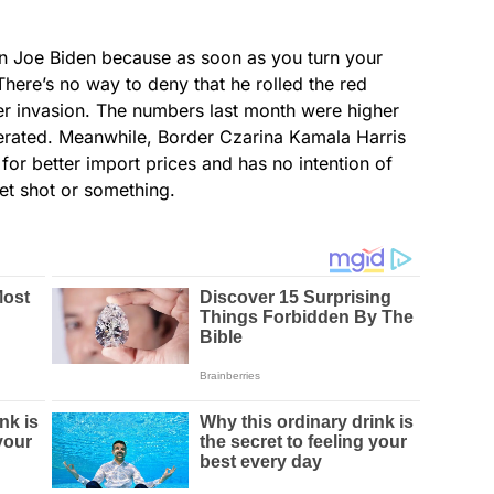
n Joe Biden because as soon as you turn your
here’s no way to deny that he rolled the red
her invasion. The numbers last month were higher
rated. Meanwhile, Border Czarina Kamala Harris
for better import prices and has no intention of
et shot or something.