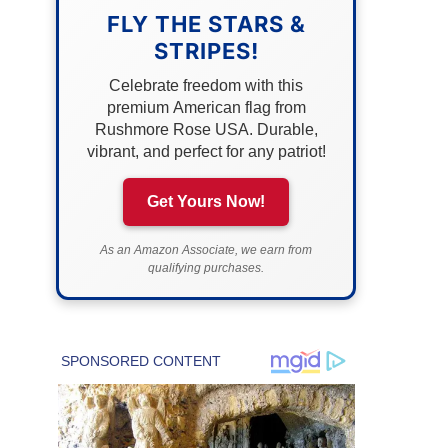
FLY THE STARS &
STRIPES!
Celebrate freedom with this
premium American flag from
Rushmore Rose USA. Durable,
vibrant, and perfect for any patriot!
Get Yours Now!
As an Amazon Associate, we earn from
qualifying purchases.