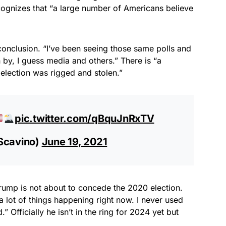
ognizes that “a large number of Americans believe
 conclusion. “I’ve been seeing those same polls and
n by, I guess media and others.” There is “a
election was rigged and stolen.”
pic.twitter.com/qBquJnRxTV
cavino)
June 19, 2021
ump is not about to concede the 2020 election.
 lot of things happening right now. I never used
Officially he isn’t in the ring for 2024 yet but