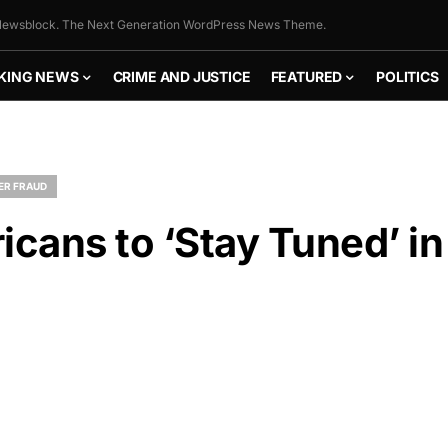
ewsblock. The Next Generation WordPress News Theme.
KING NEWS
CRIME AND JUSTICE
FEATURED
POLITICS
ER FRAUD
cans to ‘Stay Tuned’ in
FLY THE
STARS &