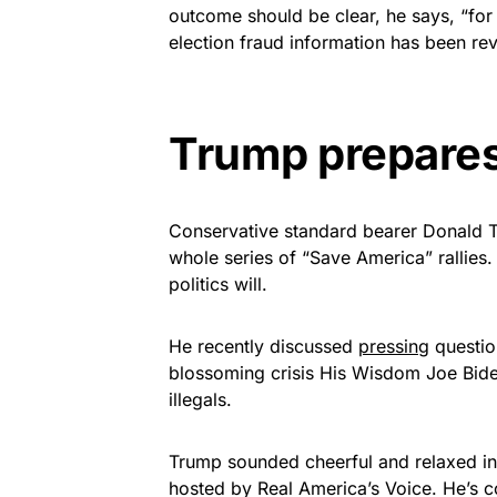
outcome should be clear, he says, “for
election fraud information has been rev
Trump prepares
Conservative standard bearer Donald Tr
whole series of “Save America” rallies.
politics will.
He recently discussed
pressing
question
blossoming crisis His Wisdom Joe Biden
illegals.
Trump sounded cheerful and relaxed in
hosted by Real America’s Voice. He’s c