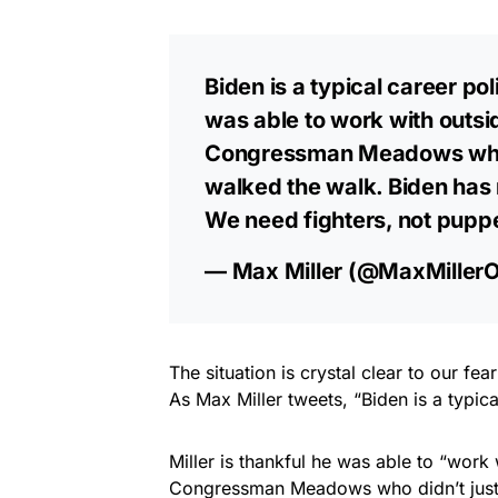
Biden is a typical career poli
was able to work with outsi
Congressman Meadows who di
walked the walk. Biden ha
We need fighters, not pupp
— Max Miller (@MaxMiller
The situation is crystal clear to our fe
As Max Miller tweets, “Biden is a typical
Miller is thankful he was able to “work
Congressman Meadows who didn’t just t