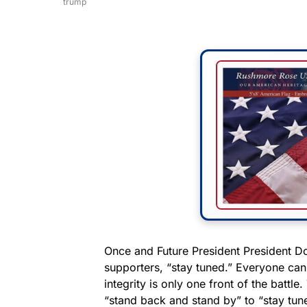
trump
Once and Future President President D
supporters, “stay tuned.” Everyone can 
integrity is only one front of the batt
“stand back and stand by” to “stay tune