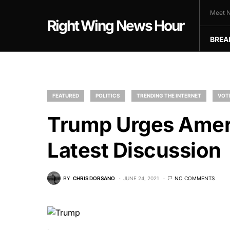
Meet N
Right Wing News Hour
BREA
FEATURED
POLITICS
TRENDING THE INTERNET
VOT
Trump Urges Ameri
Latest Discussion
BY
CHRIS DORSANO
JUNE 24, 2021
NO COMMENTS