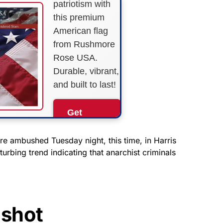
patriotism with
this premium
American flag
from Rushmore
Rose USA.
Durable, vibrant,
and built to last!
Get
Yours
Now!
e ambushed Tuesday night, this time, in Harris
turbing trend indicating that anarchist criminals
As an Amazon
Associate, we earn from
qualifying purchases.
shot