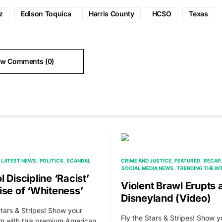
z
Edison Toquica
Harris County
HCSO
Texas
ew Comments (0)
LATEST NEWS
POLITICS
SCANDAL
CRIME AND JUSTICE
FEATURED
RECAP
SOCIAL MEDIA NEWS
TRENDING THE IN
 Discipline ‘Racist’
Violent Brawl Erupts 
ise of ‘Whiteness’
Disneyland (Video)
Stars & Stripes! Show your
Fly the Stars & Stripes! Show y
sm with this premium American