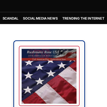
SCANDAL
SOCIAL MEDIA NEWS
TRENDING THE INTERNET