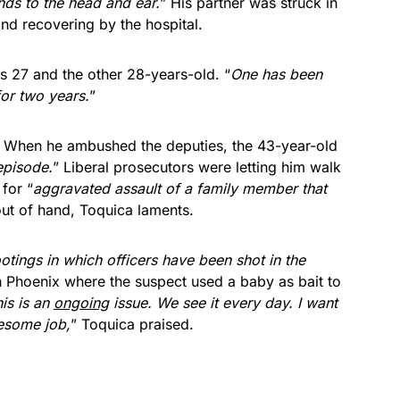
ds to the head and ear.
” His partner was struck in
and recovering by the hospital.
 27 and the other 28-years-old. “
One has been
or two years.
”
r. When he ambushed the deputies, the 43-year-old
episode.
” Liberal prosecutors were letting him walk
for “
aggravated assault of a family member that
y out of hand, Toquica laments.
hootings in which officers have been shot in the
in Phoenix where the suspect used a baby as bait to
is is an
ongoing
issue. We see it every day. I want
esome job,
” Toquica praised.