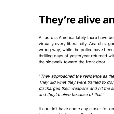
They’re alive an
All across America lately there have be
virtually every liberal city. Anarchist g
wrong way, while the police have been 
thrilling days of yesteryear returned w
the sidewalk toward the front door.
“
They approached the residence as the
They did what they were trained to do,
discharged their weapons and hit the 
and they’re alive because of that.
”
It couldn’t have come any closer for o