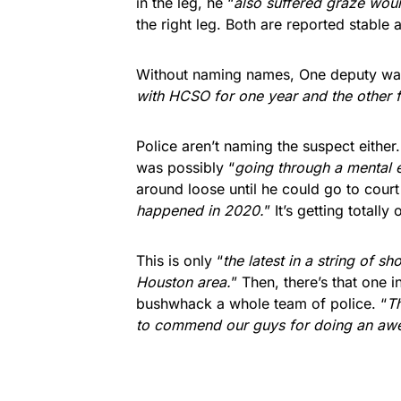
in the leg, he “
also suffered graze woun
the right leg. Both are reported stable 
Without naming names, One deputy was
with HCSO for one year and the other f
Police aren’t naming the suspect eithe
was possibly “
going through a mental 
around loose until he could go to court 
happened in 2020.
” It’s getting totall
This is only “
the latest in a string of s
Houston area.
” Then, there’s that one 
bushwhack a whole team of police. “
Th
to commend our guys for doing an aw