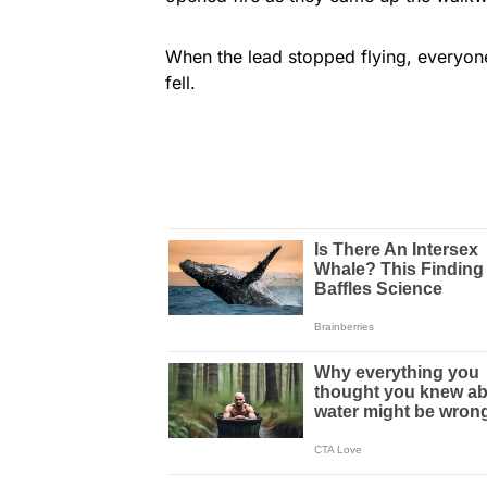
When the lead stopped flying, everyo
fell.