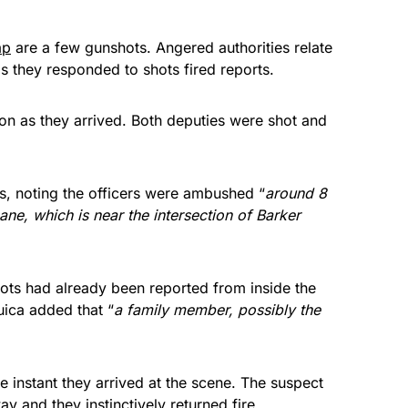
ap
are a few gunshots. Angered authorities relate
 they responded to shots fired reports.
on as they arrived. Both deputies were shot and
s, noting the officers were ambushed “
around 8
ne, which is near the intersection of Barker
ts had already been reported from inside the
ica added that “
a family member, possibly the
instant they arrived at the scene. The suspect
 and they instinctively returned fire.