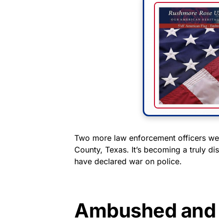
Two more law enforcement officers wer
County, Texas. It’s becoming a truly dis
have declared war on police.
Ambushed and 