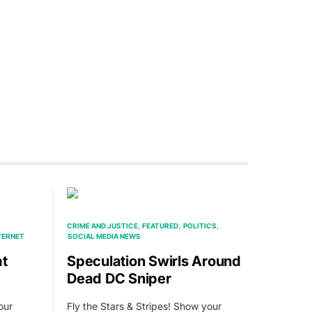
CRIME AND JUSTICE
FEATURED
POLITICS
TERNET
SOCIAL MEDIA NEWS
at
Speculation Swirls Around
Dead DC Sniper
our
Fly the Stars & Stripes! Show your