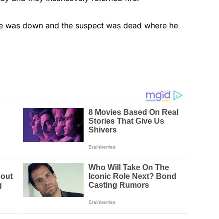
ne was down and the suspect was dead where he