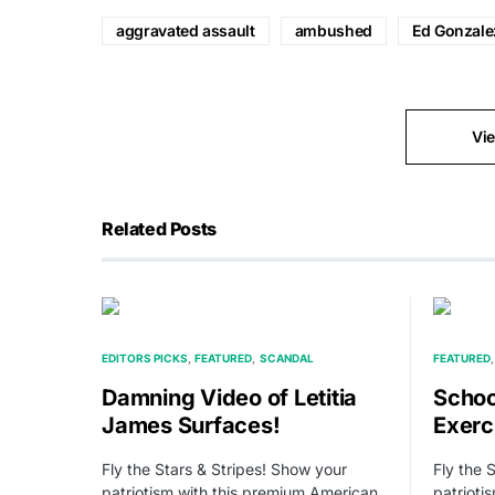
aggravated assault
ambushed
Ed Gonzale
Vi
Related Posts
EDITORS PICKS
FEATURED
SCANDAL
FEATURED
Damning Video of Letitia
School
James Surfaces!
Exerc
Fly the Stars & Stripes! Show your
Fly the 
patriotism with this premium American
patrioti