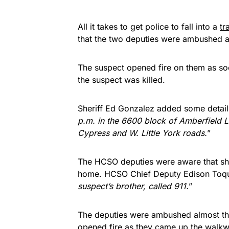
All it takes to get police to fall into a
tr
that the two deputies were ambushed as
The suspect opened fire on them as so
the suspect was killed.
Sheriff Ed Gonzalez added some detail
p.m. in the 6600 block of Amberfield La
Cypress and W. Little York roads.
”
The HCSO deputies were aware that sho
home. HCSO Chief Deputy Edison Toqu
suspect’s brother, called 911.
”
The deputies were ambushed almost the 
opened fire as they came up the walkway