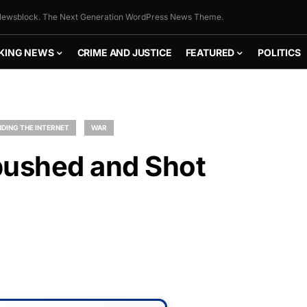
ewsblock. The Next Generation WordPress News Theme.
KING NEWS
CRIME AND JUSTICE
FEATURED
POLITICS
DING THE INTERNET
WAR
ushed and Shot
FLY THE
STARS &
STRIPES!
Show your