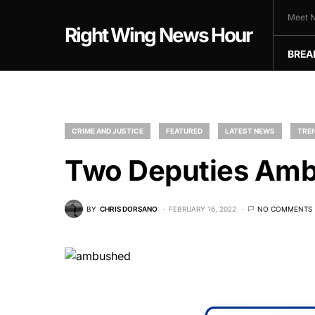
Meet N
Right Wing News Hour
BREA
CRIME AND JUSTICE
FEATURED
LATEST NEWS
TREN
Two Deputies Amb
BY
CHRIS DORSANO
FEBRUARY 16, 2022
NO COMMENTS