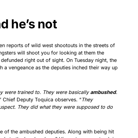
d he’s not
en reports of wild west shootouts in the streets of
angsters will shoot you for looking at them the
defunded right out of sight. On Tuesday night, the
ith a vengeance as the deputies inched their way up
y were trained to. They were basically
ambushed
.
” Chief Deputy Toquica observes. “
They
suspect. They did what they were supposed to do
ne of the ambushed deputies. Along with being hit