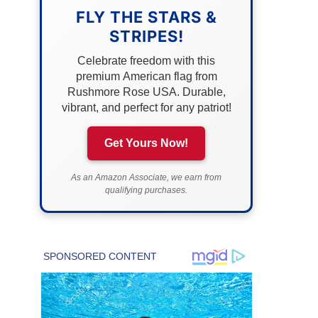
FLY THE STARS &
STRIPES!
Celebrate freedom with this
premium American flag from
Rushmore Rose USA. Durable,
vibrant, and perfect for any patriot!
Get Yours Now!
As an Amazon Associate, we earn from
qualifying purchases.