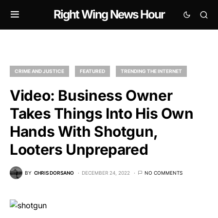
Right Wing News Hour
CRIME AND JUSTICE
FEATURED
TRENDING THE INTERNET
Video: Business Owner
Takes Things Into His Own
Hands With Shotgun,
Looters Unprepared
BY
CHRIS DORSANO
DECEMBER 24, 2022
NO COMMENTS