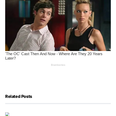
Related Posts