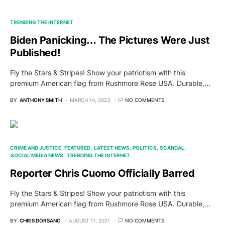
TRENDING THE INTERNET
Biden Panicking… The Pictures Were Just
Published!
Fly the Stars & Stripes! Show your patriotism with this
premium American flag from Rushmore Rose USA. Durable,…
BY
ANTHONY SMITH
MARCH 14, 2023
NO COMMENTS
CRIME AND JUSTICE
FEATURED
LATEST NEWS
POLITICS
SCANDAL
SOCIAL MEDIA NEWS
TRENDING THE INTERNET
Reporter Chris Cuomo Officially Barred
Fly the Stars & Stripes! Show your patriotism with this
premium American flag from Rushmore Rose USA. Durable,…
BY
CHRIS DORSANO
AUGUST 11, 2021
NO COMMENTS