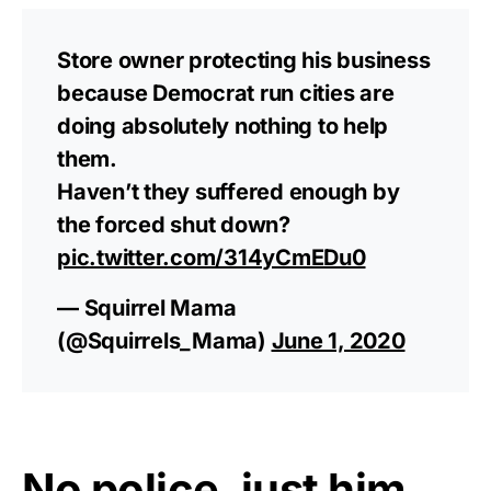
Rushmore Rose USA. Durable,
vibrant, and built to last!
Store owner protecting his business
because Democrat run cities are
Get Yours Now!
doing absolutely nothing to help
them.
As an Amazon Associate, we earn from qualifying
purchases.
Haven’t they suffered enough by
the forced shut down?
pic.twitter.com/314yCmEDu0
— Squirrel Mama
(@Squirrels_Mama)
June 1, 2020
No police, just him