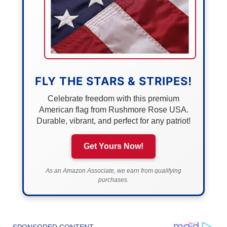
FLY THE STARS & STRIPES!
Celebrate freedom with this premium
American flag from Rushmore Rose USA.
Durable, vibrant, and perfect for any patriot!
Get Yours Now!
As an Amazon Associate, we earn from qualifying
purchases.