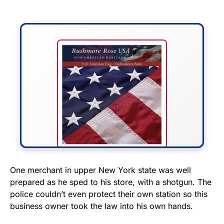
FLY THE STARS &
One merchant in upper New York state was well
prepared as he sped to his store, with a shotgun. The
STRIPES!
police couldn’t even protect their own station so this
business owner took the law into his own hands.
Show your patriotism with this
premium American flag from