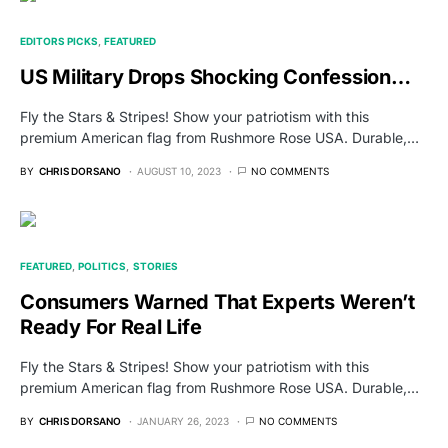
EDITORS PICKS
FEATURED
US Military Drops Shocking Confession…
Fly the Stars & Stripes! Show your patriotism with this
premium American flag from Rushmore Rose USA. Durable,…
BY
CHRIS DORSANO
AUGUST 10, 2023
NO COMMENTS
FEATURED
POLITICS
STORIES
Consumers Warned That Experts Weren’t
Ready For Real Life
Fly the Stars & Stripes! Show your patriotism with this
premium American flag from Rushmore Rose USA. Durable,…
BY
CHRIS DORSANO
JANUARY 26, 2023
NO COMMENTS