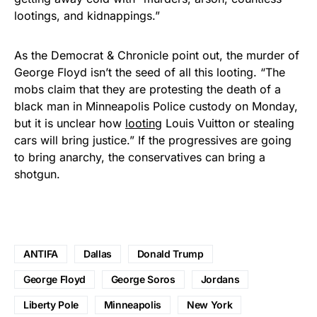
lootings, and kidnappings.”
As the Democrat & Chronicle point out, the murder of
George Floyd isn’t the seed of all this looting. “The
mobs claim that they are protesting the death of a
black man in Minneapolis Police custody on Monday,
but it is unclear how
looting
Louis Vuitton or stealing
cars will bring justice.” If the progressives are going
to bring anarchy, the conservatives can bring a
shotgun.
ANTIFA
Dallas
Donald Trump
George Floyd
George Soros
Jordans
Liberty Pole
Minneapolis
New York