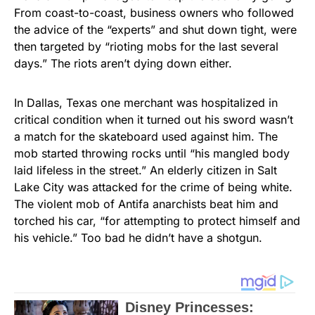
From coast-to-coast, business owners who followed
the advice of the “experts” and shut down tight, were
then targeted by “rioting mobs for the last several
days.” The riots aren’t dying down either.
In Dallas, Texas one merchant was hospitalized in
critical condition when it turned out his sword wasn’t
a match for the skateboard used against him. The
mob started throwing rocks until “his mangled body
laid lifeless in the street.” An elderly citizen in Salt
Lake City was attacked for the crime of being white.
The violent mob of Antifa anarchists beat him and
torched his car, “for attempting to protect himself and
his vehicle.” Too bad he didn’t have a shotgun.