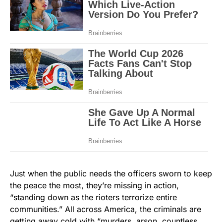
Just when the public needs the officers sworn to keep
the peace the most, they’re missing in action,
“standing down as the rioters terrorize entire
communities.” All across America, the criminals are
getting away cold with “murders, arson, countless