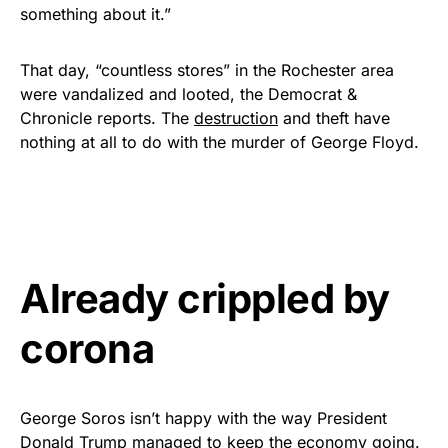
something about it.”
That day, “countless stores” in the Rochester area
were vandalized and looted, the Democrat &
Chronicle reports. The
destruction
and theft have
nothing at all to do with the murder of George Floyd.
Already crippled by
corona
George Soros isn’t happy with the way President
Donald Trump managed to keep the economy going.