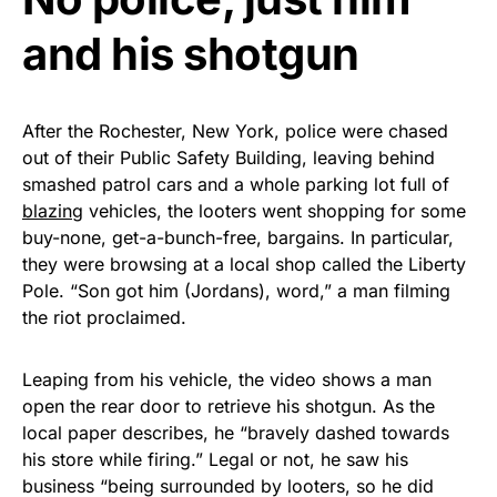
and his shotgun
After the Rochester, New York, police were chased
out of their Public Safety Building, leaving behind
smashed patrol cars and a whole parking lot full of
blazing
vehicles, the looters went shopping for some
buy-none, get-a-bunch-free, bargains. In particular,
they were browsing at a local shop called the Liberty
Pole. “Son got him (Jordans), word,” a man filming
the riot proclaimed.
Leaping from his vehicle, the video shows a man
open the rear door to retrieve his shotgun. As the
local paper describes, he “bravely dashed towards
his store while firing.” Legal or not, he saw his
business “being surrounded by looters, so he did