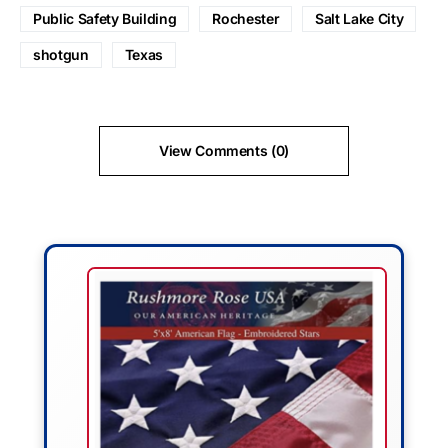
Public Safety Building
Rochester
Salt Lake City
shotgun
Texas
View Comments (0)