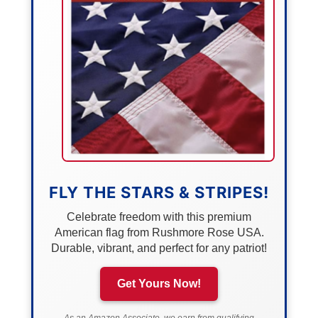
FLY THE STARS & STRIPES!
Celebrate freedom with this premium
American flag from Rushmore Rose USA.
Durable, vibrant, and perfect for any patriot!
Get Yours Now!
As an Amazon Associate, we earn from qualifying