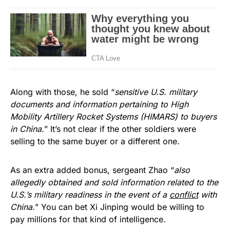
Along with those, he sold “
sensitive U.S. military
documents and information pertaining to High
Mobility Artillery Rocket Systems (HIMARS) to buyers
in China.
” It’s not clear if the other soldiers were
selling to the same buyer or a different one.
As an extra added bonus, sergeant Zhao “
also
allegedly obtained and sold information related to the
U.S.’s military readiness in the event of a
conflict
with
China.
” You can bet Xi Jinping would be willing to
pay millions for that kind of intelligence.