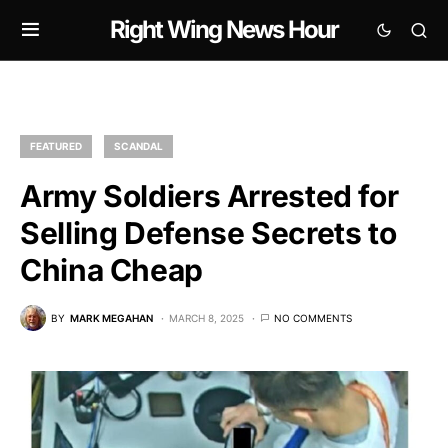
Right Wing News Hour
FEATURED
SCANDAL
Army Soldiers Arrested for
Selling Defense Secrets to
China Cheap
BY
MARK MEGAHAN
MARCH 8, 2025
NO COMMENTS