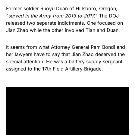
Former soldier Ruoyu Duan of Hillsboro, Oregon,
“
served in the Army from 2013 to 2017.
” The DOJ
released two separate indictments. One focused on
Jian Zhao while the other involved Tian and Duan.
It seems from what Attorney General Pam Bondi and
her lawyers have to say that Jian Zhao deserved the
special attention. He was a battery supply sergeant
assigned to the 17th Field Artillery Brigade.