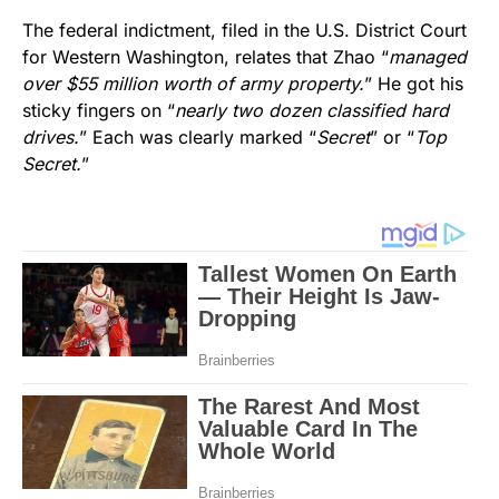
The federal indictment, filed in the U.S. District Court
for Western Washington, relates that Zhao “
managed
over $55 million worth of army property.
” He got his
sticky fingers on “
nearly two dozen classified hard
drives.
” Each was clearly marked “
Secret
” or “
Top
Secret.
”