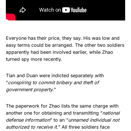
Everyone has their price, they say. His was low and
easy terms could be arranged. The other two soldiers
apparently had been involved earlier, while Zhao
turned spy more recently.
Tian and Duan were indicted separately with
“
conspiring to commit bribery and theft of
government property.
”
The paperwork for Zhao lists the same charge with
another one for obtaining and transmitting “
national
defense information
” to an “
unnamed individual not
authorized to receive it.
” All three soldiers face