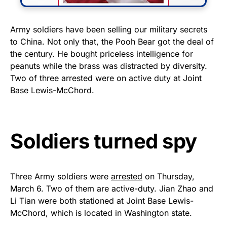
FLY THE STARS &
Army soldiers have been selling our military secrets
to China. Not only that, the Pooh Bear got the deal of
STRIPES!
the century. He bought priceless intelligence for
peanuts while the brass was distracted by diversity.
Show your patriotism with this
Two of three arrested were on active duty at Joint
premium American flag from
Base Lewis-McChord.
Rushmore Rose USA. Durable,
vibrant, and built to last!
Soldiers turned spy
Get Yours Now!
As an Amazon Associate, we earn from qualifying
purchases.
Three Army soldiers were
arrested
on Thursday,
March 6. Two of them are active-duty. Jian Zhao and
Li Tian were both stationed at Joint Base Lewis-
McChord, which is located in Washington state.