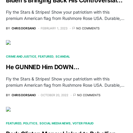
Biden’s Bringing Back His Controversial…
Fly the Stars & Stripes! Show your patriotism with this
premium American flag from Rushmore Rose USA. Durable,…
BY
CHRIS DORSANO
FEBRUARY 1, 2023
NO COMMENTS
CRIME AND JUSTICE
FEATURED
SCANDAL
He GUNNED Him DOWN…
Fly the Stars & Stripes! Show your patriotism with this
premium American flag from Rushmore Rose USA. Durable,…
BY
CHRIS DORSANO
OCTOBER 20, 2022
NO COMMENTS
FEATURED
POLITICS
SOCIAL MEDIA NEWS
VOTER FRAUD