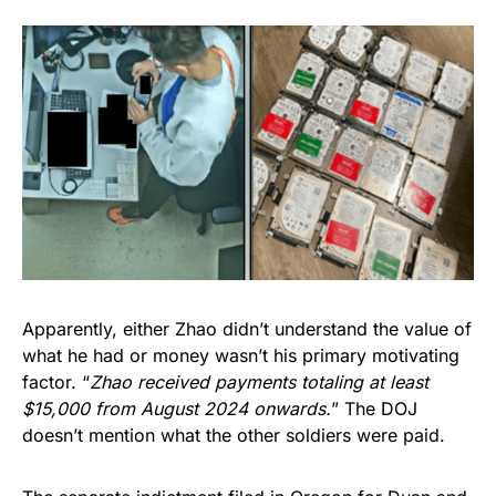
Apparently, either Zhao didn’t understand the value of
what he had or money wasn’t his primary motivating
factor. “
Zhao received payments totaling at least
$15,000 from August 2024 onwards.
” The DOJ
doesn’t mention what the other soldiers were paid.