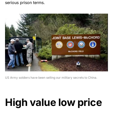
serious prison terms.
US Army soldiers have been selling our military secrets to China.
High value low price