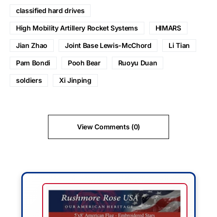
classified hard drives
High Mobility Artillery Rocket Systems
HIMARS
Jian Zhao
Joint Base Lewis-McChord
Li Tian
Pam Bondi
Pooh Bear
Ruoyu Duan
soldiers
Xi Jinping
View Comments (0)