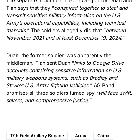
The separate indictment filed in Oregon for Duan and
Tian says that they “
conspired together to steal and
transmit sensitive military information on the U.S.
Army’s operational capabilities, including technical
manuals.
” The soldiers allegedly did that “
between
November 2021 and at least December 19, 2024.
”
Duan, the former soldier, was apparently the
middleman. Tian sent Duan “
links to Google Drive
accounts containing sensitive information on U.S.
military weapons systems, such as Bradley and
Stryker U.S. Army fighting vehicles.
” AG Bondi
promises all three soldiers turned spy “
will face swift,
severe, and comprehensive justice.
“
17th Field Artillery Brigade
Army
China