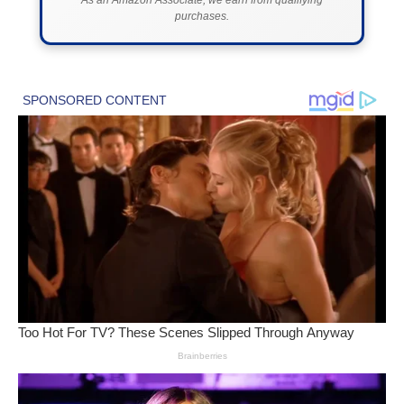
purchases.