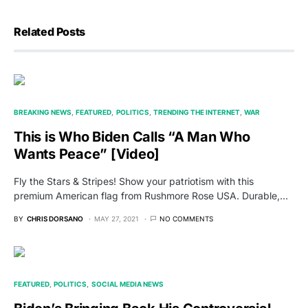
Related Posts
BREAKING NEWS
FEATURED
POLITICS
TRENDING THE INTERNET
WAR
This is Who Biden Calls “A Man Who
Wants Peace” [Video]
Fly the Stars & Stripes! Show your patriotism with this
premium American flag from Rushmore Rose USA. Durable,…
BY
CHRIS DORSANO
MAY 27, 2021
NO COMMENTS
FEATURED
POLITICS
SOCIAL MEDIA NEWS