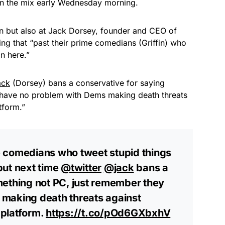
in the mix early Wednesday morning.
fin but also at Jack Dorsey, founder and CEO of
ing that “
past their prime comedians (Griffin) who
on here.”
ack
(Dorsey) bans a conservative for saying
 have no problem with Dems making death threats
atform.”
ime comedians who tweet stupid things
but next time
@twitter
@jack
bans a
mething not PC, just remember they
making death threats against
 platform.
https://t.co/pOd6GXbxhV