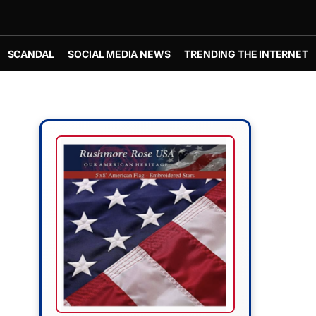
SCANDAL
SOCIAL MEDIA NEWS
TRENDING THE INTERNET