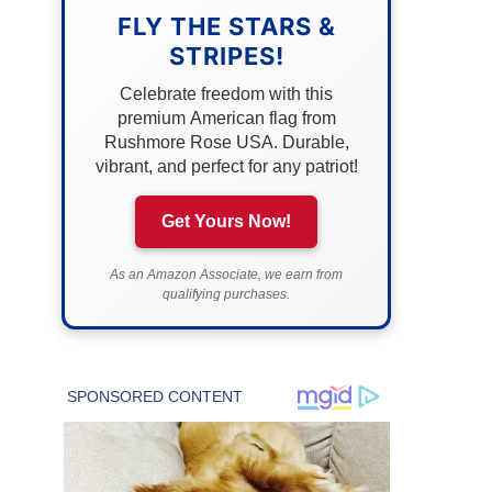
FLY THE STARS &
STRIPES!
Celebrate freedom with this
premium American flag from
Rushmore Rose USA. Durable,
vibrant, and perfect for any patriot!
Get Yours Now!
As an Amazon Associate, we earn from
qualifying purchases.