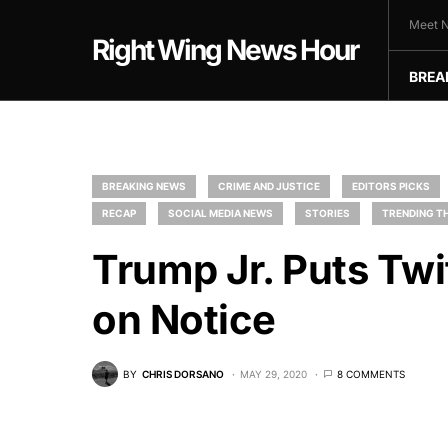
Meet N
Right Wing News Hour
BREA
BREAKING NEWS
CRIME AND JUSTICE
EDITORS PICKS
RECAP
SOCIAL MEDIA NEWS
STORIES
TRENDING TH
Trump Jr. Puts Twi
on Notice
BY
CHRIS DORSANO
MAY 29, 2020
8 COMMENTS