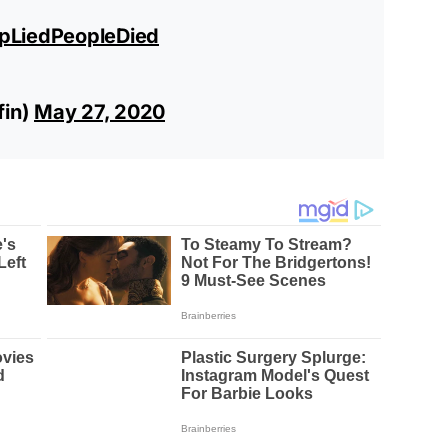
pLiedPeopleDied
fin)
May 27, 2020