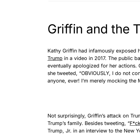
Griffin and the
Kathy Griffin had infamously exposed 
Trump
in a video in 2017. The public ba
eventually apologized for her actions. O
she tweeted, “OBVIOUSLY, I do not co
anyone, ever! I’m merely mocking the M
Not surprisingly, Griffin’s attack on T
Trump’s family. Besides tweeting, “
F*ck
Trump, Jr. in an interview to the New 