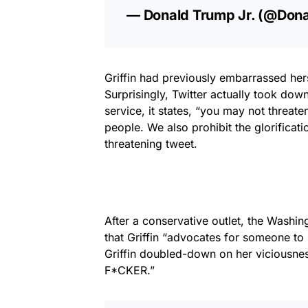
— Donald Trump Jr. (@Don
Griffin had previously embarrassed hers
Surprisingly, Twitter actually took down 
service, it states,
“you may not threaten
people. We also prohibit the glorificati
threatening tweet.
After a conservative outlet, the Washi
that Griffin “advocates for someone to
Griffin doubled-down on her viciousnes
F*CKER.”