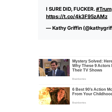
I SURE DID, FUCKER.
#Trum
https://t.co/4k3F95zAMz
— Kathy Griffin (@kathygrif