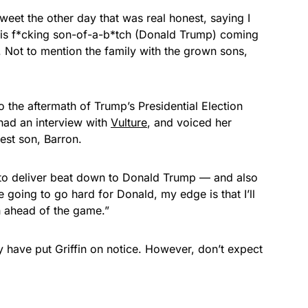
 tweet the other day that was real honest, saying I
is f*cking son-of-a-b*tch (
Donald Trump
) coming
. Not to mention the family with the grown sons,
 the aftermath of Trump’s Presidential Election
n had an interview with
Vulture
, and voiced her
gest son, Barron.
ppy to deliver beat down to Donald Trump — and also
 going to go hard for Donald, my edge is that I’ll
in ahead of the game.”
 have put Griffin on notice. However, don’t expect