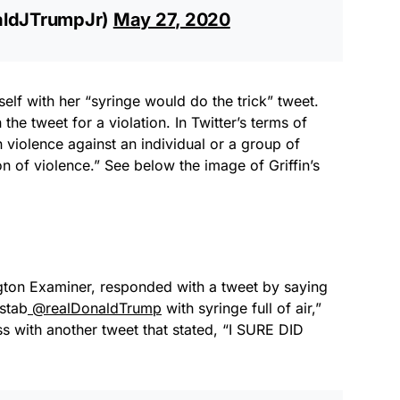
aldJTrumpJr)
May 27, 2020
elf with her “syringe would do the trick” tweet.
the tweet for a violation. In Twitter’s terms of
 violence against an individual or a group of
on of violence.” See below the image of Griffin’s
ngton Examiner, responded with a tweet by saying
 stab
@realDonaldTrump
with syringe full of air,”
s with another tweet that stated, “I SURE DID