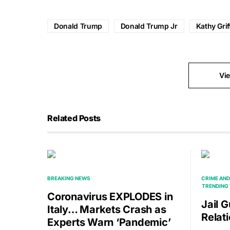
Donald Trump
Donald Trump Jr
Kathy Grif
Vi
Related Posts
BREAKING NEWS
CRIME AND
TRENDING 
Coronavirus EXPLODES in
Jail 
Italy… Markets Crash as
Relat
Experts Warn ‘Pandemic’