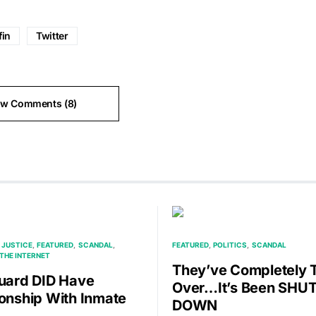
fin
Twitter
ew Comments (8)
 JUSTICE
FEATURED
SCANDAL
FEATURED
POLITICS
SCANDAL
THE INTERNET
They’ve Completely 
Guard DID Have
Over…It’s Been SHU
ionship With Inmate
DOWN