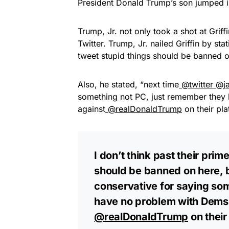
President Donald Trump’s son jumped 
Trump, Jr. not only took a shot at Grif
Twitter. Trump, Jr. nailed Griffin by stat
tweet stupid things should be banned 
Also, he stated, “next time
@twitter
@j
something not PC, just remember they
against
@realDonaldTrump
on their pl
I don’t think past their pr
should be banned on here, 
conservative for saying so
have no problem with Dems 
@realDonaldTrump
on their