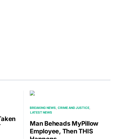
BREAKING NEWS
CRIME AND JUSTICE
LATEST NEWS
Taken
Man Beheads MyPillow
T
Employee, Then THIS