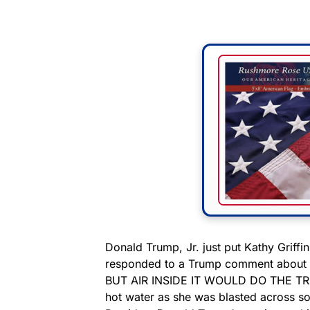
Donald Trump, Jr. just put Kathy Griffin 
responded to a Trump comment about di
BUT AIR INSIDE IT WOULD DO THE TRICK,
hot water as she was blasted across so