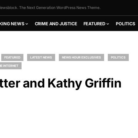
ewsblock. The Next Generation WordPress News Theme.
KING NEWS
CRIME AND JUSTICE
FEATURED
POLITICS
FEATURED
LATEST NEWS
NEWS HOUR EXCLUSIVES
POLITICS
E INTERNET
tter and Kathy Griffin
FLY THE
STARS &