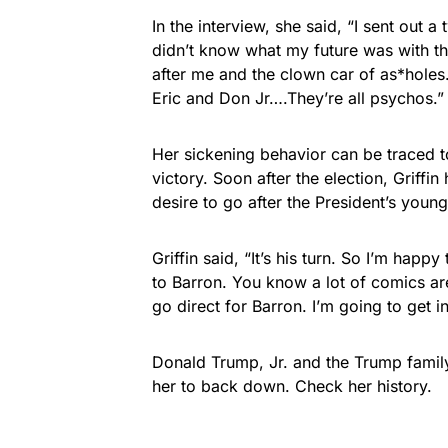
In the interview, she said, “I sent out a
didn’t know what my future was with th
after me and the clown car of as*holes
Eric and Don Jr….They’re all psychos.”
Her sickening behavior can be traced to
victory. Soon after the election, Griffi
desire to go after the President’s youn
Griffin said, “It’s his turn. So I’m ha
to Barron. You know a lot of comics are
go direct for Barron. I’m going to get 
Donald Trump, Jr. and the Trump family
her to back down. Check her history.