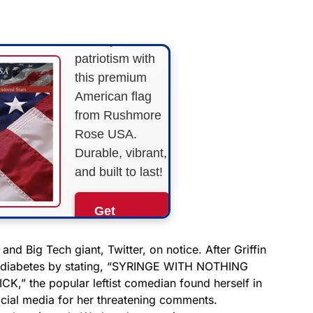
STRIPES!
Show your
patriotism with
this premium
American flag
from Rushmore
Rose USA.
Durable, vibrant,
and built to last!
Get
Yours
Now!
and Big Tech giant, Twitter, on notice. After Griffin
abetes by stating, “
SYRINGE WITH NOTHING
” the popular leftist comedian found herself in
As an Amazon
Associate, we earn from
cial media for her threatening comments.
qualifying purchases.