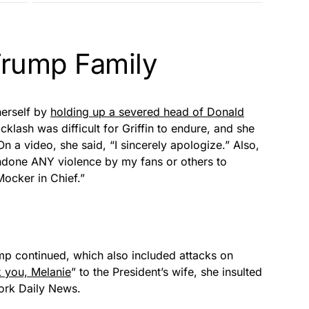
 Trump Family
herself by
holding up a severed head of Donald
cklash was difficult for Griffin to endure, and she
n a video, she said, “I sincerely apologize.” Also,
ndone ANY violence by my fans or others to
ocker in Chief.”
rump continued, which also included attacks on
 you, Melanie
” to the President’s wife, she insulted
York Daily News.